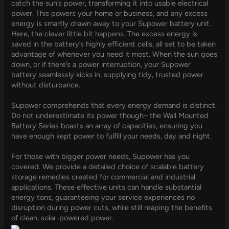
catch the sun’s power, transforming it into usable electrical
power. This powers your home or business, and any excess
energy is smartly drawn away to your Supower battery unit.
Here, the clever little bit happens. The excess energy is
saved in the battery’s highly efficient cells, all set to be taken
advantage of whenever you need it most. When the sun goes
down, or if there’s a power interruption, your Supower
battery seamlessly kicks in, supplying tidy, trusted power
without disturbance.
Supower comprehends that every energy demand is distinct.
Do not underestimate its power though– the Wall Mounted
Battery Series boasts an array of capacities, ensuring you
have enough kept power to fulfill your needs, day and night.
For those with bigger power needs, Supower has you
covered. We provide a detailed choice of scalable battery
storage remedies created for commercial and industrial
applications. These effective units can handle substantial
energy tons, guaranteeing your service experiences no
disruption during power cuts, while still reaping the benefits
of clean, solar-powered power.