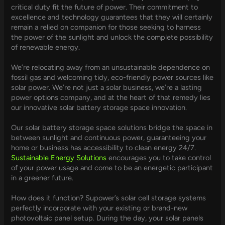
critical duty fit the future of power. Their commitment to
excellence and technology guarantees that they will certainly
remain a relied on companion for those seeking to harness
the power of the sunlight and unlock the complete possibility
of renewable energy.
We’re relocating away from an unsustainable dependence on
fossil gas and welcoming tidy, eco-friendly power sources like
solar power. We’re not just a solar business, we’re a lasting
power options company, and at the heart of that remedy lies
our innovative solar battery storage space innovation.
Our solar battery storage space solutions bridge the space in
between sunlight and continuous power, guaranteeing your
home or business has accessibility to clean energy 24/7.
Sustainable Energy Solutions
encourages you to take control
of your power usage and come to be an energetic participant
in a greener future.
How does it function? Supower’s solar cell storage systems
perfectly incorporate with your existing or brand-new
photovoltaic panel setup. During the day, your solar panels