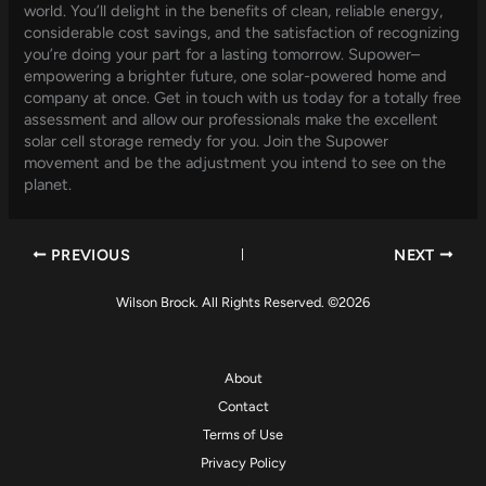
world. You’ll delight in the benefits of clean, reliable energy,
considerable cost savings, and the satisfaction of recognizing
you’re doing your part for a lasting tomorrow. Supower–
empowering a brighter future, one solar-powered home and
company at once. Get in touch with us today for a totally free
assessment and allow our professionals make the excellent
solar cell storage remedy for you. Join the Supower
movement and be the adjustment you intend to see on the
planet.
PREVIOUS
NEXT
Wilson Brock. All Rights Reserved. ©2026
About
Contact
Terms of Use
Privacy Policy