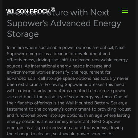
Skip
to
A Green Future with Next
content
Supower’s Advanced Energy
Storage
In an era where sustainable power options are critical, Next
Supower emerges as a beacon of development and
effectiveness, driving the shift to cleaner, renewable energy
sources. As international energy needs increase and
environmental worries intensify, the requirement for
advanced solar cell storage space options has actually never
been extra crucial. Following Supower addresses this need
with a range of advanced items created to maximize power
use and boost the reliability of solar energy systems. One of
their flagship offerings is the Wall Mounted Battery Series, a
testament to the company’s commitment to providing robust
and functional power storage options. In an age where lasting
energy solutions are extremely important, Next Supower
emerges as a sign of innovation and effectiveness, driving
the change to cleaner, sustainable power sources. As