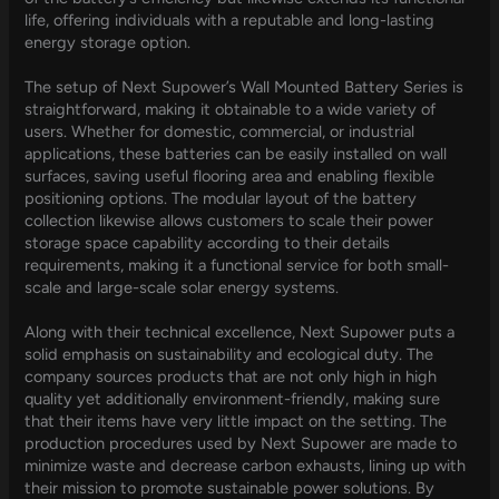
life, offering individuals with a reputable and long-lasting
energy storage option.
The setup of Next Supower’s Wall Mounted Battery Series is
straightforward, making it obtainable to a wide variety of
users. Whether for domestic, commercial, or industrial
applications, these batteries can be easily installed on wall
surfaces, saving useful flooring area and enabling flexible
positioning options. The modular layout of the battery
collection likewise allows customers to scale their power
storage space capability according to their details
requirements, making it a functional service for both small-
scale and large-scale solar energy systems.
Along with their technical excellence, Next Supower puts a
solid emphasis on sustainability and ecological duty. The
company sources products that are not only high in high
quality yet additionally environment-friendly, making sure
that their items have very little impact on the setting. The
production procedures used by Next Supower are made to
minimize waste and decrease carbon exhausts, lining up with
their mission to promote sustainable power solutions. By