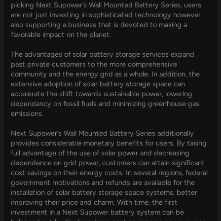
picking Next Supower’s Wall Mounted Battery Series, users
are not just investing in sophisticated technology however
also supporting a business that is devoted to making a
favorable impact on the planet.
The advantages of solar battery storage services expand
past private customers to the more comprehensive
community and the energy grid as a whole. In addition, the
extensive adoption of solar battery storage space can
accelerate the shift towards sustainable power, lowering
dependancy on fossil fuels and minimizing greenhouse gas
emissions.
Next Supower’s Wall Mounted Battery Series additionally
provides considerable monetary benefits for users. By taking
full advantage of the use of solar power and decreasing
dependence on grid power, customers can attain significant
cost savings on their energy costs. In several regions, federal
government motivations and refunds are available for the
installation of solar battery storage space systems, better
improving their price and charm. With time, the first
investment in a Next Supower battery system can be