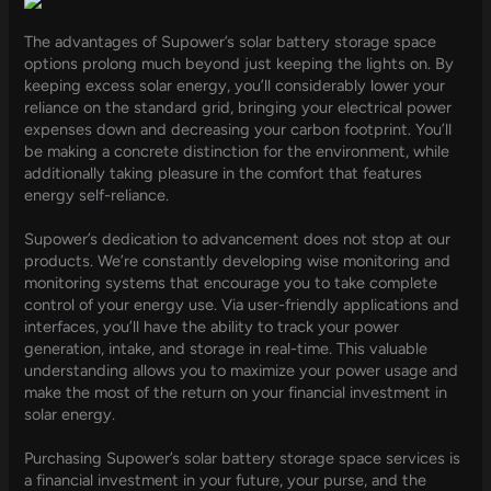
The advantages of Supower’s solar battery storage space
options prolong much beyond just keeping the lights on. By
keeping excess solar energy, you’ll considerably lower your
reliance on the standard grid, bringing your electrical power
expenses down and decreasing your carbon footprint. You’ll
be making a concrete distinction for the environment, while
additionally taking pleasure in the comfort that features
energy self-reliance.
Supower’s dedication to advancement does not stop at our
products. We’re constantly developing wise monitoring and
monitoring systems that encourage you to take complete
control of your energy use. Via user-friendly applications and
interfaces, you’ll have the ability to track your power
generation, intake, and storage in real-time. This valuable
understanding allows you to maximize your power usage and
make the most of the return on your financial investment in
solar energy.
Purchasing Supower’s solar battery storage space services is
a financial investment in your future, your purse, and the