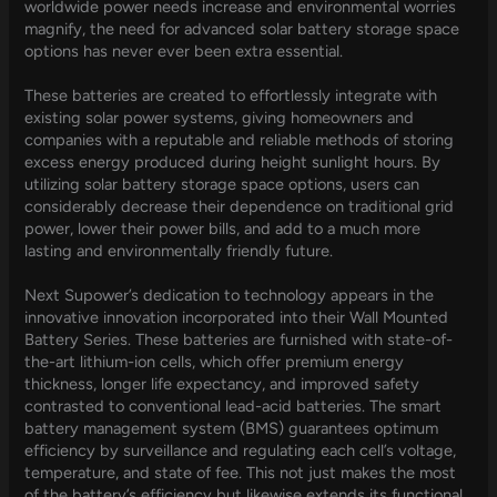
worldwide power needs increase and environmental worries
magnify, the need for advanced solar battery storage space
options has never ever been extra essential.
These batteries are created to effortlessly integrate with
existing solar power systems, giving homeowners and
companies with a reputable and reliable methods of storing
excess energy produced during height sunlight hours. By
utilizing solar battery storage space options, users can
considerably decrease their dependence on traditional grid
power, lower their power bills, and add to a much more
lasting and environmentally friendly future.
Next Supower’s dedication to technology appears in the
innovative innovation incorporated into their Wall Mounted
Battery Series. These batteries are furnished with state-of-
the-art lithium-ion cells, which offer premium energy
thickness, longer life expectancy, and improved safety
contrasted to conventional lead-acid batteries. The smart
battery management system (BMS) guarantees optimum
efficiency by surveillance and regulating each cell’s voltage,
temperature, and state of fee. This not just makes the most
of the battery’s efficiency but likewise extends its functional