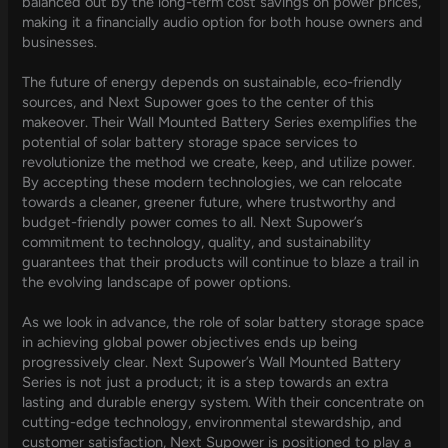
balanced out by the long-term cost savings on power prices,
making it a financially audio option for both house owners and
businesses.
The future of energy depends on sustainable, eco-friendly
sources, and Next Supower goes to the center of this
makeover. Their Wall Mounted Battery Series exemplifies the
potential of solar battery storage space services to
revolutionize the method we create, keep, and utilize power.
By accepting these modern technologies, we can relocate
towards a cleaner, greener future, where trustworthy and
budget-friendly power comes to all. Next Supower’s
commitment to technology, quality, and sustainability
guarantees that their products will continue to blaze a trail in
the evolving landscape of power options.
As we look in advance, the role of solar battery storage space
in achieving global power objectives ends up being
progressively clear. Next Supower’s Wall Mounted Battery
Series is not just a product; it is a step towards an extra
lasting and durable energy system. With their concentrate on
cutting-edge technology, environmental stewardship, and
customer satisfaction, Next Supower is positioned to play a