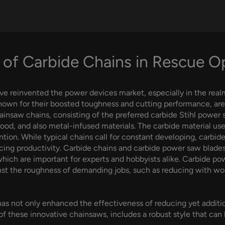
 of Carbide Chains in Rescue O
ve reinvented the power devices market, especially in the real
 known for their boosted toughness and cutting performance, ar
insaw chains, consisting of the preferred carbide Stihl power 
ood, and also metal-infused materials. The carbide material uses
tion. While typical chains call for constant developing, carbide
ing productivity. Carbide chains and carbide power saw blades
 which are important for experts and hobbyists alike. Carbide p
nst the roughness of demanding jobs, such as reducing with wo
s not only enhanced the effectiveness of reducing yet additio
 of these innovative chainsaws, includes a robust style that can