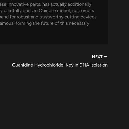
e innovative parts, has actually additionally
ery carefully chosen Chinese model, customers
and for robust and trustworthy cutting devices
amous, forming the future of this necessary
NEXT
Guanidine Hydrochloride: Key in DNA Isolation