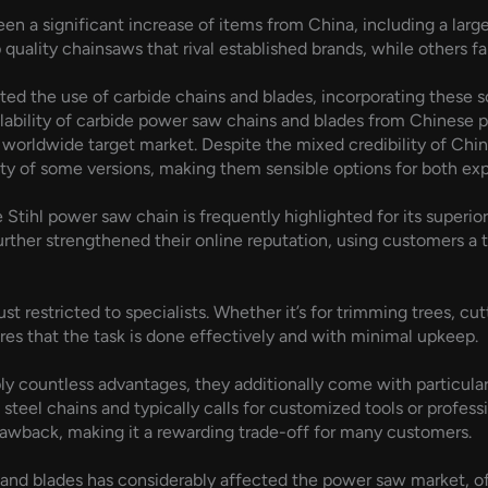
seen a significant increase of items from China, including a la
quality chainsaws that rival established brands, while others fall
d the use of carbide chains and blades, incorporating these so
lability of carbide power saw chains and blades from Chinese 
orldwide target market. Despite the mixed credibility of Chin
ity of some versions, making them sensible options for both expe
 Stihl power saw chain is frequently highlighted for its superi
further strengthened their online reputation, using customers a 
t restricted to specialists. Whether it’s for trimming trees, cut
res that the task is done effectively and with minimal upkeep.
ly countless advantages, they additionally come with particul
l steel chains and typically calls for customized tools or profes
drawback, making it a rewarding trade-off for many customers.
ns and blades has considerably affected the power saw market, 