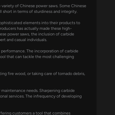
rge variety of Chinese power saws. Some Chinese
 short in terms of sturdiness and integrity.
phisticated elements into their products to
producers has actually made these high-
ese power saws, the inclusion of carbide
rt and casual individuals.
or performance. The incorporation of carbide
tool that can tackle the most challenging
ting fire wood, or taking care of tornado debris,
ar maintenance needs. Sharpening carbide
sional services. The infrequency of developing
offering customers a tool that combines