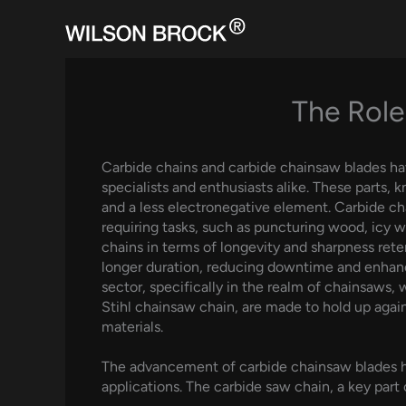
Skip
to
content
The Role
Carbide chains and carbide chainsaw blades ha
specialists and enthusiasts alike. These parts,
and a less electronegative element. Carbide cha
requiring tasks, such as puncturing wood, icy w
chains in terms of longevity and sharpness reten
longer duration, reducing downtime and enhanc
sector, specifically in the realm of chainsaws,
Stihl chainsaw chain, are made to hold up agai
materials.
The advancement of carbide chainsaw blades ha
applications. The carbide saw chain, a key part