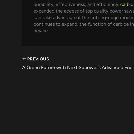
durability, effectiveness, and efficiency.
carbid
expanded the access of top quality power saws
can take advantage of the cutting-edge modern
continues to expand, the function of carbide i
device.
PREVIOUS
A Green Future with Next Supower’s Advanced Ener