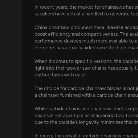
In recent years, the market for chainsaws has 
suppliers have actually handled to generate top 
China chainsaw producers have likewise accepte
boost efficiency and competitiveness. The avai
performance devices much more available to a w
elements has actually aided raise the high qual
When it comes to specific versions, the carbide
right into their power saw chains has actually 
cutting tasks with ease.
The choice for carbide chainsaw blades is not jus
a chainsaw furnished with a carbide chain ensu
While carbide chains and chainsaw blades supp
chains is not as simple as sharpening traditiona
due to the carbide’s longevity minimizes this 
In recap, the arrival of carbide chainsaw chai