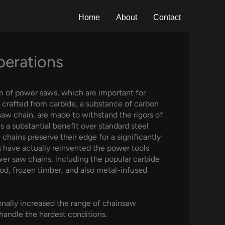
Home
About
Contact
perations
m of power saws, which are important for
e crafted from carbide, a substance of carbon
saw chain, are made to withstand the rigors of
 a substantial benefit over standard steel
 chains preserve their edge for a significantly
 have actually reinvented the power tools
ower saw chains, including the popular carbide
od, frozen timber, and also metal-infused
nally increased the range of chainsaw
 handle the hardest conditions.