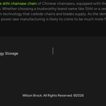
e stihl chainsaw chain
of Chinese chainsaws, equipped with thes
. Whether choosing a trustworthy brand name like Stihl or a v
 technology that carbide chains and blades supply. As the dem
n power saw manufacturing is likely to come to be much more f
gy Storage
Wilson Brock. All Rights Reserved. ©2026