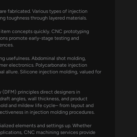
e fabricated. Various types of injection
ing toughness through layered materials.
ne item concepts quickly. CNC prototyping
tions promote early-stage testing and
mences.
ing usefulness. Abdominal shot molding,
mer electronics. Polycarbonate injection
al allure. Silicone injection molding, valued for
ty (DFM) principles direct designers in
raft angles, wall thickness, and product
old and mildew life cycle– from layout and
ctiveness in injection molding procedures.
ialized elements and settings up. Whether
lications, CNC machining services provide