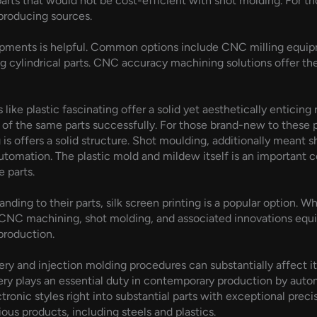
rts that would not be cost-efficient with shot molding. For th
 producing sources.
ipments is helpful. Common options include CNC milling equip
ing cylindrical parts. CNC accuracy machining solutions offer th
 like plastic fascinating offer a solid yet aesthetically entici
 of the same parts successfully. For those brand-new to these
 offers a solid structure. Shot moulding, additionally meant 
utomation. The plastic mold and mildew itself is an important 
 parts.
nding to their parts, silk screen printing is a popular option. W
of CNC machining, shot molding, and associated innovations eq
production.
y and injection molding procedures can substantially affect 
y plays an essential duty in contemporary production by auto
tronic styles right into substantial parts with exceptional pre
ious products, including steels and plastics.