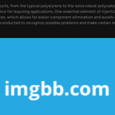
ts, from the typical polystyrene to the extra robust polycarbo
oice for requiring applications. One essential element of injecti
faces, which allows for easier component elimination and avoids 
ly conducted to recognize possible problems and make certain 