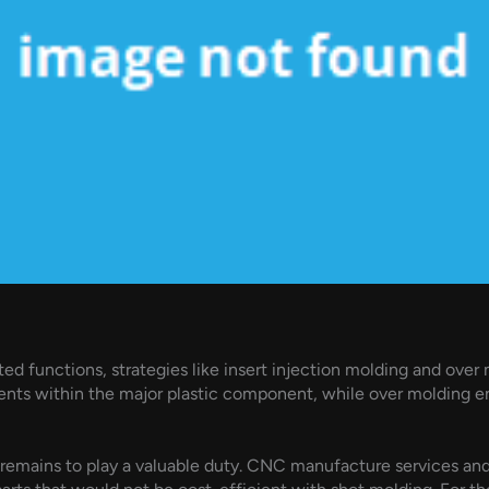
ted functions, strategies like insert injection molding and over
s within the major plastic component, while over molding enab
remains to play a valuable duty. CNC manufacture services an