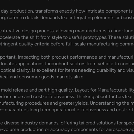
ay production, transforms exactly how intricate components ar
ng, cater to details demands like integrating elements or boost
the iterative design process, allowing manufacturers to fine-tu
accelerate the shift from style to useful prototypes. These solu
l stringent quality criteria before full-scale manufacturing com
 important, impacting both product performance and manufactur
locates applications throughout sectors from vehicle to consu
optical clarity, is excellent for items needing durability and visu
edical and consumer goods markets alike.
or mold release and part high quality. Layout for Manufacturabili
ormance and cost-effectiveness. Thinking about factors like d
nufacturing procedures and greater yields. Understanding the m
 guarantees long term operational effectiveness and cost-effe
verse industry demands, offering tailored solutions for spec
-volume production or accuracy components for aerospace app