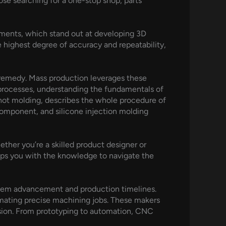
ose searching for a one-stop shop, parts
ments, which stand out at developing 3D
e highest degree of accuracy and repeatability,
ng remedy. Mass production leverages these
 processes, understanding the fundamentals of
shot molding, describes the whole procedure of
component, and silicone injection molding
hether you’re a skilled product designer or
uips you with the knowledge to navigate the
item advancement and production timelines.
mating precise machining jobs. These makers
cision. From prototyping to automation, CNC