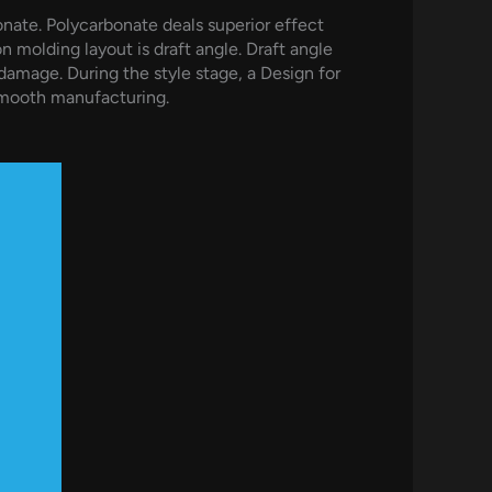
nate. Polycarbonate deals superior effect
on molding layout is draft angle. Draft angle
damage. During the style stage, a Design for
smooth manufacturing.