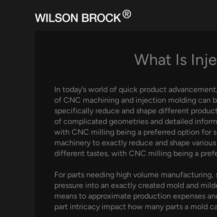
Skip
to
content
What Is Inj
In today’s world of quick product advancement, t
of CNC machining and injection molding can b
specifically reduce and shape different products
of complicated geometries and detailed inform
with CNC milling being a preferred option fo
machinery to exactly reduce and shape various 
different tastes, with CNC milling being a pref
For parts needing high volume manufacturing, sh
pressure into an exactly created mold and milde
means to approximate production expenses and 
part intricacy impact how many parts a mold c