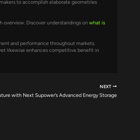
 makers to accomplish elaborate geometries
h overview. Discover understandings on
what is
ement and performance throughout markets.
et likewise enhances competitive benefit in
NEXT
uture with Next Supower’s Advanced Energy Storage