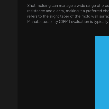
Shot molding can manage a wide range of produc
resistance and clarity, making it a preferred ch
refers to the slight taper of the mold wall sur
Manufacturability (DFM) evaluation is typical