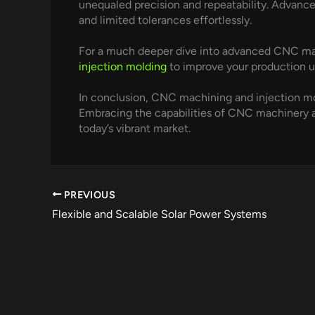
unequaled precision and repeatability. Advan
and limited tolerances effortlessly.
For a much deeper dive into advanced CNC mac
injection molding
to improve your production u
In conclusion, CNC machining and injection m
Embracing the capabilities of CNC machinery 
today’s vibrant market.
PREVIOUS
Flexible and Scalable Solar Power Systems