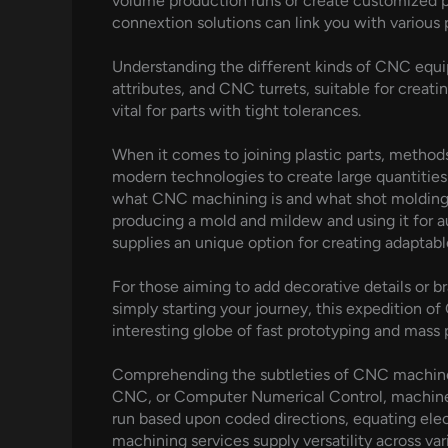
volume production runs or create customized pa
connextion solutions can link you with various
Understanding the different kinds of CNC equ
attributes, and CNC turrets, suitable for creat
vital for parts with tight tolerances.
When it comes to joining plastic parts, methods
modern technologies to create large quantities
what CNC machining is and what shot molding is
producing a mold and mildew and using it for a
supplies an unique option for creating adaptable
For those aiming to add decorative details or bra
simply starting your journey, this expedition 
interesting globe of fast prototyping and mass 
Comprehending the subtleties of CNC machiner
CNC, or Computer Numerical Control, machiner
run based upon coded directions, equating elec
machining services supply versatility across var