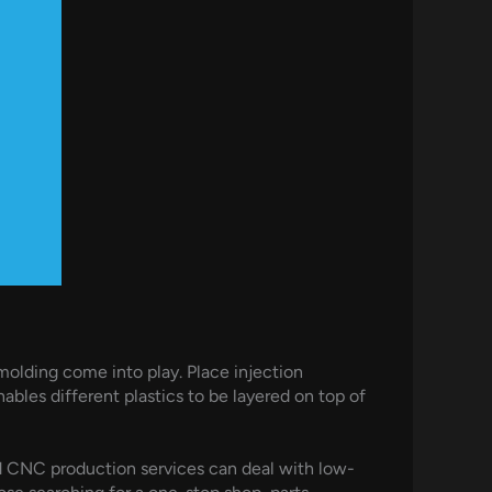
 molding come into play. Place injection
les different plastics to be layered on top of
d CNC production services can deal with low-