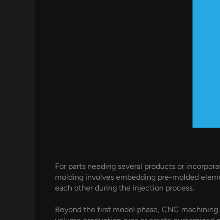
For parts needing several products or incorpora
molding involves embedding pre-molded element
each other during the injection process.
Beyond the first model phase, CNC machining 