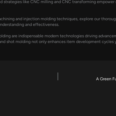
ced strategies like CNC milling and CNC transforming empower
hining and injection molding techniques, explore our thoroug
nderstanding and effectiveness.
olding are indispensable modern technologies driving advanc
and shot molding not only enhances item development cycles y
A Green F