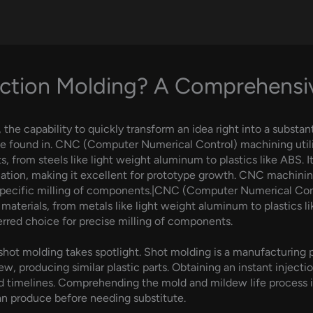
ection Molding? A Comprehens
he capability to quickly transform an idea right into a substanti
e found in. CNC (Computer Numerical Control) machining util
, from steels like light weight aluminum to plastics like ABS. I
ation, making it excellent for prototype growth. CNC machinin
r specific milling of components.|CNC (Computer Numerical Co
materials, from metals like light weight aluminum to plastics
erred choice for precise milling of components.
ot molding takes spotlight. Shot molding is a manufacturing pro
w, producing similar plastic parts. Obtaining an instant injecti
timelines. Comprehending the mold and mildew life process is 
an produce before needing substitute.