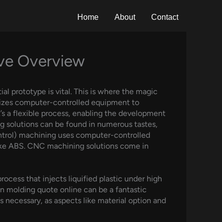
Home
About
Contact
ive Overview
al prototype is vital. This is where the magic
izes computer-controlled equipment to
t’s a flexible process, enabling the development
g solutions can be found in numerous tastes,
ntrol) machining uses computer-controlled
 like ABS. CNC machining solutions come in
cess that injects liquified plastic under high
on molding quote online can be a fantastic
necessary, as aspects like material option and