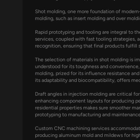
Shot molding, one more foundation of modern-d
molding, such as insert molding and over moldi
Rapid prototyping and tooling are integral to 
services, coupled with fast tooling strategies, 
recognition, ensuring that final products fulfil
The selection of materials in shot molding is
understood for its toughness and convenience, 
molding, prized for its influence resistance and 
its adaptability and biocompatibility, offers m
Draft angles in injection molding are critical f
enhancing component layouts for producing perf
residential properties makes sure smoother ma
prototyping to manufacturing and maintenance–
Custom CNC machining services accommodate di
producing aluminum mold and mildews for high