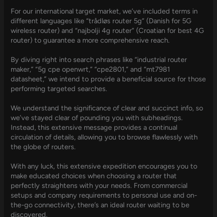
For our international target market, we’ve included terms in
different languages like “trådløs router 5g” (Danish for 5G
wireless router) and “najbolji 4g router” (Croatian for best 4G
router) to guarantee a more comprehensive reach.
By diving right into search phrases like “industrial router
maker,” “5g cpe openwrt,” “cpe2801,” and “mt7981
datasheet,” we intend to provide a beneficial source for those
performing targeted searches.
We understand the significance of clear and succinct info, so
we’ve stayed clear of pounding you with subheadings.
Instead, this extensive message provides a continual
circulation of details, allowing you to browse flawlessly with
the globe of routers.
With any luck, this extensive expedition encourages you to
make educated choices when choosing a router that
perfectly straightens with your needs. From commercial
setups and company requirements to personal use and on-
the-go connectivity, there’s an ideal router waiting to be
discovered.