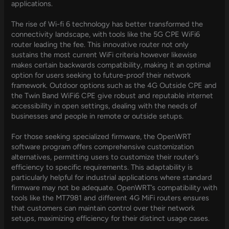
applications.
The rise of Wi-fi 6 technology has better transformed the
connectivity landscape, with tools like the 5G CPE WiFi6
router leading the fee. This innovative router not only
sustains the most current WiFi criteria however likewise
makes certain backwards compatibility, making it an optimal
option for users seeking to future-proof their network
framework. Outdoor options such as the 4G Outside CPE and
the Twin Band WiFi6 CPE give robust and reputable internet
accessibility in open settings, dealing with the needs of
businesses and people in remote or outside setups.
For those seeking specialized firmware, the OpenWRT
software program offers comprehensive customization
alternatives, permitting users to customize their router’s
efficiency to specific requirements. This adaptability is
particularly helpful for industrial applications where standard
firmware may not be adequate. OpenWRT’s compatibility with
tools like the MT7981 and different 4G MiFi routers ensures
that customers can maintain control over their network
setups, maximizing efficiency for their distinct usage cases.