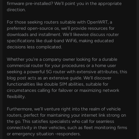
firmware pre-installed? We’ll point you in the appropriate
direction.
For those seeking routers suitable with OpenWRT, a
preferred open-source os, we’ll provide resources for
downloads and installment. We’ll likewise discuss router
specifications like dual-band WiFi6, making educated
decisions less complicated.
Whether you’re a company owner looking for a durable
commercial router for your procedures or a home user
seeking a powerful 5G router with extensive attributes, this
blog post acts as an extensive guide. We’ll discover
functionalities like double SIM abilities, suitable for
circumstances calling for failover or maximizing network
flexibility.
Furthermore, we’ll venture right into the realm of vehicle
routers, perfect for maintaining your internet link strong on
the go. This satisfies specialists who call for seamless
connectivity in their vehicles, such as fleet monitoring firms
or emergency situation -responders.