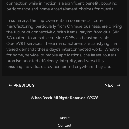
connection while in motion is a significant benefit, boosting
performance and home entertainment choices for guests.
In summary, the improvements in commercial router
manufacturing, particularly from Chinese business, are driving
the future of connectivity. With items varying from dual SIM
5G routers to versatile outside CPEs and customizable
OpenWRT services, these manufacturers are satisfying the
varied demands these days’s interconnected world. Whether
for home, service, or mobile applications, the latest routers
promise boosted efficiency, integrity, and versatility,
ensuring individuals stay connected anywhere they are.
PREVIOUS
NEXT
Wilson Brock. All Rights Reserved. ©2026
About
Contact