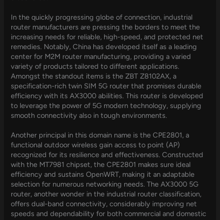
In the quickly progressing globe of connection, industrial
router manufacturers are pressing the borders to meet the
increasing needs for reliable, high-speed, and protected net
remedies. Notably, China has developed itself as a leading
center for M2M router manufacturing, providing a varied
variety of products tailored to different applications.
Amongst the standout items is the ZBT Z8102AX, a
specification-rich twin SIM 5G router that promises durable
efficiency with its AX3000 abilities. This router is developed
to leverage the power of 5G modern technology, supplying
smooth connectivity also in tough environments.
Another principal in this domain name is the CPE2801, a
functional outdoor wireless gain access to point (AP)
recognized for its resilience and effectiveness. Constructed
with the MT7981 chipset, the CPE2801 makes sure ideal
efficiency and sustains OpenWRT, making it an adaptable
selection for numerous networking needs. The AX3000 5G
router, another wonder in the industrial router classification,
offers dual-band connectivity, considerably improving net
speeds and dependability for both commercial and domestic