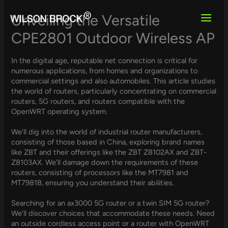
Skip
to
Unveiling the Versatile
content
CPE2801 Outdoor Wireless AP
In the digital age, reputable net connection is critical for
numerous applications, from homes and organizations to
commercial settings and also automobiles. This article studies
the world of routers, particularly concentrating on commercial
routers, 5G routers, and routers compatible with the
OpenWRT operating system.
We’ll dig into the world of industrial router manufacturers,
consisting of those based in China, exploring brand names
like ZBT and their offerings like the ZBT Z8102AX and ZBT-
Z8103AX. We’ll damage down the requirements of these
routers, consisting of processors like the MT7981 and
MT7981B, ensuring you understand their abilities.
Searching for an ax3000 5G router or a twin SIM 5G router?
We’ll discover choices that accommodate these needs. Need
an outside cordless access point or a router with OpenWRT