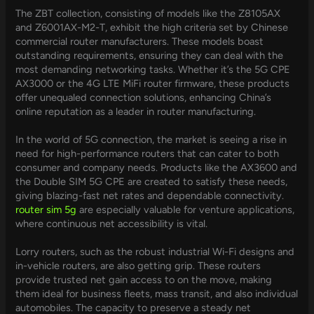
The ZBT collection, consisting of models like the Z8105AX
and Z6001AX-M2-T, exhibit the high criteria set by Chinese
commercial router manufacturers. These models boast
outstanding requirements, ensuring they can deal with the
most demanding networking tasks. Whether it’s the 5G CPE
AX3000 or the 4G LTE MiFi router firmware, these products
offer unequaled connection solutions, enhancing China’s
online reputation as a leader in router manufacturing.
In the world of 5G connection, the market is seeing a rise in
need for high-performance routers that can cater to both
consumer and company needs. Products like the AX3600 and
the Double SIM 5G CPE are created to satisfy these needs,
giving blazing-fast net rates and dependable connectivity.
router sim 5g
are especially valuable for venture applications,
where continuous net accessibility is vital.
Lorry routers, such as the robust industrial Wi-Fi designs and
in-vehicle routers, are also getting grip. These routers
provide trusted net gain access to on the move, making
them ideal for business fleets, mass transit, and also individual
automobiles. The capacity to preserve a steady net