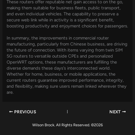
These routers offer reputable net gain access to on the go,
making them suitable for business fleets, public transport,
and even individual vehicles. The capability to preserve a
secure web link while in activity is a significant benefit,
boosting productivity and enjoyment choices for passengers.
In summary, the improvements in commercial router
manufacturing, particularly from Chinese business, are driving
the future of connection. With items varying from twin SIM
5G routers to versatile outside CPEs and personalized
OpenWRT options, these manufacturers are fulfilling the
diverse demands these days’s interconnected world.
Whether for home, business, or mobile applications, the
current routers guarantee improved performance, integrity,
and flexibility, making sure users remain linked wherever they
are.
PREVIOUS
NEXT
Wilson Brock. All Rights Reserved. ©2026