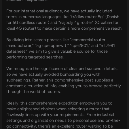
For our international audience, we have actually included
terms in numerous languages like “trådløs router 5g” (Danish
for 5G cordless router) and “najbolji 4g router” (Croatian for
ideal 4G router) to make certain a more comprehensive reach.
By diving into search phrases like “commercial router
manufacturer,” “5g cpe openwrt,” “cpe2801,” and “mt7981
datasheet,” we aim to give a valuable source for those
performing targeted searches.
We recognize the significance of clear and succinct details,
so we have actually avoided bombarding you with
subheadings. Rather, this comprehensive post supplies a
constant circulation of info, enabling you to browse perfectly
through the world of routers.
Ideally, this comprehensive expedition empowers you to
make enlightened choices when selecting a router that
flawlessly lines up with your requirements. From industrial
settings and organization needs to personal use and on-the-
go connectivity, there’s an excellent router waiting to be