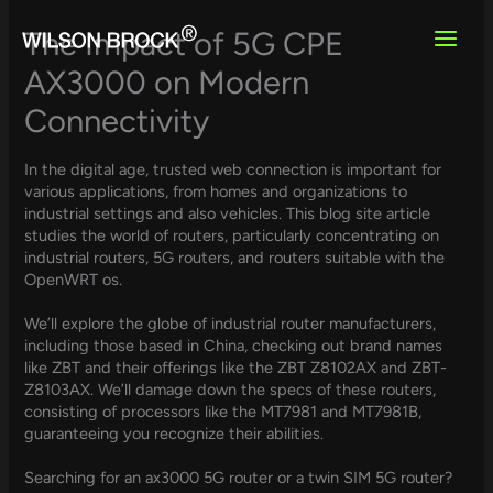
Skip
to
The Impact of 5G CPE
content
AX3000 on Modern
Connectivity
In the digital age, trusted web connection is important for
various applications, from homes and organizations to
industrial settings and also vehicles. This blog site article
studies the world of routers, particularly concentrating on
industrial routers, 5G routers, and routers suitable with the
OpenWRT os.
We’ll explore the globe of industrial router manufacturers,
including those based in China, checking out brand names
like ZBT and their offerings like the ZBT Z8102AX and ZBT-
Z8103AX. We’ll damage down the specs of these routers,
consisting of processors like the MT7981 and MT7981B,
guaranteeing you recognize their abilities.
Searching for an ax3000 5G router or a twin SIM 5G router?