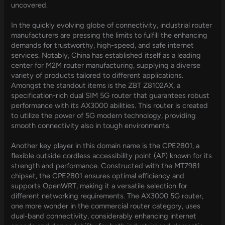
uncovered.
In the quickly evolving globe of connectivity, industrial router
manufacturers are pressing the limits to fulfill the enhancing
demands for trustworthy, high-speed, and safe internet
services. Notably, China has established itself as a leading
center for M2M router manufacturing, supplying a diverse
variety of products tailored to different applications.
Amongst the standout items is the ZBT Z8102AX, a
specification-rich dual SIM 5G router that guarantees robust
performance with its AX3000 abilities. This router is created
to utilize the power of 5G modern technology, providing
smooth connectivity also in tough environments.
Another key player in this domain name is the CPE2801, a
flexible outside cordless accessibility point (AP) known for its
strength and performance. Constructed with the MT7981
chipset, the CPE2801 ensures optimal efficiency and
supports OpenWRT, making it a versatile selection for
different networking requirements. The AX3000 5G router,
one more wonder in the commercial router category, uses
dual-band connectivity, considerably enhancing internet