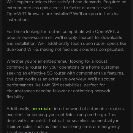
We’ll explore choices that satisfy these demands. Required an
exterior cordless gain access to factor or a router with
OpenWRT firmware pre-installed? We’ll aim you in the ideal
instructions.
For those looking for routers compatible with OpenWRT, a
popular open-source os, we’ll supply sources for downloads
and installation. We’ll additionally touch upon router specs like
dual-band WiFi6, making notified decisions less complicated.
Whether you’re an entrepreneur looking for a robust
commercial router for your operations or a home customer
seeking an effective 5G router with comprehensive features,
this post works as an extensive overview. We’ll discover
performances like twin SIM capabilities, perfect for
circumstances needing failover or optimizing network
flexibility.
Additionally,
oem router
into the world of automobile routers,
excellent for keeping your net link strong on the go. This
deals with specialists that call for seamless connectivity in
their vehicles, such as fleet monitoring firms or emergency
situation -responders.