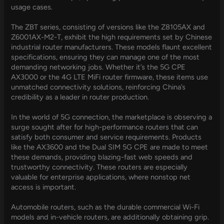
usage cases.
The ZBT series, consisting of versions like the Z8105AX and
Z6001AX-M2-T, exhibit the high requirements set by Chinese
industrial router manufacturers. These models flaunt excellent
specifications, ensuring they can manage one of the most
demanding networking jobs. Whether it’s the 5G CPE
AX3000 or the 4G LTE MiFi router firmware, these items use
unmatched connectivity solutions, reinforcing China’s
credibility as a leader in router production.
In the world of 5G connection, the marketplace is observing a
surge sought after for high-performance routers that can
satisfy both consumer and service requirements. Products
like the AX3600 and the Dual SIM 5G CPE are made to meet
these demands, providing blazing-fast web speeds and
trustworthy connectivity. These routers are especially
valuable for enterprise applications, where nonstop net
access is important.
Automobile routers, such as the durable commercial Wi-Fi
models and in-vehicle routers, are additionally obtaining grip.