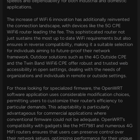
speeds and dependability for both industrial and domestic
applications.
The increase of WiFi 6 innovation has additionally reinvented
the connection landscape, with devices like the 5G CPE
WiFi6 router leading the fee. This sophisticated router not
just sustains the most up to date WiFi requirements but also
ensures in reverse compatibility, making it a suitable selection
for individuals aiming to future-proof their network
framework. Outdoor solutions such as the 4G Outside CPE
and the Twin Band WiFi6 CPE offer robust and trusted web
accessibility in open settings, dealing with the needs of
organizations and individuals in remote or outside settings.
For those looking for specialized firmware, the OpenWRT
software application uses considerable modification choices,
permitting users to customize their router’s efficiency to
particular demands. This adaptability is particularly
advantageous for commercial applications where
conventional firmware could not be adequate. OpenWRT’s
compatibility with gadgets like the MT7981 and numerous 4G
MiFi routers ensures that users can preserve control over
their network setups, optimizing performance for their unique