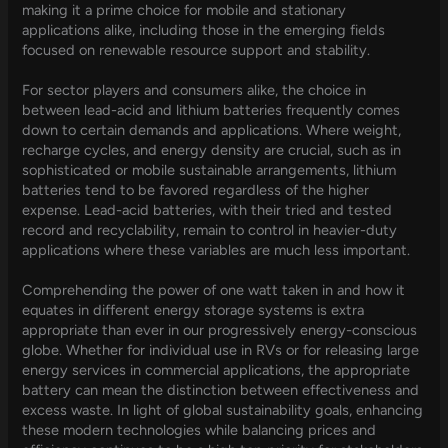
making it a prime choice for mobile and stationary
applications alike, including those in the emerging fields
focused on renewable resource support and stability.
For sector players and consumers alike, the choice in
between lead-acid and lithium batteries frequently comes
down to certain demands and applications. Where weight,
recharge cycles, and energy density are crucial, such as in
sophisticated or mobile sustainable arrangements, lithium
batteries tend to be favored regardless of the higher
expense. Lead-acid batteries, with their tried and tested
record and recyclability, remain to control in heavier-duty
applications where these variables are much less important.
Comprehending the power of one watt taken in and how it
equates in different energy storage systems is extra
appropriate than ever in our progressively energy-conscious
globe. Whether for individual use in RVs or for releasing large
energy services in commercial applications, the appropriate
battery can mean the distinction between effectiveness and
excess waste. In light of global sustainability goals, enhancing
these modern technologies while balancing prices and