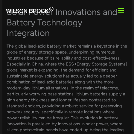
Skip
to
Solar Power Innovations and
content
Battery Technology
Integration
The global lead-acid battery market remains a keystone in the
globe of energy storage space, underpinning numerous
industries because of its reliability and cost-effectiveness.
Especially in China, where the ESS (Energy Storage Systems)
global market is expanding, the demand for efficient and
sustainable energy solutions has actually led to a deeper
combination of lead-acid batteries along with the more
modern-day lithium alternatives. In the realm of telecoms,
particularly worrying base stations, lithium batteries supply a
high energy thickness and longer lifespan contrasted to
standard choices, providing a robust service for preserving
network security, specifically in remote locations where
power reliability can be irregular. This evolution in battery
innovation is paralleled by innovations in solar power, where
silicon photovoltaic panels have ended up being the leading