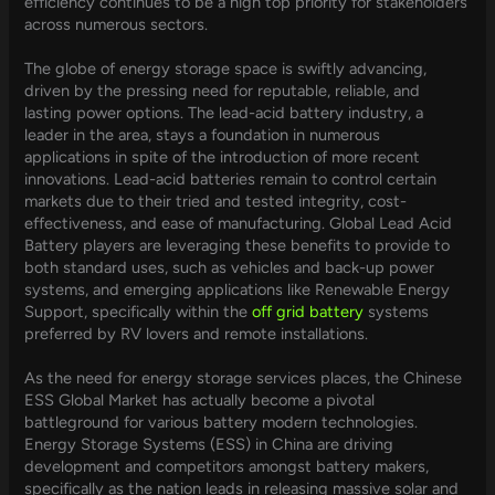
efficiency continues to be a high top priority for stakeholders
across numerous sectors.
The globe of energy storage space is swiftly advancing,
driven by the pressing need for reputable, reliable, and
lasting power options. The lead-acid battery industry, a
leader in the area, stays a foundation in numerous
applications in spite of the introduction of more recent
innovations. Lead-acid batteries remain to control certain
markets due to their tried and tested integrity, cost-
effectiveness, and ease of manufacturing. Global Lead Acid
Battery players are leveraging these benefits to provide to
both standard uses, such as vehicles and back-up power
systems, and emerging applications like Renewable Energy
Support, specifically within the
off grid battery
systems
preferred by RV lovers and remote installations.
As the need for energy storage services places, the Chinese
ESS Global Market has actually become a pivotal
battleground for various battery modern technologies.
Energy Storage Systems (ESS) in China are driving
development and competitors amongst battery makers,
specifically as the nation leads in releasing massive solar and