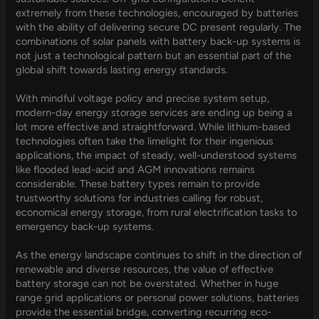
extremely from these technologies, encouraged by batteries
with the ability of delivering secure DC present regularly. The
combinations of solar panels with battery back-up systems is
not just a technological pattern but an essential part of the
global shift towards lasting energy standards.
With mindful voltage policy and precise system setup,
modern-day energy storage services are ending up being a
lot more effective and straightforward. While lithium-based
technologies often take the limelight for their ingenious
applications, the impact of steady, well-understood systems
like flooded lead-acid and AGM innovations remains
considerable. These battery types remain to provide
trustworthy solutions for industries calling for robust,
economical energy storage, from rural electrification tasks to
emergency back-up systems.
As the energy landscape continues to shift in the direction of
renewable and diverse resources, the value of effective
battery storage can not be overstated. Whether in huge
range grid applications or personal power solutions, batteries
provide the essential bridge, converting recurring eco-