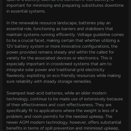
important for minimizing and preparing substitutes downtime
in essential systems.
In the renewable resource landscape, batteries play an
essential role, functioning as barriers and stabilizers that
maintain systems running efficiently. Voltage guideline comes
to be a crucial facet, making certain that whether utilizing a
12V battery system or more innovative configurations, the
power provided remains steady and within the called for
variety for the associated devices or electronics. This is
especially important in crossbreed systems that aim to
integrate solar power and traditional grid electricity
flawlessly, exploiting on eco-friendly resources while making
sure reliability with steady storage remedies.
Swamped lead-acid batteries, while an older modern
technology, continue to be made use of extensively because
of their effectiveness and cost-effectiveness. They are
specifically fit to applications where the weight is less of a
problem, and room permits for the needed upkeep. The
newer AGM modern technology, however, offers substantial
benefits in terms of spill prevention and minimized upkeep,