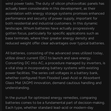
wind power tasks. The duty of silicon photovoltaic panels has
actually been considerable in this development, as their
assimilation with energy storage systems promises enhanced
performance and security of power supply, important for
both residential and industrial customers. In this dynamic
landscape, lithium batteries have actually progressively
gotten focus, particularly for specific applications such as
base terminals, where their greater energy density and
reduced weight offer clear advantages over typical batteries.
All batteries, consisting of the advanced ones utilized today,
utilize direct current (DC) to launch and save energy.
Converting DC into AC, a procedure managed by inverters, is
a vital step in incorporating battery systems with existing
power facilities. The series cell voltages in a battery bank,
whether configured from Flooded Lead-Acid or Absorbent
Glass Mat (AGM) innovation, demand cautious handling and
understanding.
In the pursuit for optimized energy remedies, comparing
batteries comes to be a fundamental part of decision-making.
Each type, whether standard lead-acid or modern-day