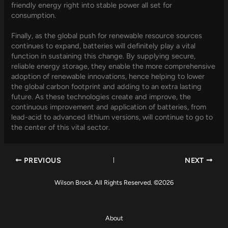
friendly energy right into stable power all set for
consumption.
Finally, as the global push for renewable resource sources
continues to expand, batteries will definitely play a vital
function in sustaining this change. By supplying secure,
reliable energy storage, they enable the more comprehensive
adoption of renewable innovations, hence helping to lower
the global carbon footprint and adding to an extra lasting
future. As these technologies create and improve, the
continuous improvement and application of batteries, from
lead-acid to advanced lithium versions, will continue to go to
the center of this vital sector.
PREVIOUS
NEXT
Wilson Brock. All Rights Reserved. ©2026
About