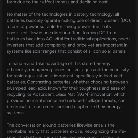
form due to their effectiveness and declining cost.
No matter of the technologies in battery technology, all
batteries basically operate making use of direct present (DC),
a form of power suitable for saving power due to its
consistent flow in one direction. Transforming DC from
batteries back into AC, vital for traditional applications, needs
inverters that add complexity and price yet are important in
systems like solar ranges that consist of silicon solar panels.
To handle and take advantage of this stored energy
efficiently, recognizing series cell voltages and the necessity
for rapid equalization is important, specifically in lead-acid
batteries. Contrasting batteries, whether choosing between
swamped lead-acid, known for their toughness and ease of
recycling, or Absorbent Glass Mat (AGM) innovation, which
provides no maintenance and reduced spillage threats, can
be crucial for customers looking to optimize their energy
systems.
The conversation around batteries likewise entails the
inevitable reality that batteries expire. Recognizing the life-
span of a battery, such as the common 3-volt battery, is