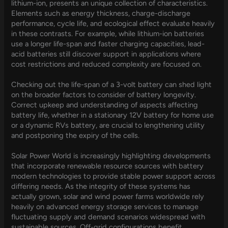
lithium-ion, presents an unique collection of characteristics.
Elements such as energy thickness, charge-discharge
performance, cycle life, and ecological effect evaluate heavily
in these contrasts. For example, while lithium-ion batteries
use a longer life-span and faster charging capacities, lead-
acid batteries still discover support in applications where
cost restrictions and reduced complexity are focused on.
Checking out the life-span of a 3-volt battery can shed light
on the broader factors to consider of battery longevity.
Correct upkeep and understanding of aspects affecting
battery life, whether in a stationary 12V battery for home use
or a dynamic RVs battery, are crucial to lengthening utility
and postponing the expiry of the cells.
Solar Power World is increasingly highlighting developments
that incorporate renewable resource sources with battery
modern technologies to provide stable power support across
differing needs. As the integrity of these systems has
actually grown, solar and wind power farms worldwide rely
heavily on advanced energy storage services to manage
fluctuating supply and demand scenarios widespread with
sustainable sources. Off-grid configurations benefit