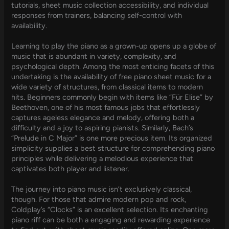
tutorials, sheet music collection accessibility, and individual
responses from trainers, balancing self-control with
availability.
Learning to play the piano as a grown-up opens up a globe of
music that is abundant in variety, complexity, and
psychological depth. Among the most enticing facets of this
undertaking is the availability of free piano sheet music for a
wide variety of structures, from classical items to modern
hits. Beginners commonly begin with items like “Für Elise” by
Beethoven, one of his most famous jobs that effortlessly
captures ageless elegance and melody, offering both a
difficulty and a joy to aspiring pianists. Similarly, Bach’s
“Prelude in C Major” is one more precious item. Its organized
simplicity supplies a best structure for comprehending piano
principles while delivering a melodious experience that
captivates both player and listener.
The journey into piano music isn’t exclusively classical,
though. For those that admire modern pop and rock,
Coldplay’s “Clocks” is an excellent selection. Its enchanting
piano riff can be both a engaging and rewarding experience