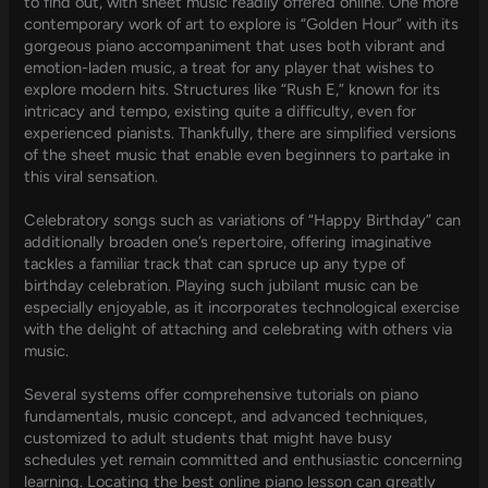
to find out, with sheet music readily offered online. One more
contemporary work of art to explore is “Golden Hour” with its
gorgeous piano accompaniment that uses both vibrant and
emotion-laden music, a treat for any player that wishes to
explore modern hits. Structures like “Rush E,” known for its
intricacy and tempo, existing quite a difficulty, even for
experienced pianists. Thankfully, there are simplified versions
of the sheet music that enable even beginners to partake in
this viral sensation.
Celebratory songs such as variations of “Happy Birthday” can
additionally broaden one’s repertoire, offering imaginative
tackles a familiar track that can spruce up any type of
birthday celebration. Playing such jubilant music can be
especially enjoyable, as it incorporates technological exercise
with the delight of attaching and celebrating with others via
music.
Several systems offer comprehensive tutorials on piano
fundamentals, music concept, and advanced techniques,
customized to adult students that might have busy
schedules yet remain committed and enthusiastic concerning
learning. Locating the best online piano lesson can greatly