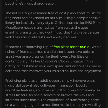
boost one’s musical progression.
The net is a huge resource free of cost piano sheet music for
beginners and advanced artists alike, using a comprehensive
library for basically every style. Online sources like IMSLP and
MuseScore house many ratings from across the ages,
enabling pianists to check out music that truly reverberates
with their music interests and ability degrees.
Discover the improving trip of
free piano sheet music
, with a
riches of free sheet music and online lessons available to
assist you grasp classics like Beethoven’s Für Elise or
contemporary hits like Coldplay’s Clocks. Engage in this
gratifying pastime at your own speed and discover a diverse
collection that improves your musical abilities and enjoyment.
Practicing piano as an adult doesn’t simply improve one’s
music abilities– it also cultivates imagination, boosts
cognitive features, and gives a fulfilling break from everyday
stress factors. As one discovers to browse the keys and
interpret sheet music, the experience of transforming notes
on a web page right into real-time music is deeply rewarding.