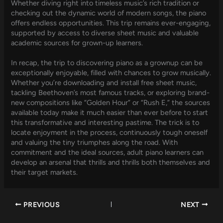
Whether diving right into timeless music’s rich tradition or
checking out the dynamic world of modern songs, the piano
offers endless opportunities. This trip remains ever-engaging,
supported by access to diverse sheet music and valuable
academic sources for grown-up learners.
In recap, the trip to discovering piano as a grownup can be
exceptionally enjoyable, filled with chances to grow musically.
Whether you’re downloading and install free sheet music,
tackling Beethoven’s most famous tracks, or exploring brand-
new compositions like “Golden Hour” or “Rush E,” the sources
available today make it much easier than ever before to start
this transformative and interesting pastime. The trick is to
locate enjoyment in the process, continuously tough oneself
and valuing the tiny triumphes along the road. With
commitment and the ideal sources, adult piano learners can
develop an arsenal that thrills and thrills both themselves and
their target markets.
PREVIOUS
NEXT