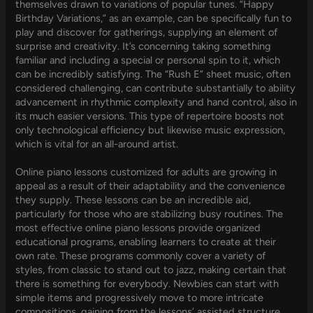
themselves drawn to variations of popular tunes. “Happy
Birthday Variations,” as an example, can be specifically fun to
play and discover for gatherings, supplying an element of
surprise and creativity. It’s concerning taking something
familiar and including a special or personal spin to it, which
can be incredibly satisfying. The “Rush E” sheet music, often
considered challenging, can contribute substantially to ability
advancement in rhythmic complexity and hand control, also in
its much easier versions. This type of repertoire boosts not
only technological efficiency but likewise music expression,
which is vital for an all-around artist.
Online piano lessons customized for adults are growing in
appeal as a result of their adaptability and the convenience
they supply. These lessons can be an incredible aid,
particularly for those who are stabilizing busy routines. The
most effective online piano lessons provide organized
educational programs, enabling learners to create at their
own rate. These programs commonly cover a variety of
styles, from classic to stand out to jazz, making certain that
there is something for everybody. Newbies can start with
simple items and progressively move to more intricate
compositions, gaining from the lessons’ assisted structure