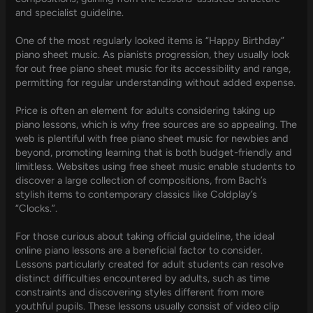
and specialist guideline.
One of the most regularly looked items is “Happy Birthday”
piano sheet music. As pianists progression, they usually look
for out free piano sheet music for its accessibility and range,
permitting for regular understanding without added expense.
Price is often an element for adults considering taking up
piano lessons, which is why free sources are so appealing. The
web is plentiful with free piano sheet music for newbies and
beyond, promoting learning that is both budget-friendly and
limitless. Websites using free sheet music enable students to
discover a large collection of compositions, from Bach’s
stylish items to contemporary classics like Coldplay’s
“Clocks.”.
For those curious about taking official guideline, the ideal
online piano lessons are a beneficial factor to consider.
Lessons particularly created for adult students can resolve
distinct difficulties encountered by adults, such as time
constraints and discovering styles different from more
youthful pupils. These lessons usually consist of video clip