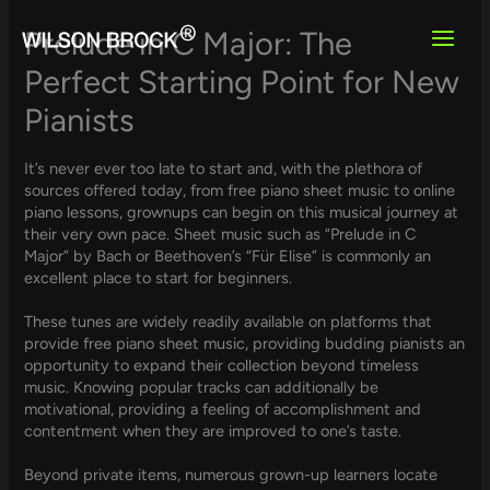
Skip
to
Prelude in C Major: The
content
Perfect Starting Point for New
Pianists
It’s never ever too late to start and, with the plethora of
sources offered today, from free piano sheet music to online
piano lessons, grownups can begin on this musical journey at
their very own pace. Sheet music such as “Prelude in C
Major” by Bach or Beethoven’s “Für Elise” is commonly an
excellent place to start for beginners.
These tunes are widely readily available on platforms that
provide free piano sheet music, providing budding pianists an
opportunity to expand their collection beyond timeless
music. Knowing popular tracks can additionally be
motivational, providing a feeling of accomplishment and
contentment when they are improved to one’s taste.
Beyond private items, numerous grown-up learners locate