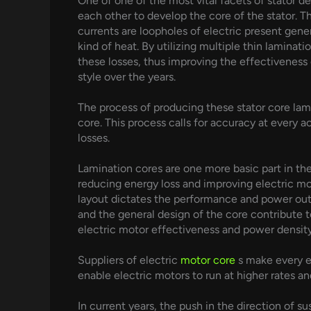
One of one of the most vital facets of stator de
each other to develop the core of the stator. T
currents are loopholes of electric present gene
kind of heat. By utilizing multiple thin laminat
these losses, thus improving the effectiveness
style over the years.
The process of producing these stator core lami
core. This process calls for accuracy at every
losses.
Lamination cores are one more basic part in the
reducing energy loss and improving electric mo
layout dictates the performance and power outpu
and the general design of the core contribute t
electric motor effectiveness and power density
Suppliers of electric
motor core
s make every e
enable electric motors to run at higher rates a
In current years, the push in the direction of s