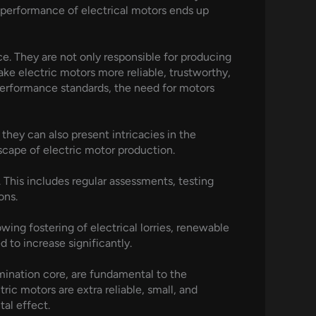
e performance of electrical motors ends up
e. They are not only responsible for producing
ke electric motors more reliable, trustworthy,
performance standards, the need for motors
hey can also present intricacies in the
dscape of electric motor production.
. This includes regular assessments, testing
ons.
wing fostering of electrical lorries, renewable
to increase significantly.
amination core, are fundamental to the
ic motors are extra reliable, small, and
al effect.