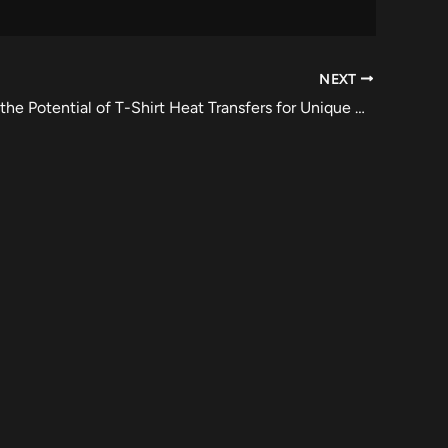
NEXT
Maximizing the Potential of T-Shirt Heat Transfers for Unique Designs