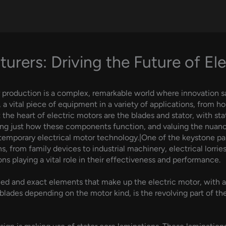
urers: Driving the Future of Ele
r production is a complex, remarkable world where innovation s
, a vital piece of equipment in a variety of applications, from 
the heart of electric motors are the blades and stator, with stat
ding just how these components function, and valuing the nuan
mporary electrical motor technology.|One of the keystone parts 
s, from family devices to industrial machinery, electrical lorries
ons playing a vital role in their effectiveness and performance.
iled and exact elements that make up the electric motor, with a 
blades depending on the motor kind, is the revolving part of th