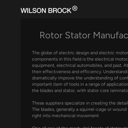
Skip
to
content
Rotor Stator Manufact
The globe of electric design and electric moto
components in this field is the electrical motor
equipment, electrical automobiles, and past. At 
their effectiveness and efficiency. Understan
dramatically improve the understanding of conte
important item of tools in a range of application
the blades and stator, with stator core laminati
These suppliers specialize in creating the deta
The blades, generally a squirrel-cage or wound 
right into mechanical movement.