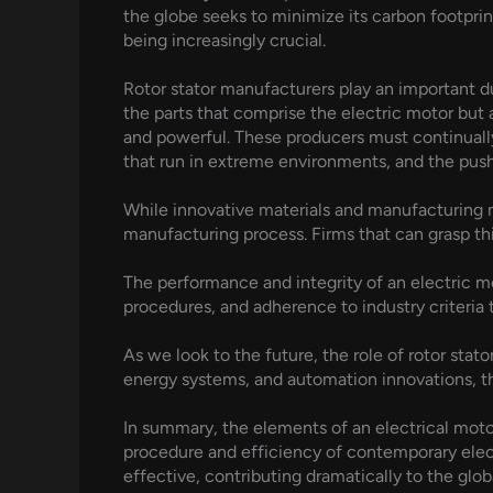
the globe seeks to minimize its carbon footpri
being increasingly crucial.
Rotor stator manufacturers play an important d
the parts that comprise the electric motor but
and powerful. These producers must continually
that run in extreme environments, and the pus
While innovative materials and manufacturing m
manufacturing process. Firms that can grasp thi
The performance and integrity of an electric mo
procedures, and adherence to industry criteria t
As we look to the future, the role of rotor stat
energy systems, and automation innovations, th
In summary, the elements of an electrical motor,
procedure and efficiency of contemporary electr
effective, contributing dramatically to the glo