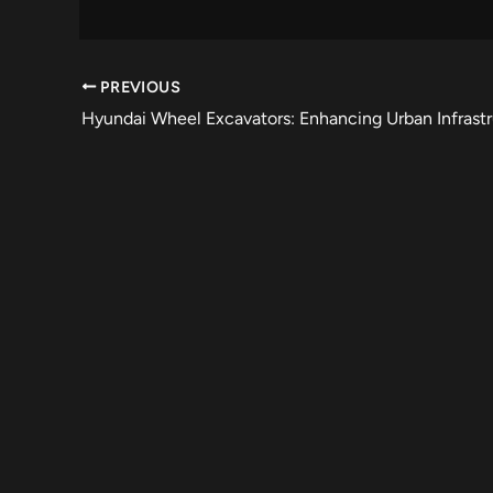
PREVIOUS
Hyundai Wheel Excavators: Enhancing Urban Infrast