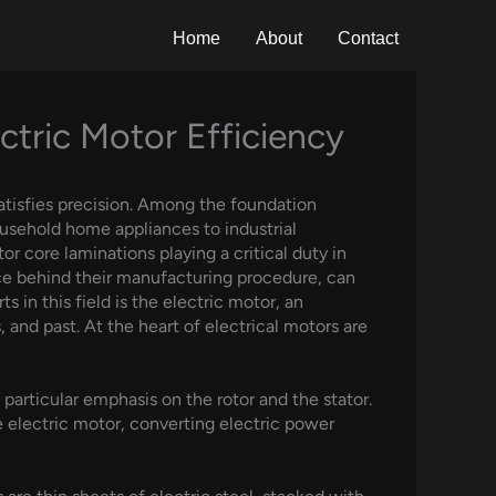
Home
About
Contact
ctric Motor Efficiency
atisfies precision. Among the foundation
household home appliances to industrial
or core laminations playing a critical duty in
ce behind their manufacturing procedure, can
in this field is the electric motor, an
, and past. At the heart of electrical motors are
particular emphasis on the rotor and the stator.
e electric motor, converting electric power