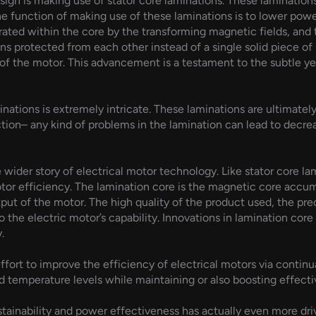
sign is making use of stator core laminations. These laminations
he function of making use of these laminations is to lower powe
rated within the core by the transforming magnetic fields, and 
ions protected from each other instead of a single solid piece o
 of the motor. This advancement is a testament to the subtle y
nations is extremely intricate. These laminations are ultimate
 action– any kind of problems in the lamination can lead to de
 wider story of electrical motor technology. Like stator core la
tor efficiency. The lamination core is the magnetic core accumu
t of the motor. The high quality of the product used, the preci
o the electric motor’s capability. Innovations in lamination cor
.
ffort to improve the efficiency of electrical motors via conti
nd temperature levels while maintaining or also boosting effecti
ustainability and power effectiveness has actually even more dri