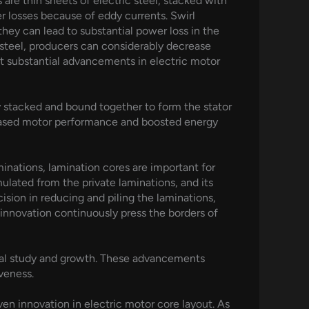
 are thin sheets of electric steel, stacked with
r losses because of eddy currents. Swirl
they can lead to substantial power loss in the
f steel, producers can considerably decrease
et substantial advancements in electric motor
ly stacked and bound together to form the stator
creased motor performance and boosted energy
minations, lamination cores are important for
lated from the private laminations, and its
sion in reducing and piling the laminations,
e innovation continuously press the borders of
nual study and growth. These advancements
veness.
ven innovation in electric motor core layout. As