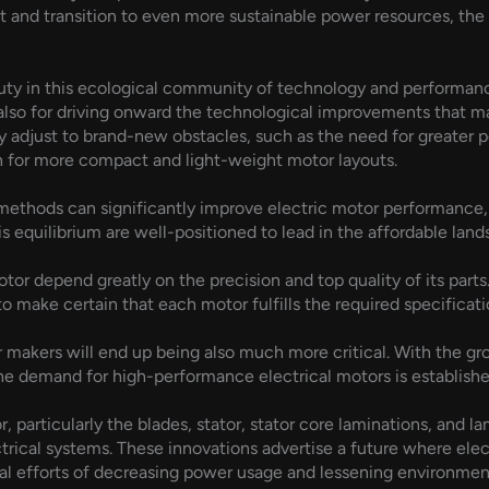
nt and transition to even more sustainable power resources, th
uty in this ecological community of technology and performanc
 also for driving onward the technological improvements that ma
 adjust to brand-new obstacles, such as the need for greater 
h for more compact and light-weight motor layouts.
ethods can significantly improve electric motor performance, t
s equilibrium are well-positioned to lead in the affordable lan
tor depend greatly on the precision and top quality of its parts
o make certain that each motor fulfills the required specificati
or makers will end up being also much more critical. With the gro
e demand for high-performance electrical motors is established 
 particularly the blades, stator, stator core laminations, and l
ical systems. These innovations advertise a future where electr
bal efforts of decreasing power usage and lessening environment