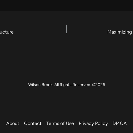
ructure
Wilson Brock. All Rights Reserved. ©2026
About
Contact
Terms of Use
Privacy Policy
DMCA