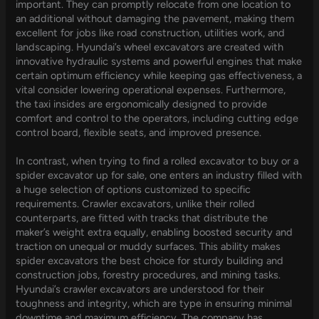
important. They can promptly relocate from one location to
an additional without damaging the pavement, making them
excellent for jobs like road construction, utilities work, and
landscaping. Hyundai’s wheel excavators are created with
innovative hydraulic systems and powerful engines that make
certain optimum efficiency while keeping gas effectiveness, a
vital consider lowering operational expenses. Furthermore,
the taxi insides are ergonomically designed to provide
comfort and control to the operators, including cutting edge
control board, flexible seats, and improved presence.
In contrast, when trying to find a rolled excavator to buy or a
spider excavator up for sale, one enters an industry filled with
a huge selection of options customized to specific
requirements. Crawler excavators, unlike their rolled
counterparts, are fitted with tracks that distribute the
maker’s weight extra equally, enabling boosted security and
traction on unequal or muddy surfaces. This ability makes
spider excavators the best choice for sturdy building and
construction jobs, forestry procedures, and mining tasks.
Hyundai’s crawler excavators are understood for their
toughness and integrity, which are type in ensuring minimal
downtime and maximum efficiency. The company has