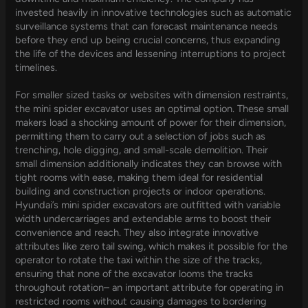
invested heavily in innovative technologies such as automatic
surveillance systems that can forecast maintenance needs
before they end up being crucial concerns, thus expanding
the life of the devices and lessening interruptions to project
timelines.
For smaller sized tasks or websites with dimension restraints,
the mini spider excavator uses an optimal option. These small
makers load a shocking amount of power for their dimension,
permitting them to carry out a selection of jobs such as
trenching, hole digging, and small-scale demolition. Their
small dimension additionally indicates they can browse with
tight rooms with ease, making them ideal for residential
building and construction projects or indoor operations.
Hyundai’s mini spider excavators are outfitted with variable
width undercarriages and extendable arms to boost their
convenience and reach. They also integrate innovative
attributes like zero tail swing, which makes it possible for the
operator to rotate the taxi within the size of the tracks,
ensuring that none of the excavator looms the tracks
throughout rotation– an important attribute for operating in
restricted rooms without causing damages to bordering