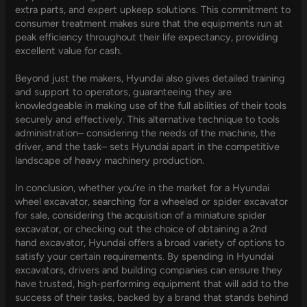
extra parts, and expert upkeep solutions. This commitment to
consumer treatment makes sure that the equipments run at
peak efficiency throughout their life expectancy, providing
excellent value for cash.
Beyond just the makers, Hyundai also gives detailed training
and support to operators, guaranteeing they are
knowledgeable in making use of the full abilities of their tools
securely and effectively. This alternative technique to tools
administration– considering the needs of the machine, the
driver, and the task– sets Hyundai apart in the competitive
landscape of heavy machinery production.
In conclusion, whether you’re in the market for a Hyundai
wheel excavator, searching for a wheeled or spider excavator
for sale, considering the acquisition of a miniature spider
excavator, or checking out the choice of obtaining a 2nd
hand excavator, Hyundai offers a broad variety of options to
satisfy your certain requirements. By spending in Hyundai
excavators, drivers and building companies can ensure they
have trusted, high-performing equipment that will add to the
success of their tasks, backed by a brand that stands behind