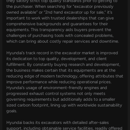
they satisfy strict top quality standards prior to getting to
the purchaser. When searching for “excavator previously
owned available” or “2nd hand excavator up for sale,” it’s
important to work with trusted dealerships that can give
comprehensive backgrounds and guarantees for their
equipments. This transparency aids buyers prevent the
challenges of purchasing tools with concealed problems,
which can bring about costly repair services and downtime.
Hyundai’s track record in the excavator market is improved
its dedication to top quality, development, and client
fulfillment. By constantly buying research and development,
the business makes certain that its equipments are at the
reducing edge of modern technology, offering attributes that
improve performance while reducing operational prices.
Hyundai’s usage of environment-friendly engines and
progressed exhaust control systems not only meets
governing requirements but additionally adds to a smaller
sized carbon footprint, lining up with worldwide sustainability
goals.
Hyundai backs its excavators with detailed after-sales
support, including obtainable service facilities, readily offered