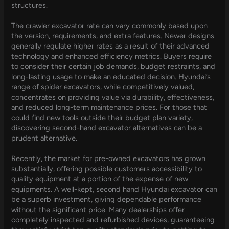
structures.
The crawler excavator rate can vary commonly based upon
the version, requirements, and extra features. Newer designs
generally regulate higher rates as a result of their advanced
technology and enhanced efficiency metrics. Buyers require
to consider their certain job demands, budget restraints, and
long-lasting usage to make an educated decision. Hyundai’s
range of spider excavators, while competitively valued,
concentrates on providing value via durability, effectiveness,
and reduced long-term maintenance prices. For those that
could find new tools outside their budget plan variety,
discovering second-hand excavator alternatives can be a
prudent alternative.
Recently, the market for pre-owned excavators has grown
substantially, offering possible customers accessibility to
quality equipment at a portion of the expense of new
equipments. A well-kept, second hand Hyundai excavator can
be a superb investment, giving dependable performance
without the significant price. Many dealerships offer
completely inspected and refurbished devices, guaranteeing