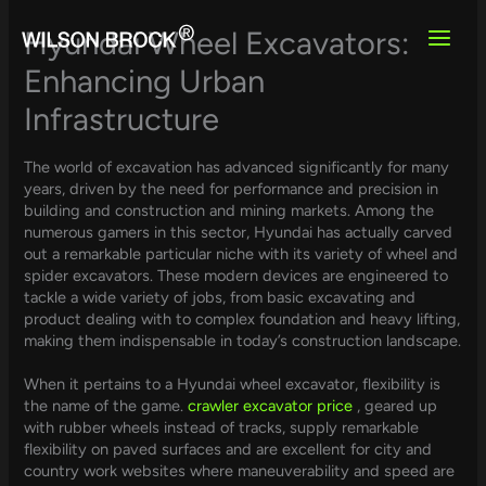
Skip
to
Hyundai Wheel Excavators:
content
Enhancing Urban
Infrastructure
The world of excavation has advanced significantly for many
years, driven by the need for performance and precision in
building and construction and mining markets. Among the
numerous gamers in this sector, Hyundai has actually carved
out a remarkable particular niche with its variety of wheel and
spider excavators. These modern devices are engineered to
tackle a wide variety of jobs, from basic excavating and
product dealing with to complex foundation and heavy lifting,
making them indispensable in today’s construction landscape.
When it pertains to a Hyundai wheel excavator, flexibility is
the name of the game.
crawler excavator price
, geared up
with rubber wheels instead of tracks, supply remarkable
flexibility on paved surfaces and are excellent for city and
country work websites where maneuverability and speed are