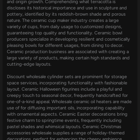
and origin growth. Comprehending what terracotta is
discloses its historical importance and use in sculpture and
pottery, identified by its reddish-brown shade and porous
nature. The ceramic cup maker industry creates a large
variety of cups, from daily usage to customized designs,
guaranteeing top quality and functionality. Ceramic bowl
producers specialize in developing resilient and cosmetically
pleasing bowls for different usages, from dining to decor.
Ceramic production business are associated with creating a
large variety of products, making certain high standards and
cutting-edge layouts.
Discount wholesale cylinder sets are prominent for storage
space services, incorporating functionality with fashionable
layout. Ceramic Halloween figurines include a playful and
creepy touch to seasonal decor, frequently handcrafted for
one-of-a-kind appeal. Wholesale ceramic oil heaters are made
use of for diffusing important oils, incorporating capability
with ornamental aspects. Ceramic Easter decorations bring
festive charm to springtime events, frequently including
pastel shades and whimsical layouts. Ceramic Christmas
accessories wholesale supplies a range of holiday-themed
decorations, perfect for enhancing the cheery ambience.