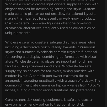
Wholesale ceramic candle light owners supply services with
elegant choices for developing setting and style. Custom-
made ceramic planter collections allow for tailored layouts,
making them perfect for presents or well-known product.
Custom ceramic porcelain figurines offer one-of-a-kind
ornamental alternatives, frequently used as collectibles or
unique presents.
Wholesale ceramic coasters safeguard surface areas while
including a decorative touch, readily available in numerous
styles and surfaces. Wholesale ceramic trays are functional
for serving and display, combining performance with visual
allure. Wholesale ceramic plates are important for dining
facilities, using sturdiness and style. Wholesale tea sets
supply stylish choices for tea lovers, mixing practice with
modern layout. A ceramic pen owner maintains desks
arranged, integrating practicality with a touch of artistry. The
common dinner plate dimension typically varies from 10 to 12
inches, suiting different eating traditions and preferences.
Ceramic nonstick cooking equipment is safe and uses an
environment-friendly option to traditional nonstick