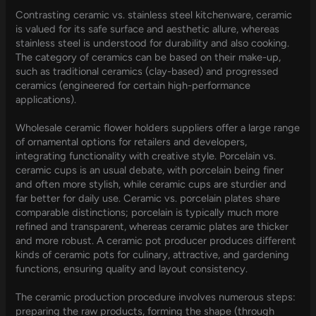
Contrasting ceramic vs. stainless steel kitchenware, ceramic
is valued for its safe surface and aesthetic allure, whereas
stainless steel is understood for durability and also cooking.
The category of ceramics can be based on their make-up,
such as traditional ceramics (clay-based) and progressed
ceramics (engineered for certain high-performance
applications).
Wholesale ceramic flower holders suppliers offer a large range
of ornamental options for retailers and developers,
integrating functionality with creative style. Porcelain vs.
ceramic cups is an usual debate, with porcelain being finer
and often more stylish, while ceramic cups are sturdier and
far better for daily use. Ceramic vs. porcelain plates share
comparable distinctions; porcelain is typically much more
refined and transparent, whereas ceramic plates are thicker
and more robust. A ceramic pot producer produces different
kinds of ceramic pots for culinary, attractive, and gardening
functions, ensuring quality and layout consistency.
The ceramic production procedure involves numerous steps:
preparing the raw products, forming the shape (through