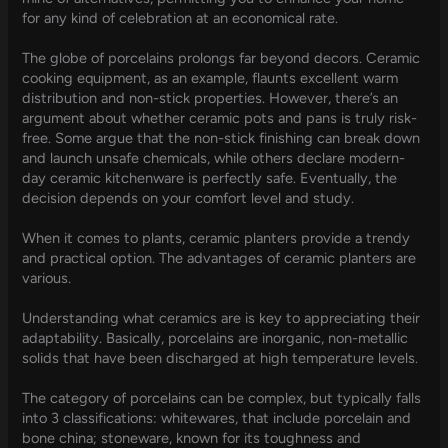
for any kind of celebration at an economical rate.
The globe of porcelains prolongs far beyond decors. Ceramic
cooking equipment, as an example, flaunts excellent warm
distribution and non-stick properties. However, there’s an
argument about whether ceramic pots and pans is truly risk-
free. Some argue that the non-stick finishing can break down
and launch unsafe chemicals, while others declare modern-
day ceramic kitchenware is perfectly safe. Eventually, the
decision depends on your comfort level and study.
When it comes to plants, ceramic planters provide a trendy
and practical option. The advantages of ceramic planters are
various.
Understanding what ceramics are is key to appreciating their
adaptability. Basically, porcelains are inorganic, non-metallic
solids that have been discharged at high temperature levels.
The category of porcelains can be complex, but typically falls
into 3 classifications: whitewares, that include porcelain and
bone china; stoneware, known for its toughness and