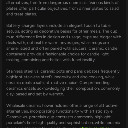
alternatives, free from dangerous chemicals. Various kinds of
plates offer particular objectives, from dinner plates to salad
and treat plates.
Battery charger layers include an elegant touch to table
setups, acting as decorative bases for other meals. The cup
mug difference lies in design and usage; cups are bigger with
deals with, optimal for warm beverages, while mugs are
smaller sized and often paired with saucers. Ceramic candle
containers provide a fashionable choice for candle light
making, combining aesthetics with functionality.
Stainless steel vs. ceramic pots and pans debates frequently
highlight stainless steel’s longevity and also cooking, while
ceramic deals a safe, attractive choice. Comprehending
ceramics entails acknowledging their composition, commonly
clay-based and set by warmth.
Wholesale ceramic flower holders offer a range of attractive
alternatives, incorporating functionality with artistic style.
Ceramic vs. porcelain cup contrasts commonly highlight
porcelain’s finer high quality and sophistication, while ceramic