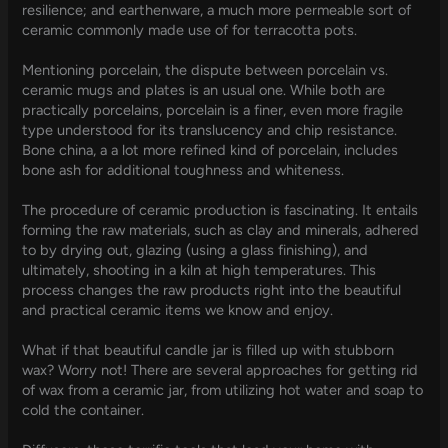
resilience; and earthenware, a much more permeable sort of
ceramic commonly made use of for terracotta pots.
Mentioning porcelain, the dispute between porcelain vs.
ceramic mugs and plates is an usual one. While both are
practically porcelains, porcelain is a finer, even more fragile
type understood for its translucency and chip resistance.
Bone china, a a lot more refined kind of porcelain, includes
bone ash for additional toughness and whiteness.
The procedure of ceramic production is fascinating. It entails
forming the raw materials, such as clay and minerals, adhered
to by drying out, glazing (using a glass finishing), and
ultimately, shooting in a kiln at high temperatures. This
process changes the raw products right into the beautiful
and practical ceramic items we know and enjoy.
What if that beautiful candle jar is filled up with stubborn
wax? Worry not! There are several approaches for getting rid
of wax from a ceramic jar, from utilizing hot water and soap to
cold the container.