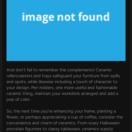
And don’t fail to remember the complements! Ceramic
rollercoasters and trays safeguard your furniture from spills
and spots, while likewise including a touch of character to
your design. Pen holders, one more useful and fashionable
ceramic thing, maintain your workdesk arranged and add a
pop of color.
So, the next time you’re enhancing your home, planting a
flower, or perhaps appreciating a cup of coffee, consider the
convenience and charm of ceramics. From scary Halloween
porcelain figurines to classy tableware, ceramics supply