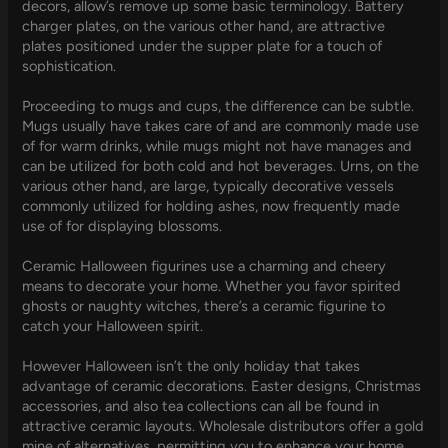
decors, allow’s remove up some basic terminology. Battery
charger plates, on the various other hand, are attractive
plates positioned under the supper plate for a touch of
sophistication.
Proceeding to mugs and cups, the difference can be subtle.
Mugs usually have takes care of and are commonly made use
of for warm drinks, while mugs might not have manages and
can be utilized for both cold and hot beverages. Urns, on the
various other hand, are large, typically decorative vessels
commonly utilized for holding ashes, now frequently made
use of for displaying blossoms.
Ceramic Halloween figurines use a charming and cheery
means to decorate your home. Whether you favor spirited
ghosts or naughty witches, there’s a ceramic figurine to
catch your Halloween spirit.
However Halloween isn’t the only holiday that takes
advantage of ceramic decorations. Easter designs, Christmas
accessories, and also tea collections can all be found in
attractive ceramic layouts. Wholesale distributors offer a gold
mine of alternatives, permitting you to enhance your home