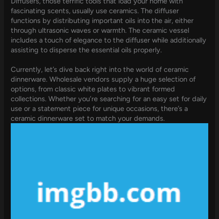
Diffusers, those terrific tools that load your home with
fascinating scents, usually use ceramics. The diffuser
functions by distributing important oils into the air, either
through ultrasonic waves or warmth. The ceramic vessel
includes a touch of elegance to the diffuser while additionally
assisting to disperse the essential oils properly.
Currently, let’s dive back right into the world of ceramic
dinnerware. Wholesale vendors supply a huge selection of
options, from classic white plates to vibrant formed
collections. Whether you’re searching for an easy set for daily
use or a statement piece for unique occasions, there’s a
ceramic dinnerware set to match your demands.