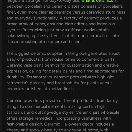
mugs are stronger for day-to-day use.
what is ceramics
in
between porcelain and ceramic plates consists of porcelain’s
finer, even more clear appearance versus ceramic’s sturdiness
and everyday functionality. A factory of ceramic produces a
broad array of items, ensuring high criteria and ingenious
layouts. Recognizing just how a diffuser works entails
acknowledging the systems that distribute crucial oils into
the air, boosting atmosphere and scent.
The biggest ceramic supplier in the globe generates a vast
array of products, from house items to commercial parts.
Ceramic vase paint permits for customization and creative
expression, calling for details paints and firing approaches for
durability. Terracotta vs. ceramic pots debates highlight
terracotta’s porosity and breathability for plants versus
ceramic’s polished, attractive finish.
Ceramic providers provide different products, from family
things to commercial elements, making certain high
standards and cutting-edge styles. Ceramic jars wholesale
offers storage remedies, incorporating usefulness with
fashionable design. Ceramic Halloween decor includes a
cheery and spooky beauty to any type of home, with