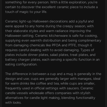
something for every person. With a little exploration, you’re
certain to discover the excellent ceramic piece to include a
touch of magic to your life.
Ceramic light-up Halloween decorations add a joyful and
eerie appeal to any home during the creepy season, with
their elaborate styles and warm radiance improving the
Halloween setting. Ceramic kitchenware is safe for cooking,
supplying even warmth distribution and being complimentary
from damaging chemicals like PFOA and PTFE, though it
requires careful dealing with to avoid damaging. Types of
plates include dinner plates, salad plates, treat plates, and
battery charger plates, each serving a specific function in an
eating configuration.
The difference in between a cup and a mug is generally in the
design and use; cups are generally larger with manages, ideal
for warm drinks like coffee and tea, while cups are smaller,
frequently used in official settings with saucers. Ceramic
candle vessels wholesale offers companies with stylish
alternatives for candle light making, blending functionality
with looks.