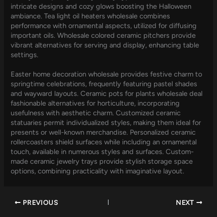
intricate designs and cozy glows boosting the Halloween
ambiance. Tea light oil heaters wholesale combines
performance with ornamental aspects, utilized for diffusing
important oils. Wholesale colored ceramic pitchers provide
vibrant alternatives for serving and display, enhancing table
settings.
Easter home decoration wholesale provides festive charm to
springtime celebrations, frequently featuring pastel shades
and wayward layouts. Ceramic pots for plants wholesale deal
fashionable alternatives for horticulture, incorporating
usefulness with aesthetic charm. Customized ceramic
statuaries permit individualized styles, making them ideal for
presents or well-known merchandise. Personalized ceramic
rollercoasters shield surfaces while including an ornamental
touch, available in numerous styles and surfaces. Custom-
made ceramic jewelry trays provide stylish storage space
options, combining practicality with imaginative layout.
PREVIOUS
NEXT