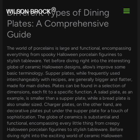
Skip
to
Different Types of Dining
content
Plates: A Comprehensive
Guide
The world of porcelains is large and functional, encompassing
everything from spooky Halloween porcelain figurines to
stylish tableware. Yet before diving right into the interesting
globe of ceramic Halloween designs, allow’s improve some
basic terminology. Supper plates, while frequently used
interchangeably with recipes, are generally bigger and flatter,
made for main dishes. Plates can be found in a selection of
dimensions, each fit to a specific function. A salad plate, as an
example, is smaller than a supper plate, while a bread plate is
also smaller sized. Charger plates, on the other hand, are
decorative plates put under the supper plate for a touch of
sophistication. The globe of ceramics is substantial and
functional, encompassing every little thing from creepy
Halloween porcelain figurines to stylish tableware. Before
diving right into the exciting world of ceramic Halloween