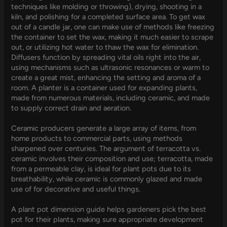
techniques like molding or throwing), drying, shooting in a
kiln, and polishing for a completed surface area. To get wax
out of a candle jar, one can make use of methods like freezing
the container to set the wax, making it much easier to scrape
out, or utilizing hot water to thaw the wax for elimination.
Diffusers function by spreading vital oils right into the air,
using mechanisms such as ultrasonic resonances or warm to
create a great mist, enhancing the setting and aroma of a
room. A planter is a container used for expanding plants,
made from numerous materials, including ceramic, and made
to supply correct drain and aeration.
Ceramic producers generate a large array of items, from
home products to commercial parts, using methods
sharpened over centuries. The argument of terracotta vs.
ceramic involves their composition and use; terracotta, made
from a permeable clay, is ideal for plant pots due to its
breathability, while ceramic is commonly glazed and made
use of for decorative and useful things.
A plant pot dimension guide helps gardeners pick the best
pot for their plants, making sure appropriate development