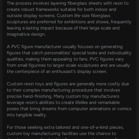
The process involves layering fiberglass sheets with resin to
create robust frameworks suitable for both indoor and
outside display screens. Custom life-size fiberglass
sculptures are preferred for exhibitions and shows, frequently
leaving a lasting impact because of their large scale and
imaginative design.
A PVC figure manufacturer usually focuses on generating
figures that catch personalities’ special looks and individuality
qualities, making them appealing to fans. PVC figures vary
from small figurines to larger-scale sculptures and are usually
the centerpiece of an enthusiast’s display screen.
Custom resin toys and figures are generally more costly due
to their complex manufacturing procedure that involves
precise hand-finishing. Many custom toy manufacturers
leverage resin’s abilities to create lifelike and remarkable
poses that bring dreams from computer animations or comics
into tangible reality.
For those seeking extra tailored and one-of-a-kind pieces,
custom toy manufacturing facilities use the chance to