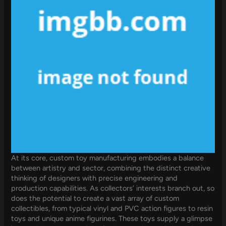
At its core, custom toy manufacturing embodies a balance
between artistry and sector, combining the distinct creative
thinking of designers with precise engineering and
production capabilities. As collectors’ interests branch out, so
does the potential to create a vast array of custom
collectibles, from typical vinyl and PVC action figures to resin
toys and unique anime figurines. These toys supply a glimpse