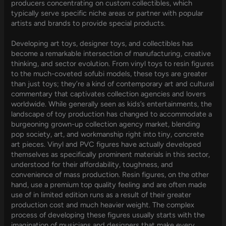
producers concentrating on custom collectibles, which
typically serve specific niche areas or partner with popular
artists and brands to provide special products.
Developing art toys, designer toys, and collectibles has
become a remarkable intersection of manufacturing, creative
thinking, and sector evolution. From vinyl toys to resin figures
to the much-coveted sofubi models, these toys are greater
than just toys; they’re a kind of contemporary art and cultural
commentary that captivates collection agencies and lovers
worldwide. While generally seen as kids’s entertainments, the
landscape of toy production has changed to accommodate a
burgeoning grown-up collection agency market, blending
pop society, art, and workmanship right into tiny, concrete
art pieces. Vinyl and PVC figures have actually developed
themselves as specifically prominent materials in this sector,
understood for their affordability, toughness, and
convenience of mass production. Resin figures, on the other
hand, use a premium top quality feeling and are often made
use of in limited edition runs as a result of their greater
production cost and much heavier weight. The complex
process of developing these figures usually starts with the
imagination of musicians and designers that make every