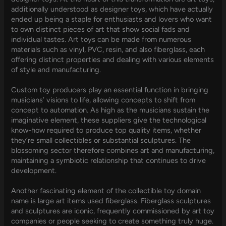
additionally understood as designer toys, which have actually
ended up being a staple for enthusiasts and lovers who want
to own distinct pieces of art that show social fads and
individual tastes. Art toys can be made from numerous
materials such as vinyl, PVC, resin, and also fiberglass, each
offering distinct properties and dealing with various elements
of style and manufacturing.
Custom toy producers play an essential function in bringing
musicians’ visions to life, allowing concepts to shift from
concept to automation. As high as the musicians sustain the
imaginative element, these suppliers give the technological
know-how required to produce top quality items, whether
they’re small collectibles or substantial sculptures. The
blossoming sector therefore combines art and manufacturing,
maintaining a symbiotic relationship that continues to drive
development.
Another fascinating element of the collectible toy domain
name is large art items used fiberglass. Fiberglass sculptures
and sculptures are iconic, frequently commissioned by art toy
companies or people seeking to create something truly huge.