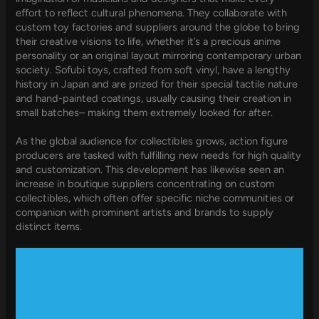
effort to reflect cultural phenomena. They collaborate with
custom toy factories and suppliers around the globe to bring
their creative visions to life, whether it’s a precious anime
personality or an original layout mirroring contemporary urban
society. Sofubi toys, crafted from soft vinyl, have a lengthy
history in Japan and are prized for their special tactile nature
and hand-painted coatings, usually causing their creation in
small batches– making them extremely looked for after.
As the global audience for collectibles grows, action figure
producers are tasked with fulfilling new needs for high quality
and customization. This development has likewise seen an
increase in boutique suppliers concentrating on custom
collectibles, which often offer specific niche communities or
companion with prominent artists and brands to supply
distinct items.