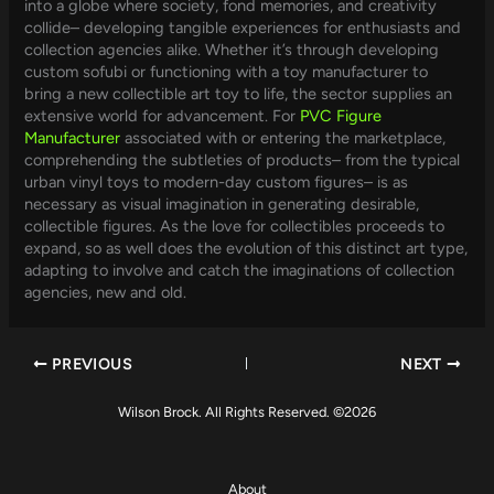
into a globe where society, fond memories, and creativity
collide– developing tangible experiences for enthusiasts and
collection agencies alike. Whether it’s through developing
custom sofubi or functioning with a toy manufacturer to
bring a new collectible art toy to life, the sector supplies an
extensive world for advancement. For
PVC Figure
Manufacturer
associated with or entering the marketplace,
comprehending the subtleties of products– from the typical
urban vinyl toys to modern-day custom figures– is as
necessary as visual imagination in generating desirable,
collectible figures. As the love for collectibles proceeds to
expand, so as well does the evolution of this distinct art type,
adapting to involve and catch the imaginations of collection
agencies, new and old.
PREVIOUS
NEXT
Wilson Brock. All Rights Reserved. ©2026
About