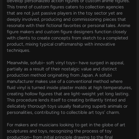
develop personalized action figures or custom anime figures.
This trend of custom figures caters to collection agencies
that are not just passive players in the toy sector yet are
deeply involved, producing and commissioning pieces that
resonate with their fictional favorites or personal tales. Anime
figure makers and custom figure designers function closely
with clients to create concepts from sketch to a completed
product, mixing typical craftsmanship with innovative
techniques.
Meanwhile, sofubi– soft vinyl toys– have surged in appeal,
partially as a result of their nostalgic value and distinct
production method originating from Japan. A sofubi
manufacturer makes use of a conventional method where
fluid vinyl is turned inside plaster molds at high temperatures,
creating hollow figures that are light-weight yet long lasting.
This procedure lends itself to creating brilliantly tinted and
delicately thorough toys usually featuring superb animals or
personalities, contributing to collectible art toys’ charm.
For makers and musicians looking to get in the globe of art
sculptures and toys, recognizing the process of toy
production– from initial principle drawing to the final