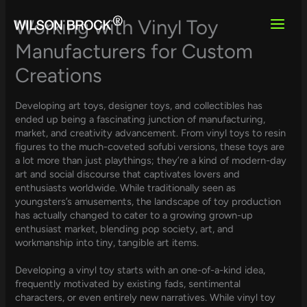
Skip
to
Working with Vinyl Toy
content
Manufacturers for Custom
Creations
Developing art toys, designer toys, and collectibles has
ended up being a fascinating junction of manufacturing,
market, and creativity advancement. From vinyl toys to resin
figures to the much-coveted sofubi versions, these toys are
a lot more than just playthings; they’re a kind of modern-day
art and social discourse that captivates lovers and
enthusiasts worldwide. While traditionally seen as
youngsters’s amusements, the landscape of toy production
has actually changed to cater to a growing grown-up
enthusiast market, blending pop society, art, and
workmanship into tiny, tangible art items.
Developing a vinyl toy starts with an one-of-a-kind idea,
frequently motivated by existing fads, sentimental
characters, or even entirely new narratives. While vinyl toy