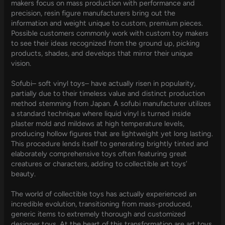
makers focus on mass production with performance and
precision, resin figure manufacturers bring out the
information and weight unique to custom, premium pieces.
Possible customers commonly work with custom toy makers
to see their ideas recognized from the ground up, picking
products, shades, and develops that mirror their unique
vision.
Sofubi– soft vinyl toys– have actually risen in popularity,
partially due to their timeless value and distinct production
method stemming from Japan. A sofubi manufacturer utilizes
a standard technique where liquid vinyl is turned inside
plaster mold and mildews at high temperature levels,
producing hollow figures that are lightweight yet long lasting.
This procedure lends itself to generating brightly tinted and
elaborately comprehensive toys often featuring great
creatures or characters, adding to collectible art toys’
beauty.
The world of collectible toys has actually experienced an
incredible evolution, transitioning from mass-produced,
generic items to extremely thorough and customized
designer toys. At the heart of this transformation are art toys,