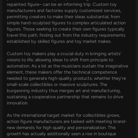
repainted figure– can be an informing trip. Custom toy
manufacturers and factories supply customized services,
permitting creators to make their ideas substantial, from
simple hand-sculpted figures to complex articulated action
figures. Those seeking to create their own figures typically
travel this path, finding out from the industry requirements
established by skilled figures and toy market makes.
Custom toy makers play a crucial duty in bringing artists’
visions to life, allowing ideas to shift from principle to
automation. As a lot as the musicians sustain the imaginative
element, these makers offer the technical competence
needed to generate high-quality products, whether they’re
small-scale collectibles or massive sculptures. The
burgeoning industry thus merges art and manufacturing,
sustaining a cooperative partnership that remains to drive
innovation.
As the international target market for collectibles grows,
action figure manufacturers are tasked with meeting brand-
new demands for high quality and personalization. This
growth has actually additionally seen a rise in boutique