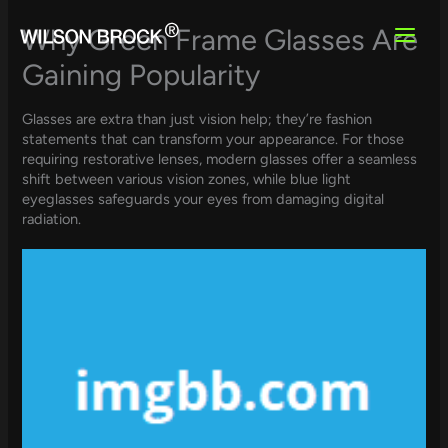
Skip
to
Why Green Frame Glasses Are
content
Gaining Popularity
Glasses are extra than just vision help; they’re fashion
statements that can transform your appearance. For those
requiring restorative lenses, modern glasses offer a seamless
shift between various vision zones, while blue light
eyeglasses safeguards your eyes from damaging digital
radiation.