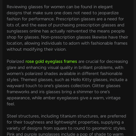
Reviewing glasses for women can be found in elegant
designs that make sure one does not need to jeopardize
fashion for performance. Prescription glasses are a need for
lots of, and the ease of purchasing prescription glasses and
sunglasses online has actually reinvented the means people
shop for glasses. Non-prescription glasses likewise have their
location, allowing individuals to adorn with fashionable frames
without modifying their vision.
Polarized
rose gold eyeglass frames
are crucial for decreasing
glare and enhancing visual quality in brilliant problems, with
women’s polarized shades available in different fashionable
styles. Themed glasses, such as Hello Kitty glasses, include a
wayward touch to one’s glasses collection. Glitter glasses
frameworks and iris glasses bring a shimmer to one’s
appearance, while amber eyeglasses give a warm, vintage
feel.
Steel structures, including titanium structures, are preferred
for their toughness and lightweight properties, supplying a
variety of designs from square to round to geometric styles.
Pink and purple sunglasses include a pop of shade to warm