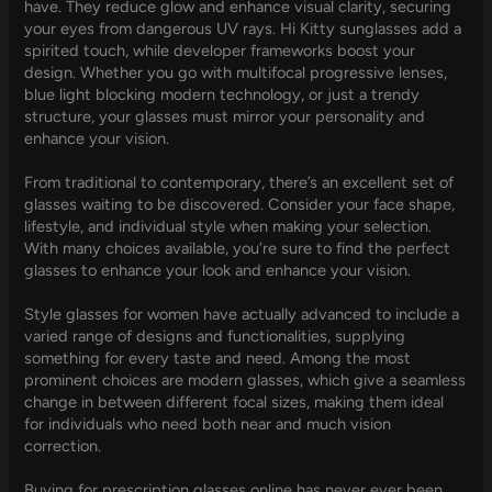
have. They reduce glow and enhance visual clarity, securing
your eyes from dangerous UV rays. Hi Kitty sunglasses add a
spirited touch, while developer frameworks boost your
design. Whether you go with multifocal progressive lenses,
blue light blocking modern technology, or just a trendy
structure, your glasses must mirror your personality and
enhance your vision.
From traditional to contemporary, there’s an excellent set of
glasses waiting to be discovered. Consider your face shape,
lifestyle, and individual style when making your selection.
With many choices available, you’re sure to find the perfect
glasses to enhance your look and enhance your vision.
Style glasses for women have actually advanced to include a
varied range of designs and functionalities, supplying
something for every taste and need. Among the most
prominent choices are modern glasses, which give a seamless
change in between different focal sizes, making them ideal
for individuals who need both near and much vision
correction.
Buying for prescription glasses online has never ever been