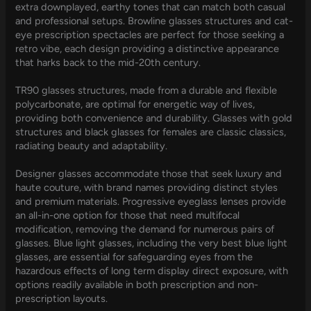
extra downplayed, earthy tones that can match both casual
and professional setups. Browline glasses structures and cat-
eye prescription spectacles are perfect for those seeking a
retro vibe, each design providing a distinctive appearance
that harks back to the mid-20th century.
TR90 glasses structures, made from a durable and flexible
polycarbonate, are optimal for energetic way of lives,
providing both convenience and durability. Glasses with gold
structures and black glasses for females are classic classics,
radiating beauty and adaptability.
Designer glasses accommodate those that seek luxury and
haute couture, with brand names providing distinct styles
and premium materials. Progressive eyeglass lenses provide
an all-in-one option for those that need multifocal
modification, removing the demand for numerous pairs of
glasses. Blue light glasses, including the very best blue light
glasses, are essential for safeguarding eyes from the
hazardous effects of long term display direct exposure, with
options readily available in both prescription and non-
prescription layouts.