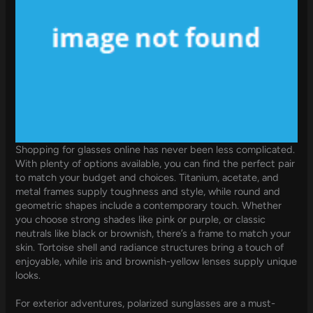
Shopping for glasses online has never been less complicated.
With plenty of options available, you can find the perfect pair
to match your budget and choices. Titanium, acetate, and
metal frames supply toughness and style, while round and
geometric shapes include a contemporary touch. Whether
you choose strong shades like pink or purple, or classic
neutrals like black or brownish, there’s a frame to match your
skin. Tortoise shell and radiance structures bring a touch of
enjoyable, while iris and brownish-yellow lenses supply unique
looks.
For exterior adventures, polarized sunglasses are a must-