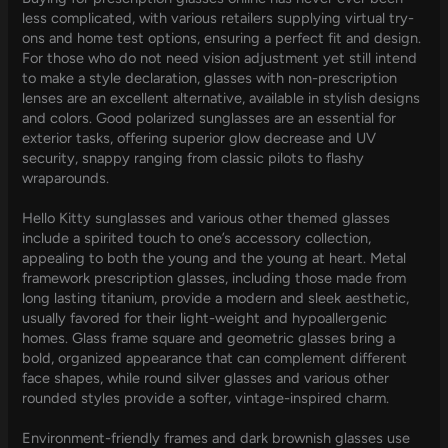
less complicated, with various retailers supplying virtual try-
ons and home test options, ensuring a perfect fit and design.
For those who do not need vision adjustment yet still intend
to make a style declaration, glasses with non-prescription
lenses are an excellent alternative, available in stylish designs
and colors. Good polarized sunglasses are an essential for
exterior tasks, offering superior glow decrease and UV
security, snappy ranging from classic pilots to flashy
wraparounds.
Hello Kitty sunglasses and various other themed glasses
include a spirited touch to one’s accessory collection,
appealing to both the young and the young at heart. Metal
framework prescription glasses, including those made from
long lasting titanium, provide a modern and sleek aesthetic,
usually favored for their light-weight and hypoallergenic
homes. Glass frame square and geometric glasses bring a
bold, organized appearance that can complement different
face shapes, while round silver glasses and various other
rounded styles provide a softer, vintage-inspired charm.
Environment-friendly frames and dark brownish glasses use