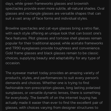
days, while green frameworks glasses and brownish
spectacles provide even more subtle, all-natural shades. Oval
glasses and rectangle glasses are versatile shapes that can
suit a vast array of face forms and individual styles.
Browline spectacles and cat-eye glasses bring a retro flair,
with each style offering an unique look that can boost one’s
face features. Pilot glasses and tortoise shell glasses remain
popular for their traditional appeal, while acetate frameworks
and TR90 eyeglasses provide toughness and convenience.
Gold frame glasses and black glasses remain to be classic
choices, supplying beauty and adaptability for any type of
occasion.
The eyewear market today provides an amazing variety of
products, styles, and performances to suit every person’s
demands and choices. Whether one is trying to find
fashionable non-prescription glasses, long lasting polarized
sunglasses, or versatile dynamic lenses, there is something
for everybody. The benefit of on the internet buying has
actually made it easier than ever to find the excellent pair of
glasses, with choices varying from designer structures to