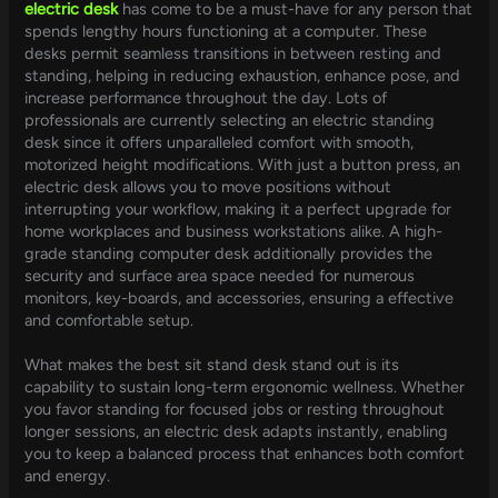
electric desk
has come to be a must-have for any person that
spends lengthy hours functioning at a computer. These
desks permit seamless transitions in between resting and
standing, helping in reducing exhaustion, enhance pose, and
increase performance throughout the day. Lots of
professionals are currently selecting an electric standing
desk since it offers unparalleled comfort with smooth,
motorized height modifications. With just a button press, an
electric desk allows you to move positions without
interrupting your workflow, making it a perfect upgrade for
home workplaces and business workstations alike. A high-
grade standing computer desk additionally provides the
security and surface area space needed for numerous
monitors, key-boards, and accessories, ensuring a effective
and comfortable setup.
What makes the best sit stand desk stand out is its
capability to sustain long-term ergonomic wellness. Whether
you favor standing for focused jobs or resting throughout
longer sessions, an electric desk adapts instantly, enabling
you to keep a balanced process that enhances both comfort
and energy.