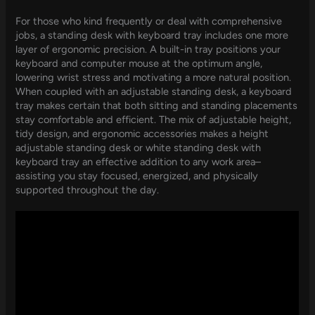
For those who kind frequently or deal with comprehensive
jobs, a standing desk with keyboard tray includes one more
layer of ergonomic precision. A built-in tray positions your
keyboard and computer mouse at the optimum angle,
lowering wrist stress and motivating a more natural position.
When coupled with an adjustable standing desk, a keyboard
tray makes certain that both sitting and standing placements
stay comfortable and efficient. The mix of adjustable height,
tidy design, and ergonomic accessories makes a height
adjustable standing desk or white standing desk with
keyboard tray an effective addition to any work area–
assisting you stay focused, energized, and physically
supported throughout the day.