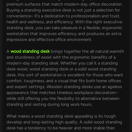
premium surfaces that match modern-day office decoration.
Buying a standing executive desk is not just a selection for
convenience– it’s a dedication to professionalism and trust,
health and wellness, and efficiency. With the right executive
standing desk, you can take pleasure in a flexible, ergonomic
workstation that improves efficiency and produces an extra
impressive and effective office environment.
A
wood standing desk
brings together the all-natural warmth
and sturdiness of wood with the ergonomic benefits of a
modern-day standing desk. Whether you call it a standing
desk wood, wood standing desk or a solid wood standing
desk, this sort of workstation is excellent for those who want
comfort, toughness, and a visual that fits both home offices
and expert settings. Wooden standing desks use an ageless
appearance that matches timeless workplace decoration–
while still offering you the flexibility to alternative between
standing and resting during long work hours.
What makes a wood standing desk appealing is its tough
develop and long-lasting high quality. A solid wood standing
desk has a tendency to be heavier and more stable than