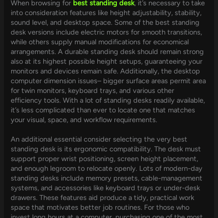
When browsing for
best standing desk
, it’s necessary to take
into consideration features like height adjustability, stability,
sound level, and desktop space. Some of the best standing
desk versions include electric motors for smooth transitions,
while others supply manual modifications for economical
arrangements. A durable standing desk should remain strong
also at its highest possible height setups, guaranteeing your
monitors and devices remain safe. Additionally, the desktop
computer dimension issues– bigger surface areas permit area
for twin monitors, keyboard trays, and various other
efficiency tools. With a lot of standing desks readily available,
it’s less complicated than ever to locate one that matches
your visual, space, and workflow requirements.
An additional essential consider selecting the very best
standing desk is its ergonomic compatibility. The desk must
support proper wrist positioning, screen height placement,
and enough legroom to relocate openly. Lots of modern-day
standing desks include memory presets, cable-management
systems, and accessories like keyboard trays or under-desk
drawers. These features aid produce a tidy, practical work
space that motivates better job routines. For those who
invest long hours at a computer, purchasing one of the most