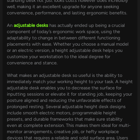
standing desk not just looks costs however does incredibly
well, making it an excellent upgrade for anyone seeking
convenience, performance, and lasting ergonomic benefits.
An
adjustable desks
has actually ended up being a crucial
component of today’s ergonomic work space, using the
adaptability to change in between different functioning
placements with ease. Whether you choose a manual model
or an electric version, a height adjustable desk helps you
customize your workstation to the ideal degree for
convenience and stance.
What makes an adjustable desk so useful is the ability to
immediately match your working height to your task. A height
adjustable desk enables you to decrease the surface for
inputting sessions or elevate it for standing job, keeping your
posture aligned and reducing the unfavorable effects of
prolonged resting. Several adjustable height desk designs
include smooth electric motors, programmable height
presets, and durable frameworks that make sure stability
even at complete extension. This makes them ideal for multi-
monitor arrangements, creative job, or hefty workplace
devices that requires a reliable and solid surface area. Users