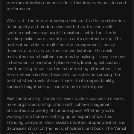
premium standing computer desk that improves position and
performance.
What sets the Vernal standing desk apart is the combination
of longevity and modern-day aesthetics. Its electric lift
system enables easy height transitions, while the sturdy
building makes sure security also at its greatest setup. This
makes it suitable for multi-monitor arrangements, heavy
devices, or a totally customized workstation. The desk
motivates much healthier routines by making it easy to move
in between sit and stand placements, lowering exhaustion
and boosting focus. For those contrasting alternatives, the
Vernal version is often taken into consideration among the
best sit stand desk choices thanks to its dependability,
series of height setups, and intuitive control panel.
Past functionality, the Vernal electric desk sustains a cleaner,
more organized configuration with cable-management
attributes and plenty of surface space. Whether you’re
working from home or setting up an expert office, this
standing computer desk assists maintain proper position and
decreases strain on the neck, shoulders, and back. The Vernal