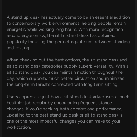
A stand up desk has actually come to be an essential addition
to contemporary work environments, helping people remain
energetic while working long hours. With more recognition
around ergonomics, the sit to stand desk has obtained
popularity for using the perfect equilibrium between standing
and resting.
When checking out the best options, the sit stand desk and
sit to stand desk categories supply superb versatility. With a
sit to stand desk, you can maintain motion throughout the
day, which supports much better circulation and minimizes
the long-term threats connected with long term sitting.
Users appreciate just how a sit stand desk advertises a much
healthier job regular by encouraging frequent stance
changes. If you’re seeking both comfort and performance,
updating to the best stand up desk or sit to stand desk is
one of the most impactful changes you can make to your
workstation.