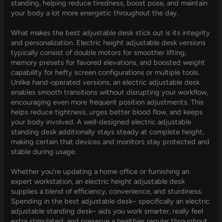
standing, helping reduce tiredness, boost pose, and maintain
your body a lot more energetic throughout the day.
What makes the best adjustable desk stick out is its integrity
and personalization. Electric height adjustable desk versions
typically consist of double motors for smoother lifting,
memory presets for favored elevations, and boosted weight
capability for hefty screen configurations or multiple tools.
Unlike hand-operated versions, an electric adjustable desk
enables smooth transitions without disrupting your workflow,
encouraging even more frequent position adjustments. This
helps reduce tightness, urges better blood flow, and keeps
your body involved. A well-designed electric adjustable
standing desk additionally stays steady at complete height,
making certain that devices and monitors stay protected and
stable during usage.
Whether you’re updating a home office or furnishing an
expert workstation, an electric height adjustable desk
supplies a blend of efficiency, convenience, and sturdiness.
Spending in the best adjustable desk– specifically an electric
adjustable standing desk– aids you work smarter, really feel
extra stimulated, and preserve a healthier regular throughout