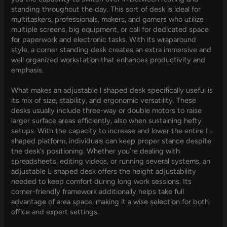
standing throughout the day. This sort of desk is ideal for
multitaskers, professionals, makers, and gamers who utilize
multiple screens, big equipment, or call for dedicated space
for paperwork and electronic tasks. With its wraparound
style, a corner standing desk creates an extra immersive and
well organized workstation that enhances productivity and
emphasis.
What makes an adjustable l shaped desk specifically useful is
its mix of size, stability, and ergonomic versatility. These
desks usually include three-way or double motors to raise
larger surface areas efficiently, also when sustaining hefty
setups. With the capacity to increase and lower the entire L-
shaped platform, individuals can keep proper stance despite
the desk’s positioning. Whether you’re dealing with
spreadsheets, editing videos, or running several systems, an
adjustable L shaped desk offers the height adjustability
needed to keep comfort during long work sessions. Its
corner-friendly framework additionally helps take full
advantage of area space, making it a wise selection for both
office and expert settings.