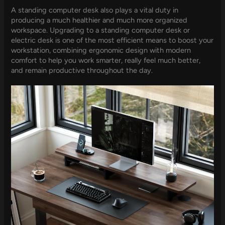
A standing computer desk also plays a vital duty in
producing a much healthier and much more organized
workspace. Upgrading to a standing computer desk or
electric desk is one of the most efficient means to boost your
workstation, combining ergonomic design with modern
comfort to help you work smarter, really feel much better,
and remain productive throughout the day.