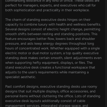
commanding existence in any kind of office. These desks are
perfect for managers, experts, and executives who call for
both sophistication and practicality in their workplace.
The charm of standing executive desks hinges on their
capacity to combine luxury with health and wellness benefits.
Several designs consist of electric height change, permitting
smooth shifts between resting and standing positions. This
feature encourages better flow, lowers back and shoulder
pressure, and aids keep energy degrees throughout long
hours of concentrated work. Whether equipped with a single
electric motor or dual motor system, a top quality executive
standing desk makes certain smooth, silent adjustments even
when supporting hefty equipment, displays, or files. The
stand executive desk creates a functional workspace that
adjusts to the user’s requirements while maintaining a
specialist aesthetic.
Past comfort designs, executive standing desks use roomy
designs that suit multiple displays, office accessories, and
personal items without cluttering the office. Lots of standing
executive desk layouts additionally consist of cable
management services, integrated storage space, and