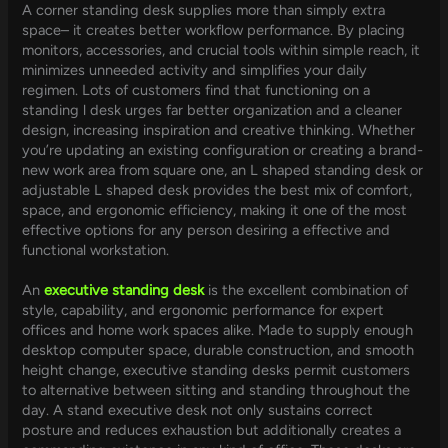
A corner standing desk supplies more than simply extra
space– it creates better workflow performance. By placing
monitors, accessories, and crucial tools within simple reach, it
minimizes unneeded activity and simplifies your daily
regimen. Lots of customers find that functioning on a
standing l desk urges far better organization and a cleaner
design, increasing inspiration and creative thinking. Whether
you’re updating an existing configuration or creating a brand-
new work area from square one, an L shaped standing desk or
adjustable L shaped desk provides the best mix of comfort,
space, and ergonomic efficiency, making it one of the most
effective options for any person desiring a effective and
functional workstation.
An
executive standing desk
is the excellent combination of
style, capability, and ergonomic performance for expert
offices and home work spaces alike. Made to supply enough
desktop computer space, durable construction, and smooth
height change, executive standing desks permit customers
to alternative between sitting and standing throughout the
day. A stand executive desk not only sustains correct
posture and reduces exhaustion but additionally creates a