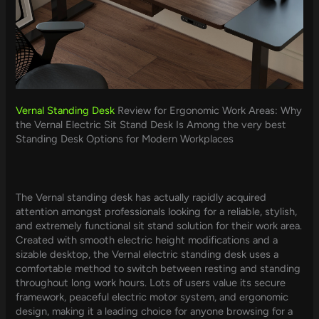
Vernal Standing Desk
Review for Ergonomic Work Areas: Why
the Vernal Electric Sit Stand Desk Is Among the very best
Standing Desk Options for Modern Workplaces
The Vernal standing desk has actually rapidly acquired
attention amongst professionals looking for a reliable, stylish,
and extremely functional sit stand solution for their work area.
Created with smooth electric height modifications and a
sizable desktop, the Vernal electric standing desk uses a
comfortable method to switch between resting and standing
throughout long work hours. Lots of users value its secure
framework, peaceful electric motor system, and ergonomic
design, making it a leading choice for anyone browsing for a