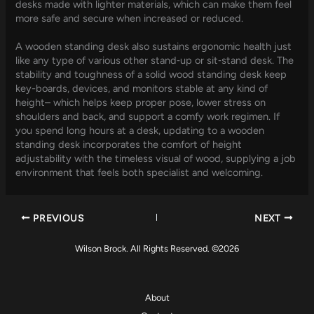
desks made with lighter materials, which can make them feel
more safe and secure when increased or reduced.
A wooden standing desk also sustains ergonomic health just
like any type of various other stand‑up or sit‑stand desk. The
stability and toughness of a solid wood standing desk keep
key-boards, devices, and monitors stable at any kind of
height– which helps keep proper pose, lower stress on
shoulders and back, and support a comfy work regimen. If
you spend long hours at a desk, updating to a wooden
standing desk incorporates the comfort of height
adjustability with the timeless visual of wood, supplying a job
environment that feels both specialist and welcoming.
PREVIOUS
NEXT
Wilson Brock. All Rights Reserved. ©2026
About