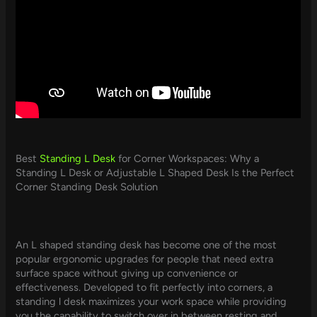
Best
Standing L Desk
for Corner Workspaces: Why a
Standing L Desk or Adjustable L Shaped Desk Is the Perfect
Corner Standing Desk Solution
An L shaped standing desk has become one of the most
popular ergonomic upgrades for people that need extra
surface space without giving up convenience or
effectiveness. Developed to fit perfectly into corners, a
standing l desk maximizes your work space while providing
you the capability to switch over in between resting and