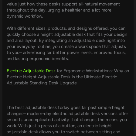
value just how these desks support all-natural movement
throughout the day, urging a healthier and a lot more
dynamic workflow.
With different sizes, products, and designs offered, you can
quickly choose a height adjustable desk that fits your design
and area layout. By integrating an adjustable desk right into
your everyday routine, you create a work space that adjusts
to you– advertising far better power levels, improved focus,
and lasting ergonomic benefits.
Electric Adjustable Desk
for Ergonomic Workstations: Why an
Electric Height Adjustable Desk Is the Ultimate Electric
Adjustable Standing Desk Upgrade
The best adjustable desk today goes far past simple height
changes– modern-day electric adjustable desk versions offer
smooth, uncomplicated activity that changes the means you
work. With just a press of a button, an electric height
adjustable desk allows you to switch between sitting and