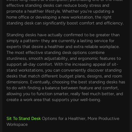
effective standing desks can reduce body stress and
promote a healthier lifestyle. Whether you’re updating a
home office or developing a new workstation, the right
standing desk can significantly boost comfort and efficiency.
Standing desks have actually confirmed to be greater than
simply a pattern– they are currently a lasting service for
experts that desire a healthier and extra reliable workplace.
The most effective standing desk options combine
sturdiness, smooth adjustability, and ergonomic features to
support all-day comfort. With the increasing appeal of sit-
stand workstations, you can conveniently discover standing
desks that match different budget plans, designs, and room
dimensions. Eventually, choosing the best standing desks has
to do with finding a balance between feature and comfort,
allowing you to function smarter, really feel much better, and
create a work area that supports your well-being.
Sit To Stand Desk
Options for a Healthier, More Productive
Workspace