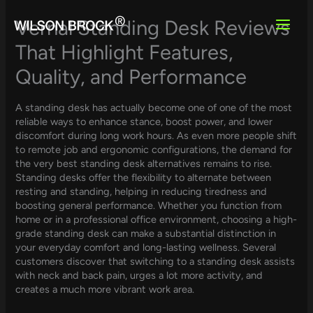
Skip
to
Vernal Standing Desk Reviews
content
That Highlight Features,
Quality, and Performance
A standing desk has actually become one of one of the most
reliable ways to enhance stance, boost power, and lower
discomfort during long work hours. As even more people shift
to remote job and ergonomic configurations, the demand for
the very best standing desk alternatives remains to rise.
Standing desks offer the flexibility to alternate between
resting and standing, helping in reducing tiredness and
boosting general performance. Whether you function from
home or in a professional office environment, choosing a high-
grade standing desk can make a substantial distinction in
your everyday comfort and long-lasting wellness. Several
customers discover that switching to a standing desk assists
with neck and back pain, urges a lot more activity, and
creates a much more vibrant work area.