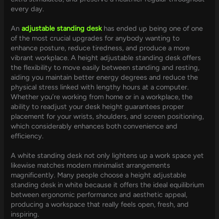
every day.
An
adjustable standing desk
has ended up being one of one
of the most crucial upgrades for anybody wanting to
enhance posture, reduce tiredness, and produce a more
vibrant workplace. A height adjustable standing desk offers
the flexibility to move easily between standing and resting,
aiding you maintain better energy degrees and reduce the
physical stress linked with lengthy hours at a computer.
Whether you’re working from home or in a workplace, the
ability to readjust your desk height guarantees proper
placement for your wrists, shoulders, and screen positioning,
which considerably enhances both convenience and
efficiency.
A white standing desk not only lightens up a work space yet
likewise matches modern minimalist arrangements
magnificently. Many people choose a height adjustable
standing desk in white because it offers the ideal equilibrium
between ergonomic performance and aesthetic appeal,
producing a workspace that really feels open, fresh, and
inspiring.