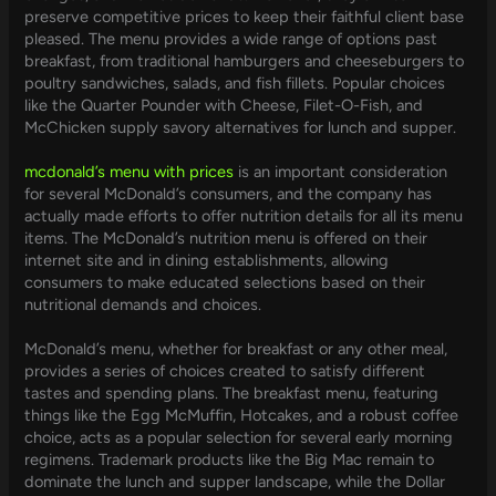
preserve competitive prices to keep their faithful client base
pleased. The menu provides a wide range of options past
breakfast, from traditional hamburgers and cheeseburgers to
poultry sandwiches, salads, and fish fillets. Popular choices
like the Quarter Pounder with Cheese, Filet-O-Fish, and
McChicken supply savory alternatives for lunch and supper.
mcdonald’s menu with prices
is an important consideration
for several McDonald’s consumers, and the company has
actually made efforts to offer nutrition details for all its menu
items. The McDonald’s nutrition menu is offered on their
internet site and in dining establishments, allowing
consumers to make educated selections based on their
nutritional demands and choices.
McDonald’s menu, whether for breakfast or any other meal,
provides a series of choices created to satisfy different
tastes and spending plans. The breakfast menu, featuring
things like the Egg McMuffin, Hotcakes, and a robust coffee
choice, acts as a popular selection for several early morning
regimens. Trademark products like the Big Mac remain to
dominate the lunch and supper landscape, while the Dollar