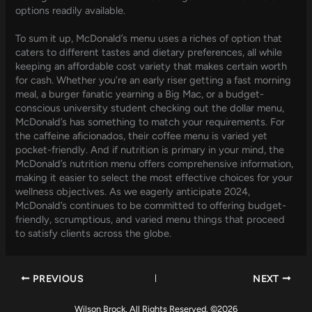
options readily available.
To sum it up, McDonald’s menu uses a riches of option that
caters to different tastes and dietary preferences, all while
keeping an affordable cost variety that makes certain worth
for cash. Whether you’re an early riser getting a fast morning
meal, a burger fanatic yearning a Big Mac, or a budget-
conscious university student checking out the dollar menu,
McDonald’s has something to match your requirements. For
the caffeine aficionados, their coffee menu is varied yet
pocket-friendly. And if nutrition is primary in your mind, the
McDonald’s nutrition menu offers comprehensive information,
making it easier to select the most effective choices for your
wellness objectives. As we eagerly anticipate 2024,
McDonald’s continues to be committed to offering budget-
friendly, scrumptious, and varied menu things that proceed
to satisfy clients across the globe.
PREVIOUS
NEXT
Wilson Brock. All Rights Reserved. ©2026