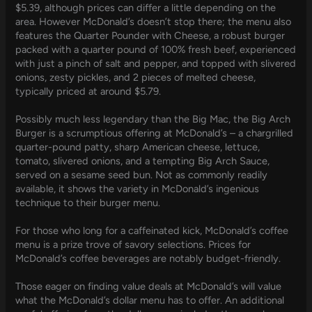
$5.39, although prices can differ a little depending on the
area. However McDonald’s doesn’t stop there; the menu also
features the Quarter Pounder with Cheese, a robust burger
packed with a quarter pound of 100% fresh beef, experienced
with just a pinch of salt and pepper, and topped with slivered
onions, zesty pickles, and 2 pieces of melted cheese,
typically priced at around $5.79.
Possibly much less legendary than the Big Mac, the Big Arch
Burger is a scrumptious offering at McDonald’s – a chargrilled
quarter-pound patty, sharp American cheese, lettuce,
tomato, slivered onions, and a tempting Big Arch Sauce,
served on a sesame seed bun. Not as commonly readily
available, it shows the variety in McDonald’s ingenious
technique to their burger menu.
For those who long for a caffeinated kick, McDonald’s coffee
menu is a prize trove of savory selections. Prices for
McDonald’s coffee beverages are notably budget-friendly.
Those eager on finding value deals at McDonald’s will value
what the McDonald’s dollar menu has to offer. An additional