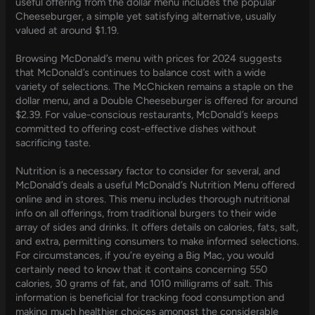
useful offering from the dollar menu includes the popular
Cheeseburger, a simple yet satisfying alternative, usually
valued at around $1.19.
Browsing McDonald’s menu with prices for 2024 suggests
that McDonald’s continues to balance cost with a wide
variety of selections. The McChicken remains a staple on the
dollar menu, and a Double Cheeseburger is offered for around
$2.39. For value-conscious restaurants, McDonald’s keeps
committed to offering cost-effective dishes without
sacrificing taste.
Nutrition is a necessary factor to consider for several, and
McDonald’s deals a useful McDonald’s Nutrition Menu offered
online and in stores. This menu includes thorough nutritional
info on all offerings, from traditional burgers to their wide
array of sides and drinks. It offers details on calories, fats, salt,
and extra, permitting consumers to make informed selections.
For circumstances, if you’re eyeing a Big Mac, you would
certainly need to know that it contains concerning 550
calories, 30 grams of fat, and 1010 milligrams of salt. This
information is beneficial for tracking food consumption and
making much healthier choices amongst the considerable