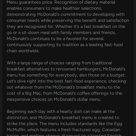
Menu guarantees price. Recognition of dietary material
enables consumers to make healthier selections,
demonstrating McDonald’s commitment to developing with
consumer needs while preserving the benefit and satisfaction
they are recognized for. Whether it’s a fast breakfast on the
go or a sit-down meal with family members and friends,
McDonald’s continues to be a favored for several,
continuously supporting its tradition as a leading fast-food
chain worldwide.
With a large range of choices ranging from traditional
breakfast alternatives to renowned hamburgers, McDonald’s
menu has something for everybody, also those on a budget.
Let’s dive right into the best fast-food experience, checking
out whatever from the McDonald’s breakfast menu to the
cost of a Big Mac, from McDonald’s coffee offerings to the
inexpensive choices on McDonald’s dollar menu.
Beginning each day with a hearty dish can make all the
distinction, and McDonald’s breakfast menu is created to
strike the place. The menu includes standards like the Egg
McMuffin, which features a fresh fractured egg, Canadian
bacon, and melting cheese all served on a toasted English