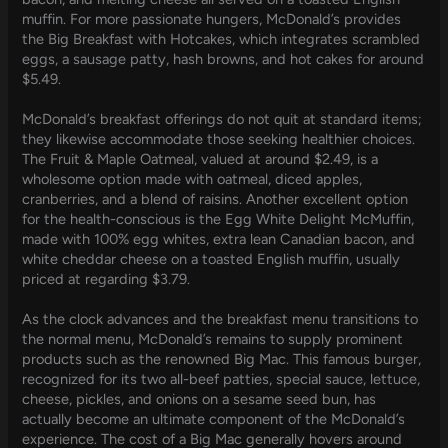
muffin. For more passionate hungers, McDonald’s provides
the Big Breakfast with Hotcakes, which integrates scrambled
eggs, a sausage patty, hash browns, and hot cakes for around
$5.49.
McDonald’s breakfast offerings do not quit at standard items;
they likewise accommodate those seeking healthier choices.
The Fruit & Maple Oatmeal, valued at around $2.49, is a
wholesome option made with oatmeal, diced apples,
cranberries, and a blend of raisins. Another excellent option
for the health-conscious is the Egg White Delight McMuffin,
made with 100% egg whites, extra lean Canadian bacon, and
white cheddar cheese on a toasted English muffin, usually
priced at regarding $3.79.
As the clock advances and the breakfast menu transitions to
the normal menu, McDonald’s remains to supply prominent
products such as the renowned Big Mac. This famous burger,
recognized for its two all-beef patties, special sauce, lettuce,
cheese, pickles, and onions on a sesame seed bun, has
actually become an ultimate component of the McDonald’s
experience. The cost of a Big Mac generally hovers around