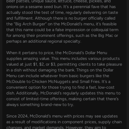
beef patties, unique sauce, lettuce, cheese, pickles, and
onions on a sesame seed bun. It’s a perennial fave that has
actually stood the test of time, regularly delivering on taste
and fulfillment. Although there is no burger officially called
the “Big Arch Burger” on the McDonald’s menu, it’s feasible
that this name could be a false impression or colloquial term
for among their prominent offerings, such as the Big Mac or
perhaps an additional regional specialty.
When it pertains to price, the McDonald’s Dollar Menu
supplies amazing value. This menu includes various products
valued at just $1, $2, or $3, permitting clients to take pleasure
in a dish without damaging the bank. Things on the Dollar
Menu can include whatever from basic burgers like the
McDouble to Chicken McNuggets and Small Fries. It’s a
convenient option for those trying to find a fast, low-cost
dish. Additionally, McDonald’s regularly updates this menu to
consist of limited-time offerings, making certain that there’s
always something brand-new to try.
Since 2024, McDonald’s menu with prices may see updates
as a result of modifications in component prices, supply chain
changes, and market demands. However, they aim to