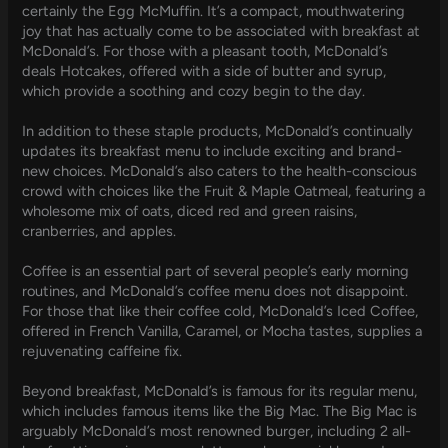
certainly the Egg McMuffin. It’s a compact, mouthwatering
joy that has actually come to be associated with breakfast at
McDonald’s. For those with a pleasant tooth, McDonald’s
deals Hotcakes, offered with a side of butter and syrup,
which provide a soothing and cozy begin to the day.
In addition to these staple products, McDonald’s continually
updates its breakfast menu to include exciting and brand-
new choices. McDonald’s also caters to the health-conscious
crowd with choices like the Fruit & Maple Oatmeal, featuring a
wholesome mix of oats, diced red and green raisins,
cranberries, and apples.
Coffee is an essential part of several people’s early morning
routines, and McDonald’s coffee menu does not disappoint.
For those that like their coffee cold, McDonald’s Iced Coffee,
offered in French Vanilla, Caramel, or Mocha tastes, supplies a
rejuvenating caffeine fix.
Beyond breakfast, McDonald’s is famous for its regular menu,
which includes famous items like the Big Mac. The Big Mac is
arguably McDonald’s most renowned burger, including 2 all-