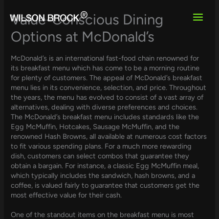
Skip
to
Value-Conscious Dining
content
Options at McDonald’s
McDonald’s is an international fast-food chain renowned for
its breakfast menu which has come to be a morning routine
for plenty of customers. The appeal of McDonald’s breakfast
menu lies in its convenience, selection, and price. Throughout
the years, the menu has evolved to consist of a vast array of
alternatives, dealing with diverse preferences and choices.
The McDonald’s breakfast menu includes standards like the
Egg McMuffin, Hotcakes, Sausage McMuffin, and the
renowned Hash Browns, all available at numerous cost factors
to fit various spending plans. For a much more rewarding
dish, customers can select combos that guarantee they
obtain a bargain. For instance, a classic Egg McMuffin meal,
which typically includes the sandwich, hash browns, and a
coffee, is valued fairly to guarantee that customers get the
most effective value for their cash.
One of the standout items on the breakfast menu is most