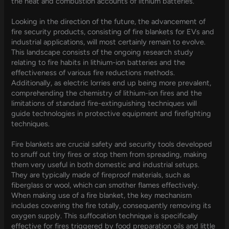
the heat and combustion accounts of lithium batteries.
Looking in the direction of the future, the advancement of
fire security products, consisting of fire blankets for EVs and
industrial applications, will most certainly remain to evolve.
This landscape consists of the ongoing research study
relating to fire habits in lithium-ion batteries and the
effectiveness of various fire reductions methods.
Additionally, as electric lorries end up being more prevalent,
comprehending the chemistry of lithium-ion fires and the
limitations of standard fire-extinguishing techniques will
guide technologies in protective equipment and firefighting
techniques.
Fire blankets are crucial safety and security tools developed
to snuff out tiny fires or stop them from spreading, making
them very useful in both domestic and industrial setups.
They are typically made of fireproof materials, such as
fiberglass or wool, which can smother flames effectively.
When making use of a fire blanket, the key mechanism
includes covering the fire totally, consequently removing its
oxygen supply. This suffocation technique is specifically
effective for fires triggered by food preparation oils and little