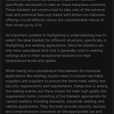
specifically developed to take on these hazardous scenarios.
These blankets are constructed to take care of the extreme
heat and potential flare-ups linked with lithium-ion batteries,
offering crucial defense versus the unpredictable nature of
fires stired up by EVs.
An important problem in firefighting is understanding how to
select the ideal blanket for different situations, specifically in
firefighting and welding applications. Silica fire blankets are
one more specialized kind that is generally used in welding
settings due to their exceptional resistance to high
temperature levels and sparks.
When taking into consideration fire blankets for industrial
applications like welding, buyers need to choose reputable
suppliers and suppliers to ensure the items meet safety and
security requirements and requirements. Safeprotex is among
the leading brands out there, known for their high quality fire
suppression items, consisting of fire blankets appropriate for
various markets, including domestic, industrial, welding, and
vehicle applications. They fire both provide security devices
and comprehensive overviews on the appropriate use and