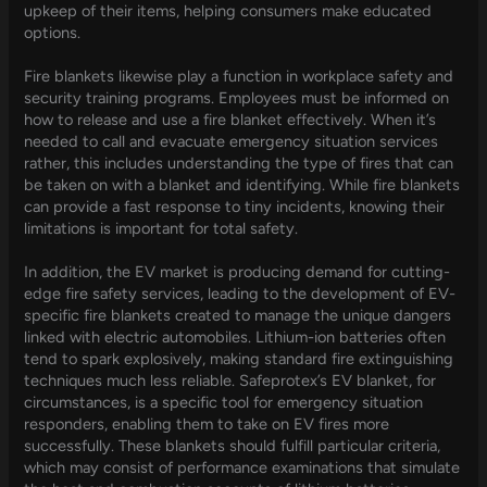
upkeep of their items, helping consumers make educated
options.
Fire blankets likewise play a function in workplace safety and
security training programs. Employees must be informed on
how to release and use a fire blanket effectively. When it’s
needed to call and evacuate emergency situation services
rather, this includes understanding the type of fires that can
be taken on with a blanket and identifying. While fire blankets
can provide a fast response to tiny incidents, knowing their
limitations is important for total safety.
In addition, the EV market is producing demand for cutting-
edge fire safety services, leading to the development of EV-
specific fire blankets created to manage the unique dangers
linked with electric automobiles. Lithium-ion batteries often
tend to spark explosively, making standard fire extinguishing
techniques much less reliable. Safeprotex’s EV blanket, for
circumstances, is a specific tool for emergency situation
responders, enabling them to take on EV fires more
successfully. These blankets should fulfill particular criteria,
which may consist of performance examinations that simulate