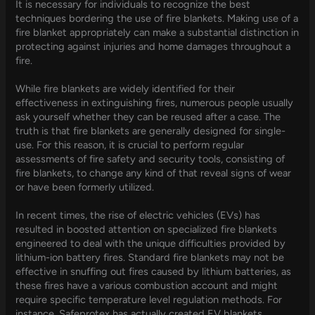
It is necessary for individuals to recognize the best
techniques bordering the use of fire blankets. Making use of a
fire blanket appropriately can make a substantial distinction in
protecting against injuries and home damages throughout a
fire.
While fire blankets are widely identified for their
effectiveness in extinguishing fires, numerous people usually
ask yourself whether they can be reused after a case. The
truth is that fire blankets are generally designed for single-
use. For this reason, it is crucial to perform regular
assessments of fire safety and security tools, consisting of
fire blankets, to change any kind of that reveal signs of wear
or have been formerly utilized.
In recent times, the rise of electric vehicles (EVs) has
resulted in boosted attention on specialized fire blankets
engineered to deal with the unique difficulties provided by
lithium-ion battery fires. Standard fire blankets may not be
effective in snuffing out fires caused by lithium batteries, as
these fires have a various combustion account and might
require specific temperature level regulation methods. For
instance, Safeprotex has actually created EV blankets