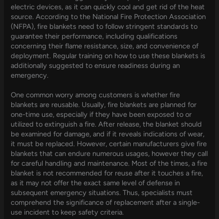
electric devices, as it can quickly cool and get rid of the heat
source. According to the National Fire Protection Association
(NFPA), fire blankets need to follow stringent standards to
guarantee their performance, including qualifications
concerning their flame resistance, size, and convenience of
deployment. Regular training on how to use these blankets is
additionally suggested to ensure readiness during an
emergency.
One common worry among customers is whether fire
blankets are reusable. Usually, fire blankets are planned for
one-time use, especially if they have been exposed to or
utilized to extinguish a fire. After release, the blanket should
be examined for damage, and if it reveals indications of wear,
it must be replaced. However, certain manufacturers give fire
blankets that can endure numerous usages, however they call
for careful handling and maintenance. Most of the times, a fire
blanket is not recommended for reuse after it touches a fire,
as it may not offer the exact same level of defense in
subsequent emergency situations. Thus, specialists must
comprehend the significance of replacement after a single-
use incident to keep safety criteria.