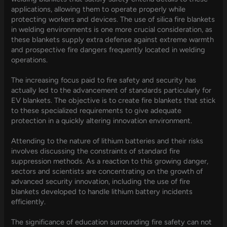
applications, allowing them to operate properly while
protecting workers and devices. The use of silica fire blankets
in welding environments is one more crucial consideration, as
these blankets supply extra defense against extreme warmth
and prospective fire dangers frequently located in welding
operations.
The increasing focus paid to fire safety and security has
actually led to the advancement of standards particularly for
EV blankets. The objective is to create fire blankets that stick
to these specialized requirements to give adequate
protection in a quickly altering innovation environment.
Attending to the nature of lithium batteries and their risks
involves discussing the constraints of standard fire
suppression methods. As a reaction to this growing danger,
sectors and scientists are concentrating on the growth of
advanced security innovation, including the use of fire
blankets developed to handle lithium battery incidents
efficiently.
The significance of education surrounding fire safety can not