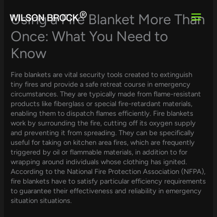
Skip
to
Using a Fire Blanket More Than
content
Once: What You Need to
Know
Fire blankets are vital security tools created to extinguish
tiny fires and provide a safe retreat course in emergency
circumstances. They are typically made from flame-resistant
products like fiberglass or special fire-retardant materials,
enabling them to dispatch flames efficiently. Fire blankets
work by surrounding the fire, cutting off its oxygen supply
and preventing it from spreading. They can be specifically
useful for taking on kitchen area fires, which are frequently
triggered by oil or flammable materials, in addition to for
wrapping around individuals whose clothing has ignited.
According to the National Fire Protection Association (NFPA),
fire blankets have to satisfy particular efficiency requirements
to guarantee their effectiveness and reliability in emergency
situation situations.