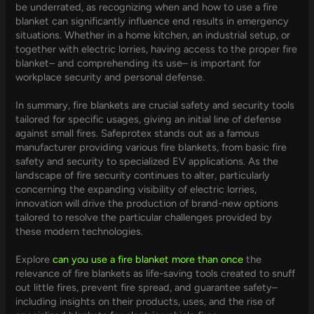
be underrated, as recognizing when and how to use a fire
blanket can significantly influence end results in emergency
situations. Whether in a home kitchen, an industrial setup, or
together with electric lorries, having access to the proper fire
blanket– and comprehending its use– is important for
workplace security and personal defense.
In summary, fire blankets are crucial safety and security tools
tailored for specific usages, giving an initial line of defense
against small fires. Safeprotex stands out as a famous
manufacturer providing various fire blankets, from basic fire
safety and security to specialized EV applications. As the
landscape of fire security continues to alter, particularly
concerning the expanding visibility of electric lorries,
innovation will drive the production of brand-new options
tailored to resolve the particular challenges provided by
these modern technologies.
Explore
can you use a fire blanket more than once
the
relevance of fire blankets as life-saving tools created to snuff
out little fires, prevent fire spread, and guarantee safety–
including insights on their products, uses, and the rise of