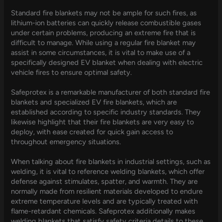
Standard fire blankets may not be ample for such fires, as
lithium-ion batteries can quickly release combustible gases
under certain problems, producing an extreme fire that is
difficult to manage. While using a regular fire blanket may
assist in some circumstances, it is vital to make use of a
specifically designed EV blanket when dealing with electric
vehicle fires to ensure optimal safety.
Safeprotex is a remarkable manufacturer of both standard fire
blankets and specialized EV fire blankets, which are
established according to specific industry standards. They
likewise highlight that their fire blankets are very easy to
deploy, with ease created for quick gain access to
throughout emergency situations.
When talking about fire blankets in industrial settings, such as
welding, it is vital to reference welding blankets, which offer
defense against stimulates, spatter, and warmth. They are
normally made from resilient materials developed to endure
extreme temperature levels and are typically treated with
flame-retardant chemicals. Safeprotex additionally makes
welding blankets that satisfy safety criteria details to these