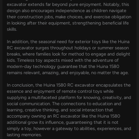
excavator extends far beyond pure enjoyment. Notably, this
design also encourages independence as children navigate
their construction jobs, make choices, and exercise obligation
in looking after their equipment, strengthening beneficial life
skills.
In addition, the seasonal need for exterior toys like the Huina
RC excavator surges throughout holidays or summer season
breaks, where families look for method to engage and delight
kids. Timeless toy aspects mixed with the adventure of
modern-day technology guarantee that the Huina 1580
remains relevant, amazing, and enjoyable, no matter the age.
In conclusion, the Huina 1580 RC excavator encapsulates the
essence and enjoyment of remote control toys while
supplying a multifaceted platform for knowing, creativity, and
social communication. The connections to education and
learning, creative thinking, and social interaction that
accompany owning an RC excavator like the Huina 1580
additional grow its influence, guaranteeing that it is not
simply a toy, however a gateway to abilities, experiences, and
lasting memories.