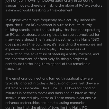
joy not just in owning however additionally in collecting
various models, therefore making the globe of RC excavators
a dynamic world breaking with excitement.
In a globe where toys frequently have actually limited life
span, the Huina RC excavator is built to last. Its sturdy
building stands up to the harsh play that includes operating
an RC car outdoors, ensuring that it can be appreciated for
many years ahead. The financial investment in a Huina 1580
goes past just the purchase; it’s regarding the memories and
experiences produced with play. The happiness of
excavating, the adventure of steering a hefty machine, and
the contentment of effectively finishing a project all
contribute to the long-term appeal of this remarkable
excavator.
The emotional connections formed throughout play are
typically ignored in today’s discussion of toys, yet they are
extremely substantial. The Huina 1580 allows for bonding
minutes in between moms and dads and children as they
involve in shared play or tasks. These communications aid
enhance partnerships and create lasting memories,
confirming that the effect of toys like the Huina RC