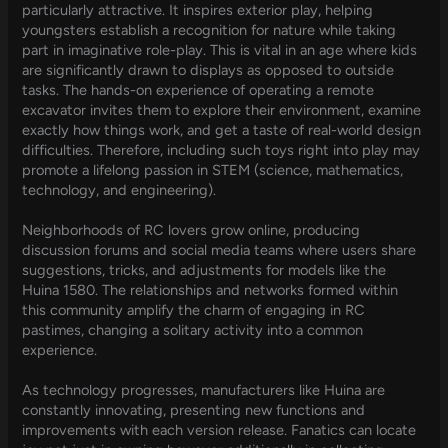
particularly attractive. It inspires exterior play, helping
youngsters establish a recognition for nature while taking
part in imaginative role-play. This is vital in an age where kids
are significantly drawn to displays as opposed to outside
tasks. The hands-on experience of operating a remote
excavator invites them to explore their environment, examine
exactly how things work, and get a taste of real-world design
difficulties. Therefore, including such toys right into play may
promote a lifelong passion in STEM (science, mathematics,
technology, and engineering).
Neighborhoods of RC lovers grow online, producing
discussion forums and social media teams where users share
suggestions, tricks, and adjustments for models like the
Huina 1580. The relationships and networks formed within
this community amplify the charm of engaging in RC
pastimes, changing a solitary activity into a common
experience.
As technology progresses, manufacturers like Huina are
constantly innovating, presenting new functions and
improvements with each version release. Fanatics can locate