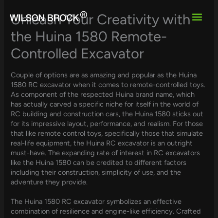
Skip
to
Unleash Your Creativity with
content
the Huina 1580 Remote-
Controlled Excavator
Couple of options are as amazing and popular as the Huina
1580 RC excavator when it comes to remote-controlled toys.
As component of the respected Huina brand name, which
has actually carved a specific niche for itself in the world of
RC building and construction cars, the Huina 1580 sticks out
for its impressive layout, performance, and realism. For those
that like remote control toys, specifically those that simulate
real-life equipment, the Huina RC excavator is an outright
must-have. The expanding rate of interest in RC excavators
like the Huina 1580 can be credited to different factors
including their construction, simplicity of use, and the
adventure they provide.
The Huina 1580 RC excavator symbolizes an effective
combination of resilience and engine-like efficiency. Crafted