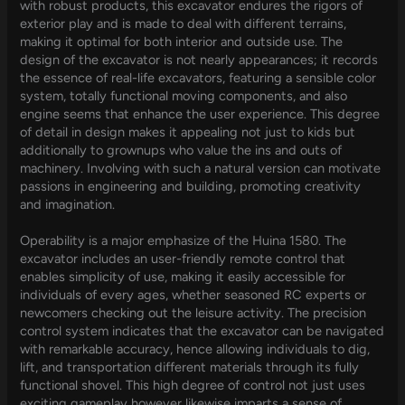
with robust products, this excavator endures the rigors of
exterior play and is made to deal with different terrains,
making it optimal for both interior and outside use. The
design of the excavator is not nearly appearances; it records
the essence of real-life excavators, featuring a sensible color
system, totally functional moving components, and also
engine seems that enhance the user experience. This degree
of detail in design makes it appealing not just to kids but
additionally to grownups who value the ins and outs of
machinery. Involving with such a natural version can motivate
passions in engineering and building, promoting creativity
and imagination.
Operability is a major emphasize of the Huina 1580. The
excavator includes an user-friendly remote control that
enables simplicity of use, making it easily accessible for
individuals of every ages, whether seasoned RC experts or
newcomers checking out the leisure activity. The precision
control system indicates that the excavator can be navigated
with remarkable accuracy, hence allowing individuals to dig,
lift, and transportation different materials through its fully
functional shovel. This high degree of control not just uses
exciting gameplay however likewise imparts a sense of