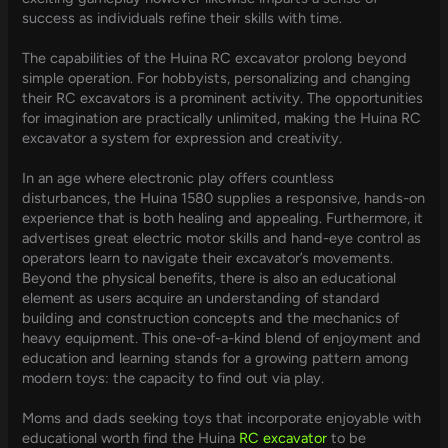
success as individuals refine their skills with time.
The capabilities of the Huina RC excavator prolong beyond
simple operation. For hobbyists, personalizing and changing
their RC excavators is a prominent activity. The opportunities
for imagination are practically unlimited, making the Huina RC
excavator a system for expression and creativity.
In an age where electronic play offers countless
disturbances, the Huina 1580 supplies a responsive, hands-on
experience that is both healing and appealing. Furthermore, it
advertises great electric motor skills and hand-eye control as
operators learn to navigate their excavator’s movements.
Beyond the physical benefits, there is also an educational
element as users acquire an understanding of standard
building and construction concepts and the mechanics of
heavy equipment. This one-of-a-kind blend of enjoyment and
education and learning stands for a growing pattern among
modern toys: the capacity to find out via play.
Moms and dads seeking toys that incorporate enjoyable with
educational worth find the Huina
RC excavator
to be