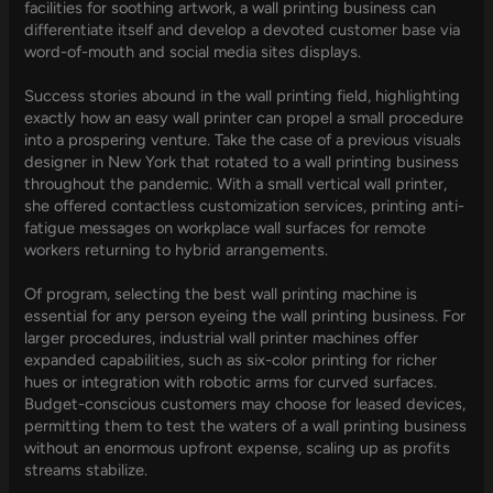
facilities for soothing artwork, a wall printing business can
differentiate itself and develop a devoted customer base via
word-of-mouth and social media sites displays.
Success stories abound in the wall printing field, highlighting
exactly how an easy wall printer can propel a small procedure
into a prospering venture. Take the case of a previous visuals
designer in New York that rotated to a wall printing business
throughout the pandemic. With a small vertical wall printer,
she offered contactless customization services, printing anti-
fatigue messages on workplace wall surfaces for remote
workers returning to hybrid arrangements.
Of program, selecting the best wall printing machine is
essential for any person eyeing the wall printing business. For
larger procedures, industrial wall printer machines offer
expanded capabilities, such as six-color printing for richer
hues or integration with robotic arms for curved surfaces.
Budget-conscious customers may choose for leased devices,
permitting them to test the waters of a wall printing business
without an enormous upfront expense, scaling up as profits
streams stabilize.