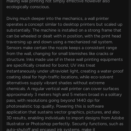
making wall printing not simply effective however also
ecologically conscious.
Diving much deeper into the mechanics, a wall printer
operates a concept similar to desktop printers but scaled up
substantially. The machine is installed on a strong frame that
can be wheeled or dealt with in position, with the print head
traversing up and down using a mechanized rail system.
Sensors make certain the nozzle keeps a consistent range
from the wall, changing for small blemishes like cracks or
structure. Inks made use of in these wall printing equipments
are specifically created for bond; UV inks treat
instantaneously under ultraviolet light, creating a water-proof
coating ideal for high-traffic locations, while eco-solvent
alternatives supply vibrant shades without extreme
chemicals. A regular vertical wall printer can cover surfaces
approximately 3 meters high and 5 meters broad in a solitary
pass, with resolutions going beyond 1440 dpi for
photorealistic top quality. Powering this is software
application that sustains vector graphics, pictures, and also
3D results, enabling individuals to import designs from Adobe
Illustrator or Photoshop perfectly. Security functions, such as
auto-shutoff and encased ink systems, make it