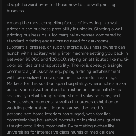
straightforward even for those new to the wall printing
business.
Among the most compelling facets of investing in a wall
printer is the business possibility it unlocks. Starting a wall
printing business calls for marginal expenses compared to
standard printing endeavors no need for darkrooms,
substantial presses, or supply storage. Business owners can
launch with a solitary wall printer machine setting you back in
between $5,000 and $20,000, relying on attributes like multi-
color abilities or transportability. The roi is speedy; a single
commercial job, such as equipping a dining establishment
with personalized murals, can net thousands in earnings.
Markets for this solution span hospitality, where hotels make
use of vertical wall printers to freshen entrance hall styles
seasonally; retail, for appealing store display screens; and
events, where momentary wall art improves exhibition or
wedding celebrations. In urban areas, the need for
personalized home interiors has surged, with families
commissioning household portraits or inspirational quotes
straight onto living room walls. By targeting niches like
universities for interactive class murals or medical care