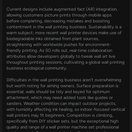
Current designs include augmented fact (AR) integration,
allowing customers picture prints through mobile apps
before completing, decreasing mistakes and boosting
contentment in the wall printing business. Sustainability is a
warm subject; more recent wall printer devices make use of
biodegradable inks obtained from plant sources,
straightening with worldwide pushes for environment-
friendly printing. As 5G rolls out, real-time collaboration
attributes allow developers globally to tweak wall art live
throughout printing sessions, cultivating a global wall printing
business ecological community.
Difficulties in the wall printing business aren’t overwhelming
but worth noting for aiming owners. Surface preparation is
essential; walls should be tidy and keyed for optimum
attachment, which may need added tools like guides or
sanders. Weather condition can impact outdoor projects,
with humidity affecting ink healing, so indoor-focused vertical
wall printers may fit beginners. Competition is climbing,
specifically from DIY sticker sets, but the exceptional high
quality and range of a wall printer machine set professional