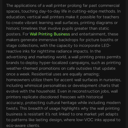
The applications of a wall printer prolong far past commercial
spaces, touching day-to-day life in cutting-edge methods. In
education, vertical wall printers make it possible for teachers
to create vibrant learning wall surfaces, printing diagrams or
historic timelines that involve pupils greater than static
posters. For
Wall Printing Business
and entertainment, these
makers generate immersive backdrops for picture booths or
stage collections, with the capacity to incorporate LED-
reactive inks for nighttime radiance impacts. In the
advertising and marketing world, a wall printing press permits
brands to deploy hyper-localized campaigns, such as printing
weather-themed promotions on cafe outsides that update
once a week. Residential uses are equally amazing;
homeowners utilize them for accent wall surfaces in nurseries,
including whimsical personalities or development charts that
evolve with the household. Even in reconstruction jobs, wall
printers replicate discolored frescoes with historical
accuracy, protecting cultural heritage while including modern
twists. This breadth of usage highlights why the wall printing
business is resistant it’s not linked to one market yet adapts
to patterns like lasting design, where low-VOC inks appeal to
eco-aware clients.