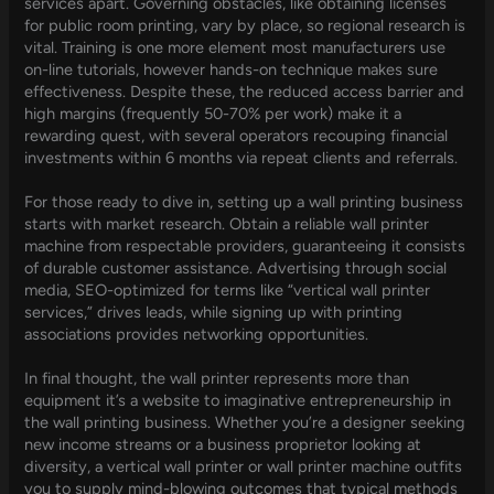
services apart. Governing obstacles, like obtaining licenses
for public room printing, vary by place, so regional research is
vital. Training is one more element most manufacturers use
on-line tutorials, however hands-on technique makes sure
effectiveness. Despite these, the reduced access barrier and
high margins (frequently 50-70% per work) make it a
rewarding quest, with several operators recouping financial
investments within 6 months via repeat clients and referrals.
For those ready to dive in, setting up a wall printing business
starts with market research. Obtain a reliable wall printer
machine from respectable providers, guaranteeing it consists
of durable customer assistance. Advertising through social
media, SEO-optimized for terms like “vertical wall printer
services,” drives leads, while signing up with printing
associations provides networking opportunities.
In final thought, the wall printer represents more than
equipment it’s a website to imaginative entrepreneurship in
the wall printing business. Whether you’re a designer seeking
new income streams or a business proprietor looking at
diversity, a vertical wall printer or wall printer machine outfits
you to supply mind-blowing outcomes that typical methods