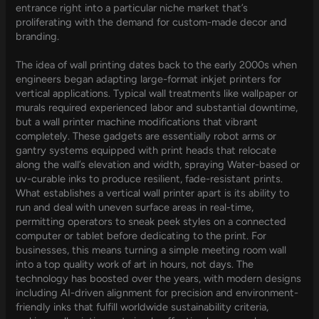
entrance right into a particular niche market that’s
proliferating with the demand for custom-made decor and
branding.
The idea of wall printing dates back to the early 2000s when
engineers began adapting large-format inkjet printers for
vertical applications. Typical wall treatments like wallpaper or
murals required experienced labor and substantial downtime,
but a wall printer machine modifications that vibrant
completely. These gadgets are essentially robot arms or
gantry systems equipped with print heads that relocate
along the wall’s elevation and width, spraying Water-based or
uv-curable inks to produce resilient, fade-resistant prints.
What establishes a vertical wall printer apart is its ability to
run and deal with uneven surface areas in real-time,
permitting operators to sneak peek styles on a connected
computer or tablet before dedicating to the print. For
businesses, this means turning a simple meeting room wall
into a top quality work of art in hours, not days. The
technology has boosted over the years, with modern designs
including AI-driven alignment for precision and environment-
friendly inks that fulfill worldwide sustainability criteria,