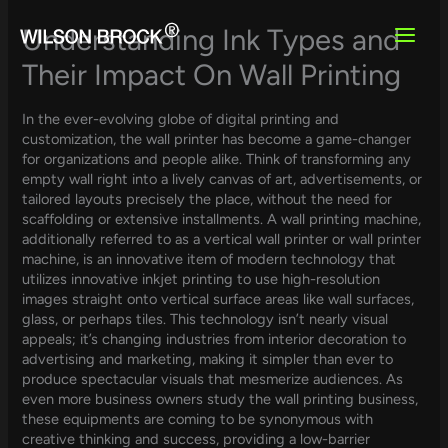
Skip
to
Understanding Ink Types and
content
Their Impact On Wall Printing
In the ever-evolving globe of digital printing and
customization, the wall printer has become a game-changer
for organizations and people alike. Think of transforming any
empty wall right into a lively canvas of art, advertisements, or
tailored layouts precisely the place, without the need for
scaffolding or extensive installments. A wall printing machine,
additionally referred to as a vertical wall printer or wall printer
machine, is an innovative item of modern technology that
utilizes innovative inkjet printing to use high-resolution
images straight onto vertical surface areas like wall surfaces,
glass, or perhaps tiles. This technology isn’t nearly visual
appeals; it’s changing industries from interior decoration to
advertising and marketing, making it simpler than ever to
produce spectacular visuals that mesmerize audiences. As
even more business owners study the wall printing business,
these equipments are coming to be synonymous with
creative thinking and success, providing a low-barrier