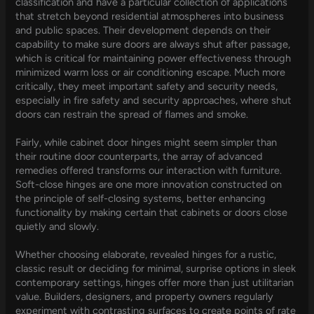
classification and have a particular collection of applications
that stretch beyond residential atmospheres into business
and public spaces. Their development depends on their
capability to make sure doors are always shut after passage,
which is critical for maintaining power effectiveness through
minimized warm loss or air conditioning escape. Much more
critically, they meet important safety and security needs,
especially in fire safety and security approaches, where shut
doors can restrain the spread of flames and smoke.
Fairly, while cabinet door hinges might seem simpler than
their routine door counterparts, the array of advanced
remedies offered transforms our interaction with furniture.
Soft-close hinges are one more innovation constructed on
the principle of self-closing systems, better enhancing
functionality by making certain that cabinets or doors close
quietly and slowly.
Whether choosing elaborate, revealed hinges for a rustic,
classic result or deciding for minimal, surprise options in sleek
contemporary settings, hinges offer more than just utilitarian
value. Builders, designers, and property owners regularly
experiment with contrasting surfaces to create points of rate