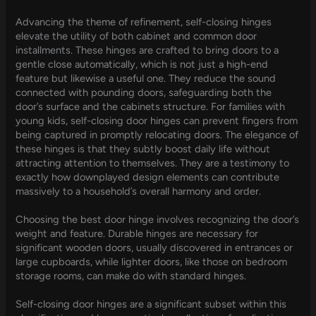
Advancing the theme of refinement, self-closing hinges
elevate the utility of both cabinet and common door
installments. These hinges are crafted to bring doors to a
gentle close automatically, which is not just a high-end
feature but likewise a useful one. They reduce the sound
connected with pounding doors, safeguarding both the
door’s surface and the cabinets structure. For families with
young kids, self-closing door hinges can prevent fingers from
being captured in promptly relocating doors. The elegance of
these hinges is that they subtly boost daily life without
attracting attention to themselves. They are a testimony to
exactly how downplayed design elements can contribute
massively to a household’s overall harmony and order.
Choosing the best door hinge involves recognizing the door’s
weight and feature. Durable hinges are necessary for
significant wooden doors, usually discovered in entrances or
large cupboards, while lighter doors, like those on bedroom
storage rooms, can make do with standard hinges.
Self-closing door hinges are a significant subset within this