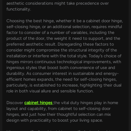
aesthetic considerations might take precedence over
functionality.
Choosing the best hinge, whether it be a cabinet door hinge,
self-closing hinge, or an additional selection, requires mindful
factor to consider of a number of variables, including the
product of the door, the weight it need to support, and the
preferred aesthetic result. Disregarding these factors to
consider might compromise the structural integrity of the
installation or interfere with the total style. Today’s choice of
hinges mirrors continuous technological improvements, with
ingenious styles that boost both convenience of use and
durability. As consumer interest in sustainable and energy-
efficient homes expands, the need for self-closing hinges,
particularly, is established to increase, highlighting their dual
role in both visual allure and sensible function.
Discover
cabinet hinges
the vital duty hinges play in home
layout and capability, from cabinet to self-closing door
hinges, and just how their thoughtful selection can mix
design with practicality to boost your living space.