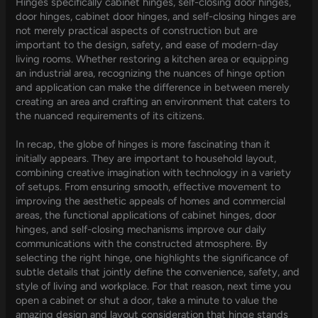
Hinges specifically cabinet hinges, self-closing door hinges,
door hinges, cabinet door hinges, and self-closing hinges are
not merely practical aspects of construction but are
important to the design, safety, and ease of modern-day
living rooms. Whether restoring a kitchen area or equipping
an industrial area, recognizing the nuances of hinge option
and application can make the difference in between merely
creating an area and crafting an environment that caters to
the nuanced requirements of its citizens.
In recap, the globe of hinges is more fascinating than it
initially appears. They are important to household layout,
combining creative imagination with technology in a variety
of setups. From ensuring smooth, effective movement to
improving the aesthetic appeals of homes and commercial
areas, the functional applications of cabinet hinges, door
hinges, and self-closing mechanisms improve our daily
communications with the constructed atmosphere. By
selecting the right hinge, one highlights the significance of
subtle details that jointly define the convenience, safety, and
style of living and workplace. For that reason, next time you
open a cabinet or shut a door, take a minute to value the
amazing design and layout consideration that hinge stands