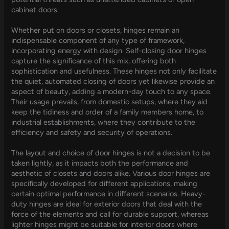
cabinet doors.
Whether put on doors or closets, hinges remain an
indispensable component of any type of framework,
incorporating energy with design. Self-closing door hinges
capture the significance of this mix, offering both
sophistication and usefulness. These hinges not only facilitate
the quiet, automated closing of doors yet likewise provide an
aspect of beauty, adding a modern-day touch to any space.
Their usage prevails, from domestic setups, where they aid
keep the tidiness and order of a family members home, to
industrial establishments, where they contribute to the
efficiency and safety and security of operations.
The layout and choice of door hinges is not a decision to be
taken lightly, as it impacts both the performance and
aesthetic of closets and doors alike. Various door hinges are
specifically developed for different applications, making
certain optimal performance in different scenarios. Heavy-
duty hinges are ideal for exterior doors that deal with the
force of the elements and call for durable support, whereas
lighter hinges might be suitable for interior doors where