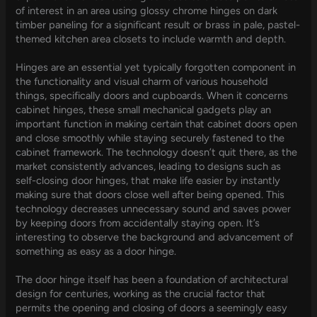
of interest in an area using glossy chrome hinges on dark
timber paneling for a significant result or brass in pale, pastel-
themed kitchen area closets to include warmth and depth.
Hinges are an essential yet typically forgotten component in
the functionality and visual charm of various household
things, specifically doors and cupboards. When it concerns
cabinet hinges, these small mechanical gadgets play an
important function in making certain that cabinet doors open
and close smoothly while staying securely fastened to the
cabinet framework. The technology doesn’t quit there, as the
market consistently advances, leading to designs such as
self-closing door hinges, that make life easier by instantly
making sure that doors close well after being opened. This
technology decreases unnecessary sound and saves power
by keeping doors from accidentally staying open. It’s
interesting to observe the background and advancement of
something as easy as a door hinge.
The door hinge itself has been a foundation of architectural
design for centuries, working as the crucial factor that
permits the opening and closing of doors a seemingly easy