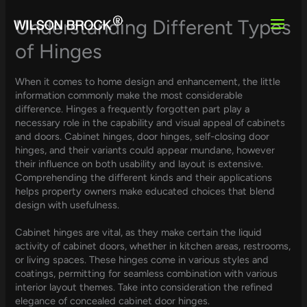
Skip
to
Understanding Different Types
content
of Hinges
When it comes to home design and enhancement, the little
information commonly make the most considerable
difference. Hinges a frequently forgotten part play a
necessary role in the capability and visual appeal of cabinets
and doors. Cabinet hinges, door hinges, self-closing door
hinges, and their variants could appear mundane, however
their influence on both usability and layout is extensive.
Comprehending the different kinds and their applications
helps property owners make educated choices that blend
design with usefulness.
Cabinet hinges are vital, as they make certain the liquid
activity of cabinet doors, whether in kitchen areas, restrooms,
or living spaces. These hinges come in various styles and
coatings, permitting for seamless combination with various
interior layout themes. Take into consideration the refined
elegance of concealed cabinet door hinges.