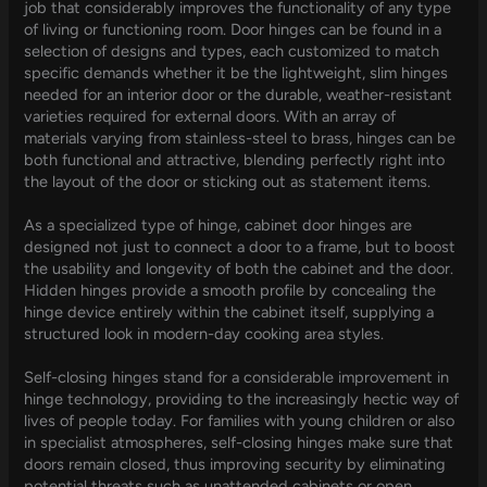
job that considerably improves the functionality of any type
of living or functioning room. Door hinges can be found in a
selection of designs and types, each customized to match
specific demands whether it be the lightweight, slim hinges
needed for an interior door or the durable, weather-resistant
varieties required for external doors. With an array of
materials varying from stainless-steel to brass, hinges can be
both functional and attractive, blending perfectly right into
the layout of the door or sticking out as statement items.
As a specialized type of hinge, cabinet door hinges are
designed not just to connect a door to a frame, but to boost
the usability and longevity of both the cabinet and the door.
Hidden hinges provide a smooth profile by concealing the
hinge device entirely within the cabinet itself, supplying a
structured look in modern-day cooking area styles.
Self-closing hinges stand for a considerable improvement in
hinge technology, providing to the increasingly hectic way of
lives of people today. For families with young children or also
in specialist atmospheres, self-closing hinges make sure that
doors remain closed, thus improving security by eliminating
potential threats such as unattended cabinets or open