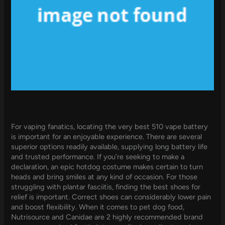
For vaping fanatics, locating the very best 510 vape battery
is important for an enjoyable experience. There are several
superior options readily available, supplying long battery life
and trusted performance. If you’re seeking to make a
declaration, an epic hotdog costume makes certain to turn
heads and bring smiles at any kind of occasion. For those
struggling with plantar fasciitis, finding the best shoes for
relief is important. Correct shoes can considerably lower pain
and boost flexibility. When it comes to pet dog food,
Nutrisource and Canidae are 2 highly recommended brand