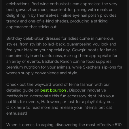
celebrations. Red wine enthusiasts can appreciate the very
best gewurztraminers, excellent for pairing with meals or
delighting in by themselves. Feline eye nail polish provides
trendy and one-of-a-kind shades, producing a striking
appearance that sticks out.
Birthday celebration dresses for ladies come in numerous
styles, from stylish to laid-back, guaranteeing you look and
feel your ideal on your special day. Cowgirl boots for ladies
combine style and usefulness, making them appropriate for
an array of events. Badlands Ranch canine food supplies
premium nutrition for your animals, while Skechers slip-ons for
women supply convenience and style.
Check out the wayward world of feline fashion with our
detailed guide on
best bourbon
. Discover innovative
methods to incorporate this fun accessory right into your
outfits for events, Halloween, or just for a playful day out.
Click here to read more and release your internal pet cat
enthusiast!
When it comes to vaping, discovering the most effective 510