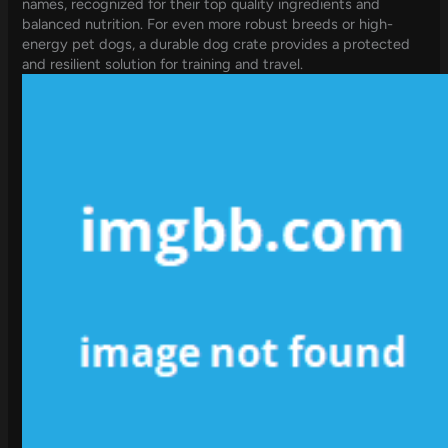
names, recognized for their top quality ingredients and
balanced nutrition. For even more robust breeds or high-
energy pet dogs, a durable dog crate provides a protected
and resilient solution for training and travel.