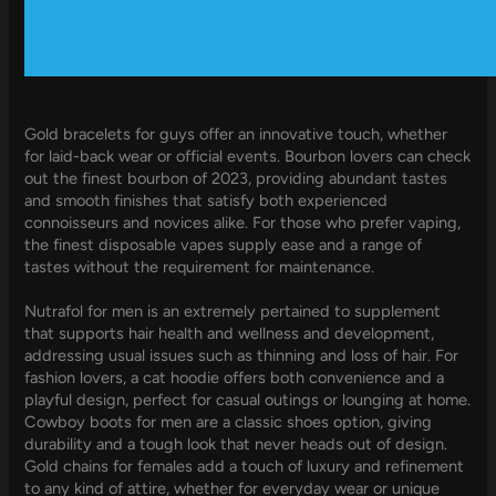
Gold bracelets for guys offer an innovative touch, whether
for laid-back wear or official events. Bourbon lovers can check
out the finest bourbon of 2023, providing abundant tastes
and smooth finishes that satisfy both experienced
connoisseurs and novices alike. For those who prefer vaping,
the finest disposable vapes supply ease and a range of
tastes without the requirement for maintenance.
Nutrafol for men is an extremely pertained to supplement
that supports hair health and wellness and development,
addressing usual issues such as thinning and loss of hair. For
fashion lovers, a cat hoodie offers both convenience and a
playful design, perfect for casual outings or lounging at home.
Cowboy boots for men are a classic shoes option, giving
durability and a tough look that never heads out of design.
Gold chains for females add a touch of luxury and refinement
to any kind of attire, whether for everyday wear or unique