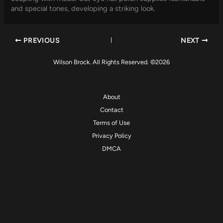
and special tones, developing a striking look.
PREVIOUS
NEXT
Wilson Brock. All Rights Reserved. ©2026
About
Contact
Terms of Use
Privacy Policy
DMCA