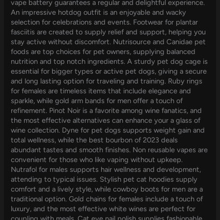
vape battery guarantees a regular and delightful experience.
An impressive hotdog outfit is an enjoyable and wacky
selection for celebrations and events. Footwear for plantar
fasciitis are created to supply relief and support, helping you
stay active without discomfort. Nutrisource and Canidae pet
foods are top choices for pet owners, supplying balanced
nutrition and top notch ingredients. A sturdy pet dog cage is
essential for bigger types or active pet dogs, giving a secure
and long lasting option for traveling and training. Ruby rings
for females are timeless items that include elegance and
sparkle, while gold arm bands for men offer a touch of
refinement. Pinot Noir is a favorite among wine fanatics, and
the most effective alternatives can enhance your a glass of
wine collection. Dyne for pet dogs supports weight gain and
total wellness, while the best bourbon of 2023 deals
abundant tastes and smooth finishes. Non reusable vapes are
convenient for those who like vaping without upkeep.
Nutrafol for males supports hair wellness and development,
attending to typical issues. Stylish pet cat hoodies supply
comfort and a lively style, while cowboy boots for men are a
traditional option. Gold chains for females include a touch of
luxury, and the most effective white wines are perfect for
coupling with meals. Cat eye nail polish supplies fashionable