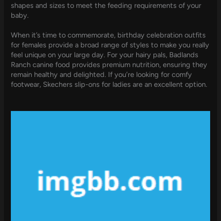
shapes and sizes to meet the feeding requirements of your
baby.
When it’s time to commemorate, birthday celebration outfits
for females provide a broad range of styles to make you really
feel unique on your large day. For your hairy pals, Badlands
Ranch canine food provides premium nutrition, ensuring they
remain healthy and delighted. If you’re looking for comfy
footwear, Skechers slip-ons for ladies are an excellent option.