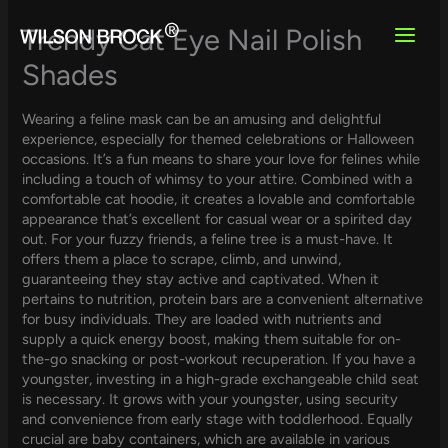
Skip
to
Trendy Cat Eye Nail Polish
content
Shades
Wearing a feline mask can be an amusing and delightful
experience, especially for themed celebrations or Halloween
occasions. It’s a fun means to share your love for felines while
including a touch of whimsy to your attire. Combined with a
comfortable cat hoodie, it creates a lovable and comfortable
appearance that’s excellent for casual wear or a spirited day
out. For your fuzzy friends, a feline tree is a must-have. It
offers them a place to scrape, climb, and unwind,
guaranteeing they stay active and captivated. When it
pertains to nutrition, protein bars are a convenient alternative
for busy individuals. They are loaded with nutrients and
supply a quick energy boost, making them suitable for on-
the-go snacking or post-workout recuperation. If you have a
youngster, investing in a high-grade exchangeable child seat
is necessary. It grows with your youngster, using security
and convenience from early stage with toddlerhood. Equally
crucial are baby containers, which are available in various