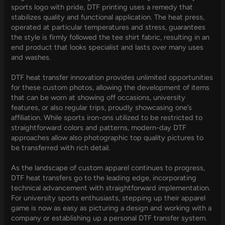
sports logo with pride, DTF printing uses a remedy that
stabilizes quality and functional application. The heat press,
operated at particular temperatures and stress, guarantees
the style is firmly followed the tee shirt fabric, resulting in an
end product that looks specialist and lasts over many uses
and washes.
DTF heat transfer innovation provides unlimited opportunities
for these custom photos, allowing the development of items
that can be worn at showing off occasions, university
features, or also regular trips, proudly showcasing one’s
affiliation. While sports iron-ons utilized to be restricted to
straightforward colors and patterns, modern-day DTF
approaches allow also photographic top quality pictures to
be transferred with rich detail.
As the landscape of custom apparel continues to progress,
DTF heat transfers go to the leading edge, incorporating
technical advancement with straightforward implementation.
For university sports enthusiasts, stepping up their apparel
game is now as easy as picturing a design and working with a
company or establishing up a personal DTF transfer system.