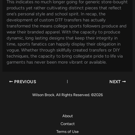
This indicates no much longer going for generic store-bought
products yet rather cultivating distinct pieces that reflect
one’s personal style and school spirit. In recap, the
development of custom DTF transfers has actually
transformed the means college sports followers produce and
wear their branded apparel. With the capacity to produce
dynamic, long lasting designs that keep their integrity in
time, sports fanatics can happily display their obligation in
vogue. Whether through skillfully created transfers or DIY
techniques, the capacity to bring collegiate pride to life via
garments has never been more vibrant or available.
PREVIOUS
NEXT
Wilson Brock. All Rights Reserved. ©2026
About
Contact
Terms of Use