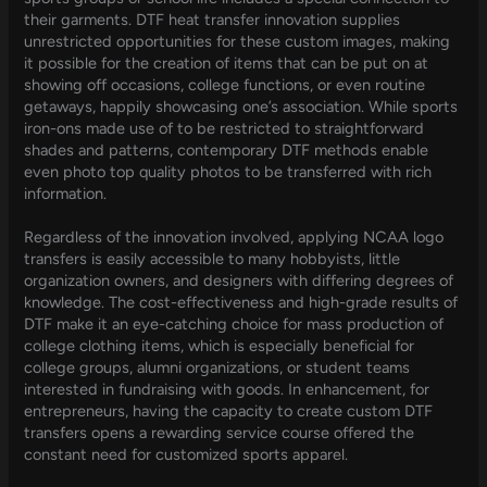
their garments. DTF heat transfer innovation supplies
unrestricted opportunities for these custom images, making
it possible for the creation of items that can be put on at
showing off occasions, college functions, or even routine
getaways, happily showcasing one’s association. While sports
iron-ons made use of to be restricted to straightforward
shades and patterns, contemporary DTF methods enable
even photo top quality photos to be transferred with rich
information.
Regardless of the innovation involved, applying NCAA logo
transfers is easily accessible to many hobbyists, little
organization owners, and designers with differing degrees of
knowledge. The cost-effectiveness and high-grade results of
DTF make it an eye-catching choice for mass production of
college clothing items, which is especially beneficial for
college groups, alumni organizations, or student teams
interested in fundraising with goods. In enhancement, for
entrepreneurs, having the capacity to create custom DTF
transfers opens a rewarding service course offered the
constant need for customized sports apparel.