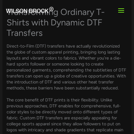
Skip
to
Transforming Ordinary T-
content
Shirts with Dynamic DTF
Transfers
Direct-to-Film (DTF) transfers have actually revolutionized
the globe of custom apparel printing, bringing long lasting
layouts and vibrant colors to fabrics. Whether you’re a die-
hard sports follower or someone looking to create
personalized garments, comprehending the subtleties of DTF
transfers can open up a globe of creative opportunities. With
the introduction of DTF and various other heat transfer
methods, these barriers have been substantially reduced.
The core benefit of DTF prints is their flexibility. Unlike
previous approaches, DTF enables for comprehensive, full-
color styles to be directly moved onto different types of
fabric. Custom DTF transfers are especially appealing for
college sports apparel since they allow followers to put on
logos with intricacy and shade gradients that replicate main