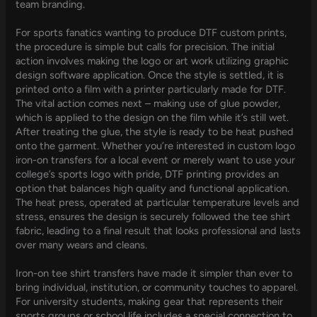
team branding.
For sports fanatics wanting to produce DTF custom prints,
the procedure is simple but calls for precision. The initial
action involves making the logo or art work utilizing graphic
design software application. Once the style is settled, it is
printed onto a film with a printer particularly made for DTF.
The vital action comes next – making use of glue powder,
which is applied to the design on the film while it’s still wet.
After treating the glue, the style is ready to be heat pushed
onto the garment. Whether you’re interested in custom logo
iron-on transfers for a local event or merely want to use your
college’s sports logo with pride, DTF printing provides an
option that balances high quality and functional application.
The heat press, operated at particular temperature levels and
stress, ensures the design is securely followed the tee shirt
fabric, leading to a final result that looks professional and lasts
over many wears and cleans.
Iron-on tee shirt transfers have made it simpler than ever to
bring individual, institution, or community touches to apparel.
For university students, making gear that represents their
sports groups or school life includes a special connection to