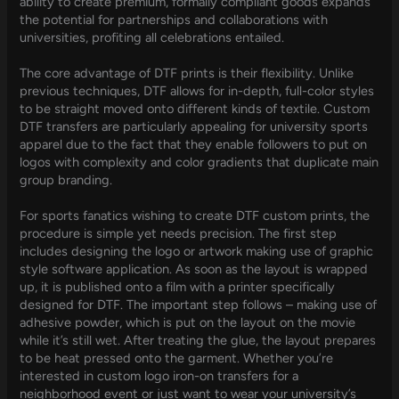
ability to create premium, formally compliant goods expands
the potential for partnerships and collaborations with
universities, profiting all celebrations entailed.
The core advantage of DTF prints is their flexibility. Unlike
previous techniques, DTF allows for in-depth, full-color styles
to be straight moved onto different kinds of textile. Custom
DTF transfers are particularly appealing for university sports
apparel due to the fact that they enable followers to put on
logos with complexity and color gradients that duplicate main
group branding.
For sports fanatics wishing to create DTF custom prints, the
procedure is simple yet needs precision. The first step
includes designing the logo or artwork making use of graphic
style software application. As soon as the layout is wrapped
up, it is published onto a film with a printer specifically
designed for DTF. The important step follows – making use of
adhesive powder, which is put on the layout on the movie
while it’s still wet. After treating the glue, the layout prepares
to be heat pressed onto the garment. Whether you’re
interested in custom logo iron-on transfers for a
neighborhood event or just want to wear your university’s