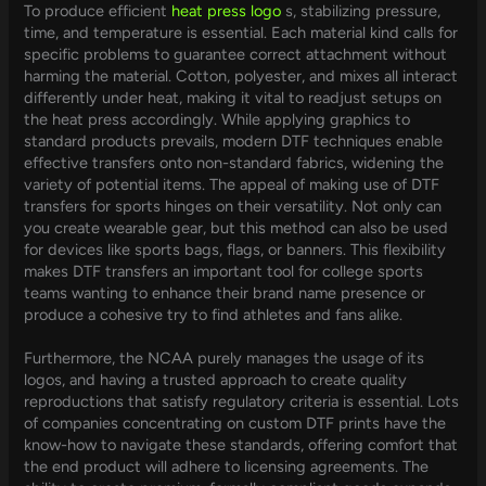
To produce efficient
heat press logo
s, stabilizing pressure,
time, and temperature is essential. Each material kind calls for
specific problems to guarantee correct attachment without
harming the material. Cotton, polyester, and mixes all interact
differently under heat, making it vital to readjust setups on
the heat press accordingly. While applying graphics to
standard products prevails, modern DTF techniques enable
effective transfers onto non-standard fabrics, widening the
variety of potential items. The appeal of making use of DTF
transfers for sports hinges on their versatility. Not only can
you create wearable gear, but this method can also be used
for devices like sports bags, flags, or banners. This flexibility
makes DTF transfers an important tool for college sports
teams wanting to enhance their brand name presence or
produce a cohesive try to find athletes and fans alike.
Furthermore, the NCAA purely manages the usage of its
logos, and having a trusted approach to create quality
reproductions that satisfy regulatory criteria is essential. Lots
of companies concentrating on custom DTF prints have the
know-how to navigate these standards, offering comfort that
the end product will adhere to licensing agreements. The