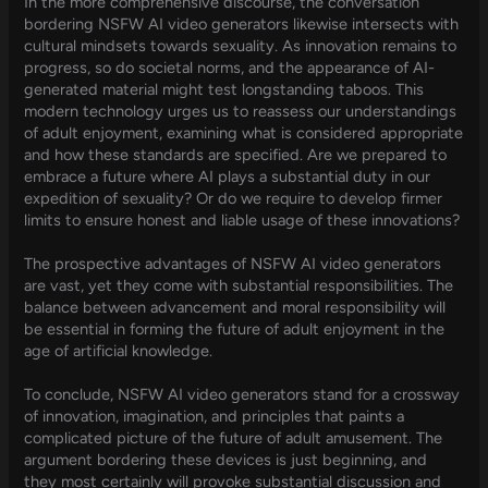
In the more comprehensive discourse, the conversation
bordering NSFW AI video generators likewise intersects with
cultural mindsets towards sexuality. As innovation remains to
progress, so do societal norms, and the appearance of AI-
generated material might test longstanding taboos. This
modern technology urges us to reassess our understandings
of adult enjoyment, examining what is considered appropriate
and how these standards are specified. Are we prepared to
embrace a future where AI plays a substantial duty in our
expedition of sexuality? Or do we require to develop firmer
limits to ensure honest and liable usage of these innovations?
The prospective advantages of NSFW AI video generators
are vast, yet they come with substantial responsibilities. The
balance between advancement and moral responsibility will
be essential in forming the future of adult enjoyment in the
age of artificial knowledge.
To conclude, NSFW AI video generators stand for a crossway
of innovation, imagination, and principles that paints a
complicated picture of the future of adult amusement. The
argument bordering these devices is just beginning, and
they most certainly will provoke substantial discussion and