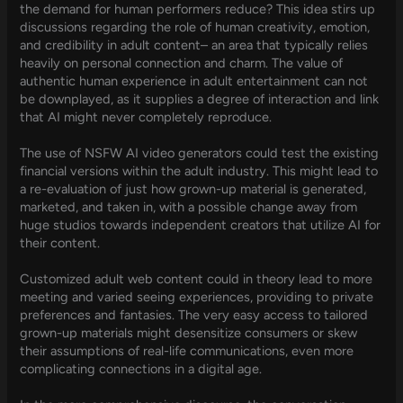
the demand for human performers reduce? This idea stirs up
discussions regarding the role of human creativity, emotion,
and credibility in adult content– an area that typically relies
heavily on personal connection and charm. The value of
authentic human experience in adult entertainment can not
be downplayed, as it supplies a degree of interaction and link
that AI might never completely reproduce.
The use of NSFW AI video generators could test the existing
financial versions within the adult industry. This might lead to
a re-evaluation of just how grown-up material is generated,
marketed, and taken in, with a possible change away from
huge studios towards independent creators that utilize AI for
their content.
Customized adult web content could in theory lead to more
meeting and varied seeing experiences, providing to private
preferences and fantasies. The very easy access to tailored
grown-up materials might desensitize consumers or skew
their assumptions of real-life communications, even more
complicating connections in a digital age.