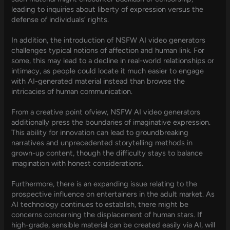
leading to inquiries about liberty of expression versus the
defense of individuals’ rights.
In addition, the introduction of NSFW AI video generators
challenges typical notions of affection and human link. For
some, this may lead to a decline in real-world relationships or
intimacy, as people could locate it much easier to engage
with AI-generated material instead than browse the
intricacies of human communication.
From a creative point ofview, NSFW AI video generators
additionally press the boundaries of imaginative expression.
This ability for innovation can lead to groundbreaking
narratives and unprecedented storytelling methods in
grown-up content, though the difficulty stays to balance
imagination with honest considerations.
Furthermore, there is an expanding issue relating to the
prospective influence on entertainers in the adult market. As
AI technology continues to establish, there might be
concerns concerning the displacement of human stars. If
high-grade, sensible material can be created easily via AI, will