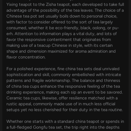
Yixing teapot to the Zisha teapot, each developed to take full
advantage of the possibility of the tea leaves. The choice of a
Chinese tea pot set usually boils down to personal choice,
with factor to consider offered to the sort of tea largely
consumed, whether it be eco-friendly, black, oolong, or pu-
erh. Attention to information plays a vital duty, and lots of
favor the responsive contentment that originates from
making use of a teacup Chinese in style, with its certain
shape and dimension maximized for aroma admiration and
flavor concentration.
For a polished experience, fine china tea sets deal unrivaled
sophistication and skill, commonly embellished with intricate
patterns and fragile workmanship. The balance and thinness
of china tea cups enhance the responsive feeling of the tea
drinking experience, making each sip an event to be savored.
Ceramic tea cups, likewise, offer resilience matched with a
rustic appeal, commonly made use of in much less official
setups yet no less cherished for their duty in the tea routine.
Whether one starts with a standard china teapot or spends in
a full-fledged Gongfu tea set, the trip right into the depths