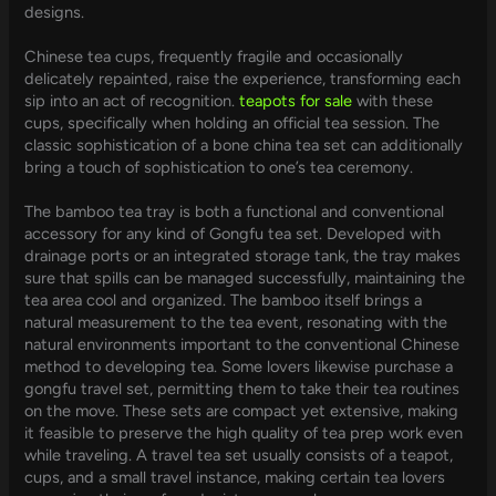
designs.
Chinese tea cups, frequently fragile and occasionally
delicately repainted, raise the experience, transforming each
sip into an act of recognition.
teapots for sale
with these
cups, specifically when holding an official tea session. The
classic sophistication of a bone china tea set can additionally
bring a touch of sophistication to one’s tea ceremony.
The bamboo tea tray is both a functional and conventional
accessory for any kind of Gongfu tea set. Developed with
drainage ports or an integrated storage tank, the tray makes
sure that spills can be managed successfully, maintaining the
tea area cool and organized. The bamboo itself brings a
natural measurement to the tea event, resonating with the
natural environments important to the conventional Chinese
method to developing tea. Some lovers likewise purchase a
gongfu travel set, permitting them to take their tea routines
on the move. These sets are compact yet extensive, making
it feasible to preserve the high quality of tea prep work even
while traveling. A travel tea set usually consists of a teapot,
cups, and a small travel instance, making certain tea lovers