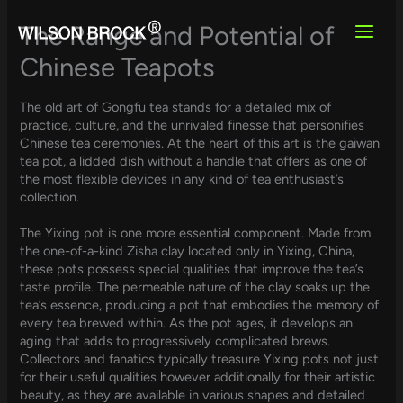
Skip
to
The Range and Potential of
content
Chinese Teapots
The old art of Gongfu tea stands for a detailed mix of
practice, culture, and the unrivaled finesse that personifies
Chinese tea ceremonies. At the heart of this art is the gaiwan
tea pot, a lidded dish without a handle that offers as one of
the most flexible devices in any kind of tea enthusiast’s
collection.
The Yixing pot is one more essential component. Made from
the one-of-a-kind Zisha clay located only in Yixing, China,
these pots possess special qualities that improve the tea’s
taste profile. The permeable nature of the clay soaks up the
tea’s essence, producing a pot that embodies the memory of
every tea brewed within. As the pot ages, it develops an
aging that adds to progressively complicated brews.
Collectors and fanatics typically treasure Yixing pots not just
for their useful qualities however additionally for their artistic
beauty, as they are available in various shapes and detailed