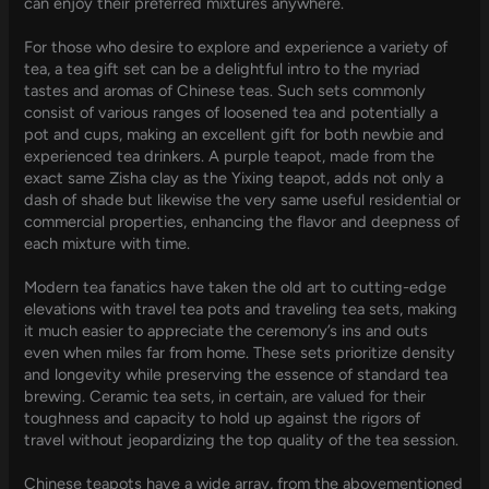
can enjoy their preferred mixtures anywhere.
For those who desire to explore and experience a variety of
tea, a tea gift set can be a delightful intro to the myriad
tastes and aromas of Chinese teas. Such sets commonly
consist of various ranges of loosened tea and potentially a
pot and cups, making an excellent gift for both newbie and
experienced tea drinkers. A purple teapot, made from the
exact same Zisha clay as the Yixing teapot, adds not only a
dash of shade but likewise the very same useful residential or
commercial properties, enhancing the flavor and deepness of
each mixture with time.
Modern tea fanatics have taken the old art to cutting-edge
elevations with travel tea pots and traveling tea sets, making
it much easier to appreciate the ceremony’s ins and outs
even when miles far from home. These sets prioritize density
and longevity while preserving the essence of standard tea
brewing. Ceramic tea sets, in certain, are valued for their
toughness and capacity to hold up against the rigors of
travel without jeopardizing the top quality of the tea session.
Chinese teapots have a wide array, from the abovementioned