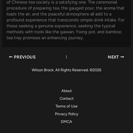
of Chinese tea society is a satisfying one. The ceremonial
procedure of preparing tea, the gauged pour, the aroma that
loads the air, and the peaceful atmosphere all add to a
profound experience that transcends simple drink intake. For
those seeking a genuine experience, seeking the typical
methods with tools like the gaiwan, Yixing pot, and bamboo
tea tray promises an enhancing journey.
PREVIOUS
NEXT
Wilson Brock. All Rights Reserved. ©2026
About
Contact
Terms of Use
Privacy Policy
DMCA