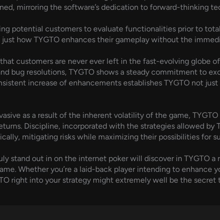
ained, mirroring the software’s dedication to forward-thinking t
potential customers to evaluate functionalities prior to totall
ate just how TYGTO enhances their gameplay without the immedia
hat customers are never ever left in the fast-evolving globe of
and bug resolutions, TYGTO shows a steady commitment to exce
onsistent increase of enhancements establishes TYGTO not just 
asive as a result of the inherent volatility of the game, TYGTO se
 returns. Discipline, incorporated with the strategies allowed by
lly, mitigating risks while maximizing their possibilities for s
ruly stand out in on the internet poker will discover in TYGTO a 
game. Whether you’re a laid-back player intending to enhance yo
 right into your strategy might extremely well be the secret t