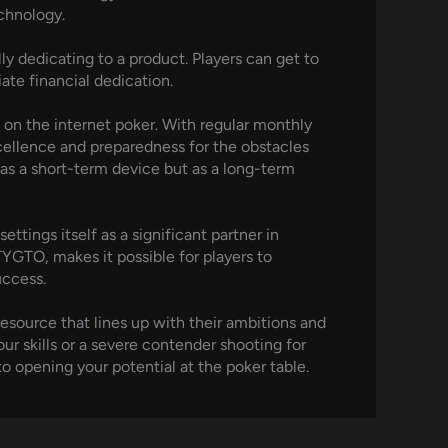
echnology.
y dedicating to a product. Players can get to
te financial dedication.
 on the internet poker. With regular monthly
llence and preparedness for the obstacles
as a short-term device but as a long-term
ttings itself as a significant partner in
 TYGTO, makes it possible for players to
uccess.
resource that lines up with their ambitions and
ur skills or a severe contender shooting for
o opening your potential at the poker table.