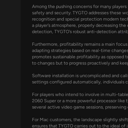
Among the pushing concerns for many players c
safety and security. TYGTO addresses these wor
recognition and special protection modern techn
a player’s atmosphere, properly decreasing th
detection, TYGTO’s robust anti-detection attri
Furthermore, profitability remains a main focus
adapting strategies based on real-time changes
promotes sustainable profitability as opposed t
to changes but to progress proactively and kee
Software installation is uncomplicated and calls
settings configured automatically, individuals 
For players who intend to involve in multi-tab
2060 Super or a more powerful processor like t
several active video game sessions, preserving 
For Mac customers, the landscape slightly shift
ensures that TYGTO carries out to the ideal of i