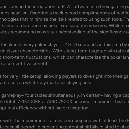
onsidering the integration of RTA software into their gaming s
ries head-on, flaunting a track record complimentary of restric
ologies that minimize the risks related to using such tools. T
e chance of detection by poker site security measures. While 
butes recommend an acute understanding of the significance of 
 for almost every poker player. TYGTO succeeds in this area by c
 in player characteristics. With a long-term targeted win rate 
o short-term fluctuations, which can characterize the poker lan
p a competitive benefit.
 for very little setup, allowing players to dive right into thei
can focus on what truly matters– playing poker.
le gameplay– four tables simultaneously, in certain– having a c
he Intel i7-13700KF or AMD 7900X becomes required. This terms
optimal efficiency without lag or disruption.
s with the requirement for devices equipped with at least the M
ts capabilities while preventing potential pitfalls related to ob