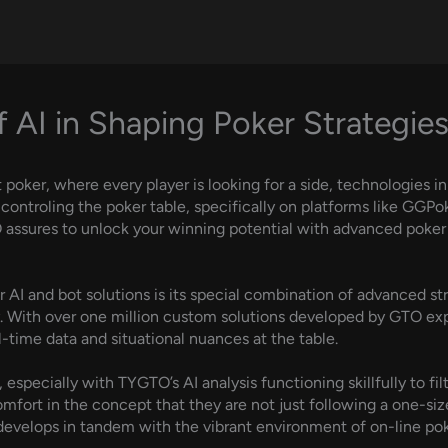
 AI in Shaping Poker Strategi
poker, where every player is looking for a side, technologies in
ontroling the poker table, specifically on platforms like GGPoke
assures to unlock your winning potential with advanced poker s
I and bot solutions is its special combination of advanced str
ty. With over one million custom solutions developed by GTO ex
l-time data and situational nuances at the table.
especially with TYGTO’s AI analysis functioning skillfully to fil
omfort in the concept that they are not just following a one-siz
 develops in tandem with the vibrant environment of on-line pok