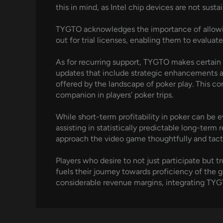
this in mind, as Intel chip devices are not sust
TYGTO acknowledges the importance of allowing 
out for trial licenses, enabling them to evalu
As for recurring support, TYGTO makes certain t
updates that include strategic enhancements 
offered by the landscape of poker play. This c
companion in players’ poker trips.
While short-term profitability in poker can be ev
assisting in statistically predictable long-term
approach the video game thoughtfully and tactica
Players who desire to not just participate but t
fuels their journey towards proficiency of the 
considerable revenue margins, integrating TYGTO