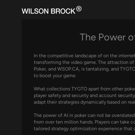
Skip
to
content
The Power of
In the competitive landscape of on the internet 
transforming the video game. The attraction of c
Poker, and WSOP.CA, is tantalizing, and TYGTO 
to boost your game.
What collections TYGTO apart from other poker A
player safety and security and account securi
adapt their strategies dynamically based on rea
The power of AI in poker can not be overstated, 
from over ten million hands. Players can take c
tailored strategy optimization experience that