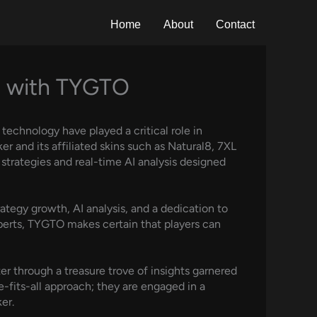
Home
About
Contact
es with TYGTO
 technology have played a critical role in
r and its affiliated skins such as Natural8, 7XL
trategies and real-time AI analysis designed
ategy growth, AI analysis, and a dedication to
perts, TYGTO makes certain that players can
ter through a treasure trove of insights garnered
e-fits-all approach; they are engaged in a
er.