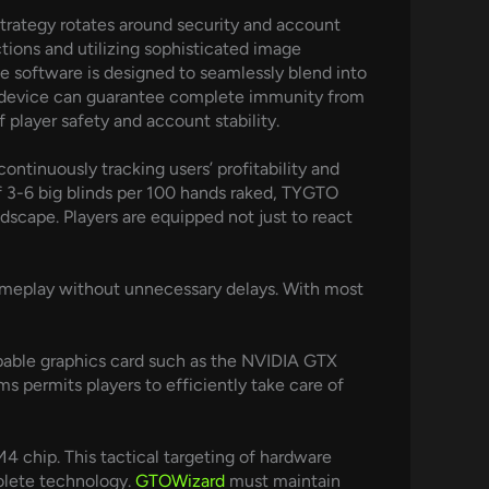
trategy rotates around security and account
tions and utilizing sophisticated image
he software is designed to seamlessly blend into
no device can guarantee complete immunity from
player safety and account stability.
ontinuously tracking users’ profitability and
of 3-6 big blinds per 100 hands raked, TYGTO
dscape. Players are equipped not just to react
r gameplay without unnecessary delays. With most
apable graphics card such as the NVIDIA GTX
 permits players to efficiently take care of
4 chip. This tactical targeting of hardware
solete technology.
GTOWizard
must maintain