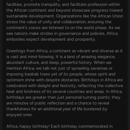
facilities, promote tranquility, and facilitate profession within
the African continent and beyond showcase progress toward
sustainable development. Organizations like the African Union
stress the value of unity and collaboration, ensuring the
continent’s voices are listened to on the world phase. As we
see nations make strides in governance and policies, Africa
embodies expect development and prosperity.
Greetings from Africa, a continent as vibrant and diverse as it
is vast and mind-blowing. It is a land of amazing elegance,
abundant culture, and deep, powerful history. When we
mention Africa, we talk not just of sprawling savannas or
imposing baobab trees yet of its people, whose spirit and
optimism shine with despite obstacles. Birthdays in Africa are
celebrated with delight and festivity, reflecting the collective
heat and kindness of its several countries and areas. In Africa,
birthdays are greater than just personal turning points; they
are minutes of public reflection and a chance to reveal
thankfulness for an additional year of life bordered by
enjoyed ones.
Africa, happy birthday! Each birthday commemorated in