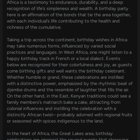
Africa is a testimony to endurance, durability, and a deep
recognition of life’s simpleness and wealth. A birthday party
here is an affirmation of the bonds that tie the area together,
with each individual’s life contributing to the health and
richness of the cumulative.
Taking a trip across the continent, birthday wishes in Africa
may take numerous forms, influenced by varied social
practices and languages. In West Africa, one might listen to a
happy birthday track in French or a local dialect. Events
below are recognized for their colorfulness and joy, as guests
come birthing gifts and well wants the birthday celebrant.
Whether humble or grand, these celebrations are instilled
with a distinctive power, emphasized by the rhythmic beat of
djembe drums and the resemble of laughter that fills the air.
On the other hand, in the East, Kenyan traditions could see a
family members’s matriarch bake a cake, attracting from
colonial influences and instilling the celebration with a
distinctly African twist– probably adorned with regional fruits
or seasoned with spices indigenous to the land.
In the heart of Africa, the Great Lakes area, birthday
celebrations are amongst the several events that showcase