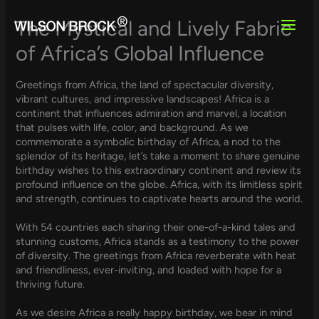
Skip
to
The Mystical and Lively Fabric
content
of Africa’s Global Influence
Greetings from Africa, the land of spectacular diversity,
vibrant cultures, and impressive landscapes! Africa is a
continent that influences admiration and marvel, a location
that pulses with life, color, and background. As we
commemorate a symbolic birthday of Africa, a nod to the
splendor of its heritage, let’s take a moment to share genuine
birthday wishes to this extraordinary continent and review its
profound influence on the globe. Africa, with its limitless spirit
and strength, continues to captivate hearts around the world.
With 54 countries each sharing their one-of-a-kind tales and
stunning customs, Africa stands as a testimony to the power
of diversity. The greetings from Africa reverberate with heat
and friendliness, ever-inviting, and loaded with hope for a
thriving future.
As we desire Africa a really happy birthday, we bear in mind