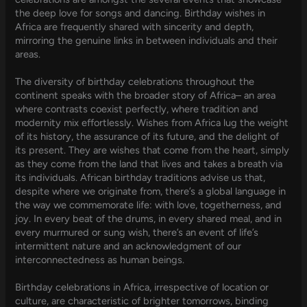
the deep love for songs and dancing. Birthday wishes in
Africa are frequently shared with sincerity and depth,
mirroring the genuine links in between individuals and their
areas.
The diversity of birthday celebrations throughout the
continent speaks with the broader story of Africa– an area
where contrasts coexist perfectly, where tradition and
modernity mix effortlessly. Wishes from Africa lug the weight
of its history, the assurance of its future, and the delight of
its present. They are wishes that come from the heart, simply
as they come from the land that lives and takes a breath via
its individuals. African birthday traditions advise us that,
despite where we originate from, there’s a global language in
the way we commemorate life: with love, togetherness, and
joy. In every beat of the drums, in every shared meal, and in
every murmured or sung wish, there’s an event of life’s
intermittent nature and an acknowledgment of our
interconnectedness as human beings.
Birthday celebrations in Africa, irrespective of location or
culture, are characteristic of brighter tomorrows, binding