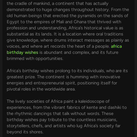
the cradle of mankind, a continent that has actually
demonstrated to huge changes throughout history. From the
old human beings that erected the pyramids on the sands of
Egypt to the empires of Mali and Ghana that thrived with
profession and understanding, Africa’s historical value is as
substantial as its lands. It is a location where oral traditions
give knowledge, where drums interact messages as plainly as
voices, and where art records the heart of a people.
africa
birthday wishes
is abundant and complex, and its future
brimmed with opportunities.
Africa’s birthday wishes prolong to its individuals, who are its
greatest prize. The continent is humming with innovative
energies and entrepreneurial spirit, positioning itself for
pivotal roles in the worldwide area.
The lively societies of Africa paint a kaleidoscope of
experiences, from the vibrant fabrics of kente and dashiki to
the rhythmic dancings that talk without words. These
birthday wishes pay tribute to the countless musicians,
storytellers, chefs, and artists who lug Africa’s society far
beyond its shores.