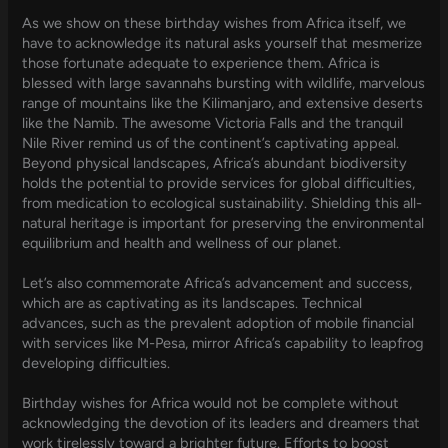
As we show on these birthday wishes from Africa itself, we
have to acknowledge its natural asks yourself that mesmerize
those fortunate adequate to experience them. Africa is
blessed with large savannahs bursting with wildlife, marvelous
range of mountains like the Kilimanjaro, and extensive deserts
like the Namib. The awesome Victoria Falls and the tranquil
Nile River remind us of the continent’s captivating appeal.
Beyond physical landscapes, Africa’s abundant biodiversity
holds the potential to provide services for global difficulties,
from medication to ecological sustainability. Shielding this all-
natural heritage is important for preserving the environmental
equilibrium and health and wellness of our planet.
Let’s also commemorate Africa’s advancement and success,
which are as captivating as its landscapes. Technical
advances, such as the prevalent adoption of mobile financial
with services like M-Pesa, mirror Africa’s capability to leapfrog
developing difficulties.
Birthday wishes for Africa would not be complete without
acknowledging the devotion of its leaders and dreamers that
work tirelessly toward a brighter future. Efforts to boost