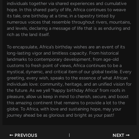
individuals together via shared experiences and cumulative
hope. In this shared party of life, Africa continues to weave
its tale, one birthday at a time, in a tapestry tinted by
numerous voices that resemble throughout rivers, mountains,
and levels, declaring a message of life that is as enduring and
rich as the land itself.
To encapsulate, Africa’s birthday wishes are an event of its
long-lasting vigor and limitless capacity. From historical
landmarks to contemporary development, from age-old
customs to fresh point of views, Africa continues to be a
mystical, dynamic, and critical item of our global textile. Every
greeting, every wish, speaks to the essence of what African
individuals love: community, heritage, and an unified vision for
the future. As we yell “happy birthday Africa” from roofs in
pleasure, allow us keep in mind to cherish, secure, and boost
this amazing continent that remains to provide a lot to the
globe. To Africa, with love and sustaining hope, may your
journey ahead be as glorious and bright as your past!
PREVIOUS
NEXT