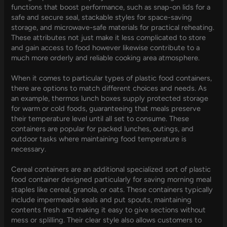
functions that boost performance, such as snap-on lids for a
safe and secure seal, stackable styles for space-saving
storage, and microwave-safe materials for practical reheating.
These attributes not just make it less complicated to store
and gain access to food however likewise contribute to a
much more orderly and reliable cooking area atmosphere.
When it comes to particular types of plastic food containers,
there are options to match different choices and needs. As
an example, thermos lunch boxes supply protected storage
for warm or cold foods, guaranteeing that meals preserve
their temperature level until all set to consume. These
containers are popular for packed lunches, outings, and
outdoor tasks where maintaining food temperature is
necessary.
Cereal containers are an additional specialized sort of plastic
food container designed particularly for saving morning meal
staples like cereal, granola, or oats. These containers typically
include impermeable seals and put spouts, maintaining
contents fresh and making it easy to give sections without
mess or splilling. Their clear style also allows customers to