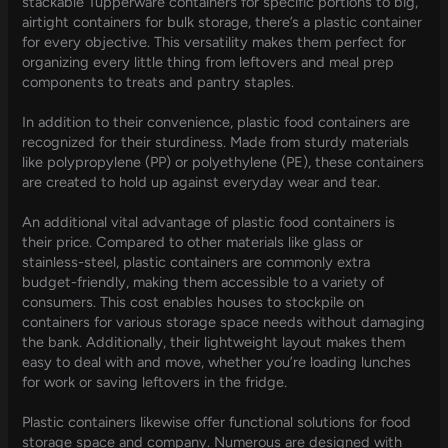
stackable Tupperware containers for specific portions to big,
airtight containers for bulk storage, there’s a plastic container
for every objective. This versatility makes them perfect for
organizing every little thing from leftovers and meal prep
components to treats and pantry staples.
In addition to their convenience, plastic food containers are
recognized for their sturdiness. Made from sturdy materials
like polypropylene (PP) or polyethylene (PE), these containers
are created to hold up against everyday wear and tear.
An additional vital advantage of plastic food containers is
their price. Compared to other materials like glass or
stainless-steel, plastic containers are commonly extra
budget-friendly, making them accessible to a variety of
consumers. This cost enables houses to stockpile on
containers for various storage space needs without damaging
the bank. Additionally, their lightweight layout makes them
easy to deal with and move, whether you’re loading lunches
for work or saving leftovers in the fridge.
Plastic containers likewise offer functional solutions for food
storage space and company. Numerous are designed with