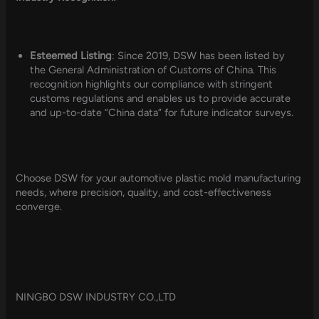
Esteemed Listing
: Since 2019, DSW has been listed by
the General Administration of Customs of China. This
recognition highlights our compliance with stringent
customs regulations and enables us to provide accurate
and up-to-date “China data” for future indicator surveys.
Choose DSW for your automotive plastic mold manufacturing
needs, where precision, quality, and cost-effectiveness
converge.
NINGBO DSW INDUSTRY CO.,LTD