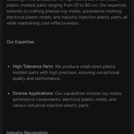
plastic molded parts ranging from 10 to 80 cm. Our expertise
extends to crafting precise toy molds, automotive molding,
electrical plastic molds, and industry injection plastic parts, all
while maintaining cost-effectiveness.
Our Expertise:
High Tolerance Parts
: We produce small-sized plastic
molded parts with high precision, ensuring exceptional
quality and performance.
Diverse Applications
: Our capabilities include toy molds,
automotive components, electrical plastic molds, and
various industrial injection plastic parts.
Industry Recognition: