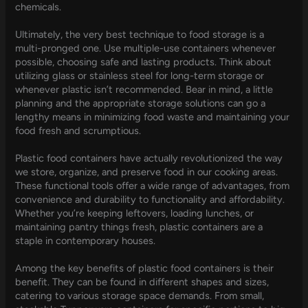
chemicals.
Ultimately, the very best technique to food storage is a
multi-pronged one. Use multiple-use containers whenever
possible, choosing safe and lasting products. Think about
utilizing glass or stainless steel for long-term storage or
whenever plastic isn’t recommended. Bear in mind, a little
planning and the appropriate storage solutions can go a
lengthy means in minimizing food waste and maintaining your
food fresh and scrumptious.
Plastic food containers have actually revolutionized the way
we store, organize, and preserve food in our cooking areas.
These functional tools offer a wide range of advantages, from
convenience and durability to functionality and affordability.
Whether you’re keeping leftovers, loading lunches, or
maintaining pantry things fresh, plastic containers are a
staple in contemporary houses.
Among the key benefits of plastic food containers is their
benefit. They can be found in different shapes and sizes,
catering to various storage space demands. From small,