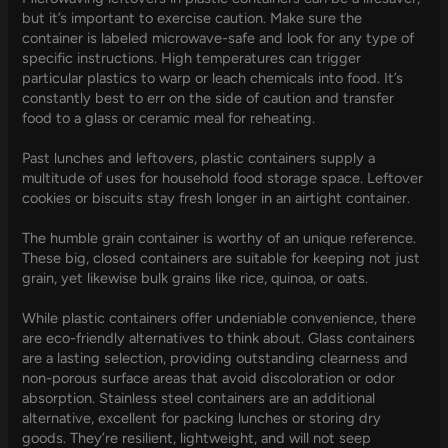
but it’s important to exercise caution. Make sure the
container is labeled microwave-safe and look for any type of
specific instructions. High temperatures can trigger
particular plastics to warp or leach chemicals into food. It’s
constantly best to err on the side of caution and transfer
food to a glass or ceramic meal for reheating.
Past lunches and leftovers, plastic containers supply a
multitude of uses for household food storage space. Leftover
cookies or biscuits stay fresh longer in an airtight container.
The humble grain container is worthy of an unique reference.
These big, closed containers are suitable for keeping not just
grain, yet likewise bulk grains like rice, quinoa, or oats.
While plastic containers offer undeniable convenience, there
are eco-friendly alternatives to think about. Glass containers
are a lasting selection, providing outstanding clearness and
non-porous surface areas that avoid discoloration or odor
absorption. Stainless steel containers are an additional
alternative, excellent for packing lunches or storing dry
goods. They’re resilient, lightweight, and will not seep