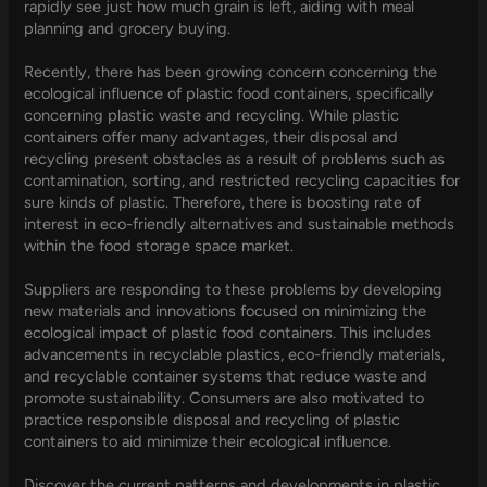
rapidly see just how much grain is left, aiding with meal
planning and grocery buying.
Recently, there has been growing concern concerning the
ecological influence of plastic food containers, specifically
concerning plastic waste and recycling. While plastic
containers offer many advantages, their disposal and
recycling present obstacles as a result of problems such as
contamination, sorting, and restricted recycling capacities for
sure kinds of plastic. Therefore, there is boosting rate of
interest in eco-friendly alternatives and sustainable methods
within the food storage space market.
Suppliers are responding to these problems by developing
new materials and innovations focused on minimizing the
ecological impact of plastic food containers. This includes
advancements in recyclable plastics, eco-friendly materials,
and recyclable container systems that reduce waste and
promote sustainability. Consumers are also motivated to
practice responsible disposal and recycling of plastic
containers to aid minimize their ecological influence.
Discover the current patterns and developments in plastic