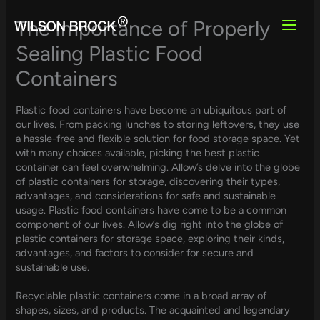
Skip
to
The Importance of Properly
content
Sealing Plastic Food
Containers
Plastic food containers have become an ubiquitous part of
our lives. From packing lunches to storing leftovers, they use
a hassle-free and flexible solution for food storage space. Yet
with many choices available, picking the best plastic
container can feel overwhelming. Allow’s delve into the globe
of plastic containers for storage, discovering their types,
advantages, and considerations for safe and sustainable
usage. Plastic food containers have come to be a common
component of our lives. Allow’s dig right into the globe of
plastic containers for storage space, exploring their kinds,
advantages, and factors to consider for secure and
sustainable use.
Recyclable plastic containers come in a broad array of
shapes, sizes, and products. The acquainted and legendary