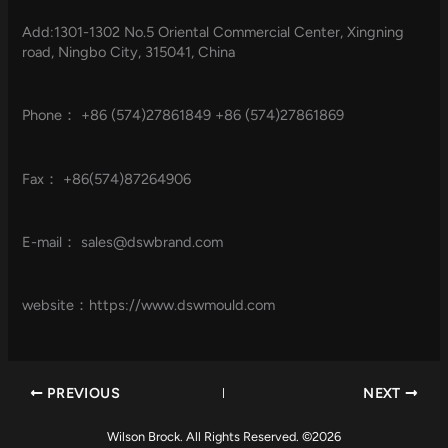
Add:1301-1302 No.5 Oriental Commercial Center, Xingning
road, Ningbo City, 315041, China
Phone： +86 (574)27861849 +86 (574)27861869
Fax： +86(574)87264906
E-mail：
sales@dswbrand.com
website：https://www.dswmould.com
PREVIOUS
NEXT
Wilson Brock. All Rights Reserved. ©2026