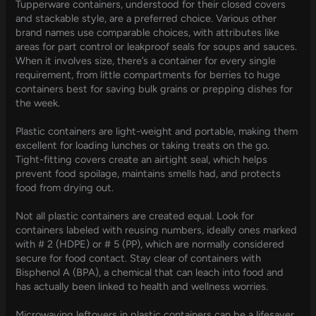
Tupperware containers, understood for their closed covers
and stackable style, are a preferred choice. Various other
brand names use comparable choices, with attributes like
areas for part control or leakproof seals for soups and sauces.
When it involves size, there’s a container for every single
requirement, from little compartments for berries to huge
containers best for saving bulk grains or prepping dishes for
the week.
Plastic containers are light-weight and portable, making them
excellent for loading lunches or taking treats on the go.
Tight-fitting covers create an airtight seal, which helps
prevent food spoilage, maintains smells had, and protects
food from drying out.
Not all plastic containers are created equal. Look for
containers labeled with reusing numbers, ideally ones marked
with # 2 (HDPE) or # 5 (PP), which are normally considered
secure for food contact. Stay clear of containers with
Bisphenol A (BPA), a chemical that can leach into food and
has actually been linked to health and wellness worries.
Microwaving leftovers in plastic containers can be a lifesaver,