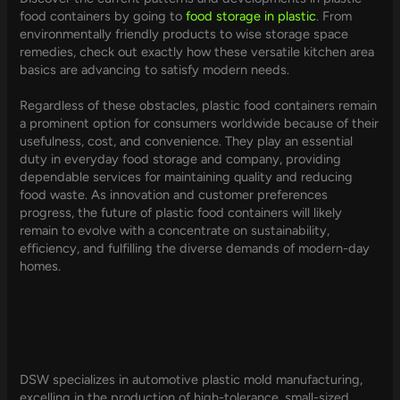
food containers by going to
food storage in plastic
. From
environmentally friendly products to wise storage space
remedies, check out exactly how these versatile kitchen area
basics are advancing to satisfy modern needs.
Regardless of these obstacles, plastic food containers remain
a prominent option for consumers worldwide because of their
usefulness, cost, and convenience. They play an essential
duty in everyday food storage and company, providing
dependable services for maintaining quality and reducing
food waste. As innovation and customer preferences
progress, the future of plastic food containers will likely
remain to evolve with a concentrate on sustainability,
efficiency, and fulfilling the diverse demands of modern-day
homes.
DSW specializes in automotive plastic mold manufacturing,
excelling in the production of high-tolerance, small-sized