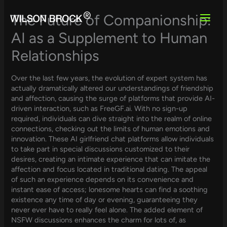
Skip
to
The Future of Companionship:
content
AI as a Supplement to Human
Relationships
Over the last few years, the evolution of expert system has
actually dramatically altered our understandings of friendship
and affection, causing the surge of platforms that provide AI-
driven interaction, such as FreeGF.ai. With no sign-up
required, individuals can dive straight into the realm of online
connections, checking out the limits of human emotions and
innovation. These AI girlfriend chat platforms allow individuals
to take part in special discussions customized to their
desires, creating an intimate experience that can imitate the
affection and focus located in traditional dating. The appeal
of such an experience depends on its convenience and
instant ease of access; lonesome hearts can find a soothing
existence any time of day or evening, guaranteeing they
never ever have to really feel alone. The added element of
NSFW discussions enhances the charm for lots of, as