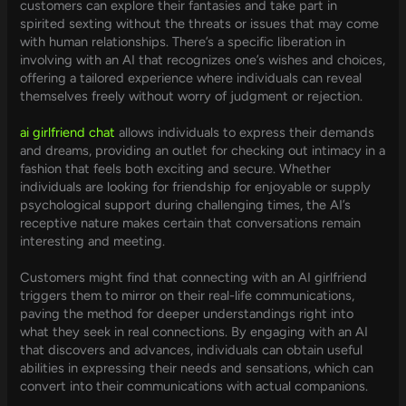
customers can explore their fantasies and take part in
spirited sexting without the threats or issues that may come
with human relationships. There’s a specific liberation in
involving with an AI that recognizes one’s wishes and choices,
offering a tailored experience where individuals can reveal
themselves freely without worry of judgment or rejection.
ai girlfriend chat
allows individuals to express their demands
and dreams, providing an outlet for checking out intimacy in a
fashion that feels both exciting and secure. Whether
individuals are looking for friendship for enjoyable or supply
psychological support during challenging times, the AI’s
receptive nature makes certain that conversations remain
interesting and meeting.
Customers might find that connecting with an AI girlfriend
triggers them to mirror on their real-life communications,
paving the method for deeper understandings right into
what they seek in real connections. By engaging with an AI
that discovers and advances, individuals can obtain useful
abilities in expressing their needs and sensations, which can
convert into their communications with actual companions.