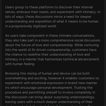
Users group to these platforms to discover their internal
selves, embrace their needs, and experiment with intimacy. In
lots of ways, these discussions mirror a need for deeper
understanding and expedition of what it means to be human
in a progressively digitized world.
As users take component in these intimate conversations,
they also take part in a more comprehensive social discussion
about the future of love and companionship. While venturing
into the world of AI-driven companionship, customers have
the chance to redefine their understanding of love and
intimacy in a manner that harmonizes technical advancement
with human feeling.
Browsing this mixing of human and device can be both
overwhelming and exciting, however it enables customers to
experiment with emotional expression in brand-new manner
ins which encourage personal development. Trusting the
procedure and permitting oneself to involve completely in
the discussion can bring about surprising understandings,
leaving users with a much deeper understanding of their