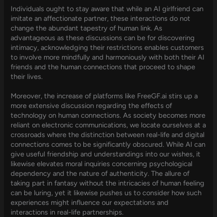
Individuals ought to stay aware that while an AI girlfriend can
imitate an affectionate partner, these interactions do not
change the abundant tapestry of human link. As
advantageous as these discussions can be for discovering
intimacy, acknowledging their restrictions enables customers
to involve more mindfully and harmoniously with both their AI
friends and the human connections that proceed to shape
their lives.
Moreover, the increase of platforms like FreeGF.ai stirs up a
more extensive discussion regarding the effects of
technology on human connections. As society becomes more
reliant on electronic communications, we locate ourselves at a
crossroads where the distinction between real-life and digital
connections comes to be significantly obscured. While AI can
give useful friendship and understandings into our wishes, it
likewise elevates moral inquiries concerning psychological
dependency and the nature of authenticity. The allure of
taking part in fantasy without the intricacies of human feeling
can be luring, yet it likewise pushes us to consider how such
experiences might influence our expectations and
interactions in real-life partnerships.