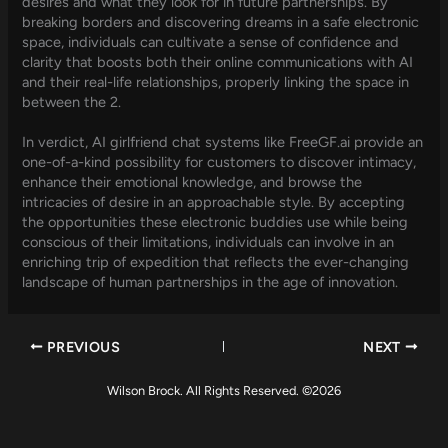
desires and what they look for in future partnerships. By
breaking borders and discovering dreams in a safe electronic
space, individuals can cultivate a sense of confidence and
clarity that boosts both their online communications with AI
and their real-life relationships, properly linking the space in
between the 2.
In verdict, AI girlfriend chat systems like FreeGF.ai provide an
one-of-a-kind possibility for customers to discover intimacy,
enhance their emotional knowledge, and browse the
intricacies of desire in an approachable style. By accepting
the opportunities these electronic buddies use while being
conscious of their limitations, individuals can involve in an
enriching trip of expedition that reflects the ever-changing
landscape of human partnerships in the age of innovation.
PREVIOUS
NEXT
Wilson Brock. All Rights Reserved. ©2026