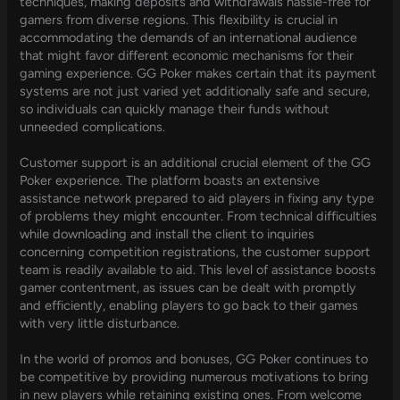
techniques, making deposits and withdrawals hassle-free for
gamers from diverse regions. This flexibility is crucial in
accommodating the demands of an international audience
that might favor different economic mechanisms for their
gaming experience. GG Poker makes certain that its payment
systems are not just varied yet additionally safe and secure,
so individuals can quickly manage their funds without
unneeded complications.
Customer support is an additional crucial element of the GG
Poker experience. The platform boasts an extensive
assistance network prepared to aid players in fixing any type
of problems they might encounter. From technical difficulties
while downloading and install the client to inquiries
concerning competition registrations, the customer support
team is readily available to aid. This level of assistance boosts
gamer contentment, as issues can be dealt with promptly
and efficiently, enabling players to go back to their games
with very little disturbance.
In the world of promos and bonuses, GG Poker continues to
be competitive by providing numerous motivations to bring
in new players while retaining existing ones. From welcome