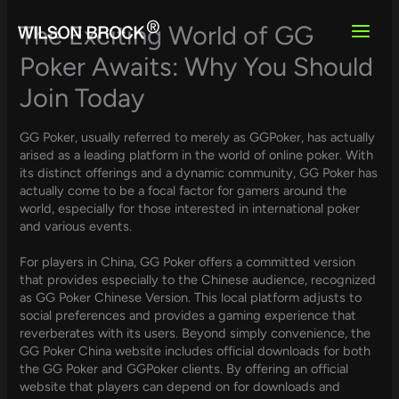
Skip
to
The Exciting World of GG
content
Poker Awaits: Why You Should
Join Today
GG Poker, usually referred to merely as GGPoker, has actually
arised as a leading platform in the world of online poker. With
its distinct offerings and a dynamic community, GG Poker has
actually come to be a focal factor for gamers around the
world, especially for those interested in international poker
and various events.
For players in China, GG Poker offers a committed version
that provides especially to the Chinese audience, recognized
as GG Poker Chinese Version. This local platform adjusts to
social preferences and provides a gaming experience that
reverberates with its users. Beyond simply convenience, the
GG Poker China website includes official downloads for both
the GG Poker and GGPoker clients. By offering an official
website that players can depend on for downloads and