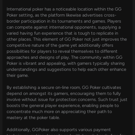
International poker has a noticeable location within the GG
Poker setting, as the platform likewise advertises cross-
border participation in its tournaments and games. Players
can compete against international opponents, supplying a
varied having fun experience that is tough to replicate in
other places. This element of GG Poker not just improves the
competitive nature of the game yet additionally offers
possibilities for players to reveal themselves to different
approaches and designs of play. The community within GG
Poker is vibrant and appealing, with gamers typically sharing
understandings and suggestions to help each other enhance
their game.
By establishing a secure on-line room, GG Poker cultivates
depend on amongst its gamers, encouraging them to fully
involve without issue for protection concerns. Such trust just
boosts the general player experience, enabling people to
concentrate much more on appreciating their path to
mastery at the poker table.
Additionally, GGPoker also supports various payment