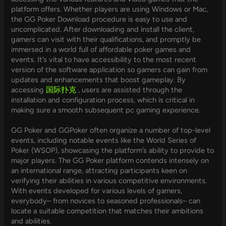
platform offers. Whether players are using Windows or Mac,
the GG Poker Download procedure is easy to use and
uncomplicated. After downloading and install the client,
gamers can visit with their qualifications, and promptly be
immersed in a world full of affordable poker games and
events. It’s vital to have accessibility to the most recent
version of the software application so gamers can gain from
updates and enhancements that boost gameplay. By
accessing
国际扑克
, users are assisted through the
installation and configuration process, which is critical in
making sure a smooth subsequent pc gaming experience.
GG Poker and GGPoker often organize a number of top-level
events, including notable events like the World Series of
Poker (WSOP), showcasing the platform’s ability to provide to
major players. The GG Poker platform contends intensely on
an international range, attracting participants keen on
verifying their abilities in various competitive environments.
With events developed for various levels of gamers,
everybody– from novices to seasoned professionals– can
locate a suitable competition that matches their ambitions
and abilities.