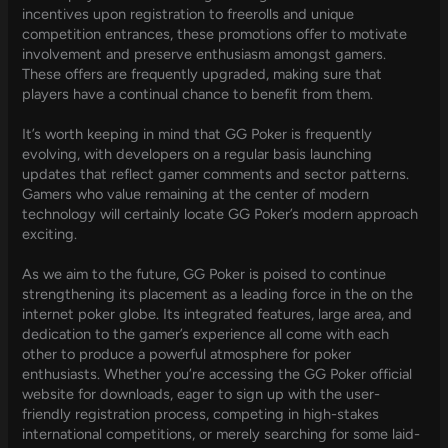
incentives upon registration to freerolls and unique
competition entrances, these promotions offer to motivate
involvement and preserve enthusiasm amongst gamers.
These offers are frequently upgraded, making sure that
players have a continual chance to benefit from them.
It’s worth keeping in mind that GG Poker is frequently
evolving, with developers on a regular basis launching
updates that reflect gamer comments and sector patterns.
Gamers who value remaining at the center of modern
technology will certainly locate GG Poker’s modern approach
exciting.
As we aim to the future, GG Poker is poised to continue
strengthening its placement as a leading force in the on the
internet poker globe. Its integrated features, large area, and
dedication to the gamer’s experience all come with each
other to produce a powerful atmosphere for poker
enthusiasts. Whether you’re accessing the GG Poker official
website for downloads, eager to sign up with the user-
friendly registration process, competing in high-stakes
international competitions, or merely searching for some laid-