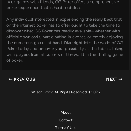
back games with friends, GG Poker offers a comprehensive
poker experience that is hard to defeat.
Any individual interested in experiencing the really best that
on the internet poker has to offer ought to take the time to
discover what GG Poker has readily available– whether with
official downloads, participating in events, or merely enjoying
the numerous games at hand. Dive right into the world of GG
Poker today and uncover your possibility at the tables, linking
with players from all corners of the world in the thrilling game
of poker.
PREVIOUS
NEXT
Wilson Brock. All Rights Reserved. ©2026
About
Contact
Terms of Use