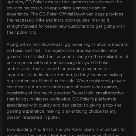
updates, GG Poker ensures that gamers can access all the
sources necessary to appreciate a smooth gaming
experience. The GG Poker Official Download page provides
the necessary links and installation guides, making it
straightforward for brand-new customers to get going with
their poker trip.
Along with client downloads, gg poker registration is made to
be basic and fast. The registration process enables new
gamers to establish their accounts and join the exhilaration of
on-line poker without unnecessary delays. GG Poker
understands that a smooth onboarding experience is
important for individual retention, so they focus on making
registration as efficient as feasible. When registered, players
can check out a substantial range of poker video games,
consisting of the much-coveted Texas Hold ’em alternative
that brings in players worldwide. GG Poker’s platform is
associated with quality and dedication to giving a top-tier
gaming experience, making it an enticing choice for any
person interested in poker.
Downloading And Install the GG Poker client is important for
accessing the various features and video games that the