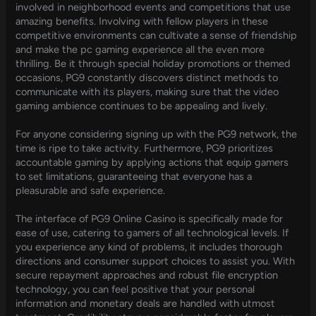
involved in neighborhood events and competitions that use
amazing benefits. Involving with fellow players in these
competitive environments can cultivate a sense of friendship
and make the pc gaming experience all the even more
thrilling. Be it through special holiday promotions or themed
occasions, PG9 constantly discovers distinct methods to
communicate with its players, making sure that the video
gaming ambience continues to be appealing and lively.
For anyone considering signing up with the PG9 network, the
time is ripe to take activity. Furthermore, PG9 prioritizes
accountable gaming by applying actions that equip gamers
to set limitations, guaranteeing that everyone has a
pleasurable and safe experience.
The interface of PG9 Online Casino is specifically made for
ease of use, catering to gamers of all technological levels. If
you experience any kind of problems, it includes thorough
directions and consumer support choices to assist you. With
secure repayment approaches and robust file encryption
technology, you can feel positive that your personal
information and monetary deals are handled with utmost