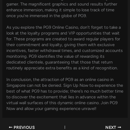
gamer. The magnificent graphics and sound results further
enhance immersion, making it simple to lose track of time
once you’re immersed in the globe of PG9.
As you explore the PG9 Online Casino, don’t forget to take a
look at the loyalty programs and VIP opportunities that wait
for. These programs are created to award regular players for
their commitment and loyalty, giving them with exclusive
incentives, faster withdrawal times, and customized accounts
monitoring. PG9 identifies the value of rewarding its
dedicated clientele, guaranteeing that those that return
routinely appreciate extra benefits as a kind of recognition.
In conclusion, the attraction of PG9 as an online casino in
Singapore can not be denied. Sign Up Now to experience the
best of what PG9 has to provide; there’s no much better time
to discover the excitement that lies in advance within the
virtual wall surfaces of this dynamic online casino. Join PG9
Now and allow your gaming experience unravel!
PREVIOUS
NEXT