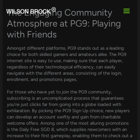
Skip
to
The Engaging Community
content
Atmosphere at PG9: Playing
with Friends
Amongst different platforms, PG9 stands out as a leading
choice for both skilled gamers and amateurs alike. The PG9
internet site is easy to use, making sure that each player,
regardless of their technological efficiency, can easily
navigate with the different areas, consisting of the login,
enrollment, and promotions pages.
For those who have yet to join the PG9 community,
subscribing is an uncomplicated process that guarantees
you’re just clicks far from going into a globe loaded with
exhilaration. By picking the PG9 Sign Up choice, new players
can develop an account swiftly and gain from charitable
welcome offers. Among one of the most alluring promotions
is the Daily Free SGD 8, which supplies newcomers with an
increase to their first gameplay, enabling them to check out a