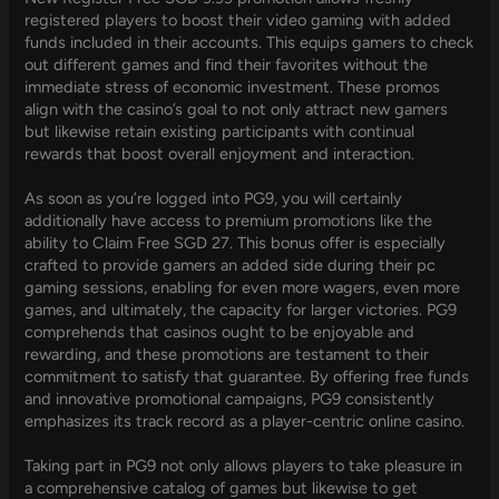
registered players to boost their video gaming with added
funds included in their accounts. This equips gamers to check
out different games and find their favorites without the
immediate stress of economic investment. These promos
align with the casino’s goal to not only attract new gamers
but likewise retain existing participants with continual
rewards that boost overall enjoyment and interaction.
As soon as you’re logged into PG9, you will certainly
additionally have access to premium promotions like the
ability to Claim Free SGD 27. This bonus offer is especially
crafted to provide gamers an added side during their pc
gaming sessions, enabling for even more wagers, even more
games, and ultimately, the capacity for larger victories. PG9
comprehends that casinos ought to be enjoyable and
rewarding, and these promotions are testament to their
commitment to satisfy that guarantee. By offering free funds
and innovative promotional campaigns, PG9 consistently
emphasizes its track record as a player-centric online casino.
Taking part in PG9 not only allows players to take pleasure in
a comprehensive catalog of games but likewise to get