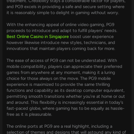
treatment. Credibility stays a considerable factor for players,
and PG9 excels in providing a safe and secure setting where
it is reasonably simple to delight in gaming without worry.
With the enhancing appeal of online video gaming, PG9
proceeds to introduce and adapt to fulfill players’ needs.
Best Online Casino in Singapore
boost user experience
however likewise introduce new styles, technicians, and
innovations that maintain players coming back for more.
The ease of access of PG9 can not be understated. With
mobile compatibility, players can appreciate their preferred
games from anywhere at any moment, making it a luring
choice for those always on the move. The PG9 mobile
experience is maximized to provide the same thrilling
functions and capability as its desktop computer equivalent,
permitting smooth transitions whether you’re at home or out
and around. This flexibility is increasingly essential in today’s
fast-paced globe, where gaming has to be equally as hassle-
free as it is pleasurable.
The online ports at PG9 are a real highlight, including a
selection of themes and designs that will astound any kind of