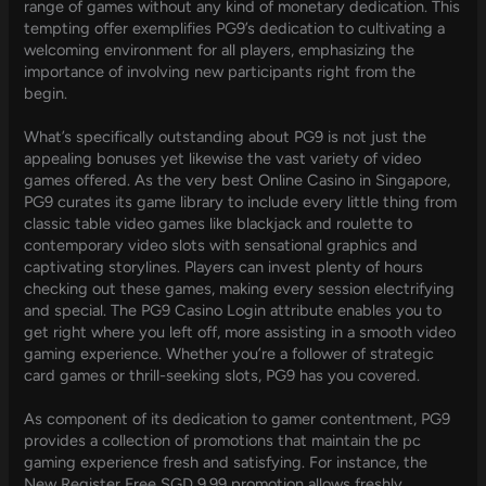
range of games without any kind of monetary dedication. This
tempting offer exemplifies PG9’s dedication to cultivating a
welcoming environment for all players, emphasizing the
importance of involving new participants right from the
begin.
What’s specifically outstanding about PG9 is not just the
appealing bonuses yet likewise the vast variety of video
games offered. As the very best Online Casino in Singapore,
PG9 curates its game library to include every little thing from
classic table video games like blackjack and roulette to
contemporary video slots with sensational graphics and
captivating storylines. Players can invest plenty of hours
checking out these games, making every session electrifying
and special. The PG9 Casino Login attribute enables you to
get right where you left off, more assisting in a smooth video
gaming experience. Whether you’re a follower of strategic
card games or thrill-seeking slots, PG9 has you covered.
As component of its dedication to gamer contentment, PG9
provides a collection of promotions that maintain the pc
gaming experience fresh and satisfying. For instance, the
New Register Free SGD 9.99 promotion allows freshly