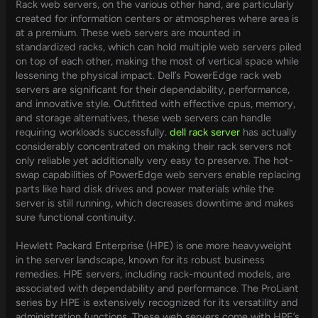
Rack web servers, on the various other hand, are particularly
created for information centers or atmospheres where area is
at a premium. These web servers are mounted in
standardized racks, which can hold multiple web servers piled
on top of each other, making the most of vertical space while
lessening the physical impact. Dell’s PowerEdge rack web
servers are significant for their dependability, performance,
and innovative style. Outfitted with effective cpus, memory,
and storage alternatives, these web servers can handle
requiring workloads successfully.
dell rack server
has actually
considerably concentrated on making their rack servers not
only reliable yet additionally very easy to preserve. The hot-
swap capabilities of PowerEdge web servers enable replacing
parts like hard disk drives and power materials while the
server is still running, which decreases downtime and makes
sure functional continuity.
Hewlett Packard Enterprise (HPE) is one more heavyweight
in the server landscape, known for its robust business
remedies. HPE servers, including rack-mounted models, are
associated with dependability and performance. The ProLiant
series by HPE is extensively recognized for its versatility and
administration functions. These web servers come with HPE’s