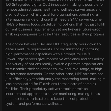
iLO (Integrated Lights Out) innovation, making it possible for
remote administration, health and wellness surveillance, and
diagnostics, which is crucial for organizations operating an
international range or those that need a 24/7 server uptime.
HPE’s offerings focus on delivering options that not just fulfill
current business requirements yet are likewise future-proof,
enabling companies to scale their resources as they progress.
The choice between Dell and HPE frequently boils down to
details venture requirements. For organizations prioritizing
high-performance capacities with a prompt roi, Dell’s
PowerEdge servers give impressive efficiency and scalability.
The variety of options readily available permits organizations
to customize their selections to low-end, mid-range, or high-
performance demands. On the other hand, HPE stresses not
just efficiency yet additionally the monitoring facet, making it
less complicated for IT divisions to take care of complex
facilities. Their proprietary software tools permit an
incorporated approach to server monitoring, making it less
complex for administrators to keep track of protection,
system, and performance wellness.