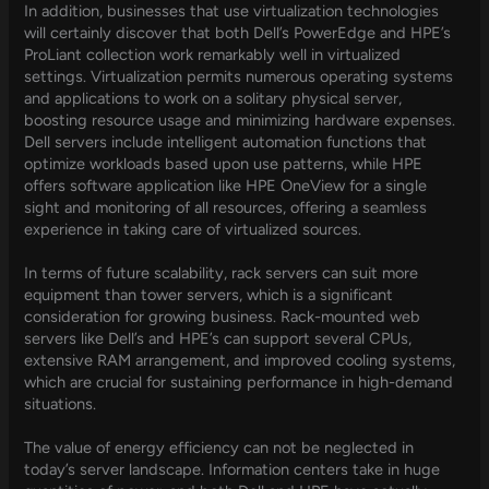
In addition, businesses that use virtualization technologies
will certainly discover that both Dell’s PowerEdge and HPE’s
ProLiant collection work remarkably well in virtualized
settings. Virtualization permits numerous operating systems
and applications to work on a solitary physical server,
boosting resource usage and minimizing hardware expenses.
Dell servers include intelligent automation functions that
optimize workloads based upon use patterns, while HPE
offers software application like HPE OneView for a single
sight and monitoring of all resources, offering a seamless
experience in taking care of virtualized sources.
In terms of future scalability, rack servers can suit more
equipment than tower servers, which is a significant
consideration for growing business. Rack-mounted web
servers like Dell’s and HPE’s can support several CPUs,
extensive RAM arrangement, and improved cooling systems,
which are crucial for sustaining performance in high-demand
situations.
The value of energy efficiency can not be neglected in
today’s server landscape. Information centers take in huge