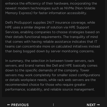
enhance the efficiency of their hardware, incorporating the
newest modern technologies such as NVMe (Non-Volatile
Memory Express) for faster information accessibility.
Dell’s ProSupport supplies 24/7 insurance coverage, while
HPE uses a similar degree of solution via HPE Support
Services, enabling companies to choose strategies based on
their details functional requirements. The tranquility of mind
that comes with having reliable assistance indicates that IT
teams can concentrate more on calculated initiatives instead
than being bogged down by server monitoring concerns.
In summary, the selection in between tower servers, rack
servers, and brand names like Dell and HPE basically comes
down to the specific demands of the company. Tower
servers may work completely for smaller sized configurations
or details workplace needs, while rack web servers are the
recommended choice for those who require greater
performance, scalability, and reliable source management.
PREVIOUS
NEXT