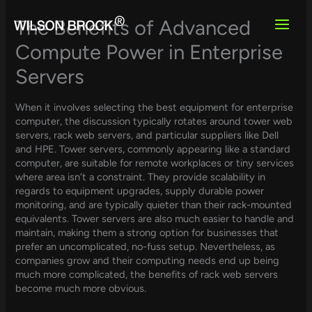
Skip
to
The Benefits of Advanced
content
Compute Power in Enterprise
Servers
When it involves selecting the best equipment for enterprise
computer, the discussion typically rotates around tower web
servers, rack web servers, and particular suppliers like Dell
and HPE. Tower servers, commonly appearing like a standard
computer, are suitable for remote workplaces or tiny services
where area isn’t a constraint. They provide scalability in
regards to equipment upgrades, supply durable power
monitoring, and are typically quieter than their rack-mounted
equivalents. Tower servers are also much easier to handle and
maintain, making them a strong option for businesses that
prefer an uncomplicated, no-fuss setup. Nevertheless, as
companies grow and their computing needs end up being
much more complicated, the benefits of rack web servers
become much more obvious.