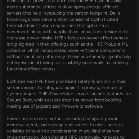
quantities of power, and both Dell and HPE have actually
made substantial strides in developing energy-efficient
servers that help in reducing the carbon footprint. Dell’s
PowerEdge web servers often consist of sophisticated
thermal administration capabilities that optimize air
movement, along with supply chain innovations designed to
decrease power intake. HPE’s focus on power effectiveness
is highlighted in their offerings such as the HPE ProLiant ML
collection which incorporates power-efficient components
without sacrificing efficiency. These eco-friendly layouts help
enterprises in attaining sustainability goals while maintaining
functional effectiveness.
Both Dell and HPE have prioritized safety functions in their
server designs to safeguard against a growing number of
cyber dangers. Dell’s PowerEdge servers include features like
Secure Boot, which assists stop the server from booting
making use of jeopardized firmware or software.
Server performance metrics, including compute power,
memory speed, and storage gain access to rates, are vital
variables to take into consideration in any kind of server
implementation. Both Dell and HPE continually innovate to