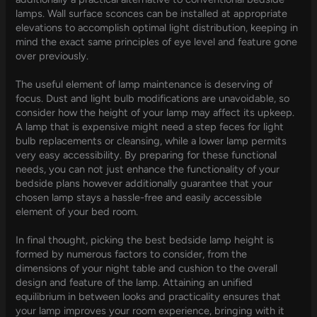
lamps. Wall surface sconces can be installed at appropriate
elevations to accomplish optimal light distribution, keeping in
mind the exact same principles of eye level and feature gone
over previously.
The useful element of lamp maintenance is deserving of
focus. Dust and light bulb modifications are unavoidable, so
consider how the height of your lamp may affect its upkeep.
A lamp that is expensive might need a step feces for light
bulb replacements or cleansing, while a lower lamp permits
very easy accessibility. By preparing for these functional
needs, you can not just enhance the functionality of your
bedside plans however additionally guarantee that your
chosen lamp stays a hassle-free and easily accessible
element of your bed room.
In final thought, picking the best bedside lamp height is
formed by numerous factors to consider, from the
dimensions of your night table and cushion to the overall
design and feature of the lamp. Attaining an unified
equilibrium in between looks and practicality ensures that
your lamp improves your room experience, bringing with it