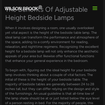
Skip
to
The Benefits Of Adjustable
content
Height Bedside Lamps
When it involves designing a room, one usually overlooked
yet vital aspect is the height of the bedside table lamp. The
ideal lamp can transform the performance and atmosphere of
the space, adding to a comfy environment for reading,
relaxation, and nighttime regimens. Recognizing the excellent
height for a bedside lamp will not only enhance the aesthetic
appeals of your area but likewise offer functional functions
that enhance your general experience in the bedroom.
To begin with, figuring out the ideal height for your bedside
lamp involves thinking about a couple of vital factors. The
initial of these is the height of your bedside table. The
majority of bedside tables are generally between 24 to 28
inches tall, but they can differ relying on the design and style
of the furnishings. An usual guideline is that all-time low of
the lamp shade should be at or just listed below the eye level
of a person resting in bed. For the majority of people, this