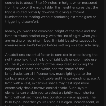
converts to about 15 to 20 inches in height when measured
from the top of the night table. This height ensures that the
light is routed primarily downward, giving sufficient
illumination for reading without producing extreme glare or
triggering discomfort.
Ideally, you want the combined height of the table and the
lamp to attach aesthetically with the line of sight when you
are resting or reclining in bed. It might be advantageous to
measure your bed’s height before settling on a bedside lamp.
An additional essential factor to consider in establishing the
right lamp height is the kind of light bulb or color made use
of. The style components of the lamp itself, including the
height of the base, the width, and the shape of the
lampshade, can all influence how much light gets to the
surface area of your night table and the surrounding space. A
lamp with a vast, expansive shade may cast light more
extensively than a narrow, conical shade. Such layout
elements can enable you to select a slightly much shorter
lamp without sacrificing functionality or visual appeals. The
bulb type– whether you’re using a Halogen, incandescent, or