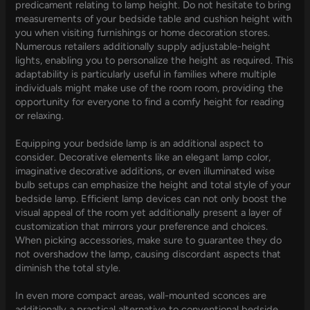
predicament relating to lamp height. Do not hesitate to bring
measurements of your bedside table and cushion height with
you when visiting furnishings or home decoration stores.
Numerous retailers additionally supply adjustable-height
lights, enabling you to personalize the height as required. This
adaptability is particularly useful in families where multiple
individuals might make use of the room room, providing the
opportunity for everyone to find a comfy height for reading
or relaxing.
Equipping your bedside lamp is an additional aspect to
consider. Decorative elements like an elegant lamp color,
imaginative decorative additions, or even illuminated wise
bulb setups can emphasize the height and total style of your
bedside lamp. Efficient lamp devices can not only boost the
visual appeal of the room yet additionally present a layer of
customization that mirrors your preference and choices.
When picking accessories, make sure to guarantee they do
not overshadow the lamp, causing discordant aspects that
diminish the total style.
In even more compact areas, wall-mounted sconces are
additionally a practical alternative to conventional bedside