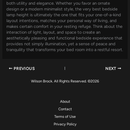
both utility and elegance. Whether you favor an ornate
design or a modern minimalist style, the very best bedside
lamp height is ultimately the one that fits your one-of-a-kind
layout intentions, matches your personal way of living, and
makes certain comfort in your resting refuge. Think about the
interaction of light, layout, and space to create an
aesthetically pleasing and functional bedside experience that
provides not simply illumination, yet a sense of peace and
tranquility that transforms your bed room into a restful resort.
PREVIOUS
NEXT
Wilson Brock. All Rights Reserved. ©2026
About
Contact
Terms of Use
Privacy Policy