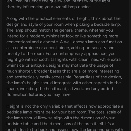
led– can influence the quality and intensity of the light,
thereby influencing your overall lamp choice.
Along with the practical elements of height, think about the
design and style of your room when picking a bedside lamp.
The lamp should match the general theme, whether you
intend for a modern, minimalist look or like something more
conventional and elaborate. A well-chosen lamp can function
as a centerpiece or accent piece, adding personality and
beauty to the room. For a contemporary appearance, you
might go with smooth, tall lights with clean lines, while extra
whimsical or antique designs may motivate the usage of
much shorter, broader bases that are a lot more interesting
and aesthetically easily accessible. Regardless of the design,
the lamp’s height should integrate with other aspects in the
space, including the headboard, artwork, and any added
illumination fixtures you may have.
Height is not the only variable that affects how appropriate a
bedside lamp might be for your bed room. The total scale of
the lamp should likewise align with the dimension of your
bedside table and the dimensions of the area itself. It’s a
good idea to tip back and assess how the lamp engages with