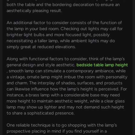
both the table and the bordering decoration to ensure an
aesthetically pleasing result.
An additional factor to consider consists of the function of
the lamp in your bed room. Checking out lights may call for
brighter light bulbs and more focused light, possibly
necessitating a taller lamp, while ambient lights may do
simply great at reduced elevations.
Along with functional factors to consider, think of the lamp’s
general design and style aesthetic.
bedside table lamp height
, smooth lamp can stimulate a contemporary ambiance, while
a vintage, ornate lamp might imbue the room with personality
and charm. The interplay of shades, surfaces, and products
can likewise influence how the lamp’s height is perceived. For
instance, a brass lamp with a considerable base may need
more height to maintain aesthetic weight, while a clear glass
lamp may show up lighter and may not demand such height
to share a sophisticated presence.
One reliable technique is to go shopping with the lamp’s
prospective placing in mind if you find yourself in a