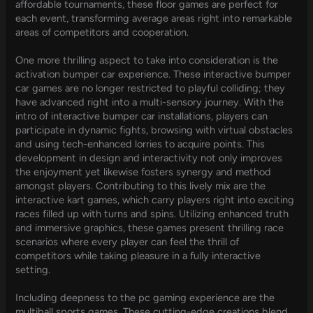
affordable tournaments, these floor games are perfect for
each event, transforming average areas right into remarkable
areas of competitors and cooperation.
One more thrilling aspect to take into consideration is the
activation bumper car experience. These interactive bumper
car games are no longer restricted to playful colliding; they
have advanced right into a multi-sensory journey. With the
intro of interactive bumper car installations, players can
participate in dynamic fights, browsing with virtual obstacles
and using tech-enhanced lorries to acquire points. This
development in design and interactivity not only improves
the enjoyment yet likewise fosters synergy and method
amongst players. Contributing to this lively mix are the
interactive kart games, which carry players right into exciting
races filled up with turns and spins. Utilizing enhanced truth
and immersive graphics, these games present thrilling race
scenarios where every player can feel the thrill of
competitors while taking pleasure in a fully interactive
setting.
Including deepness to the pc gaming experience are the
multiball sports games. These cutting-edge creations blend