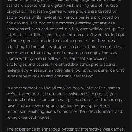
standard sports with a digital twist, making use of multiball
projection interactive games where players are tested to
score points while navigating various barriers projected on
the ground. This not only promotes exercise yet likewise
sharpens reflexes and control in a fun, competitive setup. The
interactive multiball entertainment game software carried out
in these games is made to maintain gamers on their toes,
adjusting to their ability degrees in actual time, ensuring that
every person, from beginner to expert, can enjoy the play.
Come with by a multiball wall screen that showcases
challenges and scores, the affordable atmosphere sparks,
making every session an adrenaline-pumping experience that
urges repeat gos to and constant interaction.
In enhancement to the adrenaline-heavy interactive games
we’ve talked about, there are likewise extra engaging yet
peaceful options, such as rowing simulators. This technology
raises indoor rowing sports games by giving real-time
responses, enabling users to monitor their development and
refine their techniques.
The experience is enhanced better by interactive wall games,