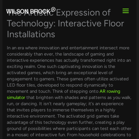
Skip
to
The Artistic Expression of
content
Technology: Interactive Floor
Installations
In an era where innovation and entertainment intersect more
considerably than ever, the landscape of gaming and
interactive experiences has actually transformed right into an
exciting realm. One such captivating innovation is the
activated games, which bring an exceptional level of
engagement to gamers. These games often utilize activated
LED floor tiles, developed to respond dynamically to
movement and touch. Think of stepping onto
AR rowing
simulator
that brighten with shades and patterns as you walk,
run, or dancing. It isn’t nearly gameplay; it’s an experience
that invites players to immerse themselves in a highly
interactive environment. The activated grid games take
advantage of this technology even further, creating a play
ground of possibilities where participants can test each other
in a mosaic of interactive fun. From household celebrations to