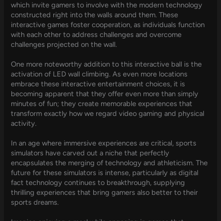
which invite gamers to involve with the modern technology
constructed right into the walls around them. These
interactive games foster cooperation, as individuals function
with each other to address challenges and overcome
challenges projected on the wall.
One more noteworthy addition to this interactive ball is the
activation of LED wall climbing. As even more locations
embrace these interactive entertainment choices, it is
becoming apparent that they offer even more than simply
minutes of fun; they create memorable experiences that
transform exactly how we regard video gaming and physical
activity.
In an age where immersive experiences are critical, sports
simulators have carved out a niche that perfectly
encapsulates the merging of technology and athleticism. The
future for these simulators is intense, particularly as digital
fact technology continues to breakthrough, supplying
thrilling experiences that bring gamers also better to their
sports dreams.