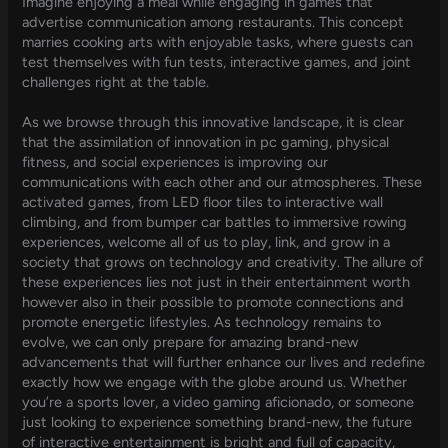
Imagine enjoying a meal while engaging in games that
advertise communication among restaurants. This concept
marries cooking arts with enjoyable tasks, where guests can
test themselves with fun tests, interactive games, and joint
challenges right at the table.
As we browse through this innovative landscape, it is clear
that the assimilation of innovation in pc gaming, physical
fitness, and social experiences is improving our
communications with each other and our atmospheres. These
activated games, from LED floor tiles to interactive wall
climbing, and from bumper car battles to immersive rowing
experiences, welcome all of us to play, link, and grow in a
society that grows on technology and creativity. The allure of
these experiences lies not just in their entertainment worth
however also in their possible to promote connections and
promote energetic lifestyles. As technology remains to
evolve, we can only prepare for amazing brand-new
advancements that will further enhance our lives and redefine
exactly how we engage with the globe around us. Whether
you’re a sports lover, a video gaming aficionado, or someone
just looking to experience something brand-new, the future
of interactive entertainment is bright and full of capacity,