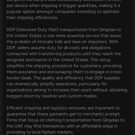
per device when shipping in bigger quantities, making it a
popular option amongst companies intending to optimize
their shipping efficiencies.
DDP (Delivered Duty Paid) transportation from Qingdao to
the United States is one more essential service that eases
the problem of intricate tolls and laws on importers. With
DDP, sellers assume duty for all costs and obligations
connected with transferring products until they reach the
assigned destination in the United States. This setup
simplifies the shipping procedure for customers, providing
them assurance and encouraging them to engage in cross-
border deals. The quality and efficiency that DDP supplies
can dramatically simplify operations, particularly for
organizations aiming to increase their reach without obtaining
bogged down by taxation and custom-mades.
Efficient shipping and logistics networks are important to
guarantee that these garments get to merchants prompt.
Firms that focus on clothing transportation from Qingdao to
the UAE may find themselves with an affordable edge in
providing to local fashion markets.