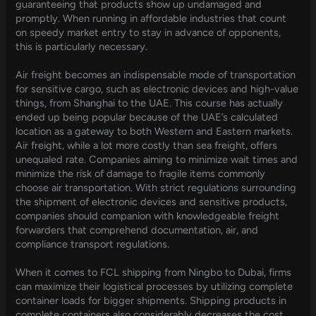
guaranteeing that products show up undamaged and
promptly. When running in affordable industries that count
on speedy market entry to stay in advance of opponents,
this is particularly necessary.
Air freight becomes an indispensable mode of transportation
for sensitive cargo, such as electronic devices and high-value
things, from Shanghai to the UAE. This course has actually
ended up being popular because of the UAE’s calculated
location as a gateway to both Western and Eastern markets.
Air freight, while a lot more costly than sea freight, offers
unequaled rate. Companies aiming to minimize wait times and
minimize the risk of damage to fragile items commonly
choose air transportation. With strict regulations surrounding
the shipment of electronic devices and sensitive products,
companies should companion with knowledgeable freight
forwarders that comprehend documentation, air, and
compliance transport regulations.
When it comes to FCL shipping from Ningbo to Dubai, firms
can maximize their logistical processes by utilizing complete
container loads for bigger shipments. Shipping products in
complete containers also considerably decreases the cost