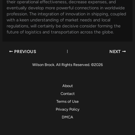
their operational effectiveness, decrease expenses, and
eventually develop more powerful connections in worldwide
profession. The integration of innovation in shipping, coupled
with a keen understanding of market needs and local
regulations, will certainly be decisive consider forming the
future of logistics and transportation across the globe.
PREVIOUS
NEXT
Wilson Brock. All Rights Reserved. ©2026
About
Contact
Terms of Use
Privacy Policy
DMCA