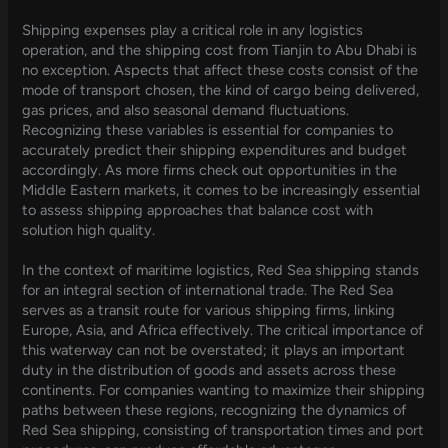
Shipping expenses play a critical role in any logistics
operation, and the shipping cost from Tianjin to Abu Dhabi is
no exception. Aspects that affect these costs consist of the
mode of transport chosen, the kind of cargo being delivered,
gas prices, and also seasonal demand fluctuations.
Recognizing these variables is essential for companies to
accurately predict their shipping expenditures and budget
accordingly. As more firms check out opportunities in the
Middle Eastern markets, it comes to be increasingly essential
to assess shipping approaches that balance cost with
solution high quality.
In the context of maritime logistics, Red Sea shipping stands
for an integral section of international trade. The Red Sea
serves as a transit route for various shipping firms, linking
Europe, Asia, and Africa effectively. The critical importance of
this waterway can not be overstated; it plays an important
duty in the distribution of goods and assets across these
continents. For companies wanting to maximize their shipping
paths between these regions, recognizing the dynamics of
Red Sea shipping, consisting of transportation times and port