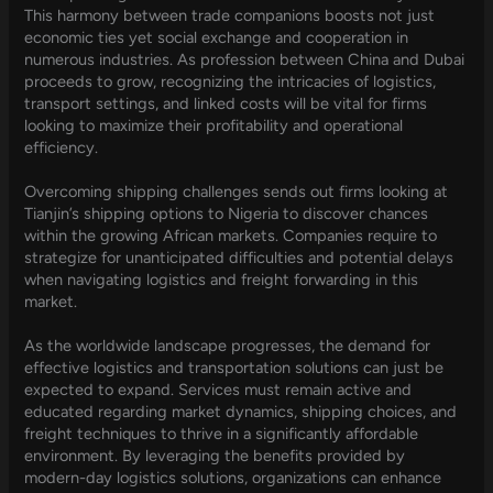
This harmony between trade companions boosts not just
economic ties yet social exchange and cooperation in
numerous industries. As profession between China and Dubai
proceeds to grow, recognizing the intricacies of logistics,
transport settings, and linked costs will be vital for firms
looking to maximize their profitability and operational
efficiency.
Overcoming shipping challenges sends out firms looking at
Tianjin’s shipping options to Nigeria to discover chances
within the growing African markets. Companies require to
strategize for unanticipated difficulties and potential delays
when navigating logistics and freight forwarding in this
market.
As the worldwide landscape progresses, the demand for
effective logistics and transportation solutions can just be
expected to expand. Services must remain active and
educated regarding market dynamics, shipping choices, and
freight techniques to thrive in a significantly affordable
environment. By leveraging the benefits provided by
modern-day logistics solutions, organizations can enhance