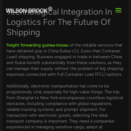
Skip
to
Technological Integration In
content
Logistics For The Future Of
Shipping
freight forwarding guinea-bissau
of the notable services that
have obtained grip is China Dubai LCL (Less than Container
Load) shipping. Business engaged in trade in between China
and Dubai benefit substantially from these solutions, as they
can manage their supply without the problem of big shipping
expenses connected with Full Container Load (FCL) options.
Additionally, electronic transportation has come to be
progressively vital, especially for high-value things. The trip
from Shanghai to New York encompasses countless logistical
obstacles, including compliance with global regulations,
reliable tracking systems, and prompt shipment. For
transaction with electronic goods, selecting the ideal
transport company is important. They need a companion
experienced in managing sensitive cargo, adept at