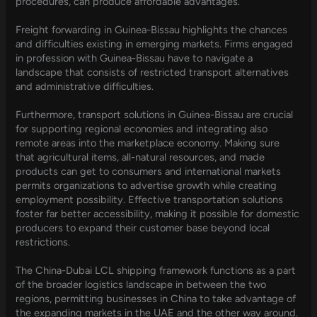
procedures, can produce affordable advantages.
Freight forwarding in Guinea-Bissau highlights the chances
and difficulties existing in emerging markets. Firms engaged
in profession with Guinea-Bissau have to navigate a
landscape that consists of restricted transport alternatives
and administrative difficulties.
Furthermore, transport solutions in Guinea-Bissau are crucial
for supporting regional economies and integrating also
remote areas into the marketplace economy. Making sure
that agricultural items, all-natural resources, and made
products can get to consumers and international markets
permits organizations to advertise growth while creating
employment possibility. Effective transportation solutions
foster far better accessibility, making it possible for domestic
producers to expand their customer base beyond local
restrictions.
The China-Dubai LCL shipping framework functions as a part
of the broader logistics landscape in between the two
regions, permitting businesses in China to take advantage of
the expanding markets in the UAE and the other way around.