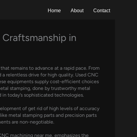
Home
About
Contact
 Craftsmanship in
that remains to advance at a rapid pace. From
a relentless drive for high quality. Used CNC
These equipments supply cost-efficient choices
metal stamping, done by trustworthy metal
n today’s sophisticated technologies.
elopment of get rid of high levels of accuracy
 like metal stamping parts and precision parts
ments are non-negotiable.
d CNC machining near me, emphasizes the