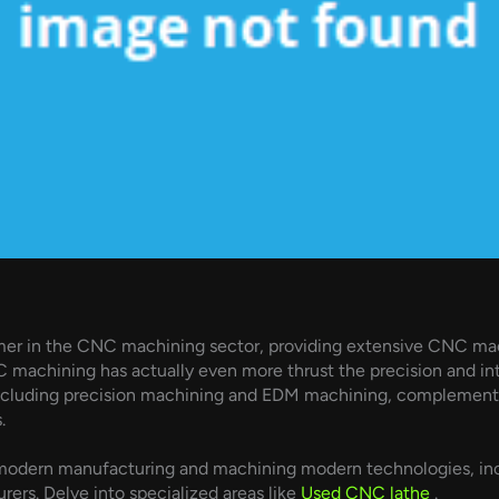
gamer in the CNC machining sector, providing extensive CNC mac
 machining has actually even more thrust the precision and intr
cluding precision machining and EDM machining, complements 
.
odern manufacturing and machining modern technologies, incl
rs. Delve into specialized areas like
Used CNC lathe
.