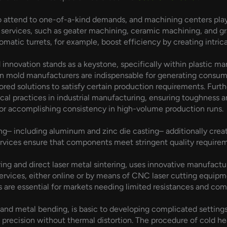
 attend to one-of-a-kind demands, and machining centers play a 
services, such as geater machining, ceramic machining, and 
atic turrets, for example, boost efficiency by creating intric
 innovation stands as a keystone, specifically within plastic m
ion mold manufacturers are indispensable for generating consume
red solutions to satisfy certain production requirements. Fur
al practices in industrial manufacturing, ensuring toughness an
or accomplishing consistency in high-volume production runs.
– including aluminum and zinc die casting– additionally creat
rvices ensure that components meet stringent quality require
ing and direct laser metal sintering, uses innovative manufact
rvices, either online or by means of CNC laser cutting equipmen
 are essential for markets needing limited resistances and comp
and metal bending, is basic to developing complicated settings
recision without thermal distortion. The procedure of cold he