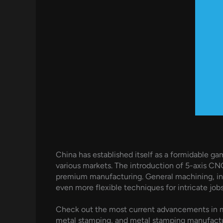
China has established itself as a formidable 
various markets. The introduction of 5-axis CNC
premium manufacturing. General machining, in
even more flexible techniques for intricate jobs
Check out the most current advancements in m
metal stamping, and metal stamping manufacture