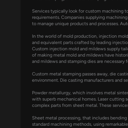
Services typically look for custom machining to
requirements. Companies supplying machining 
to manage unique products and processes. Autom
In the world of mold production, injection mold
and equivalent parts crafted by leading inject
Custom injection mold and mildews supply tailo
of making metal mold and mildews have historic
and mildews and stamping dies are necessary f
Custom metal stamping passes away, die casting
environment. Die casting manufacturers and se
Powder metallurgy, which involves metal sinter
with superb mechanical homes. Laser cutting se
complex parts from sheet metal. These services
Sheet metal processing, that includes bending 
standard machining methods, using remarkable p