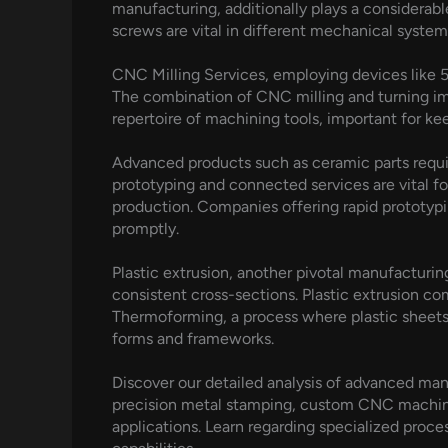
manufacturing, additionally plays a considerabl
screws are vital in different mechanical syste
CNC Milling Services, employing devices like 5
The combination of CNC milling and turning impr
repertoire of machining tools, important for kee
Advanced products such as ceramic parts requi
prototyping and connected services are vital fo
production. Companies offering rapid prototyp
promptly.
Plastic extrusion, another pivotal manufacturin
consistent cross-sections. Plastic extrusion c
Thermoforming, a process where plastic sheets
forms and frameworks.
Discover our detailed analysis of advanced man
precision metal stamping, custom CNC machinin
applications. Learn regarding specialized proc