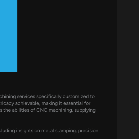
hining services specifically customized to
icacy achievable, making it essential for
the abilities of CNC machining, supplying
uding insights on metal stamping, precision