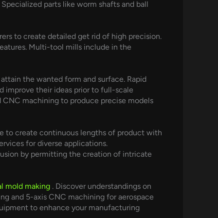
Specialized parts like worm shafts and ball
 to create detailed get rid of high precision.
atures. Multi-tool mills include in the
 attain the wanted form and surface. Rapid
improve their ideas prior to full-scale
and CNC machining to produce precise models
ie to create continuous lengths of product with
vices for diverse applications.
ion by permitting the creation of intricate
l mold making
. Discover understandings on
ding and 5-axis CNC machining for aerospace
 equipment to enhance your manufacturing