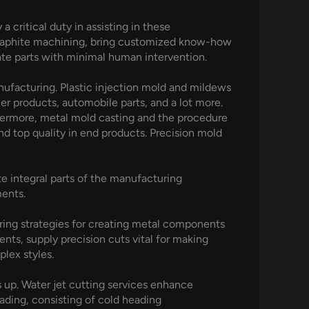
critical duty in assisting in these
graphite machining, bring customized know-how
ate parts with minimal human intervention.
anufacturing. Plastic injection mold and mildews
r products, automobile parts, and a lot more.
thermore, metal mold casting and the procedure
d top quality in end products. Precision mold
e integral parts of the manufacturing
ments.
uring strategies for creating metal components
ts, supply precision cuts vital for making
lex styles.
 up. Water jet cutting services enhance
ading, consisting of cold heading