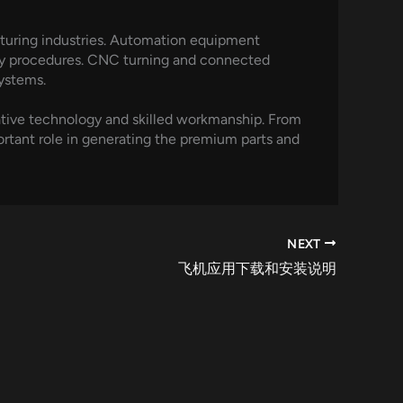
cturing industries. Automation equipment
ify procedures. CNC turning and connected
ystems.
ative technology and skilled workmanship. From
rtant role in generating the premium parts and
NEXT
飞机应用下载和安装说明