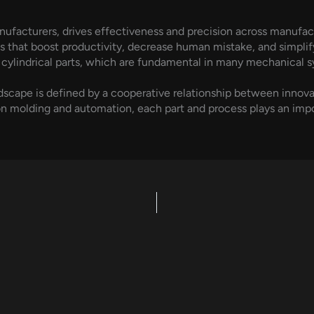
ufacturers, drives effectiveness and precision across manufa
s that boost productivity, decrease human mistake, and simpl
 cylindrical parts, which are fundamental in many mechanical s
dscape is defined by a cooperative relationship between innov
 molding and automation, each part and process plays an impo