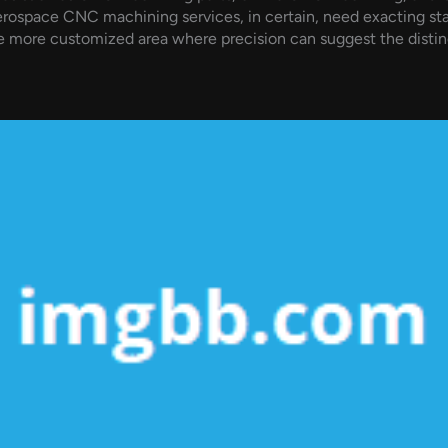
erospace CNC machining services, in certain, need exacting sta
 more customized area where precision can suggest the distinc