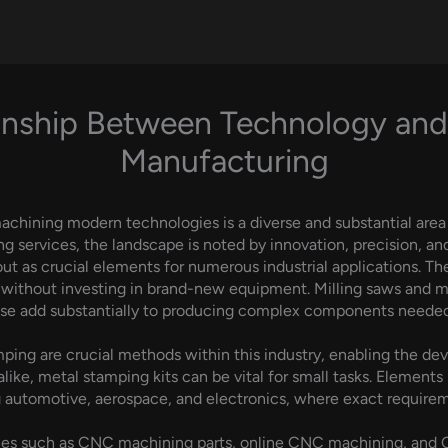
onship Between Technology and
Manufacturing
hining modern technologies is a diverse and substantial area 
ervices, the landscape is noted by innovation, precision, and 
out as crucial elements for numerous industrial applications. 
s without investing in brand-new equipment. Milling saws and 
e add substantially to producing complex components needed i
ing are crucial methods within this industry, enabling the dev
 alike, metal stamping kits can be vital for small tasks. Elements
ng automotive, aerospace, and electronics, where exact require
vices such as CNC machining parts, online CNC machining, an