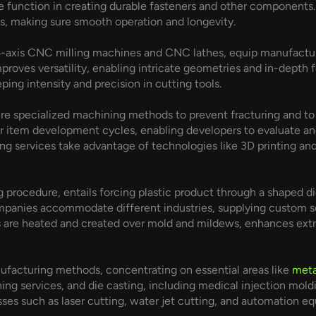
e function in creating durable fasteners and other components. 
ms, making sure smooth operation and longevity.
-axis CNC milling machines and CNC lathes, equip manufacturers
oves versatility, enabling intricate geometries and in-depth fe
ping intensity and precision in cutting tools.
re specialized machining methods to prevent fracturing and to
r item development cycles, enabling developers to evaluate and 
ing services take advantage of technologies like 3D printing 
g procedure, entails forcing plastic product through a shaped d
ompanies accommodate different industries, supplying custom ser
 are heated and created over mold and mildews, enhances extrus
ufacturing methods, concentrating on essential areas like
meta
g services, and die casting, including medical injection mol
esses such as laser cutting, water jet cutting, and automation