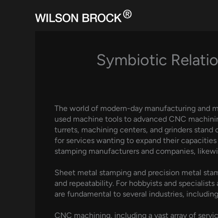
Skip
to
content
Symbiotic Relati
The world of modern-day manufacturing and mac
used machine tools to advanced CNC machining s
turrets, machining centers, and grinders stand 
for services wanting to expand their capacitie
stamping manufacturers and companies, likewis
Sheet metal stamping and precision metal stamp
and repeatability. For hobbyists and specialists
are fundamental to several industries, includi
CNC machining, including a vast array of ser