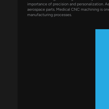
importance of precision and personalization. A
aerospace parts. Medical CNC machining is one
manufacturing processes.