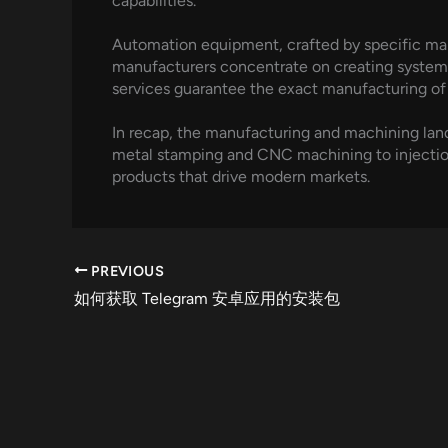
capabilities.
Automation equipment, crafted by specific man
manufacturers concentrate on creating system
services guarantee the exact manufacturing of
In recap, the manufacturing and machining lan
metal stamping and CNC machining to injection
products that drive modern markets.
PREVIOUS
如何获取 Telegram 安卓应用的安装包