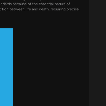
ndards because of the essential nature of
tion between life and death, requiring precise