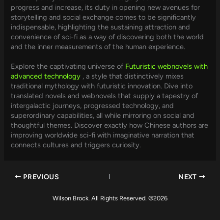
progress and increase, its duty in opening new avenues for
storytelling and social exchange comes to be significantly
indispensable, highlighting the sustaining attraction and
convenience of sci-fi as a way of discovering both the world
and the inner measurements of the human experience.
Explore the captivating universe of
Futuristic webnovels with
advanced technology
, a style that distinctively mixes
traditional mythology with futuristic innovation. Dive into
translated novels and webnovels that supply a tapestry of
intergalactic journeys, progressed technology, and
superordinary capabilities, all while mirroring on social and
thoughtful themes. Discover exactly how Chinese authors are
improving worldwide sci-fi with imaginative narration that
connects cultures and triggers curiosity.
PREVIOUS
NEXT
Wilson Brock. All Rights Reserved. ©2026