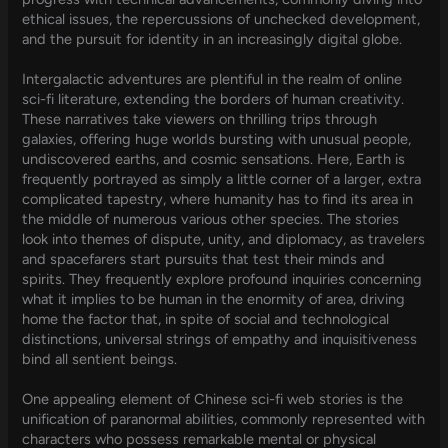
ethical issues, the repercussions of unchecked development,
and the pursuit for identity in an increasingly digital globe.
Intergalactic adventures are plentiful in the realm of online
sci-fi literature, extending the borders of human creativity.
These narratives take viewers on thrilling trips through
galaxies, offering huge worlds bursting with unusual people,
undiscovered earths, and cosmic sensations. Here, Earth is
frequently portrayed as simply a little corner of a larger, extra
complicated tapestry, where humanity has to find its area in
the middle of numerous various other species. The stories
look into themes of dispute, unity, and diplomacy, as travelers
and spacefarers start pursuits that test their minds and
spirits. They frequently explore profound inquiries concerning
what it implies to be human in the enormity of area, driving
home the factor that, in spite of social and technological
distinctions, universal strings of empathy and inquisitiveness
bind all sentient beings.
One appealing element of Chinese sci-fi web stories is the
unification of paranormal abilities, commonly represented with
characters who possess remarkable mental or physical