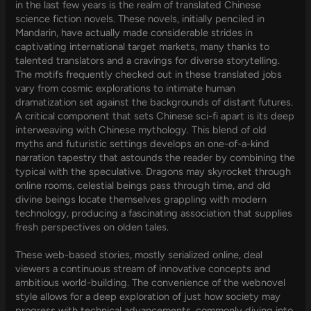
in the last few years is the realm of translated Chinese
science fiction novels. These novels, initially penciled in
Mandarin, have actually made considerable strides in
captivating international target markets, many thanks to
talented translators and a cravings for diverse storytelling.
The motifs frequently checked out in these translated jobs
vary from cosmic explorations to intimate human
dramatization set against the backgrounds of distant futures.
A critical component that sets Chinese sci-fi apart is its deep
interweaving with Chinese mythology. This blend of old
myths and futuristic settings develops an one-of-a-kind
narration tapestry that astounds the reader by combining the
typical with the speculative. Dragons may skyrocket through
online rooms, celestial beings pass through time, and old
divine beings locate themselves grappling with modern
technology, producing a fascinating association that supplies
fresh perspectives on olden tales.
These web-based stories, mostly serialized online, deal
viewers a continuous stream of innovative concepts and
ambitious world-building. The convenience of the webnovel
style allows for a deep exploration of just how society may
progress with technical advancements, commonly diving into