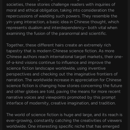
societies, these stories challenge readers with inquiries of
moral and ethical obligation, taking into consideration the
repercussions of wielding such powers. They resemble the
yin-yang interaction, a basic idea in Chinese thought, which
represents dualism and interdependency– both vital when
examining the fusion of the paranormal and scientific.
Together, these different hairs create an extremely rich
tapestry that is modern Chinese science fiction. As more
Chinese authors reach international target markets, their one-
of-a-kind visions continue to influence and improve the
science fiction landscape worldwide, using inventive
perspectives and checking out the imaginative frontiers of
narration. The worldwide increase in appreciation for Chinese
science fiction is changing how stories concerning the future
and other globes are told, paving the means for more recent
narrative voices and viewpoints promoted by this prompt
interface of modernity, creative imagination, and tradition.
The world of science fiction is huge and large, and its reach is
ever-growing, constantly catching the creativities of viewers
worldwide. One interesting specific niche that has emerged