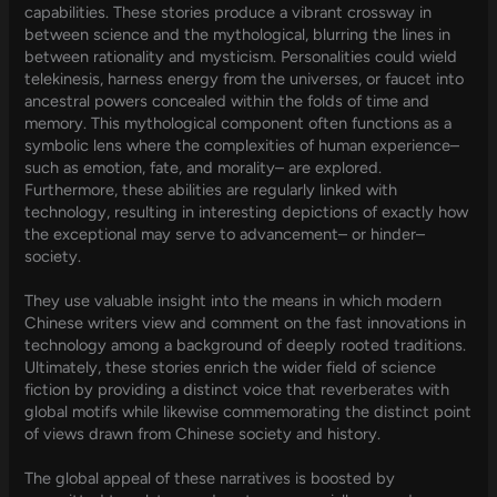
capabilities. These stories produce a vibrant crossway in
between science and the mythological, blurring the lines in
between rationality and mysticism. Personalities could wield
telekinesis, harness energy from the universes, or faucet into
ancestral powers concealed within the folds of time and
memory. This mythological component often functions as a
symbolic lens where the complexities of human experience–
such as emotion, fate, and morality– are explored.
Furthermore, these abilities are regularly linked with
technology, resulting in interesting depictions of exactly how
the exceptional may serve to advancement– or hinder–
society.
They use valuable insight into the means in which modern
Chinese writers view and comment on the fast innovations in
technology among a background of deeply rooted traditions.
Ultimately, these stories enrich the wider field of science
fiction by providing a distinct voice that reverberates with
global motifs while likewise commemorating the distinct point
of views drawn from Chinese society and history.
The global appeal of these narratives is boosted by