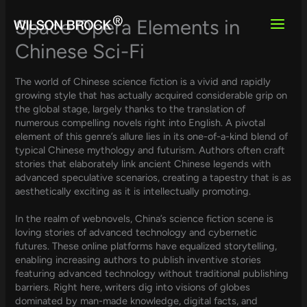
Skip
to
Space Opera Elements in
content
Chinese Sci-Fi
The world of Chinese science fiction is a vivid and rapidly
growing style that has actually acquired considerable grip on
the global stage, largely thanks to the translation of
numerous compelling novels right into English. A pivotal
element of this genre’s allure lies in its one-of-a-kind blend of
typical Chinese mythology and futurism. Authors often craft
stories that elaborately link ancient Chinese legends with
advanced speculative scenarios, creating a tapestry that is as
aesthetically exciting as it is intellectually promoting.
In the realm of webnovels, China’s science fiction scene is
loving stories of advanced technology and cybernetic
futures. These online platforms have equalized storytelling,
enabling increasing authors to publish inventive stories
featuring advanced technology without traditional publishing
barriers. Right here, writers dig into visions of globes
dominated by man-made knowledge, digital facts, and