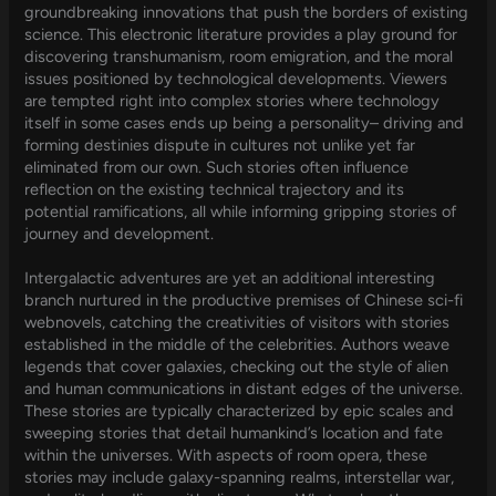
groundbreaking innovations that push the borders of existing
science. This electronic literature provides a play ground for
discovering transhumanism, room emigration, and the moral
issues positioned by technological developments. Viewers
are tempted right into complex stories where technology
itself in some cases ends up being a personality– driving and
forming destinies dispute in cultures not unlike yet far
eliminated from our own. Such stories often influence
reflection on the existing technical trajectory and its
potential ramifications, all while informing gripping stories of
journey and development.
Intergalactic adventures are yet an additional interesting
branch nurtured in the productive premises of Chinese sci-fi
webnovels, catching the creativities of visitors with stories
established in the middle of the celebrities. Authors weave
legends that cover galaxies, checking out the style of alien
and human communications in distant edges of the universe.
These stories are typically characterized by epic scales and
sweeping stories that detail humankind’s location and fate
within the universes. With aspects of room opera, these
stories may include galaxy-spanning realms, interstellar war,