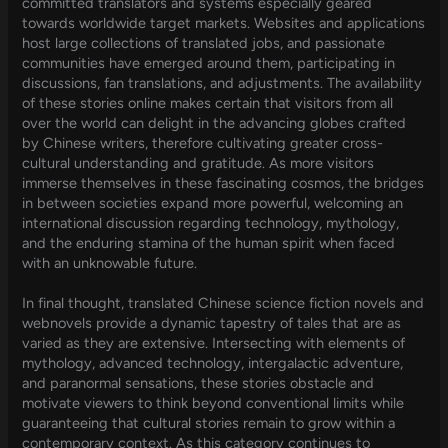
committed translators and systems especially geared
towards worldwide target markets. Websites and applications
host large collections of translated jobs, and passionate
communities have emerged around them, participating in
discussions, fan translations, and adjustments. The availability
of these stories online makes certain that visitors from all
over the world can delight in the advancing globes crafted
by Chinese writers, therefore cultivating greater cross-
cultural understanding and gratitude. As more visitors
immerse themselves in these fascinating cosmos, the bridges
in between societies expand more powerful, welcoming an
international discussion regarding technology, mythology,
and the enduring stamina of the human spirit when faced
with an unknowable future.
In final thought, translated Chinese science fiction novels and
webnovels provide a dynamic tapestry of tales that are as
varied as they are extensive. Intersecting with elements of
mythology, advanced technology, intergalactic adventure,
and paranormal sensations, these stories obstacle and
motivate viewers to think beyond conventional limits while
guaranteeing that cultural stories remain to grow within a
contemporary context. As this category continues to