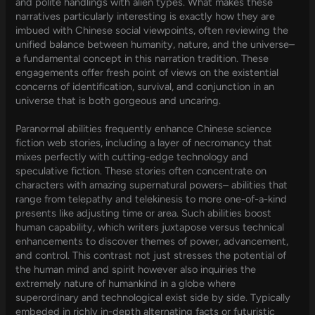
and polite handlings with alien types. What makes these
narratives particularly interesting is exactly how they are
imbued with Chinese social viewpoints, often reviewing the
unified balance between humanity, nature, and the universe–
a fundamental concept in this narration tradition. These
engagements offer fresh point of views on the existential
concerns of identification, survival, and conjunction in an
universe that is both gorgeous and uncaring.
Paranormal abilities frequently enhance Chinese science
fiction web stories, including a layer of necromancy that
mixes perfectly with cutting-edge technology and
speculative fiction. These stories often concentrate on
characters with amazing supernatural powers– abilities that
range from telepathy and telekinesis to more one-of-a-kind
presents like adjusting time or area. Such abilities boost
human capability, which writers juxtapose versus technical
enhancements to discover themes of power, advancement,
and control. This contrast not just stresses the potential of
the human mind and spirit however also inquiries the
extremely nature of humankind in a globe where
superordinary and technological exist side by side. Typically
embeded in richly in-depth alternating facts or futuristic