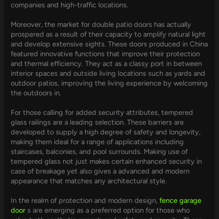
companies and high-traffic locations.
Moreover, the market for double patio doors has actually
prospered as a result of their capacity to amplify natural light
and develop extensive sights. These doors produced in China
featured innovative functions that improve their protection
and thermal efficiency. They act as a classy port in between
interior spaces and outside living locations such as yards and
outdoor patios, improving the living experience by welcoming
the outdoors in.
For those calling for added security attributes, tempered
glass railings are a leading selection. These barriers are
developed to supply a high degree of safety and longevity,
making them ideal for a range of applications including
staircases, balconies, and pool surrounds. Making use of
tempered glass not just makes certain enhanced security in
case of breakage yet also gives a advanced and modern
appearance that matches any architectural style.
In the realm of protection and modern design,
fence garage
door
s are emerging as a preferred option for those who