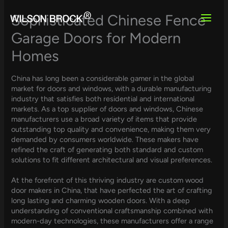
Skip
to
Sophisticated Chinese Fence
content
Garage Doors for Modern
Homes
China has long been a considerable gamer in the global
market for doors and windows, with a durable manufacturing
industry that satisfies both residential and international
markets. As a top supplier of doors and windows, Chinese
manufacturers use a broad variety of items that provide
outstanding top quality and convenience, making them very
demanded by consumers worldwide. These makers have
refined the craft of generating both standard and custom
solutions to fit different architectural and visual preferences.
At the forefront of this thriving industry are custom wood
door makers in China, that have perfected the art of crafting
long lasting and charming wooden doors. With a deep
understanding of conventional craftsmanship combined with
modern-day technologies, these manufacturers offer a range