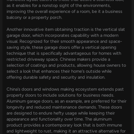
as it enables for a nonstop sight of the environments,
improving the overall experience of a room, be it a business
balcony or a property porch.
Another innovative item obtaining traction is the vertical slat
garage door, which incorporates capability with a modern
visual. Recognized for their smooth appearance and space-
saving style, these garage doors offer a vertical opening
technique that is specifically advantageous for homes with
restricted driveway space. Chinese makers provide a
selection of coatings and products, allowing house owners to
select a look that enhances their home’s outside while
offering durable safety and security and insulation.
China’s doors and windows making ecosystem extends past
property doors to include solutions for business needs.
Aluminum garage doors, as an example, are preferred for their
longevity and reduced maintenance demands. These doors
are designed to endure hefty usage while keeping their
appearance and functionality over time. The aluminum
product provides a contemporary look that is both immune
and lightweight to rust, making it an attractive alternative for