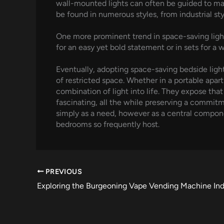
wall-mounted lights can often be guided to mat
be found in numerous styles, from industrial s
One more prominent trend in space-saving lightin
for an easy yet bold statement or in sets for a
Eventually, adopting space-saving bedside light
of restricted space. Whether in a portable apar
combination of light into life. They expose that 
fascinating, all the while preserving a commitm
simply as a need, however as a central componen
bedrooms so frequently host.
PREVIOUS
Exploring the Burgeoning Vape Vending Machine Ind