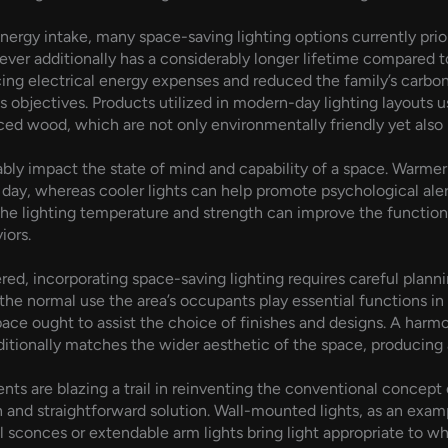
ergy intake, many space-saving lighting options currently prior
ever additionally has a considerably longer lifetime compared t
ucing electrical energy expenses and reduced the family’s carbo
objectives. Products utilized in modern-day lighting layouts us
d wood, which are not only environmentally friendly yet also mi
ably impact the state of mind and capability of a space. Warmer 
 day, whereas cooler lights can help promote psychological aler
 the lighting temperature and strength can improve the functio
iors.
red, incorporating space-saving lighting requires careful planni
the normal use the area’s occupants play essential functions in 
ace ought to assist the choice of finishes and designs. A harm
ditionally matches the wider aesthetic of the space, producing a
 are blazing a trail in reinventing the conventional concept of
h and straightforward solution. Wall-mounted lights, as an exam
l sconces or extendable arm lights bring light appropriate to w