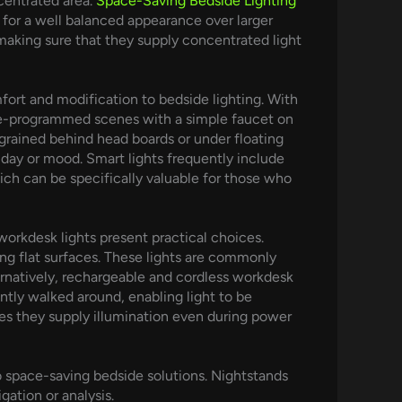
ncentrated area.
Space-Saving Bedside Lighting
ts for a well balanced appearance over larger
 making sure that they supply concentrated light
fort and modification to bedside lighting. With
 pre-programmed scenes with a simple faucet on
grained behind head boards or under floating
 day or mood. Smart lights frequently include
ich can be specifically valuable for those who
orkdesk lights present practical choices.
ing flat surfaces. These lights are commonly
ernatively, rechargeable and cordless workdesk
ntly walked around, enabling light to be
tees they supply illumination even during power
to space-saving bedside solutions. Nightstands
gation or analysis.