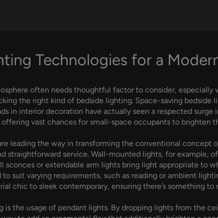
hting Technologies for a Mode
sphere often needs thoughtful factor to consider, especially 
king the right kind of bedside lighting. Space-saving bedside li
ads in interior decoration have actually seen a respected surge in
fering vast chances for small-space occupants to brighten the
are leading the way in transforming the conventional concept of
d straightforward service. Wall-mounted lights, for example, o
l sconces or extendable arm lights bring light appropriate to 
to suit varying requirements, such as reading or ambient lighti
ustrial chic to sleek contemporary, ensuring there’s something to
 is the usage of pendant lights. By dropping lights from the cei