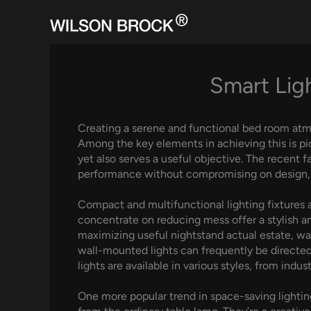
Skip
to
content
Smart Lig
Creating a serene and functional bed room atmo
Among the key elements in achieving this is pic
yet also serves a useful objective. The recent f
performance without compromising on design, of
Compact and multifunctional lighting fixtures 
concentrate on reducing mess offer a stylish an
maximizing useful nightstand actual estate, wal
wall-mounted lights can frequently be directed 
lights are available in various styles, from ind
One more popular trend in space-saving lighting