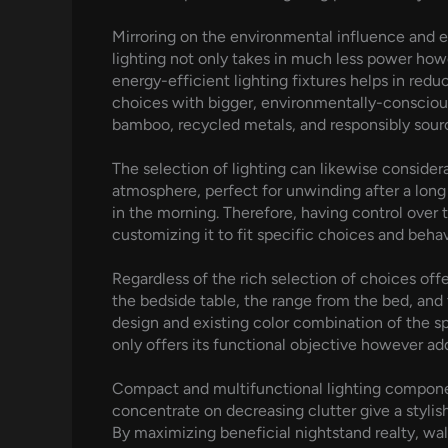
Mirroring on the environmental influence and en
lighting not only takes in much less power how
energy-efficient lighting fixtures helps in red
choices with bigger, environmentally-conscious 
bamboo, recycled metals, and responsibly source
The selection of lighting can likewise consider
atmosphere, perfect for unwinding after a long
in the morning. Therefore, having control over
customizing it to fit specific choices and behav
Regardless of the rich selection of choices offe
the bedside table, the range from the bed, and 
design and existing color combination of the sp
only offers its functional objective however ad
Compact and multifunctional lighting components
concentrate on decreasing clutter give a stylis
By maximizing beneficial nightstand realty, wal