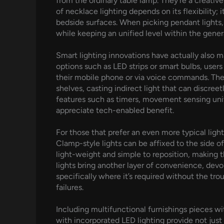
from the ordinary table lamp. They’re a creativ
of necklace lighting depends on its flexibility; 
bedside surfaces. When picking pendant lights, 
while keeping an unified level within the gener
Smart lighting innovations have actually also m
options such as LED strips or smart bulbs, use
their mobile phone or via voice commands. Thes
shelves, casting indirect light that can discr
features such as timers, movement sensing unit
appreciate tech-enabled benefit.
For those that prefer an even more typical lig
Clamp-style lights can be affixed to the side of
light-weight and simple to reposition, making 
lights bring another layer of convenience, devo
specifically where it’s required without the tr
failures.
Including multifunctional furnishings pieces wi
with incorporated LED lighting provide not just 