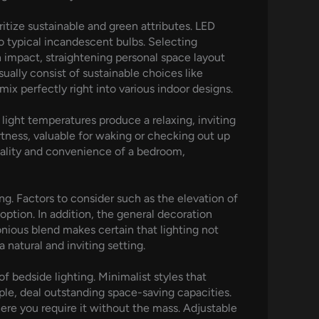
itize sustainable and green attributes. LED
o typical incandescent bulbs. Selecting
n impact, straightening personal space layout
ually consist of sustainable choices like
x perfectly right into various indoor designs.
light temperatures produce a relaxing, inviting
tness, valuable for waking or checking out up
nality and convenience of a bedroom,
ng. Factors to consider such as the elevation of
option. In addition, the general decoration
onious blend makes certain that lighting not
 natural and inviting setting.
 bedside lighting. Minimalist styles that
ple, deal outstanding space-saving capacities.
here you require it without the mass. Adjustable