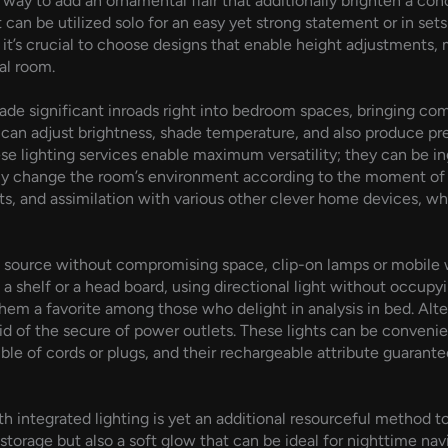
e way to add an ornamental flair that additionally brighten a co
it can be utilized solo for an easy yet strong statement or in se
it’s crucial to choose designs that enable height adjustments,
al room.
ade significant inroads right into bedroom spaces, bringing com
rs can adjust brightness, shade temperature, and also produce
e lighting services enable maximum versatility; they can be in
eetly change the room’s environment according to the moment of
s, and assimilation with various other clever home devices, wh
ht source without compromising space, clip-on lamps or mobile w
 a shelf or a head board, using directional light without occupy
them a favorite among those who delight in analysis in bed. Alt
id of the secure of power outlets. These lights can be convenie
ouble of cords or plugs, and their rechargeable attribute guaran
th integrated lighting is yet an additional resourceful method 
storage but also a soft glow that can be ideal for nighttime navi