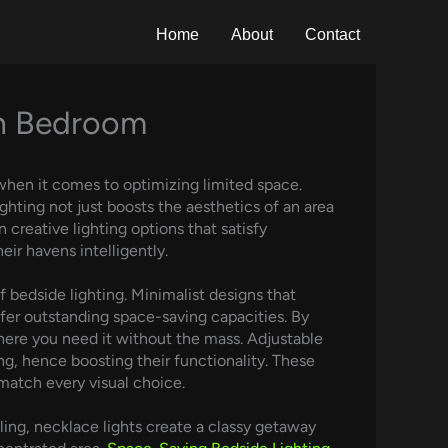
Home
About
Contact
rn Bedroom
when it comes to optimizing limited space.
ghting not just boosts the aesthetics of an area
 creative lighting options that satisfy
ir havens intelligently.
 bedside lighting. Minimalist designs that
ffer outstanding space-saving capacities. By
where you need it without the mass. Adjustable
ng, hence boosting their functionality. These
 match every visual choice.
ling, necklace lights create a classy getaway