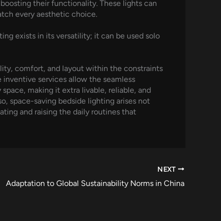
oosting their functionality. These lights can
atch every aesthetic choice.
 exists in its versatility; it can be used solo
ity, comfort, and layout within the constraints
e inventive services allow the seamless
space, making it extra livable, reliable, and
o, space-saving bedside lighting arises not
ting and raising the daily routines that
NEXT
Adaptation to Global Sustainability Norms in China