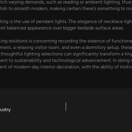
ch varying demands, such as reading or ambient lighting, thus b
tylish to smooth modern, making certain there’s something to m
g is the use of pendant lights. The elegance of necklace lighting
 well balanced appearance over bigger bedside surface areas.
ing solutions is concerning recording the essence of functional
tment, a relaxing visitor room, and even a dormitory setup, thes
thoughtful lighting selections can significantly transform a tiny 
ent to sustainability and technological advancement. In doing s
t of modern-day interior decoration, with the ability of motiva
ustry