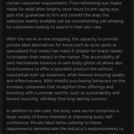
certain consumer requirements. From refreshing eye masks
made for relief after lengthy work hours to anti-aging eye
gels that guarantee to firm and smooth the area, the
selection readily available can be overwhelming yet amazing
for consumers looking to spend in their skin care.
With the rise in on-line shopping, the capacity to provide
private label alternatives for items such as acne spots or
specialized fruit masks has made it simpler for brand names
to broaden their impact in the market. The accessibility of
oem niacinamide essence or oem body glitter oil allows also
local business to offer a specialist product line without
substantial start-up expenses, while likewise ensuring quality
and effectiveness. With mindful purchasing behaviors on the
increase, companies that straighten their offerings and
branding with customer worths, such as sustainability and
honest sourcing, will likely find long-lasting success.
In addition to skin care, the body care sector comprises a
large variety of items intended at improving body self-
confidence. Private label items catering to these
requirements demonstrate the industry’s responsiveness to