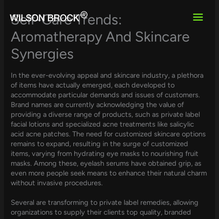
Skip
to
Self-Care Trends:
content
Aromatherapy And Skincare
Synergies
In the ever-evolving appeal and skincare industry, a plethora
of items have actually emerged, each developed to
accommodate particular demands and issues of customers.
Brand names are currently acknowledging the value of
providing a diverse range of products, such as private label
facial lotions and specialized acne treatments like salicylic
acid acne patches. The need for customized skincare options
remains to expand, resulting in the surge of customized
items, varying from hydrating eye masks to nourishing fruit
masks. Among these, eyelash serums have obtained grip, as
even more people seek means to enhance their natural charm
without invasive procedures.
Several are transforming to private label remedies, allowing
organizations to supply their clients top quality, branded