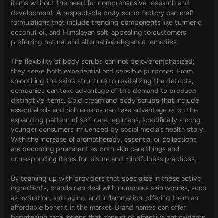
items without the need for comprehensive research and
development. A respectable body scrub factory can craft
formulations that include trending components like turmeric,
coconut oil, and Himalayan salt, appealing to customers
preferring natural and alternative elegance remedies.
The flexibility of body scrubs can not be overemphasized;
they serve both experiential and sensible purposes. From
smoothing the skin’s structure to revitalizing the detects,
companies can take advantage of this demand to produce
distinctive items. Cold cream and body scrubs that include
essential oils and rich creams can take advantage of on the
expanding pattern of self-care regimens, specifically among
younger consumers influenced by social media’s health story.
With the increase of aromatherapy, essential oil collections
are becoming prominent as both skin care things and
corresponding items for leisure and mindfulness practices.
By teaming up with providers that specialize in these active
ingredients, brands can deal with numerous skin worries, such
as hydration, anti-aging, and inflammation, offering them an
affordable benefit in the market. Brand names can offer
brightening face lotions that consist of effective antioxidants