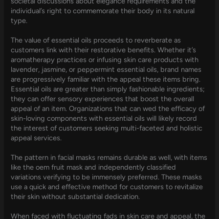
societal discussions about elegance requirements and the
individual’s right to commemorate their body in its natural
type.
The value of essential oils proceeds to reverberate as
customers link with their restorative benefits. Whether it’s
aromatherapy practices or infusing skin care products with
lavender, jasmine, or peppermint essential oils, brand names
are progressively familiar with the appeal these items bring.
Essential oils are greater than simply fashionable ingredients;
they can offer sensory experiences that boost the overall
appeal of an item. Organizations that can wed the efficacy of
skin-loving components with essential oils will likely record
the interest of customers seeking multi-faceted and holistic
appeal services.
The pattern in facial masks remains durable as well, with items
like the oem fruit mask and independently classified
variations verifying to be immensely preferred. These masks
use a quick and effective method for customers to revitalize
their skin without substantial dedication.
When faced with fluctuating fads in skin care and appeal, the