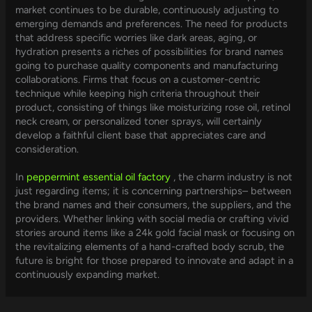
market continues to be durable, continuously adjusting to
emerging demands and preferences. The need for products
that address specific worries like dark areas, aging, or
hydration presents a riches of possibilities for brand names
going to purchase quality components and manufacturing
collaborations. Firms that focus on a customer-centric
technique while keeping high criteria throughout their
product, consisting of things like moisturizing rose oil, retinol
neck cream, or personalized toner sprays, will certainly
develop a faithful client base that appreciates care and
consideration.
In
peppermint essential oil factory
, the charm industry is not
just regarding items; it is concerning partnerships– between
the brand names and their consumers, the suppliers, and the
providers. Whether linking with social media or crafting vivid
stories around items like a 24k gold facial mask or focusing on
the revitalizing elements of a hand-crafted body scrub, the
future is bright for those prepared to innovate and adapt in a
continuously expanding market.