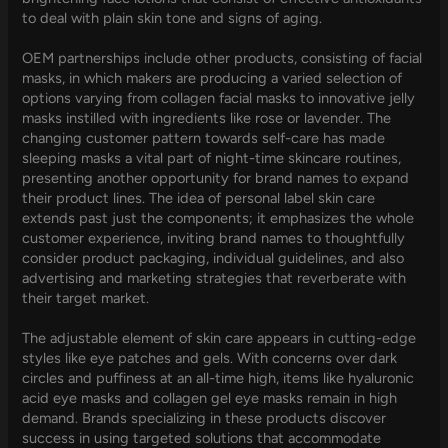
to deal with plain skin tone and signs of aging.
OEM partnerships include other products, consisting of facial
masks, in which makers are producing a varied selection of
options varying from collagen facial masks to innovative jelly
masks instilled with ingredients like rose or lavender. The
changing customer pattern towards self-care has made
sleeping masks a vital part of night-time skincare routines,
presenting another opportunity for brand names to expand
their product lines. The idea of personal label skin care
extends past just the components; it emphasizes the whole
customer experience, inviting brand names to thoughtfully
consider product packaging, individual guidelines, and also
advertising and marketing strategies that reverberate with
their target market.
The adjustable element of skin care appears in cutting-edge
styles like eye patches and gels. With concerns over dark
circles and puffiness at an all-time high, items like hyaluronic
acid eye masks and collagen gel eye masks remain in high
demand. Brands specializing in these products discover
success in using targeted solutions that accommodate