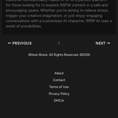
for those looking for to explore NSFW content in a safe and
encouraging space. Whether you’re aiming to relieve stress,
trigger your creative imagination, or just enjoy engaging
conversations with a customized AI character, RPRP AI uses a
world of possibilities.
PREVIOUS
NEXT
Wilson Brock. All Rights Reserved. ©2026
About
Contact
Terms of Use
Privacy Policy
DMCA