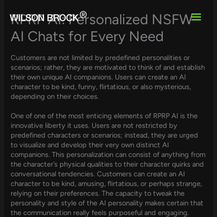
Skip
to
RPRP AI: Personalized NSFW
content
AI Chats for Every Need
Customers are not limited by predefined personalities or
scenarios; rather, they are motivated to think of and establish
their own unique AI companions. Users can create an AI
character to be kind, funny, flirtatious, or also mysterious,
depending on their choices.
One of one of the most enticing elements of RPRP AI is the
innovative liberty it uses. Users are not restricted by
predefined characters or scenarios; instead, they are urged
to visualize and develop their very own distinct AI
companions. This personalization can consist of anything from
the character’s physical qualities to their character quirks and
conversational tendencies. Customers can create an AI
character to be kind, amusing, flirtatious, or perhaps strange,
relying on their preferences. The capacity to tweak the
personality and style of the AI personality makes certain that
the communication really feels purposeful and engaging.