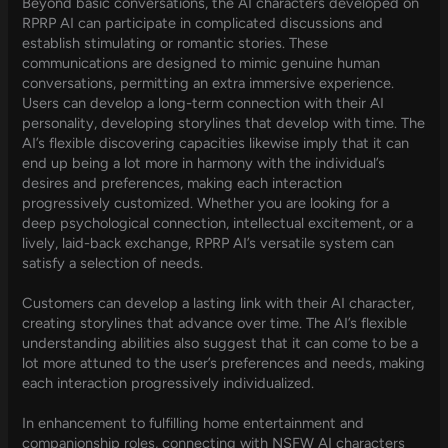
Beyond basic conversations, the AI characters developed on
RPRP AI can participate in complicated discussions and
establish stimulating or romantic stories. These
communications are designed to mimic genuine human
conversations, permitting an extra immersive experience.
Users can develop a long-term connection with their AI
personality, developing storylines that develop with time. The
AI’s flexible discovering capacities likewise imply that it can
end up being a lot more in harmony with the individual’s
desires and preferences, making each interaction
progressively customized. Whether you are looking for a
deep psychological connection, intellectual excitement, or a
lively, laid-back exchange, RPRP AI’s versatile system can
satisfy a selection of needs.
Customers can develop a lasting link with their AI character,
creating storylines that advance over time. The AI’s flexible
understanding abilities also suggest that it can come to be a
lot more attuned to the user’s preferences and needs, making
each interaction progressively individualized.
In enhancement to fulfilling home entertainment and
companionship roles, connecting with NSFW AI characters