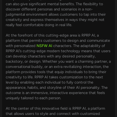
can also give significant mental benefits. The flexibility to
discover different personas and scenarios in a non-
judgmental environment allows customers to tap into their
creativity and express themselves in ways they might not
really feel comfortable doing in real life.
At the forefront of this cutting-edge area is RPRP AI, a
platform that permits customers to design and communicate
with personalized
NSFW AI
characters. The adaptability of
RPRP AI’s cutting-edge modern technology means that users
can develop characters with any desired personality,
backstory, or design. Whether you want a charming partner, a
conversational buddy, or an extra revitalizing interaction, the
platform provides tools that equip individuals to bring their
creativity to life. RPRP AI takes customization to the next
level by enabling each individual to fully control the
appearance, habits, and storyline of their AI personality. The
outcome is an immersive, interactive experience that feels
uniquely tailored to each person.
At the center of this innovative field is RPRP AI, a platform
that allows users to style and connect with customized