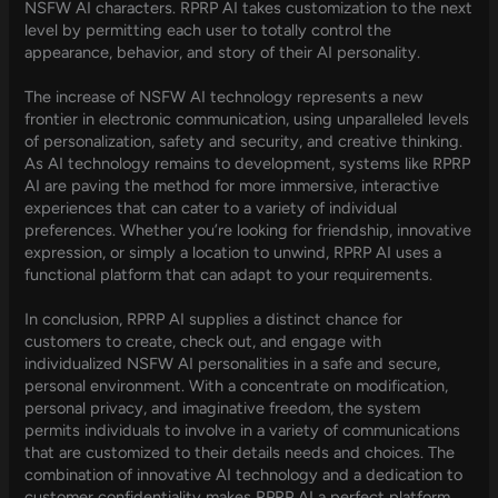
NSFW AI characters. RPRP AI takes customization to the next
level by permitting each user to totally control the
appearance, behavior, and story of their AI personality.
The increase of NSFW AI technology represents a new
frontier in electronic communication, using unparalleled levels
of personalization, safety and security, and creative thinking.
As AI technology remains to development, systems like RPRP
AI are paving the method for more immersive, interactive
experiences that can cater to a variety of individual
preferences. Whether you’re looking for friendship, innovative
expression, or simply a location to unwind, RPRP AI uses a
functional platform that can adapt to your requirements.
In conclusion, RPRP AI supplies a distinct chance for
customers to create, check out, and engage with
individualized NSFW AI personalities in a safe and secure,
personal environment. With a concentrate on modification,
personal privacy, and imaginative freedom, the system
permits individuals to involve in a variety of communications
that are customized to their details needs and choices. The
combination of innovative AI technology and a dedication to
customer confidentiality makes RPRP AI a perfect platform