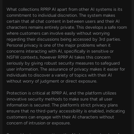
What collections RPRP AI apart from other AI systems is its
commitment to individual discretion. The system makes
certain that all chat content in between users and their AI
characters remains entirely private. This develops a safe room
where customers can involve easily without worrying
regarding their discussions being accessed by 3rd parties.
Personal privacy is one of the major problems when it
concerns interacting with AI, specifically in sensitive or
NSFW contexts, however RPRP AI takes this concern
seriously by giving robust security measures to safeguard
user information. The assurance of privacy makes it easier for
individuals to discover a variety of topics with their AI
without worry of judgment or direct exposure.
Protection is critical at RPRP AI, and the platform utilizes
innovative security methods to make sure that all user
information is secured. The platform’s strict privacy plans
ensure that no third-party accessibility is enabled, indicating
customers can engage with their AI characters without
concern of intrusion or exposure.