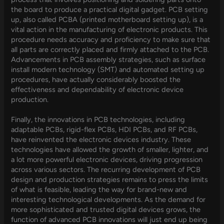
the board to produce a practical digital gadget. PCB setting
up, also called PCBA (printed motherboard setting up), is a
vital action in the manufacturing of electronic products. This
procedure needs accuracy and proficiency to make sure that
all parts are correctly placed and firmly attached to the PCB.
Advancements in PCB assembly strategies, such as surface
install modern technology (SMT) and automated setting up
procedures, have actually considerably boosted the
effectiveness and dependability of electronic device
production.
Finally, the innovations in PCB technologies, including
adaptable PCBs, rigid-flex PCBs, HDI PCBs, and RF PCBs,
have reinvented the electronic devices industry. These
technologies have allowed the growth of smaller, lighter, and
a lot more powerful electronic devices, driving progression
across various sectors. The recurring development of PCB
design and production strategies remains to press the limits
of what is feasible, leading the way for brand-new and
interesting technological developments. As the demand for
more sophisticated and trusted digital devices grows, the
function of advanced PCB innovations will just end up being