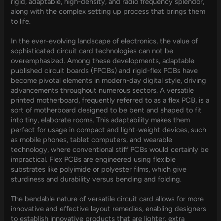
rigid, adaptable, high-density, and radio frequency splendor,
along with the complex setting up process that brings them
to life.
In the ever-evolving landscape of electronics, the value of
sophisticated circuit card technologies can not be
overemphasized. Among these developments, adaptable
published circuit boards (FPCBs) and rigid-flex PCBs have
become pivotal elements in modern-day digital style, driving
advancements throughout numerous sectors. A versatile
printed motherboard, frequently referred to as a flex PCB, is a
sort of motherboard designed to be bent and shaped to fit
into tiny, elaborate rooms. This adaptability makes them
perfect for usage in compact and light-weight devices, such
as mobile phones, tablet computers, and wearable
technology, where conventional stiff PCBs would certainly be
impractical. Flex PCBs are engineered using flexible
substrates like polyimide or polyester films, which give
sturdiness and durability versus bending and folding.
The bendable nature of versatile circuit card allows for more
innovative and effective layout remedies, enabling designers
to establish innovative products that are lighter, extra