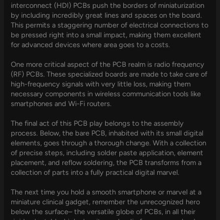
interconnect (HDI) PCBs push the borders of miniaturization
by including incredibly great lines and spaces on the board.
This permits a staggering number of electrical connections to
be pressed right into a small impact, making them excellent
for advanced devices where area goes to a costs.
One more critical aspect of the PCB realm is radio frequency
(RF) PCBs. These specialized boards are made to take care of
high-frequency signals with very little loss, making them
necessary components in wireless communication tools like
smartphones and Wi-Fi routers.
The final act of this PCB play belongs to the assembly
process. Below, the bare PCB, inhabited with its small digital
elements, goes through a thorough change. With a collection
of precise steps, including solder paste application, element
placement, and reflow soldering, the PCB transforms from a
collection of parts into a fully practical digital marvel.
The next time you hold a smooth smartphone or marvel at a
miniature clinical gadget, remember the unrecognized hero
below the surface– the versatile globe of PCBs, in all their