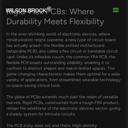
Skip
to
Rigid-Flex PCBs: Where
content
Durability Meets Flexibility
In the ever-shrinking world of electronic devices, where
miniaturization reigns supreme, a new type of circuit board
has actually arised– the flexible printed motherboard
(adaptable PCB), also called a flex circuit or bendable circuit
card. Unlike its inflexible cousin, the common FR4 PCB, the
flexible PCB boasts outstanding pliability, enabling it to
conform to distinct shapes and match limited spaces. This
game-changing characteristic makes them optimal for a wide
variety of applications, from streamlined wearable technology
to space-saving clinical tools.
The globe of PCBs extends much past the realm of versatile
marvels. Rigid PCBs, constructed from a tough FR4 product,
remain the workhorse of the electronic devices sector, giving
a steady system for intricate circuits.
The PCB story does not end there. High-density