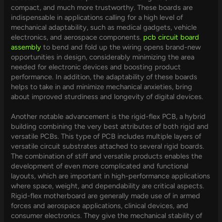
compact, and much more trustworthy. These boards are
indispensable in applications calling for a high level of
mechanical adaptability, such as medical gadgets, vehicle
electronics, and aerospace components.
pcb circuit board
assembly
to bend and fold up the wiring opens brand-new
opportunities in design, considerably minimizing the area
needed for electronic devices and boosting product
performance. In addition, the adaptability of these boards
helps to take in and minimize mechanical anxieties, bring
about improved sturdiness and longevity of digital devices.
Another notable advancement is the rigid-flex PCB, a hybrid
building combining the very best attributes of both rigid and
versatile PCBs. This type of PCB includes multiple layers of
versatile circuit substrates attached to several rigid boards.
The combination of stiff and versatile products enables the
development of even more complicated and functional
layouts, which are important in high-performance applications
where space, weight, and dependability are critical aspects.
Rigid-flex motherboard are generally made use of in armed
forces and aerospace applications, clinical devices, and
consumer electronics. They give the mechanical stability of