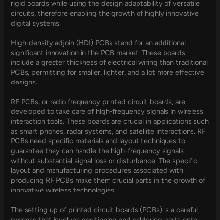
rigid boards while using the design adaptability of versatile
circuits, therefore enabling the growth of highly innovative
digital systems.
High-density adjoin (HDI) PCBs stand for an additional
significant innovation in the PCB market. These boards
include a greater thickness of electrical wiring than traditional
PCBs, permitting for smaller, lighter, and a lot more effective
designs.
RF PCBs, or radio frequency printed circuit boards, are
developed to take care of high-frequency signals in wireless
interaction tools. These boards are crucial in applications such
as smart phones, radar systems, and satellite interactions. RF
PCBs need specific materials and layout techniques to
guarantee they can handle the high-frequency signals
without substantial signal loss or disturbance. The specific
layout and manufacturing procedures associated with
producing RF PCBs make them crucial parts in the growth of
innovative wireless technologies.
The setting up of printed circuit boards (PCBs) is a careful
process that involves positioning and soldering parts onto