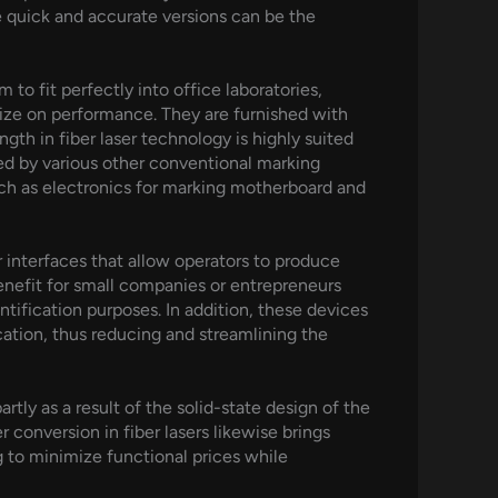
e quick and accurate versions can be the
to fit perfectly into office laboratories,
rdize on performance. They are furnished with
gth in fiber laser technology is highly suited
ined by various other conventional marking
such as electronics for marking motherboard and
r interfaces that allow operators to produce
 benefit for small companies or entrepreneurs
tification purposes. In addition, these devices
ication, thus reducing and streamlining the
rtly as a result of the solid-state design of the
 conversion in fiber lasers likewise brings
g to minimize functional prices while