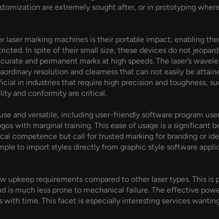
tomization are extremely sought after, or in prototyping wher
 laser marking machines is their portable impact, enabling them 
ricted. In spite of their small size, these devices do not jeopa
accurate and permanent marks at high speeds. The laser’s wavelen
traordinary resolution and clearness that can not easily be atta
cial in industries that require high precision and toughness, 
ity and conformity are critical.
use and versatile, including user-friendly software program use
logos with marginal training. This ease of usage is a significant
l competence but call for trusted marking for branding or iden
simple to import styles directly from graphic style software appl
low upkeep requirements compared to other laser types. This is pa
nd is much less prone to mechanical failure. The effective power
 with time. This facet is especially interesting services wantin