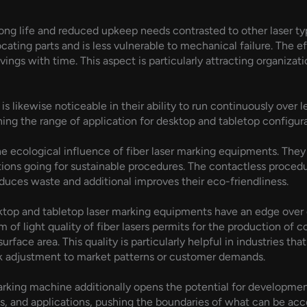
long life and reduced upkeep needs contrasted to other laser typ
locating parts and is less vulnerable to mechanical failure. The e
vings with time. This aspect is particularly attracting organiza
s likewise noticeable in their ability to run continuously over l
ning the range of application for desktop and tabletop configura
he ecological influence of fiber laser marking equipments. The
tions going for sustainable procedures. The contactless procedu
duces waste and additional improves their eco-friendliness.
desktop and tabletop laser marking equipments have an edge ov
m of light quality of fiber lasers permits for the production of
face area. This quality is particularly helpful in industries tha
ck adjustment to market patterns or customer demands.
marking machine additionally opens the potential for developme
, and applications, pushing the boundaries of what can be accomp