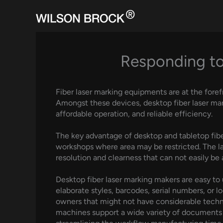
Skip
to
content
Responding to
Fiber laser marking equipments are at the foref
Amongst these devices, desktop fiber laser mar
affordable operation, and reliable efficiency.
The key advantage of desktop and tabletop fiber 
workshops where area may be restricted. The lase
resolution and clearness that can not easily b
Desktop fiber laser marking makers are easy to 
elaborate styles, barcodes, serial numbers, or lo
owners that might not have considerable technol
machines support a wide variety of documents l