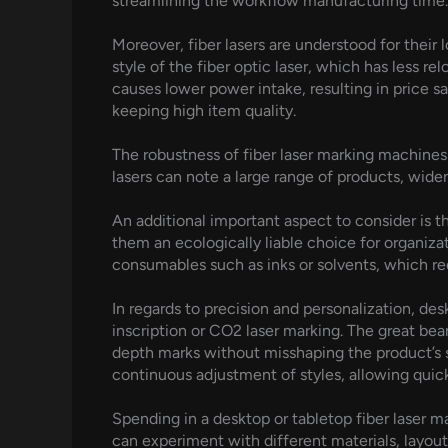
streamlining the workflow manufacturing time.
Moreover, fiber lasers are understood for their 
style of the fiber optic laser, which has less re
causes lower power intake, resulting in price sa
keeping high item quality.
The robustness of fiber laser marking machines i
lasers can note a large range of products, wide
An additional important aspect to consider is t
them an ecologically liable choice for organiza
consumables such as inks or solvents, which re
In regards to precision and personalization, 
inscription or CO2 laser marking. The great bea
depth marks without misshaping the product’s sur
continuous adjustment of styles, allowing qui
Spending in a desktop or tabletop fiber laser 
can experiment with different materials, layouts