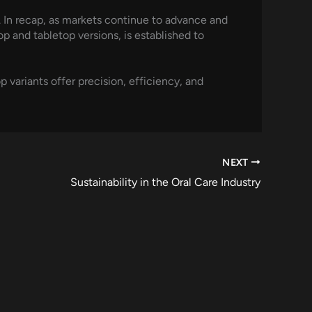
. In recap, as markets continue to advance and
p and tabletop versions, is established to
variants offer precision, efficiency, and
NEXT
Sustainability in the Oral Care Industry