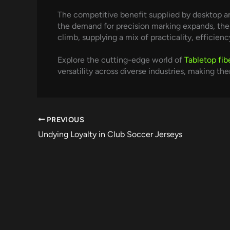
The competitive benefit supplied by desktop an
the demand for precision marking expands, the v
climb, supplying a mix of practicality, efficiency
Explore the cutting-edge world of
Tabletop fib
versatility across diverse industries, making t
PREVIOUS
Undying Loyalty in Club Soccer Jerseys