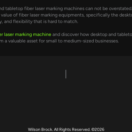
d tabletop fiber laser marking machines can not be overstated
alue of fiber laser marking equipments, specifically the deskto
, and flexibility that is hard to match.
er laser marking machine
and discover how desktop and tabletop 
hem a valuable asset for small to medium-sized businesses.
Wilson Brock. All Rights Reserved. ©2026