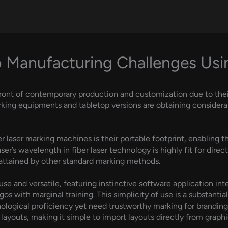
 Manufacturing Challenges Usin
ront of contemporary production and customization due to their
king equipments and tabletop versions are obtaining considerabl
laser marking machines is their portable footprint, enabling the
r’s wavelength in fiber laser technology is highly fit for direc
e attained by other standard marking methods.
use and versatile, featuring instinctive software application in
gos with marginal training. This simplicity of use is a substantia
ogical proficiency yet need trustworthy marking for branding o
ayouts, making it simple to import layouts directly from graph