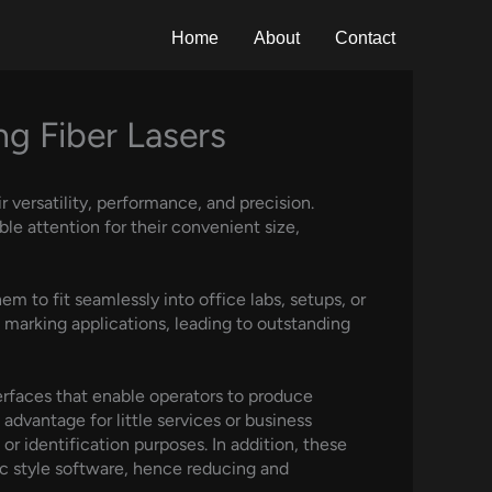
Home
About
Contact
g Fiber Lasers
 versatility, performance, and precision.
e attention for their convenient size,
m to fit seamlessly into office labs, setups, or
t marking applications, leading to outstanding
terfaces that enable operators to produce
l advantage for little services or business
r identification purposes. In addition, these
ic style software, hence reducing and