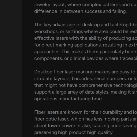
jewelry layout, where complex patterns and cus
difference in between success and failing.
The key advantage of desktop and tabletop fiber
workshops, or settings where area could be rest
effective lasers with the ability of producing 
for direct marking applications, resulting in ex
approaches. This makes them particularly benefi
components, or clinical devices where traceabil
Desktop fiber laser marking makers are easy to 
intricate layouts, barcodes, serial numbers, or 
that might not have comprehensive technologica
support a large array of data styles, making it 
operations manufacturing time.
Fiber lasers are known for their durability and 
fiber optic laser, which has less moving parts a
about lower power intake, causing price savings
preserving high product high quality.