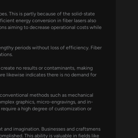
es. This is partly because of the solid-state
fficient energy conversion in fiber lasers also
tions aiming to decrease operational costs while
engthy periods without loss of efficiency. Fiber
tions.
y create no results or contaminants, making
re likewise indicates there is no demand for
er conventional methods such as mechanical
 complex graphics, micro-engravings, and in-
t require a high degree of customization or
nt and imagination. Businesses and craftsmens
lished. This ability is valuable in fields like