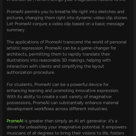
PromeAI permits you to breathe life right into sketches and
pictures, changing them right into dynamic video clip stories.
Let PromeAI conjure a video clip based on a basic message
summary.
The applications of PromeAI transcend the world of personal
artistic expression. PromeAI can be a game-changer for
architects, permitting them to rapidly translate their
illustrations into reasonable 3D makings, helping with
interaction with clients and simplifying the layout
authorization procedure.
For students, PromeAI can be a powerful device for
enhancing learning and promoting innovative expression.
With its ability to create a vast variety of imaginative
possessions, PromeAI can substantially enhance material
development workflows across different industries.
PromeAI
is greater than simply an AI art generator; it’s a
driver for unleashing your imaginative potential. It empowers
musicians of all degrees to bring their visions to life, fosters