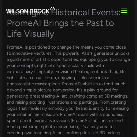
Skip
to
Reimagine Historical Events:
content
PromeAI Brings the Past to
Life Visually
PromeAI is positioned to change the means you come close
to innovative ventures. This powerful AI art generator unlocks
a gold mine of artistic opportunities, equipping you to change
your concepts right into spectacular visuals with
extraordinary simplicity. Envision the magic of breathing life
right into an easy sketch, enjoying it blossom into a
photorealistic masterpiece. PromeAI’s abilities extend much
beyond simple picture conversion; it’s a play ground for
generating breathtaking AI art, crafting complex 3D makings,
and raising exciting illustrations and paintings. From crafting
logos that flawlessly embody your brand identity to releasing
your inner anime musician, PromeAI deals with a boundless
spectrum of imaginative visions.|PromeAI’s abilities extend
much past simple photo conversion; it’s a play area for
creating awe-inspiring AI art, crafting detailed 3D makings,