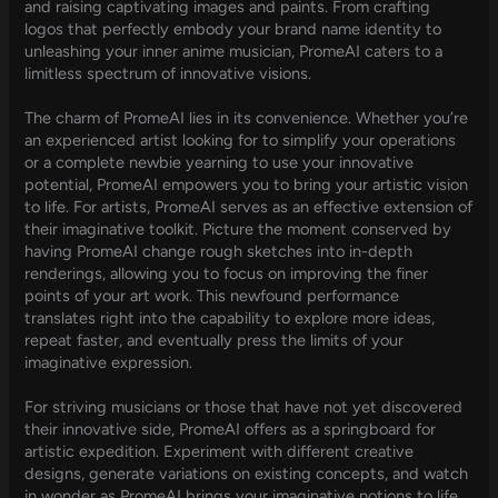
and raising captivating images and paints. From crafting
logos that perfectly embody your brand name identity to
unleashing your inner anime musician, PromeAI caters to a
limitless spectrum of innovative visions.
The charm of PromeAI lies in its convenience. Whether you’re
an experienced artist looking for to simplify your operations
or a complete newbie yearning to use your innovative
potential, PromeAI empowers you to bring your artistic vision
to life. For artists, PromeAI serves as an effective extension of
their imaginative toolkit. Picture the moment conserved by
having PromeAI change rough sketches into in-depth
renderings, allowing you to focus on improving the finer
points of your art work. This newfound performance
translates right into the capability to explore more ideas,
repeat faster, and eventually press the limits of your
imaginative expression.
For striving musicians or those that have not yet discovered
their innovative side, PromeAI offers as a springboard for
artistic expedition. Experiment with different creative
designs, generate variations on existing concepts, and watch
in wonder as PromeAI brings your imaginative notions to life.