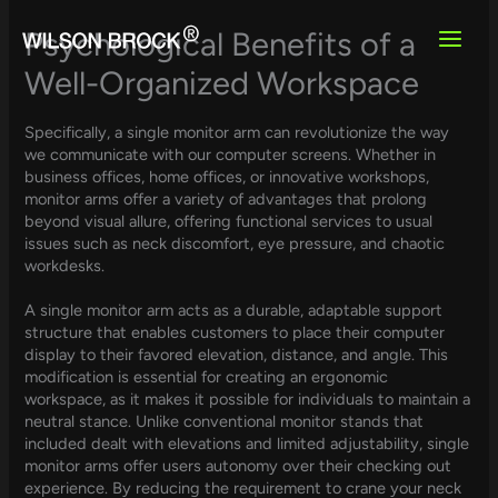
Skip
to
Psychological Benefits of a
content
Well-Organized Workspace
Specifically, a single monitor arm can revolutionize the way
we communicate with our computer screens. Whether in
business offices, home offices, or innovative workshops,
monitor arms offer a variety of advantages that prolong
beyond visual allure, offering functional services to usual
issues such as neck discomfort, eye pressure, and chaotic
workdesks.
A single monitor arm acts as a durable, adaptable support
structure that enables customers to place their computer
display to their favored elevation, distance, and angle. This
modification is essential for creating an ergonomic
workspace, as it makes it possible for individuals to maintain a
neutral stance. Unlike conventional monitor stands that
included dealt with elevations and limited adjustability, single
monitor arms offer users autonomy over their checking out
experience. By reducing the requirement to crane your neck