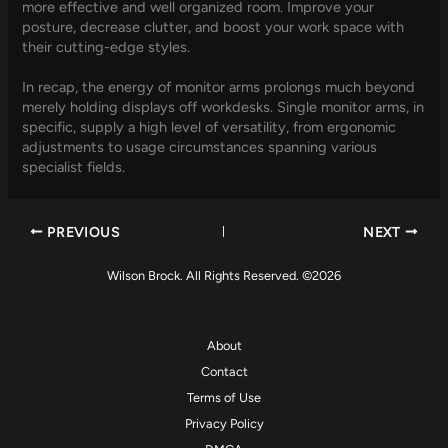
more effective and well organized room. Improve your
posture, decrease clutter, and boost your work space with
their cutting-edge styles.
In recap, the energy of monitor arms prolongs much beyond
merely holding displays off workdesks. Single monitor arms, in
specific, supply a high level of versatility, from ergonomic
adjustments to usage circumstances spanning various
specialist fields.
PREVIOUS
NEXT
Wilson Brock. All Rights Reserved. ©2026
About
Contact
Terms of Use
Privacy Policy