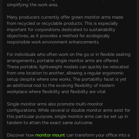
simplifying the work area.
Many producers currently offer green monitor arms made
from recycled or recyclable products. This is especially
important for corporations dedicated to sustainability
objectives, as it provides a method for ecologically
responsible work environment enhancements.
For individuals who often work on the go or in flexible seating
arrangements, portable single monitor arms are offered.
These portable, lightweight models can quickly be relocated
from one location to another, allowing a regular ergonomic
setup despite where one works. The portability facet is yet
an additional nod to the evolving flexibility of modern
workplace where flexibility and flexibility are vital.
Single monitor arms also promote multi-monitor
configurations. While several or double monitor arms exist for
this particular purpose, single monitor arms can be set up in
tandem to attain the exact same outcome.
Discover how
monitor mount
can transform your office into a