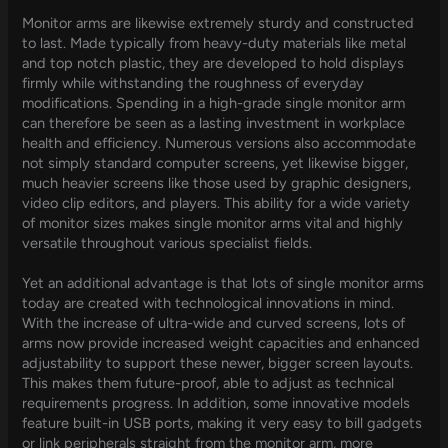
Monitor arms are likewise extremely sturdy and constructed
to last. Made typically from heavy-duty materials like metal
and top notch plastic, they are developed to hold displays
firmly while withstanding the roughness of everyday
modifications. Spending in a high-grade single monitor arm
can therefore be seen as a lasting investment in workplace
health and efficiency. Numerous versions also accommodate
not simply standard computer screens, yet likewise bigger,
much heavier screens like those used by graphic designers,
video clip editors, and players. This ability for a wide variety
of monitor sizes makes single monitor arms vital and highly
versatile throughout various specialist fields.
Yet an additional advantage is that lots of single monitor arms
today are created with technological innovations in mind.
With the increase of ultra-wide and curved screens, lots of
arms now provide increased weight capacities and enhanced
adjustability to support these newer, bigger screen layouts.
This makes them future-proof, able to adjust as technical
requirements progress. In addition, some innovative models
feature built-in USB ports, making it very easy to bill gadgets
or link peripherals straight from the monitor arm, more