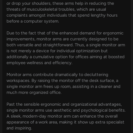
or drop your shoulders, these arms help in reducing the
threats of musculoskeletal troubles, which are usual
complaints amongst individuals that spend lengthy hours
before a computer system.
Due to the fact that of the enhanced demand for ergonomic
improvements, monitor arms are currently designed to be
both versatile and straightforward. Thus, a single monitor arm
is not merely a device for individual optimization but
additionally a cumulative option for offices aiming at boosted
employee wellness and efficiency.
Monitor arms contribute dramatically to decluttering
workspaces. By raising the monitor off the desk surface, a
single monitor arm frees up room, assisting in a cleaner and
much more organized office.
Past the sensible ergonomic and organizational advantages,
single monitor arms use aesthetic and psychological benefits.
A sleek, modern-day monitor arm can enhance the overall
appearance of a work area, making it show up extra specialist
and inspiring.