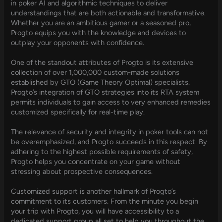
in poker AI and algorithmic techniques to deliver
understandings that are both actionable and transformative.
Whether you are an ambitious gamer or a seasoned pro,
Progto equips you with the knowledge and devices to
outplay your opponents with confidence.
One of the standout attributes of Progto is its extensive
collection of over 1,000,000 custom-made solutions
established by GTO (Game Theory Optimal) specialists.
Progto’s integration of GTO strategies into its RTA system
permits individuals to gain access to very enhanced remedies
customized specifically for real-time play.
The relevance of security and integrity in poker tools can not
be overemphasized, and Progto succeeds in this respect. By
adhering to the highest possible requirements of safety,
Progto helps you concentrate on your game without
stressing about prospective consequences.
Customized support is another hallmark of Progto’s
commitment to its customers. From the minute you begin
your trip with Progto, you will have accessibility to a
dedicated support group all set to help you throughout the