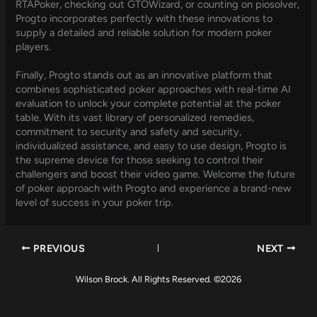
RTAPoker, checking out GTOWizard, or counting on piosolver,
Progto incorporates perfectly with these innovations to
supply a detailed and reliable solution for modern poker
players.
Finally, Progto stands out as an innovative platform that
combines sophisticated poker approaches with real-time AI
evaluation to unlock your complete potential at the poker
table. With its vast library of personalized remedies,
commitment to security and safety and security,
individualized assistance, and easy to use design, Progto is
the supreme device for those seeking to control their
challengers and boost their video game. Welcome the future
of poker approach with Progto and experience a brand-new
level of success in your poker trip.
PREVIOUS
NEXT
Wilson Brock. All Rights Reserved. ©2026