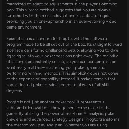
maximized to adapt to adjustments in the player swimming
pool. This vibrant method suggests that you are always
furnished with the most relevant and reliable strategies,
providing you an one-upmanship in an ever-evolving video
game environment.
Ease of use is a concern for Progto, with the software
program made to be all set out of the box. Its straightforward
interface calls for no challenging setup, allowing you to dive
right right into your poker sessions right away. The majority
of settings are instantly set up, so you can concentrate on
what really matters– mastering your poker game and
performing winning methods. This simplicity does not come
at the expense of capability; instead, it makes certain that
sophisticated poker devices come to players of all skill
degrees.
Progto is not just another poker tool; it represents a
substantial innovation in how gamers come close to the
game. By utilizing the power of real-time AI analysis, poker
crawlers, and advanced strategy designs, Progto transforms
the method you play and plan. Whether you are using