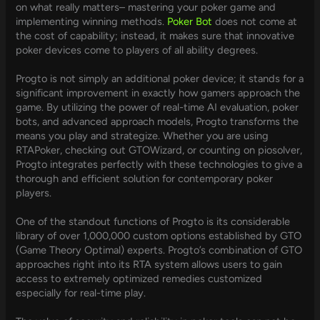
on what really matters– mastering your poker game and
implementing winning methods.
Poker Bot
does not come at
the cost of capability; instead, it makes sure that innovative
poker devices come to players of all ability degrees.
Progto is not simply an additional poker device; it stands for a
significant improvement in exactly how gamers approach the
game. By utilizing the power of real-time AI evaluation, poker
bots, and advanced approach models, Progto transforms the
means you play and strategize. Whether you are using
RTAPoker, checking out GTOWizard, or counting on piosolver,
Progto integrates perfectly with these technologies to give a
thorough and efficient solution for contemporary poker
players.
One of the standout functions of Progto is its considerable
library of over 1,000,000 custom options established by GTO
(Game Theory Optimal) experts. Progto’s combination of GTO
approaches right into its RTA system allows users to gain
access to extremely optimized remedies customized
especially for real-time play.