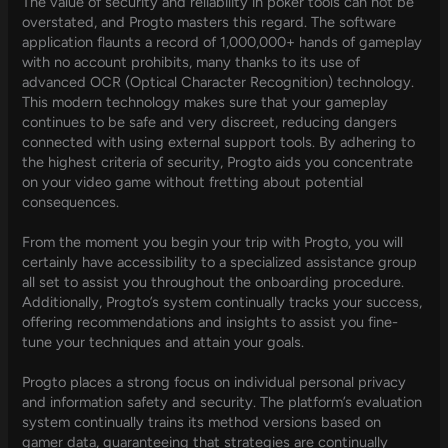
The value of security and reliability in poker tools can not be
overstated, and Progto masters this regard. The software
application flaunts a record of 1,000,000+ hands of gameplay
with no account prohibits, many thanks to its use of
advanced OCR (Optical Character Recognition) technology.
This modern technology makes sure that your gameplay
continues to be safe and very discreet, reducing dangers
connected with using external support tools. By adhering to
the highest criteria of security, Progto aids you concentrate
on your video game without fretting about potential
consequences.
From the moment you begin your trip with Progto, you will
certainly have accessibility to a specialized assistance group
all set to assist you throughout the onboarding procedure.
Additionally, Progto’s system continually tracks your success,
offering recommendations and insights to assist you fine-
tune your techniques and attain your goals.
Progto places a strong focus on individual personal privacy
and information safety and security. The platform’s evaluation
system continually trains its method versions based on
gamer data, guaranteeing that strategies are continually