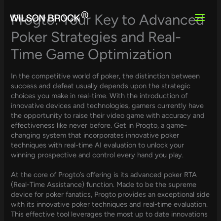
Skip
to
Progto: Your Key to Advanced
content
Poker Strategies and Real-
Time Game Optimization
In the competitive world of poker, the distinction between
success and defeat usually depends upon the strategic
choices you make in real-time. With the introduction of
innovative devices and technologies, gamers currently have
the opportunity to raise their video game with accuracy and
effectiveness like never before. Get in Progto, a game-
changing system that incorporates innovative poker
techniques with real-time AI evaluation to unlock your
winning prospective and control every hand you play.
At the core of Progto’s offering is its advanced poker RTA
(Real-Time Assistance) function. Made to be the supreme
device for poker fanatics, Progto provides an exceptional side
with its innovative poker techniques and real-time evaluation.
This effective tool leverages the most up to date innovations