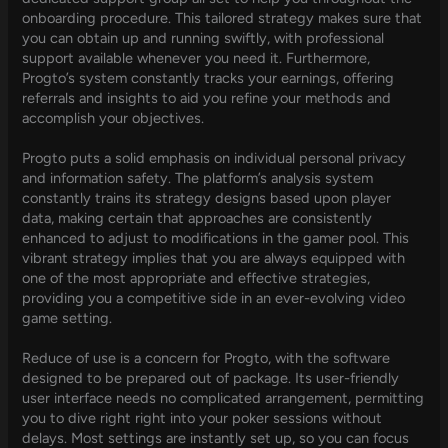
onboarding procedure. This tailored strategy makes sure that
you can obtain up and running swiftly, with professional
support available whenever you need it. Furthermore,
Progto’s system constantly tracks your earnings, offering
referrals and insights to aid you refine your methods and
accomplish your objectives.
Progto puts a solid emphasis on individual personal privacy
and information safety. The platform’s analysis system
constantly trains its strategy designs based upon player
data, making certain that approaches are consistently
enhanced to adjust to modifications in the gamer pool. This
vibrant strategy implies that you are always equipped with
one of the most appropriate and effective strategies,
providing you a competitive side in an ever-evolving video
game setting.
Reduce of use is a concern for Progto, with the software
designed to be prepared out of package. Its user-friendly
user interface needs no complicated arrangement, permitting
you to dive right right into your poker sessions without
delays. Most settings are instantly set up, so you can focus