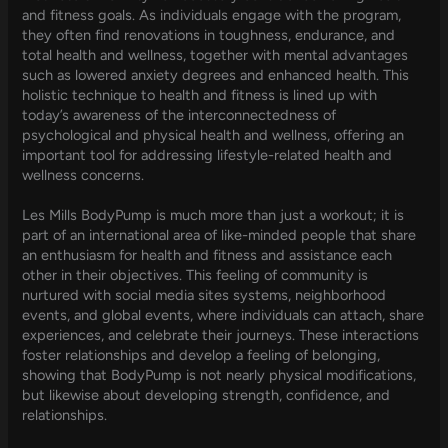
and fitness goals. As individuals engage with the program,
they often find renovations in toughness, endurance, and
total health and wellness, together with mental advantages
such as lowered anxiety degrees and enhanced health. This
holistic technique to health and fitness is lined up with
today’s awareness of the interconnectedness of
psychological and physical health and wellness, offering an
important tool for addressing lifestyle-related health and
wellness concerns.
Les Mills BodyPump is much more than just a workout; it is
part of an international area of like-minded people that share
an enthusiasm for health and fitness and assistance each
other in their objectives. This feeling of community is
nurtured with social media sites systems, neighborhood
events, and global events, where individuals can attach, share
experiences, and celebrate their journeys. These interactions
foster relationships and develop a feeling of belonging,
showing that BodyPump is not nearly physical modifications,
but likewise about developing strength, confidence, and
relationships.