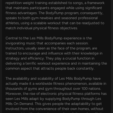
repetition weight training established to songs, a framework
that maintains participants engaged while using significant
fitness advantages. The BodyPump program, consequently,
speaks to both gym newbies and seasoned professional
athletes, using a scalable workout that can be readjusted to
match individual physical fitness objectives.
Central to the Les Mills BodyPump experience is the
invigorating music that accompanies each session.
Instructors, usually seen as the face of the program, are
trained to encourage and influence with their knowledge in
strategy and efficiency. They play a crucial function in
delivering a terrific workout experience and in maintaining the
common aspect that attracts people back constantly.
The availability and scalability of Les Mills BodyPump have
actually made it a worldwide fitness phenomenon, available in
thousands of gyms and gym throughout over 100 nations.
Moreover, the rise of electronic physical fitness platforms has
seen Les Mills adapt by supplying BodyPump through Les
Mills On Demand. This gives people the adaptability to get
involved from the convenience of their own homes, without