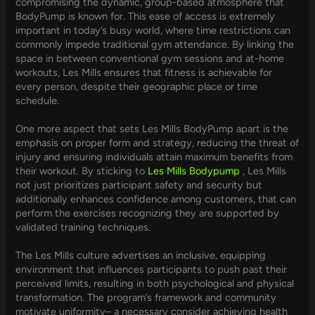
compromising the dynamic, group-based atmosphere that
BodyPump is known for. This ease of access is extremely
important in today’s busy world, where time restrictions can
commonly impede traditional gym attendance. By linking the
space in between conventional gym sessions and at-home
workouts, Les Mills ensures that fitness is achievable for
every person, despite their geographic place or time
schedule.
One more aspect that sets Les Mills BodyPump apart is the
emphasis on proper form and strategy, reducing the threat of
injury and ensuring individuals attain maximum benefits from
their workout. By sticking to
Les Mills Bodypump
, Les Mills
not just prioritizes participant safety and security but
additionally enhances confidence among customers, that can
perform the exercises recognizing they are supported by
validated training techniques.
The Les Mills culture advertises an inclusive, equipping
environment that influences participants to push past their
perceived limits, resulting in both psychological and physical
transformation. The program’s framework and community
motivate uniformity– a necessary consider achieving health