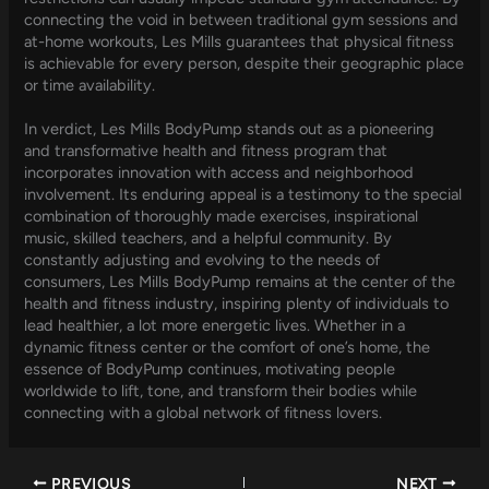
connecting the void in between traditional gym sessions and
at-home workouts, Les Mills guarantees that physical fitness
is achievable for every person, despite their geographic place
or time availability.
In verdict, Les Mills BodyPump stands out as a pioneering
and transformative health and fitness program that
incorporates innovation with access and neighborhood
involvement. Its enduring appeal is a testimony to the special
combination of thoroughly made exercises, inspirational
music, skilled teachers, and a helpful community. By
constantly adjusting and evolving to the needs of
consumers, Les Mills BodyPump remains at the center of the
health and fitness industry, inspiring plenty of individuals to
lead healthier, a lot more energetic lives. Whether in a
dynamic fitness center or the comfort of one’s home, the
essence of BodyPump continues, motivating people
worldwide to lift, tone, and transform their bodies while
connecting with a global network of fitness lovers.
PREVIOUS
NEXT