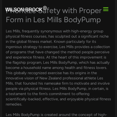
Skip
to
Prioritize Safety with Proper
content
Form in Les Mills BodyPump
Les Mills, frequently synonymous with high-energy group
physical fitness courses, has sculpted out a significant niche
in the global fitness market. Known particularly for its
ingenious strategy to exercise, Les Mills provides a collection
of programs that have changed the method people perceive
and experience fitness. At the heart of this improvement is
the flagship program, Les Mills BodyPump, which has actually
become a household name among health and fitness lovers.
This globally recognized exercise has its origins in the
innovative vision of New Zealand professional athlete Les
Mills, that founded his namesake firm to motivate and involve
people via physical fitness. Les Mills BodyPump, in certain, is
a testament to the firm’s commitment to offering
scientifically-backed, effective, and enjoyable physical fitness
remedies.
Les Mills BodyPump is created around the concept of high-