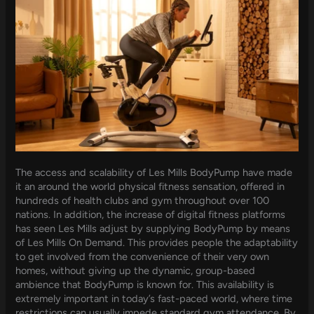
The access and scalability of Les Mills BodyPump have made
it an around the world physical fitness sensation, offered in
hundreds of health clubs and gym throughout over 100
nations. In addition, the increase of digital fitness platforms
has seen Les Mills adjust by supplying BodyPump by means
of Les Mills On Demand. This provides people the adaptability
to get involved from the convenience of their very own
homes, without giving up the dynamic, group-based
ambience that BodyPump is known for. This availability is
extremely important in today’s fast-paced world, where time
restrictions can usually impede standard gym attendance. By