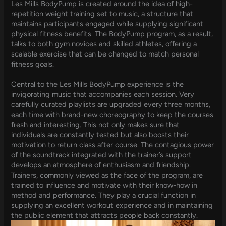
Les Mills BodyPump is created around the idea of high-
repetition weight training set to music, a structure that
maintains participants engaged while supplying significant
physical fitness benefits. The BodyPump program, as a result,
talks to both gym novices and skilled athletes, offering a
scalable exercise that can be changed to match personal
fitness goals.
Central to the Les Mills BodyPump experience is the
invigorating music that accompanies each session. Very
carefully curated playlists are upgraded every three months,
each time with brand-new choreography to keep the courses
fresh and interesting. This not only makes sure that
individuals are constantly tested but also boosts their
motivation to return class after course. The contagious power
of the soundtrack integrated with the trainer’s support
develops an atmosphere of enthusiasm and friendship.
Trainers, commonly viewed as the face of the program, are
trained to influence and motivate with their know-how in
method and performance. They play a crucial function in
supplying an excellent workout experience and in maintaining
the public element that attracts people back constantly.