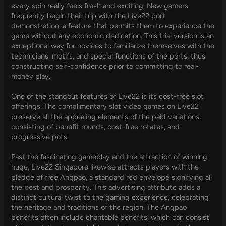
every spin really feels fresh and exciting. New gamers
frequently begin their trip with the Live22 port
demonstration, a feature that permits them to experience the
game without any economic dedication. This trial version is an
exceptional way for novices to familiarize themselves with the
technicians, motifs, and special functions of the ports, thus
constructing self-confidence prior to committing to real-
money play.
One of the standout features of Live22 is its cost-free slot
offerings. The complimentary slot video games on Live22
preserve all the appealing elements of the paid variations,
consisting of benefit rounds, cost-free rotates, and
progressive pots.
Past the fascinating gameplay and the attraction of winning
huge, Live22 Singapore likewise attracts players with the
pledge of free Angpao, a standard red envelope signifying all
the best and prosperity. This advertising attribute adds a
distinct cultural twist to the gaming experience, celebrating
the heritage and traditions of the region. The Angpao
benefits often include charitable benefits, which can consist