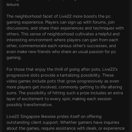
leisure.
The neighborhood facet of Live22 more boosts the pc
gaming experience. Players can sign up with forums, join
discussions, and share their experiences and techniques with
others. This sense of neighborhood cultivates a helpful and
interesting environment where players can gain from each
other, commemorate each various other’s successes, and
even make new friends who share an usual passion for pc
gaming.
For those that enjoy the thrill of going after pots, Live22’s
progressive slots provide a tantalizing possibility. These
video games include pots that grow progressively as even
more players get involved, commonly getting to life-altering
sums. The possibility of hitting such a prize includes an extra
layer of excitement to every spin, making each session
possibly transformative.
Live22 Singapore likewise prides itself on offering
outstanding client support. Whether gamers have inquiries
about the games, require assistance with deals, or experience