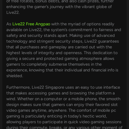
of free rotates, bonus debts, and also cash prizes, further
enhancing the gamer’s journey with the vibrant globe of
Live22.
As
Live22 Free Angpao
with the myriad of options readily
available on Live22, the system’s commitment to fairness and
safety and security stands apart. Making use of advanced
technology and stringent security steps, Live22 guarantees
that all purchases and gameplay are carried out with the
highest levels of integrity and openness. This dedication to
giving a secure and protected gaming atmosphere allows
gamers to completely submerse themselves in the
experience, knowing that their individual and financial info is
shielded.
Furthermore, Live22 Singapore uses an easy to use interface
that makes accessing games and browsing the platform a
wind. Whether on a computer or a mobile phone, the smooth
design makes sure that gamers can enjoy their favored slot
video games anytime, anywhere. The comfort of mobile pc
gaming is particularly enticing in today’s hectic world,
allowing players to participate in quick video gaming sessions
during their commute, breaks, or any various other moment of