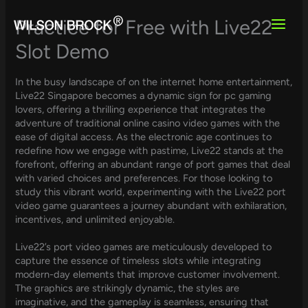
Skip
to
Practice for Free with Live22
content
Slot Demo
In the busy landscape of on the internet home entertainment,
Live22 Singapore becomes a dynamic sign for pc gaming
lovers, offering a thrilling experience that integrates the
adventure of traditional online casino video games with the
ease of digital access. As the electronic age continues to
redefine how we engage with pastime, Live22 stands at the
forefront, offering an abundant range of port games that deal
with varied choices and preferences. For those looking to
study this vibrant world, experimenting with the Live22 port
video game guarantees a journey abundant with exhilaration,
incentives, and unlimited enjoyable.
Live22’s port video games are meticulously developed to
capture the essence of timeless slots while integrating
modern-day elements that improve customer involvement.
The graphics are strikingly dynamic, the styles are
imaginative, and the gameplay is seamless, ensuring that