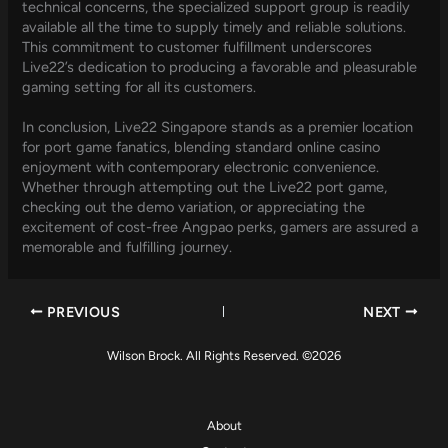
technical concerns, the specialized support group is readily
available all the time to supply timely and reliable solutions.
This commitment to customer fulfillment underscores
Live22’s dedication to producing a favorable and pleasurable
gaming setting for all its customers.
In conclusion, Live22 Singapore stands as a premier location
for port game fanatics, blending standard online casino
enjoyment with contemporary electronic convenience.
Whether through attempting out the Live22 port game,
checking out the demo variation, or appreciating the
excitement of cost-free Angpao perks, gamers are assured a
memorable and fulfilling journey.
PREVIOUS
NEXT
Wilson Brock. All Rights Reserved. ©2026
About