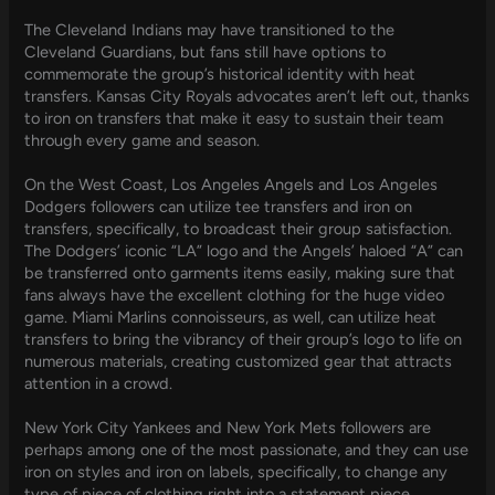
The Cleveland Indians may have transitioned to the
Cleveland Guardians, but fans still have options to
commemorate the group’s historical identity with heat
transfers. Kansas City Royals advocates aren’t left out, thanks
to iron on transfers that make it easy to sustain their team
through every game and season.
On the West Coast, Los Angeles Angels and Los Angeles
Dodgers followers can utilize tee transfers and iron on
transfers, specifically, to broadcast their group satisfaction.
The Dodgers’ iconic “LA” logo and the Angels’ haloed “A” can
be transferred onto garments items easily, making sure that
fans always have the excellent clothing for the huge video
game. Miami Marlins connoisseurs, as well, can utilize heat
transfers to bring the vibrancy of their group’s logo to life on
numerous materials, creating customized gear that attracts
attention in a crowd.
New York City Yankees and New York Mets followers are
perhaps among one of the most passionate, and they can use
iron on styles and iron on labels, specifically, to change any
type of piece of clothing right into a statement piece.