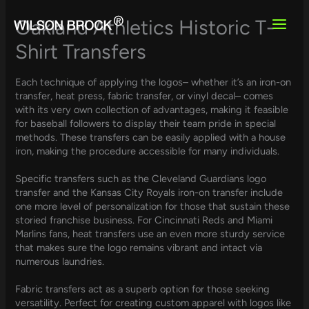
Skip
to
Oakland Athletics Historic T-
content
Shirt Transfers
Each technique of applying the logos– whether it’s an iron-on
transfer, heat press, fabric transfer, or vinyl decal– comes
with its very own collection of advantages, making it feasible
for baseball followers to display their team pride in special
methods. These transfers can be easily applied with a house
iron, making the procedure accessible for many individuals.
Specific transfers such as the Cleveland Guardians logo
transfer and the Kansas City Royals iron-on transfer include
one more level of personalization for those that sustain these
storied franchise business. For Cincinnati Reds and Miami
Marlins fans, heat transfers use an even more sturdy service
that makes sure the logo remains vibrant and intact via
numerous laundries.
Fabric transfers act as a superb option for those seeking
versatility. Perfect for creating custom apparel with logos like