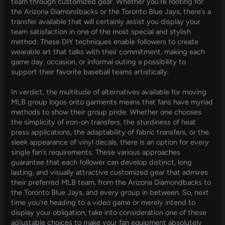
team through customized gear. Whether you’re rooting for
the Arizona Diamondbacks or the Toronto Blue Jays, there’s a
transfer available that will certainly assist you display your
team satisfaction in one of the most special and stylish
method. These DIY techniques enable followers to create
wearable art that talks with their commitment, making each
game day, occasion, or informal outing a possibility to
support their favorite baseball teams artistically.
In verdict, the multitude of alternatives available for moving
MLB group logos onto garments means that fans have myriad
methods to show their group pride. Whether one chooses
the simplicity of iron-on transfers, the sturdiness of heat
press applications, the adaptability of fabric transfers, or the
sleek appearance of vinyl decals, there is an option for every
single fan’s requirements. These various approaches
guarantee that each follower can develop distinct, long
lasting, and visually attractive customized gear that admires
their preferred MLB team, from the Arizona Diamondbacks to
the Toronto Blue Jays, and every group in between. So, next
time you’re heading to a video game or merely intend to
display your obligation, take into consideration one of these
adjustable choices to make your fan equipment absolutely