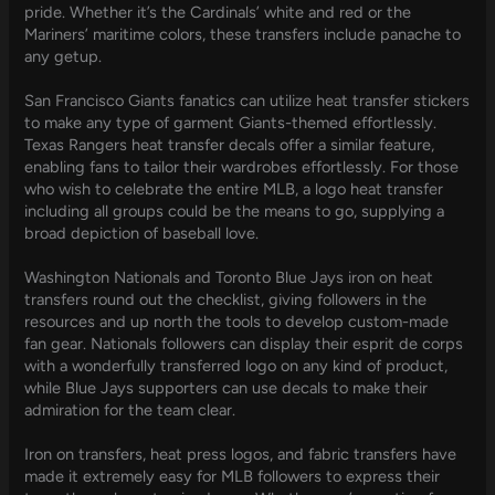
pride. Whether it’s the Cardinals’ white and red or the
Mariners’ maritime colors, these transfers include panache to
any getup.
San Francisco Giants fanatics can utilize heat transfer stickers
to make any type of garment Giants-themed effortlessly.
Texas Rangers heat transfer decals offer a similar feature,
enabling fans to tailor their wardrobes effortlessly. For those
who wish to celebrate the entire MLB, a logo heat transfer
including all groups could be the means to go, supplying a
broad depiction of baseball love.
Washington Nationals and Toronto Blue Jays iron on heat
transfers round out the checklist, giving followers in the
resources and up north the tools to develop custom-made
fan gear. Nationals followers can display their esprit de corps
with a wonderfully transferred logo on any kind of product,
while Blue Jays supporters can use decals to make their
admiration for the team clear.
Iron on transfers, heat press logos, and fabric transfers have
made it extremely easy for MLB followers to express their