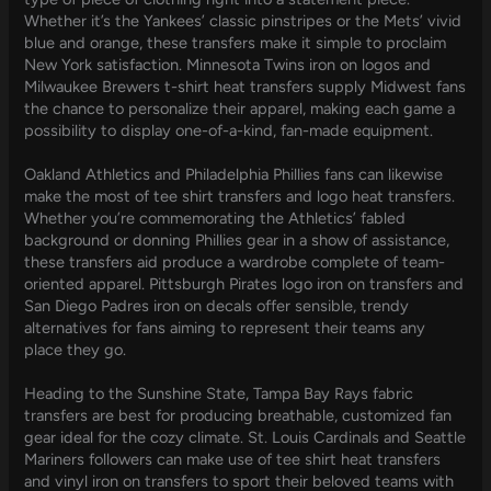
Whether it’s the Yankees’ classic pinstripes or the Mets’ vivid
blue and orange, these transfers make it simple to proclaim
New York satisfaction. Minnesota Twins iron on logos and
Milwaukee Brewers t-shirt heat transfers supply Midwest fans
the chance to personalize their apparel, making each game a
possibility to display one-of-a-kind, fan-made equipment.
Oakland Athletics and Philadelphia Phillies fans can likewise
make the most of tee shirt transfers and logo heat transfers.
Whether you’re commemorating the Athletics’ fabled
background or donning Phillies gear in a show of assistance,
these transfers aid produce a wardrobe complete of team-
oriented apparel. Pittsburgh Pirates logo iron on transfers and
San Diego Padres iron on decals offer sensible, trendy
alternatives for fans aiming to represent their teams any
place they go.
Heading to the Sunshine State, Tampa Bay Rays fabric
transfers are best for producing breathable, customized fan
gear ideal for the cozy climate. St. Louis Cardinals and Seattle
Mariners followers can make use of tee shirt heat transfers
and vinyl iron on transfers to sport their beloved teams with