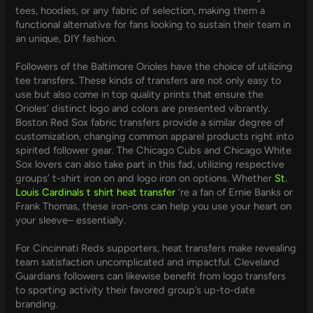
tees, hoodies, or any fabric of selection, making them a
functional alternative for fans looking to sustain their team in
an unique, DIY fashion.
Followers of the Baltimore Orioles have the choice of utilizing
tee transfers. These kinds of transfers are not only easy to
use but also come in top quality prints that ensure the
Orioles’ distinct logo and colors are presented vibrantly.
Boston Red Sox fabric transfers provide a similar degree of
customization, changing common apparel products right into
spirited follower gear. The Chicago Cubs and Chicago White
Sox lovers can also take part in this fad, utilizing respective
groups’ t-shirt iron on and logo iron on options. Whether
St.
Louis Cardinals t shirt heat transfer
‘re a fan of Ernie Banks or
Frank Thomas, these iron-ons can help you use your heart on
your sleeve– essentially.
For Cincinnati Reds supporters, heat transfers make revealing
team satisfaction uncomplicated and impactful. Cleveland
Guardians followers can likewise benefit from logo transfers
to sporting activity their favored group’s up-to-date
branding.