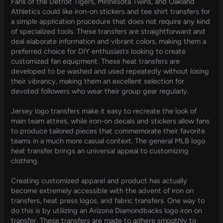
Fans of the Detroit Tigers, Minnesota Twins, and Oakland
Athletics could like iron-on stickers and tee shirt transfers for
a simple application procedure that does not require any kind
of specialized tools. These transfers are straightforward and
deal elaborate information and vibrant colors, making them a
preferred choice for DIY enthusiasts looking to create
customized fan equipment. These heat transfers are
developed to be washed and used repeatedly without losing
their vibrancy, making them an excellent selection for
devoted followers who wear their group gear regularly.
Jersey logo transfers make it easy to recreate the look of
main team attires, while iron-on decals and stickers allow fans
to produce tailored pieces that commemorate their favorite
teams in a much more casual context. The general MLB logo
heat transfer brings an universal appeal to customizing
clothing.
Creating customized apparel and product has actually
become extremely accessible with the advent of iron on
transfers, heat press logos, and fabric transfers. One way to
do this is by utilizing an Arizona Diamondbacks logo iron on
transfer. These transfers are made to adhere smoothly to