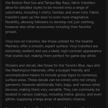
the Boston Red Sox and Tampa Bay Rays, fabric transfers
allow for detailed styles to be moved onto a range of
substrates, including t-shirts, textiles, and even tote. Fabric
transfers open up the door to even more imaginative
flexibility, allowing followers to develop not just clothing,
however also other accessories including their favorite
groups.
Vinyl iron-on transfers, like those utilized for the Seattle
Mariners, offer a smooth, expert surface. Vinyl transfers are
extremely resilient and use a sleek, high-contrast appearance
that stands out, making them perfect for game day attire.
Stickers and decals, like those for the Toronto Blue Jays and
the Washington Nationals, offer a budget friendly and
uncomplicated means to include group logos to numerous
surface areas. These decals can be ironed onto not simply
garments, however additionally hats, bags, and various other
devices, making them very versatile. They can commonly be
located in various coatings, including matte, glossy, and even
glitter, supplying a large array of aesthetic choices.