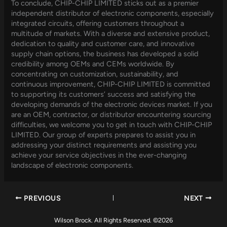
To conclude, CHIP-CHIP LIMITED sticks out as a premier
independent distributor of electronic components, especially
integrated circuits, offering customers throughout a
multitude of markets. With a diverse and extensive product,
dedication to quality and customer care, and innovative
supply chain options, the business has developed a solid
credibility among OEMs and CEMs worldwide. By
concentrating on customization, sustainability, and
continuous improvement, CHIP-CHIP LIMITED is committed
to supporting its customers’ success and satisfying the
developing demands of the electronic devices market. If you
are an OEM, contractor, or distributor encountering sourcing
difficulties, we welcome you to get in touch with CHIP-CHIP
LIMITED. Our group of experts prepares to assist you in
addressing your distinct requirements and assisting you
achieve your service objectives in the ever-changing
landscape of electronic components.
PREVIOUS
NEXT
Wilson Brock. All Rights Reserved. ©2026