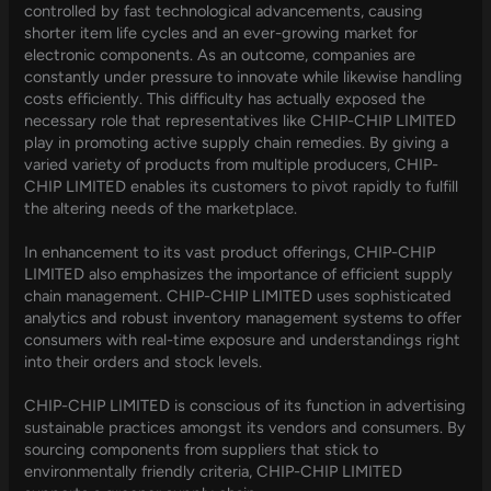
controlled by fast technological advancements, causing
shorter item life cycles and an ever-growing market for
electronic components. As an outcome, companies are
constantly under pressure to innovate while likewise handling
costs efficiently. This difficulty has actually exposed the
necessary role that representatives like CHIP-CHIP LIMITED
play in promoting active supply chain remedies. By giving a
varied variety of products from multiple producers, CHIP-
CHIP LIMITED enables its customers to pivot rapidly to fulfill
the altering needs of the marketplace.
In enhancement to its vast product offerings, CHIP-CHIP
LIMITED also emphasizes the importance of efficient supply
chain management. CHIP-CHIP LIMITED uses sophisticated
analytics and robust inventory management systems to offer
consumers with real-time exposure and understandings right
into their orders and stock levels.
CHIP-CHIP LIMITED is conscious of its function in advertising
sustainable practices amongst its vendors and consumers. By
sourcing components from suppliers that stick to
environmentally friendly criteria, CHIP-CHIP LIMITED