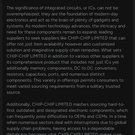
The significance of integrated circuits, or ICs, can not be
overemphasized; they are the foundation of modern-day
electronics and act as the brain of plenty of gadgets and
systems. As modern technology advances, the intricacy and
need for these components remain to expand, leading
suppliers to seek suppliers like CHIP-CHIP LIMITED that can
offer not just item availability however also customized
solution and imaginative supply chain remedies. What sets
CHIP-CHIP LIMITED in addition to various other suppliers is
its comprehensive product that includes not just ICs yet
additionally memory components, DC to DC converters,
resistors, capacitors, ports, and numerous distinct
components. This variety in offerings permits consumers to
meet varied sourcing requirements from a solitary trusted
source.
Additionally, CHIP-CHIP LIMITED masters sourcing hard-to-
find, outdated, and designated electronic components, which
can frequently pose difficulties to OEMs and CEMs. In a time
when numerous sectors deal with interruptions due to global
supply chain problems, having access to a dependable
distributor becomes vital. CHIP-CHIP LIMITED makes sure