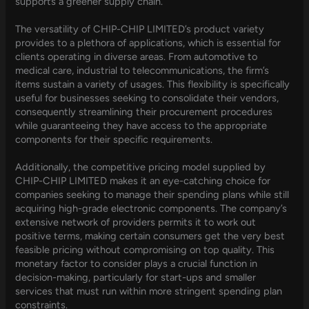
supports a greener supply chain.
The versatility of CHIP-CHIP LIMITED’s product variety
provides to a plethora of applications, which is essential for
clients operating in diverse areas. From automotive to
medical care, industrial to telecommunications, the firm’s
items sustain a variety of usages. This flexibility is specifically
useful for businesses seeking to consolidate their vendors,
consequently streamlining their procurement procedures
while guaranteeing they have access to the appropriate
components for their specific requirements.
Additionally, the competitive pricing model supplied by
CHIP-CHIP LIMITED makes it an eye-catching choice for
companies seeking to manage their spending plans while still
acquiring high-grade electronic components. The company’s
extensive network of providers permits it to work out
positive terms, making certain consumers get the very best
feasible pricing without compromising on top quality. This
monetary factor to consider plays a crucial function in
decision-making, particularly for start-ups and smaller
services that must run within more stringent spending plan
constraints.