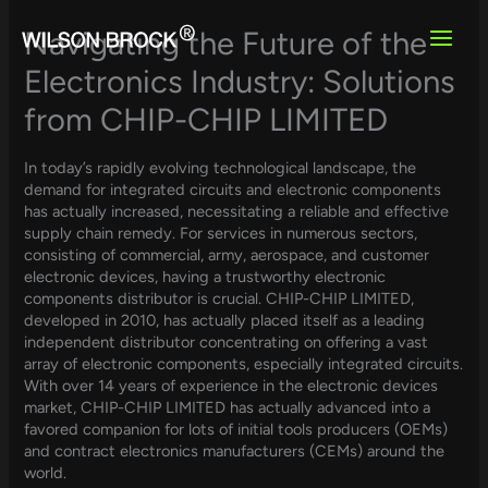
Skip
to
Navigating the Future of the
content
Electronics Industry: Solutions
from CHIP-CHIP LIMITED
In today’s rapidly evolving technological landscape, the
demand for integrated circuits and electronic components
has actually increased, necessitating a reliable and effective
supply chain remedy. For services in numerous sectors,
consisting of commercial, army, aerospace, and customer
electronic devices, having a trustworthy electronic
components distributor is crucial. CHIP-CHIP LIMITED,
developed in 2010, has actually placed itself as a leading
independent distributor concentrating on offering a vast
array of electronic components, especially integrated circuits.
With over 14 years of experience in the electronic devices
market, CHIP-CHIP LIMITED has actually advanced into a
favored companion for lots of initial tools producers (OEMs)
and contract electronics manufacturers (CEMs) around the
world.