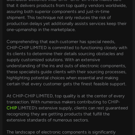
that it delivers products from top quality vendors worldwide,
assuring both superior components and just-in-time
shipment. This technique not only reduces the risk of
production delays yet additionally assists services keep their
one-upmanship in the marketplace.
Comprehending that each customer has special needs,
CHIP-CHIP LIMITED is committed to functioning closely with
its clients to determine their details sourcing obstacles and
supply customized solutions. With an extensive
understanding of the ins and outs of electronic components,
these specialists guide clients with their sourcing processes,
highlighting potential choices when essential and making
certain that every customer gets the finest feasible support.
At CHIP-CHIP LIMITED, top quality is at the center of every
transaction. With numerous makers contributing to CHIP-
CHIP
LIMITED’s extensive supply, clients can rest guaranteed
recognizing they are getting products that fulfill the
extensive standards of numerous sectors.
The landscape of electronic components is significantly