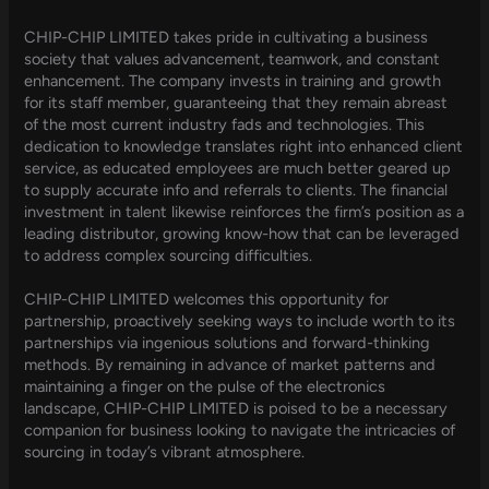
CHIP-CHIP LIMITED takes pride in cultivating a business
society that values advancement, teamwork, and constant
enhancement. The company invests in training and growth
for its staff member, guaranteeing that they remain abreast
of the most current industry fads and technologies. This
dedication to knowledge translates right into enhanced client
service, as educated employees are much better geared up
to supply accurate info and referrals to clients. The financial
investment in talent likewise reinforces the firm’s position as a
leading distributor, growing know-how that can be leveraged
to address complex sourcing difficulties.
CHIP-CHIP LIMITED welcomes this opportunity for
partnership, proactively seeking ways to include worth to its
partnerships via ingenious solutions and forward-thinking
methods. By remaining in advance of market patterns and
maintaining a finger on the pulse of the electronics
landscape, CHIP-CHIP LIMITED is poised to be a necessary
companion for business looking to navigate the intricacies of
sourcing in today’s vibrant atmosphere.