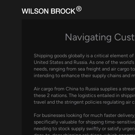
Skip
to
content
Navigating Cust
Shipping goods globally is a critical element of
United States and Russia. As one of the world’
needs, ranging from sea freight and air cargo t
intending to enhance their supply chains and m
Air cargo from China to Russia supplies a strea
these 2 nations. The logistics entailed in shipp
travel and the stringent policies regulating air 
For businesses looking for much faster delivery,
specifically valuable for shipping time-sensit
needing to stock supply swiftly or satisfy urg