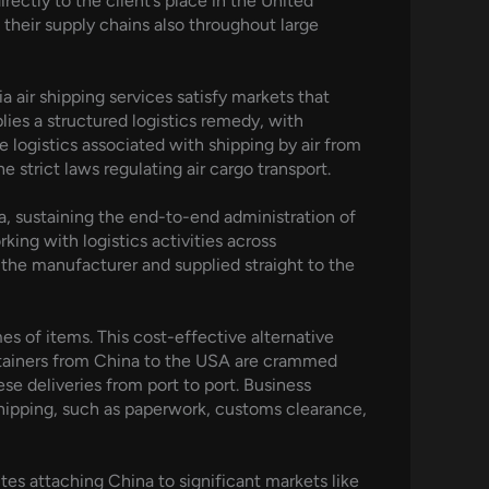
ectly to the client’s place in the United
 their supply chains also throughout large
a air shipping services satisfy markets that
lies a structured logistics remedy, with
 logistics associated with shipping by air from
 strict laws regulating air cargo transport.
a, sustaining the end-to-end administration of
rking with logistics activities across
the manufacturer and supplied straight to the
s of items. This cost-effective alternative
containers from China to the USA are crammed
se deliveries from port to port. Business
shipping, such as paperwork, customs clearance,
utes attaching China to significant markets like