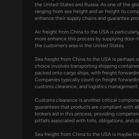
the United States and Russia. As one of the glob
ranging from sea freight and air freight to com
enhance their supply chains and guarantee prom
Air freight from China to the USA is particular
more enhance this process by supplying door-to
the customer’s area in the United States.
Sea freight from China to the USA is perhaps o
choice involves transporting shipping container
packed onto cargo ships, with freight forwardin
Companies typically count on freight forwardin
customs clearance, and logistics management.
Customs clearance is another critical componen
guarantees that products are compliant with all
brokers aid in this process, providing competen
pitfalls associated with tolls, obligations, and
Sea freight from China to the USA is maybe th