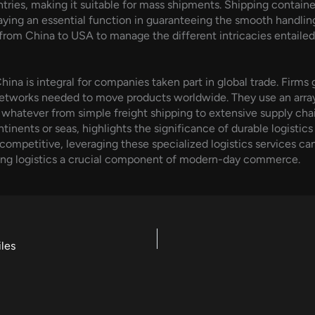
untries, making it suitable for mass shipments. Shipping contai
aying an essential function in guaranteeing the smooth handling 
 from China to USA to manage the different intricacies entaile
hina is integral for companies taken part in global trade. Firms 
networks needed to move products worldwide. They use an array
e whatever from simple freight shipping to extensive supply chai
nents or seas, highlights the significance of durable logistics
ompetitive, leveraging these specialized logistics services can 
ing logistics a crucial component of modern-day commerce.
les