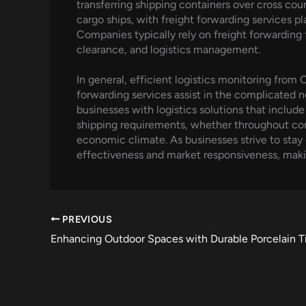
transferring shipping containers over cross co
cargo ships, with freight forwarding services pl
Companies typically rely on freight forwarding
clearance, and logistics management.
In general, efficient logistics monitoring from C
forwarding services assist in the complicated 
businesses with logistics solutions that includ
shipping requirements, whether throughout conti
economic climate. As businesses strive to stay c
effectiveness and market responsiveness, mak
PREVIOUS
Enhancing Outdoor Spaces with Durable Porcelain Ti