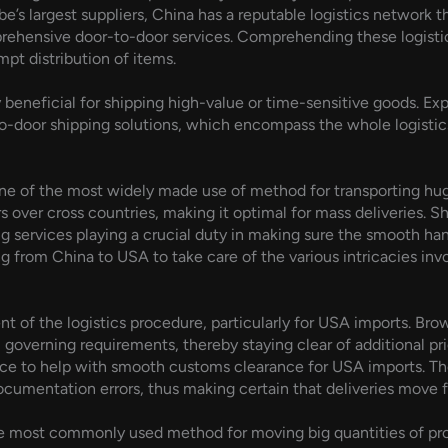
e’s largest suppliers, China has a reputable logistics network t
prehensive door-to-door services. Comprehending these logistics 
pt distribution of items.
ly beneficial for shipping high-value or time-sensitive goods. 
-door shipping solutions, which encompass the whole logistics
ne of the most widely made use of method for transporting huge
s over cross countries, making it optimal for mass deliveries. 
g services playing a crucial duty in making sure the smooth han
g from China to USA to take care of the various intricacies inv
t of the logistics procedure, particularly for USA imports. Br
 governing requirements, thereby staying clear of additional pr
ce to help with smooth customs clearance for USA imports. Their
 documentation errors, thus making certain that deliveries move f
e most commonly used method for moving big quantities of pro