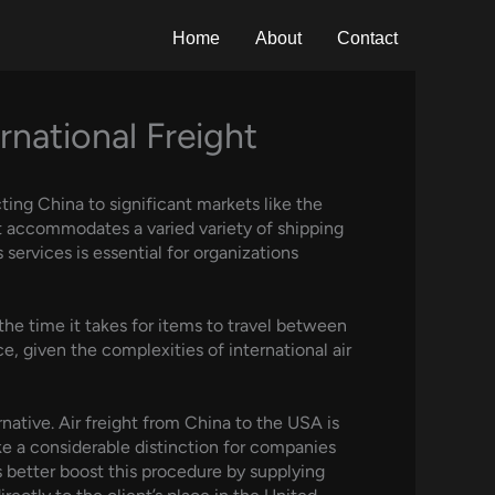
Home
About
Contact
national Freight
cting China to significant markets like the
at accommodates a varied variety of shipping
services is essential for organizations
the time it takes for items to travel between
e, given the complexities of international air
native. Air freight from China to the USA is
ke a considerable distinction for companies
 better boost this procedure by supplying