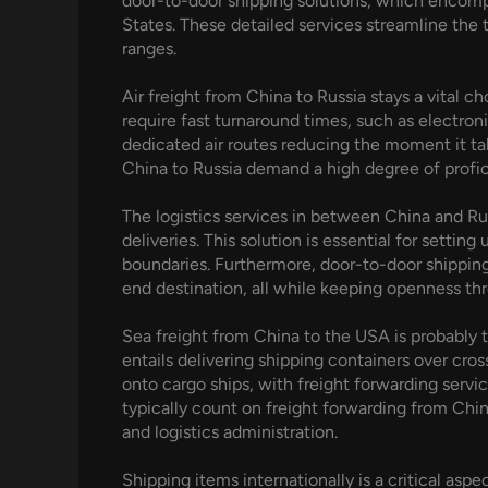
door-to-door shipping solutions, which encompas
States. These detailed services streamline the 
ranges.
Air freight from China to Russia stays a vital c
require fast turnaround times, such as electron
dedicated air routes reducing the moment it tak
China to Russia demand a high degree of proficie
The logistics services in between China and Rus
deliveries. This solution is essential for settin
boundaries. Furthermore, door-to-door shipping
end destination, all while keeping openness th
Sea freight from China to the USA is probably 
entails delivering shipping containers over cro
onto cargo ships, with freight forwarding servi
typically count on freight forwarding from Chi
and logistics administration.
Shipping items internationally is a critical asp