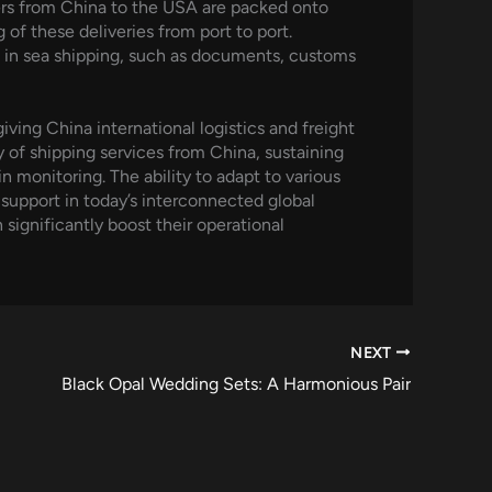
ners from China to the USA are packed onto
of these deliveries from port to port.
d in sea shipping, such as documents, customs
giving China international logistics and freight
 of shipping services from China, sustaining
n monitoring. The ability to adapt to various
 support in today’s interconnected global
significantly boost their operational
NEXT
Black Opal Wedding Sets: A Harmonious Pair