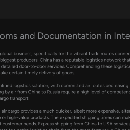
oms and Documentation in Inter
 global business, specifically for the vibrant trade routes conne
s biggest producers, China has a reputable logistics network th
o detailed door-to-door services. Comprehending these logistics 
ake certain timely delivery of goods.
mlined logistics solution, with committed air routes decreasing 
ing by air from China to Russia require a high level of competenc
cargo transport.
 air cargo provides a much quicker, albeit more expensive, alter
ive or high-value products. The expedited shipping times can ma
ent customer needs. Express shipping from China to USA services