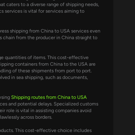
hat caters to a diverse range of shipping needs,
services is vital for services aiming to
Express shipping from China to USA services even
 chain from the producer in China straight to
 quantities of items. This cost-effective
Shipping containers from China to the USA are
dling of these shipments from port to port.
olved in sea shipping, such as documents,
owsing
Shipping routes from China to USA
ices and potential delays. Specialized customs
 role is vital in assisting companies avoid
lawlessly across borders.
ducts. This cost-effective choice includes