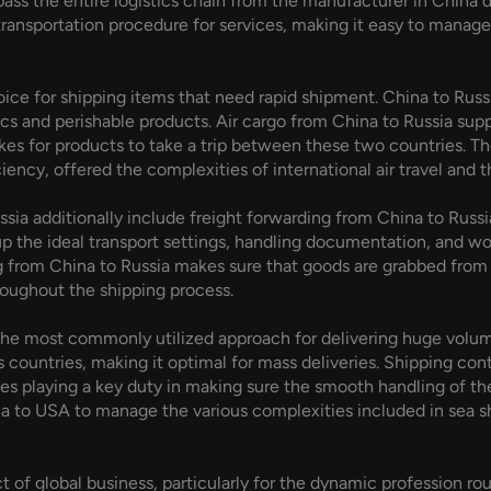
s the entire logistics chain from the manufacturer in China dir
transportation procedure for services, making it easy to manage
hoice for shipping items that need rapid shipment. China to Russi
ics and perishable products. Air cargo from China to Russia supp
es for products to take a trip between these two countries. The
ncy, offered the complexities of international air travel and the
sia additionally include freight forwarding from China to Russi
g up the ideal transport settings, handling documentation, and wo
 from China to Russia makes sure that goods are grabbed from 
roughout the shipping process.
the most commonly utilized approach for delivering huge volume
ss countries, making it optimal for mass deliveries. Shipping 
ces playing a key duty in making sure the smooth handling of the
na to USA to manage the various complexities included in sea 
ect of global business, particularly for the dynamic profession ro