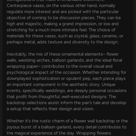
Centerpiece vases, on the various other hand, normally
regulate more interest and are picked with the particular
objective of coming to be discussion pieces. They can be
high and majestic, making a grand impression, or low and
stretching for a much more intimate feel. The choice of
materials for these vases, such as crystal, glass, ceramic, or
perhaps metal, adds texture and diversity to the design.
Inevitably, the mix of these ornamental elements– flower
walls, wedding arches, balloon garlands, and the ideal floral
wrapping paper– contributes to the overall visual and
psychological impact of the occasion. Whether intending for
downplayed sophistication or opulent pep, each piece plays
an important component in the aesthetic story. Unique
events, specifically weddings, are deeply personal occasions
that profit from thoughtful, well-executed designs. The
backdrop selections assist inform the pair’s tale and develop
a setup that reflects their design and vision.
Whether it’s the rustic charm of a flower wall backdrop or the
joyous burst of a balloon garland, every detail contributes to
the magical experience of the day. Wrapping flowers