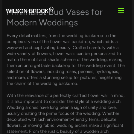
Skip
to
Minimalist Bud Vases for
content
Modern Weddings
Every detail matters, from the wedding backdrop to the
complex styles of the flower wall backdrop, which adds a
wayward and captivating beauty. Crafted carefully with a
wide variety of flowers, flower walls can be personalized to
match the motif and shade scheme of the wedding, making
them an unforgettable backdrop for the wedding event. The
selection of flowers, including roses, peonies, hydrangeas,
and more, offers a stunning setup for pictures, heightening
the charm of the wedding backdrop.
With the relevance of a perfectly crafted flower wall in mind,
it is also important to consider the style of a wedding arch.
Wedding arches have long been a sign of unity and love,
usually creating the prime focus of the wedding. Whether
decorated with lush environment-friendly ferns, delicate
flowers, or moving fabric, wedding arches make a significant
statement. From the rustic beauty of a wooden arch