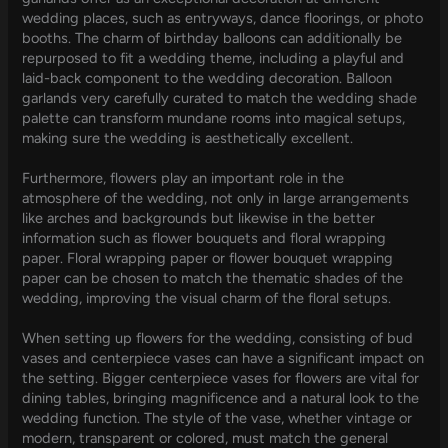
wedding places, such as entryways, dance floorings, or photo
booths. The charm of birthday balloons can additionally be
repurposed to fit a wedding theme, including a playful and
laid-back component to the wedding decoration. Balloon
garlands very carefully curated to match the wedding shade
palette can transform mundane rooms into magical setups,
making sure the wedding is aesthetically excellent.
Furthermore, flowers play an important role in the
atmosphere of the wedding, not only in large arrangements
like arches and backgrounds but likewise in the better
information such as flower bouquets and floral wrapping
paper. Floral wrapping paper or flower bouquet wrapping
paper can be chosen to match the thematic shades of the
wedding, improving the visual charm of the floral setups.
When setting up flowers for the wedding, consisting of bud
vases and centerpiece vases can have a significant impact on
the setting. Bigger centerpiece vases for flowers are vital for
dining tables, bringing magnificence and a natural look to the
wedding function. The style of the vase, whether vintage or
modern, transparent or colored, must match the general