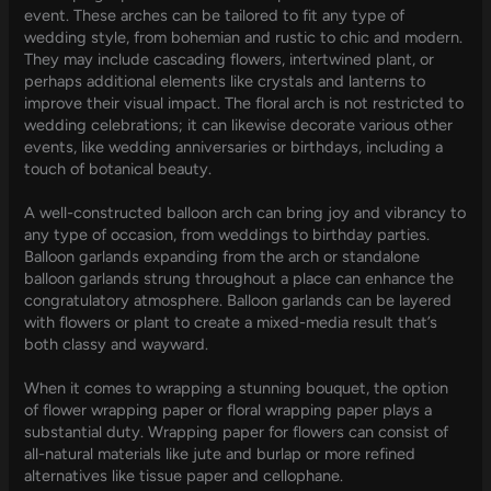
event. These arches can be tailored to fit any type of
wedding style, from bohemian and rustic to chic and modern.
They may include cascading flowers, intertwined plant, or
perhaps additional elements like crystals and lanterns to
improve their visual impact. The floral arch is not restricted to
wedding celebrations; it can likewise decorate various other
events, like wedding anniversaries or birthdays, including a
touch of botanical beauty.
A well-constructed balloon arch can bring joy and vibrancy to
any type of occasion, from weddings to birthday parties.
Balloon garlands expanding from the arch or standalone
balloon garlands strung throughout a place can enhance the
congratulatory atmosphere. Balloon garlands can be layered
with flowers or plant to create a mixed-media result that’s
both classy and wayward.
When it comes to wrapping a stunning bouquet, the option
of flower wrapping paper or floral wrapping paper plays a
substantial duty. Wrapping paper for flowers can consist of
all-natural materials like jute and burlap or more refined
alternatives like tissue paper and cellophane.