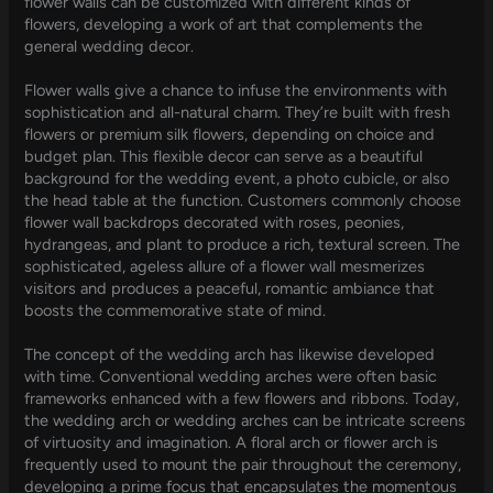
flower walls can be customized with different kinds of
flowers, developing a work of art that complements the
general wedding decor.
Flower walls give a chance to infuse the environments with
sophistication and all-natural charm. They’re built with fresh
flowers or premium silk flowers, depending on choice and
budget plan. This flexible decor can serve as a beautiful
background for the wedding event, a photo cubicle, or also
the head table at the function. Customers commonly choose
flower wall backdrops decorated with roses, peonies,
hydrangeas, and plant to produce a rich, textural screen. The
sophisticated, ageless allure of a flower wall mesmerizes
visitors and produces a peaceful, romantic ambiance that
boosts the commemorative state of mind.
The concept of the wedding arch has likewise developed
with time. Conventional wedding arches were often basic
frameworks enhanced with a few flowers and ribbons. Today,
the wedding arch or wedding arches can be intricate screens
of virtuosity and imagination. A floral arch or flower arch is
frequently used to mount the pair throughout the ceremony,
developing a prime focus that encapsulates the momentous