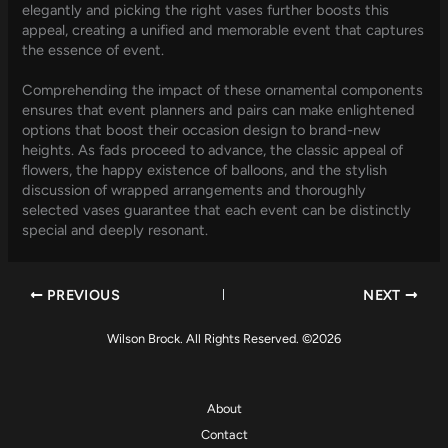
elegantly and picking the right vases further boosts this
appeal, creating a unified and memorable event that captures
the essence of event.
Comprehending the impact of these ornamental components
ensures that event planners and pairs can make enlightened
options that boost their occasion design to brand-new
heights. As fads proceed to advance, the classic appeal of
flowers, the happy existence of balloons, and the stylish
discussion of wrapped arrangements and thoroughly
selected vases guarantee that each event can be distinctly
special and deeply resonant.
PREVIOUS
NEXT
Wilson Brock. All Rights Reserved. ©2026
About
Contact