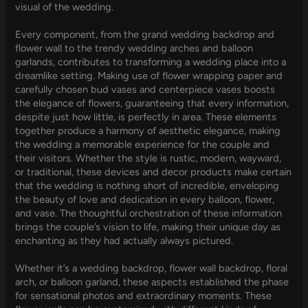
visual of the wedding.
Every component, from the grand wedding backdrop and
flower wall to the trendy wedding arches and balloon
garlands, contributes to transforming a wedding place into a
dreamlike setting. Making use of flower wrapping paper and
carefully chosen bud vases and centerpiece vases boosts
the elegance of flowers, guaranteeing that every information,
despite just how little, is perfectly in area. These elements
together produce a harmony of aesthetic elegance, making
the wedding a memorable experience for the couple and
their visitors. Whether the style is rustic, modern, wayward,
or traditional, these devices and decor products make certain
that the wedding is nothing short of incredible, enveloping
the beauty of love and dedication in every balloon, flower,
and vase. The thoughtful orchestration of these information
brings the couple’s vision to life, making their unique day as
enchanting as they had actually always pictured.
Whether it’s a wedding backdrop, flower wall backdrop, floral
arch, or balloon garland, these aspects established the phase
for sensational photos and extraordinary moments. These