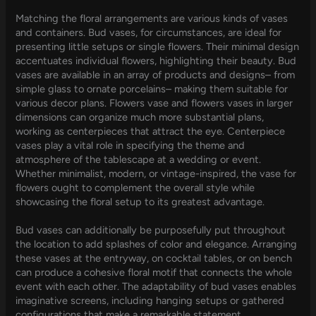
Matching the floral arrangements are various kinds of vases
and containers. Bud vases, for circumstances, are ideal for
presenting little setups or single flowers. Their minimal design
accentuates individual flowers, highlighting their beauty. Bud
vases are available in an array of products and designs– from
simple glass to ornate porcelains– making them suitable for
various decor plans. Flowers vase and flowers vases in larger
dimensions can organize much more substantial plans,
working as centerpieces that attract the eye. Centerpiece
vases play a vital role in specifying the theme and
atmosphere of the tablescape at a wedding or event.
Whether minimalist, modern, or vintage-inspired, the vase for
flowers ought to complement the overall style while
showcasing the floral setup to its greatest advantage.
Bud vases can additionally be purposefully put throughout
the location to add splashes of color and elegance. Arranging
these vases at the entryway, on cocktail tables, or on bench
can produce a cohesive floral motif that connects the whole
event with each other. The adaptability of bud vases enables
imaginative screens, including hanging setups or gathered
configurations that make a remarkable statement.