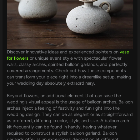
Discover innovative ideas and experienced pointers on
vase
for flowers
or unique event style with spectacular flower
walls, classy arches, spirited balloon garlands, and perfectly
covered arrangements. Check out how these components
can transform your place right into a dreamlike setup, making
your wedding day absolutely extraordinary.
Beyond flowers, an additional element that can raise the
wedding’s visual appeal is the usage of balloon arches. Balloon
arches inject a feeling of festivity and fun right into the
wedding design. They can be as elegant or as straightforward
as preferred, differing in color, style, and size. A balloon arch
kit frequently can be found in handy, having whatever
required to construct a stylish balloon garland. Balloon
garlands offer as an exceptional decoration at different