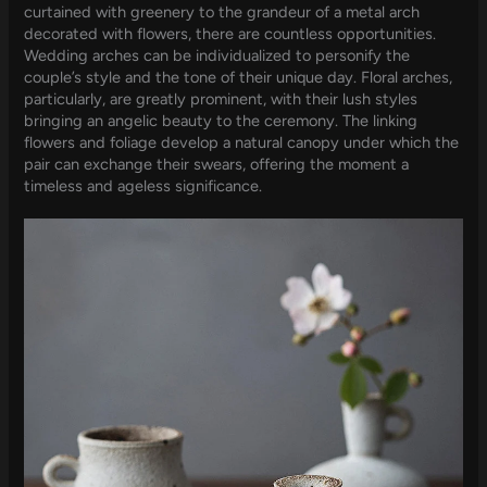
curtained with greenery to the grandeur of a metal arch
decorated with flowers, there are countless opportunities.
Wedding arches can be individualized to personify the
couple’s style and the tone of their unique day. Floral arches,
particularly, are greatly prominent, with their lush styles
bringing an angelic beauty to the ceremony. The linking
flowers and foliage develop a natural canopy under which the
pair can exchange their swears, offering the moment a
timeless and ageless significance.