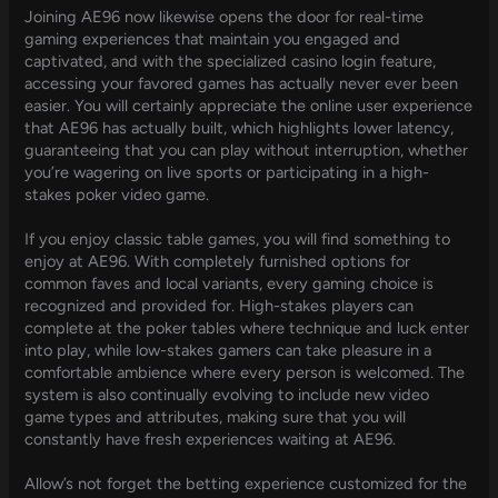
Joining AE96 now likewise opens the door for real-time
gaming experiences that maintain you engaged and
captivated, and with the specialized casino login feature,
accessing your favored games has actually never ever been
easier. You will certainly appreciate the online user experience
that AE96 has actually built, which highlights lower latency,
guaranteeing that you can play without interruption, whether
you’re wagering on live sports or participating in a high-
stakes poker video game.
If you enjoy classic table games, you will find something to
enjoy at AE96. With completely furnished options for
common faves and local variants, every gaming choice is
recognized and provided for. High-stakes players can
complete at the poker tables where technique and luck enter
into play, while low-stakes gamers can take pleasure in a
comfortable ambience where every person is welcomed. The
system is also continually evolving to include new video
game types and attributes, making sure that you will
constantly have fresh experiences waiting at AE96.
Allow’s not forget the betting experience customized for the