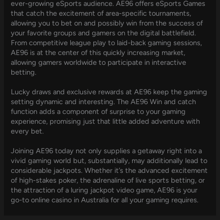
ever-growing eSports audience. AE96 offers eSports Games
that catch the excitement of area-specific tournaments,
allowing you to bet on and possibly win from the success of
your favorite groups and gamers on the digital battlefield.
From competitive league play to laid-back gaming sessions,
AE96 is at the center of this quickly increasing market,
allowing gamers worldwide to participate in interactive
betting.
Lucky draws and exclusive rewards at AE96 keep the gaming
setting dynamic and interesting. The AE96 Win and catch
function adds a component of surprise to your gaming
experience, promising just that little added adventure with
every bet.
Joining AE96 today not only supplies a getaway right into a
vivid gaming world but, substantially, may additionally lead to
considerable jackpots. Whether it’s the advanced excitement
of high-stakes poker, the adrenaline of live sports betting, or
the attraction of a luring jackpot video game, AE96 is your
go-to online casino in Australia for all your gaming requires.