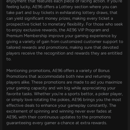
enjoyment that features each piece of racing action. If you’re
feeling lucky, AE96 offers a Lottery section where you can
take part and buy tickets in exhilarating lottery draws, that
can yield significant money prizes, making every ticket a
prospective ticket to monetary flexibility. For those who seek
to enjoy exclusive rewards, the AE96 VIP Program and
Premium Membership improve your gaming experience by
giving a variety of gain from customized customer support to
tailored rewards and promotions, making sure that devoted
players receive the recognition and rewards they are entitled
to.
Mentioning promotions, AE96 offers a variety of Bonus
Promotions that accommodate both new and returning
players alike. These promotions are made to aid you maximize
your gaming capacity and win big while appreciating your
favorite tasks. Whether you’re a sports bettor, a poker player,
or simply love rotating the pokies, AE96 brings you the most
effective deals to enhance your gameplay constantly. The
excitement of spinning and winning never ever fades at
AE96, with their continuous updates to the promotions
guaranteeing every gamer a chance at extra rewards.