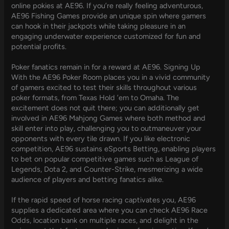
online pokies at AE96. If you’re really feeling adventurous,
AE96 Fishing Games provide an unique spin where gamers
can hook in their jackpots while taking pleasure in an
engaging underwater experience customized for fun and
potential profits.
Poker fanatics remain in for a reward at AE96. Signing Up
With the AE96 Poker Room places you in a vivid community
of gamers excited to test their skills throughout various
poker formats, from Texas Hold ’em to Omaha. The
excitement does not quit there; you can additionally get
involved in AE96 Mahjong Games where both method and
skill enter into play, challenging you to outmaneuver your
opponents with every tile drawn. If you like electronic
competition, AE96 sustains eSports Betting, enabling players
to bet on popular competitive games such as League of
Legends, Dota 2, and Counter-Strike, mesmerizing a wide
audience of players and betting fanatics alike.
If the rapid speed of horse racing captivates you, AE96
supplies a dedicated area where you can check AE96 Race
Odds, location bank on multiple races, and delight in the