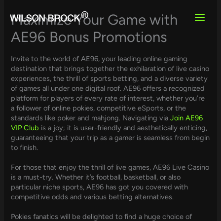
Skip
to
Maximize Your Game with
content
AE96 Bonus Promotions
Invite to the world of AE96, your leading online gaming
destination that brings together the exhilaration of live casino
experiences, the thrill of sports betting, and a diverse variety
of games all under one digital roof. AE96 offers a recognized
platform for players of every rate of interest, whether you’re
a follower of online pokies, competitive eSports, or the
standards like poker and mahjong. Navigating via
Join AE96
VIP Club
is a joy; it is user-friendly and aesthetically enticing,
guaranteeing that your trip as a gamer is seamless from begin
to finish.
For those that enjoy the thrill of live games, AE96 Live Casino
is a must-try. Whether it’s football, basketball, or also
particular niche sports, AE96 has got you covered with
competitive odds and various betting alternatives.
Pokies fanatics will be delighted to find a huge choice of